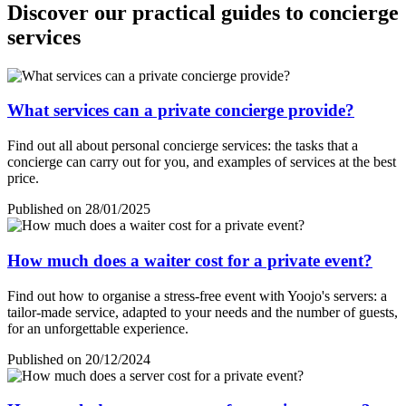
Discover our practical guides to concierge
services
What services can a private concierge provide?
Find out all about personal concierge services: the tasks that a
concierge can carry out for you, and examples of services at the best
price.
Published on 28/01/2025
How much does a waiter cost for a private event?
Find out how to organise a stress-free event with Yoojo's servers: a
tailor-made service, adapted to your needs and the number of guests,
for an unforgettable experience.
Published on 20/12/2024