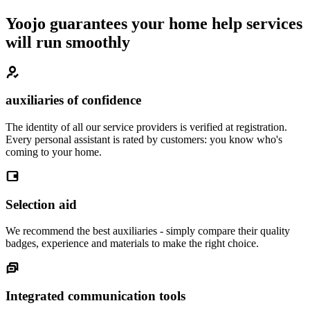
Yoojo guarantees your home help services
will run smoothly
auxiliaries of confidence
The identity of all our service providers is verified at registration.
Every personal assistant is rated by customers: you know who's
coming to your home.
Selection aid
We recommend the best auxiliaries - simply compare their quality
badges, experience and materials to make the right choice.
Integrated communication tools