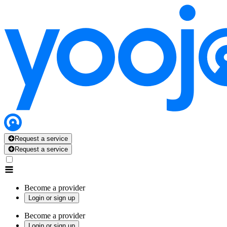
Request a service
Request a service
Become a provider
Login or sign up
Become a provider
Login or sign up