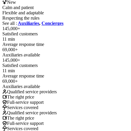
New
Calm and patient
Flexible and adaptable
Respecting the rules
See all :
Auxiliaries
,
Concierges
145,000+
Satisfied customers
11 min
Average response time
69,000+
Auxiliaries available
145,000+
Satisfied customers
11 min
Average response time
69,000+
Auxiliaries available
Qualified service providers
The right price
Full-service support
Services covered
Qualified service providers
The right price
Full-service support
Services covered