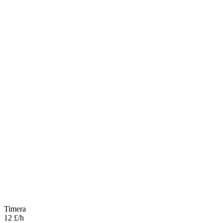
Timera
12 £/h