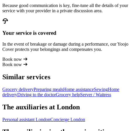
Because good communication is key, fine-tune all the details of your
service with your provider in a private discussion area.
Your service is covered
In the event of breakage or damage during a performance, our Yoojo
Cover protects your belongings and compensates you.
Book now
Book now
Similar services
Grocery delivery
Preparing meals
Home assistance
Sewing
Home
delivery
Driving to the doctor
Grocery help
Server / Waitress
The auxiliaries at London
Personal assistant London
Concierge London