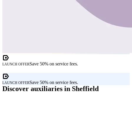
Save 50% on service fees.
LAUNCH OFFER
Save 50% on service fees.
LAUNCH OFFER
Discover auxiliaries in Sheffield