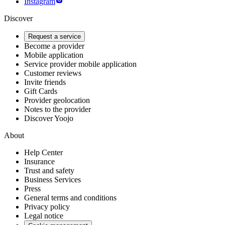
Instagram
Discover
Request a service
Become a provider
Mobile application
Service provider mobile application
Customer reviews
Invite friends
Gift Cards
Provider geolocation
Notes to the provider
Discover Yoojo
About
Help Center
Insurance
Trust and safety
Business Services
Press
General terms and conditions
Privacy policy
Legal notice