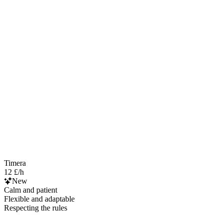
Timera
12 £/h
New
Calm and patient
Flexible and adaptable
Respecting the rules