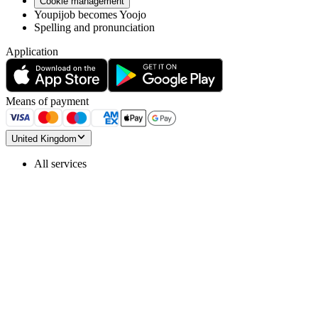
Cookie management
Youpijob becomes Yoojo
Spelling and pronunciation
Application
Means of payment
United Kingdom
All services