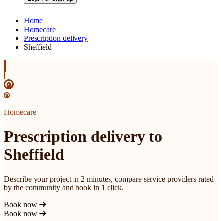
Home
Homecare
Prescription delivery
Sheffield
Homecare
Prescription delivery to
Sheffield
Describe your project in 2 minutes, compare service providers rated
by the community and book in 1 click.
Book now
Book now