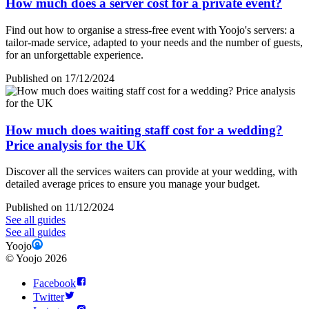
How much does a server cost for a private event?
Find out how to organise a stress-free event with Yoojo's servers: a
tailor-made service, adapted to your needs and the number of guests,
for an unforgettable experience.
Published on 17/12/2024
How much does waiting staff cost for a wedding?
Price analysis for the UK
Discover all the services waiters can provide at your wedding, with
detailed average prices to ensure you manage your budget.
Published on 11/12/2024
See all guides
See all guides
Yoojo
©
Yoojo
2026
Facebook
Twitter