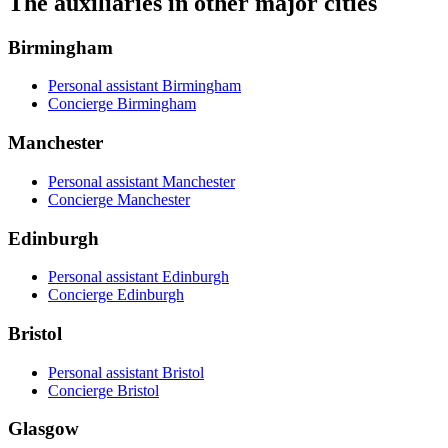
The auxiliaries in other major cities
Birmingham
Personal assistant Birmingham
Concierge Birmingham
Manchester
Personal assistant Manchester
Concierge Manchester
Edinburgh
Personal assistant Edinburgh
Concierge Edinburgh
Bristol
Personal assistant Bristol
Concierge Bristol
Glasgow