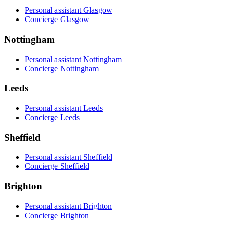
Personal assistant Glasgow
Concierge Glasgow
Nottingham
Personal assistant Nottingham
Concierge Nottingham
Leeds
Personal assistant Leeds
Concierge Leeds
Sheffield
Personal assistant Sheffield
Concierge Sheffield
Brighton
Personal assistant Brighton
Concierge Brighton