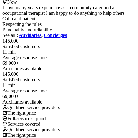
New
I have many years experience as a community carer and an
occupational therapist I am happy to do anything to help others
Calm and patient
Respecting the rules
Punctuality and reliability
See all :
Auxiliaries
,
Concierges
145,000+
Satisfied customers
11 min
Average response time
69,000+
Auxiliaries available
145,000+
Satisfied customers
11 min
Average response time
69,000+
Auxiliaries available
Qualified service providers
The right price
Full-service support
Services covered
Qualified service providers
The right price