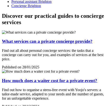
Personal assistant Brighton
Concierge Brighton
Discover our practical guides to concierge
services
What services can a private concierge provide?
Find out all about personal concierge services: the tasks that a
concierge can carry out for you, and examples of services at the best
price.
Published on 28/01/2025
How much does a waiter cost for a private event?
Find out how to organise a stress-free event with Yoojo's servers: a
tailor-made service, adapted to your needs and the number of guests,
for an unforgettable experience.