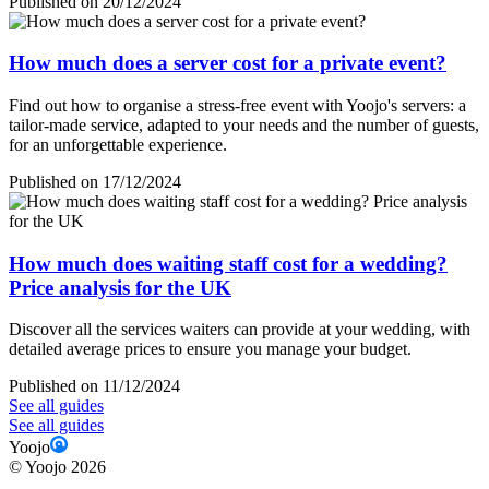
Published on 20/12/2024
How much does a server cost for a private event?
Find out how to organise a stress-free event with Yoojo's servers: a
tailor-made service, adapted to your needs and the number of guests,
for an unforgettable experience.
Published on 17/12/2024
How much does waiting staff cost for a wedding?
Price analysis for the UK
Discover all the services waiters can provide at your wedding, with
detailed average prices to ensure you manage your budget.
Published on 11/12/2024
See all guides
See all guides
Yoojo
©
Yoojo
2026