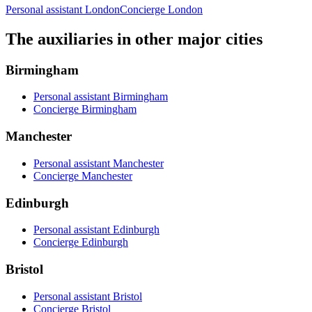
Personal assistant London
Concierge London
The auxiliaries in other major cities
Birmingham
Personal assistant Birmingham
Concierge Birmingham
Manchester
Personal assistant Manchester
Concierge Manchester
Edinburgh
Personal assistant Edinburgh
Concierge Edinburgh
Bristol
Personal assistant Bristol
Concierge Bristol