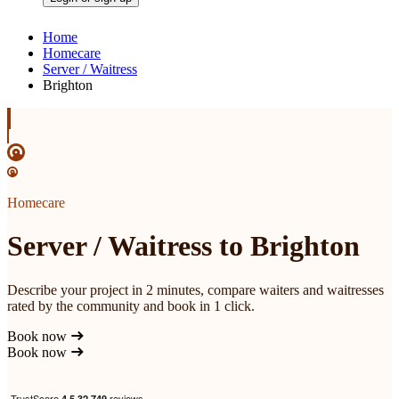
Home
Homecare
Server / Waitress
Brighton
Homecare
Server / Waitress to Brighton
Describe your project in 2 minutes, compare waiters and waitresses
rated by the community and book in 1 click.
Book now
Book now