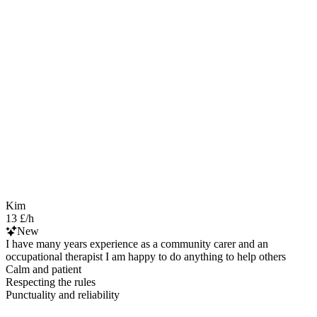
Kim
13 £/h
New
I have many years experience as a community carer and an
occupational therapist I am happy to do anything to help others
Calm and patient
Respecting the rules
Punctuality and reliability