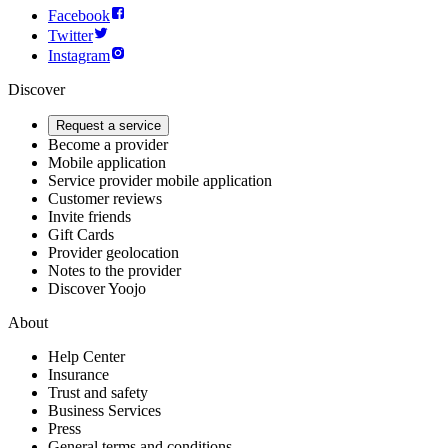
Facebook
Twitter
Instagram
Discover
Request a service
Become a provider
Mobile application
Service provider mobile application
Customer reviews
Invite friends
Gift Cards
Provider geolocation
Notes to the provider
Discover Yoojo
About
Help Center
Insurance
Trust and safety
Business Services
Press
General terms and conditions