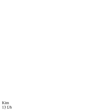
Kim
13 £/h