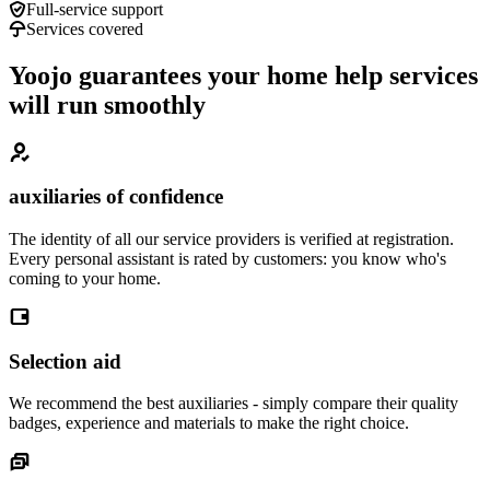
Full-service support
Services covered
Yoojo guarantees your home help services
will run smoothly
auxiliaries of confidence
The identity of all our service providers is verified at registration.
Every personal assistant is rated by customers: you know who's
coming to your home.
Selection aid
We recommend the best auxiliaries - simply compare their quality
badges, experience and materials to make the right choice.