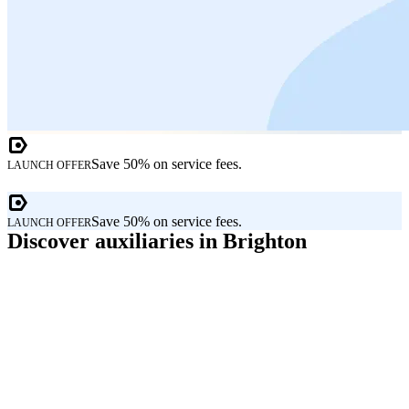
Save 50% on service fees.
LAUNCH OFFER
Save 50% on service fees.
LAUNCH OFFER
Discover auxiliaries in Brighton