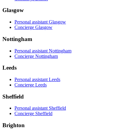
Glasgow
Personal assistant Glasgow
Concierge Glasgow
Nottingham
Personal assistant Nottingham
Concierge Nottingham
Leeds
Personal assistant Leeds
Concierge Leeds
Sheffield
Personal assistant Sheffield
Concierge Sheffield
Brighton