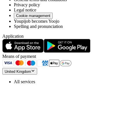
Privacy policy
Legal notice
Cookie management
Youpijob becomes Yoojo
Spelling and pronunciation
Application
Means of payment
United Kingdom
All services