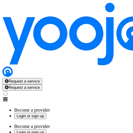
Request a service
Request a service
Become a provider
Login or sign up
Become a provider
Login or sign up