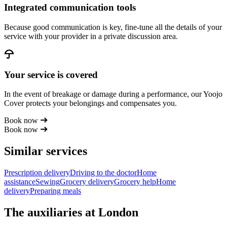
Integrated communication tools
Because good communication is key, fine-tune all the details of your
service with your provider in a private discussion area.
Your service is covered
In the event of breakage or damage during a performance, our Yoojo
Cover protects your belongings and compensates you.
Book now
Book now
Similar services
Prescription delivery
Driving to the doctor
Home
assistance
Sewing
Grocery delivery
Grocery help
Home
delivery
Preparing meals
The auxiliaries at London