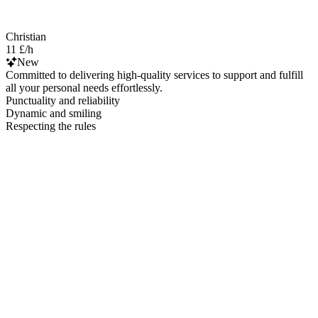
Christian
11 £/h
New
Committed to delivering high-quality services to support and fulfill
all your personal needs effortlessly.
Punctuality and reliability
Dynamic and smiling
Respecting the rules