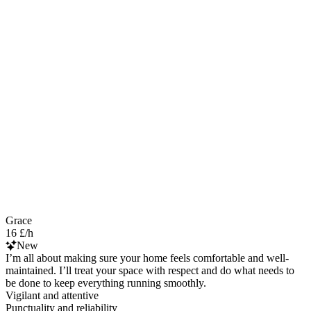
Grace
16 £/h
New
I’m all about making sure your home feels comfortable and well-
maintained. I’ll treat your space with respect and do what needs to
be done to keep everything running smoothly.
Vigilant and attentive
Punctuality and reliability