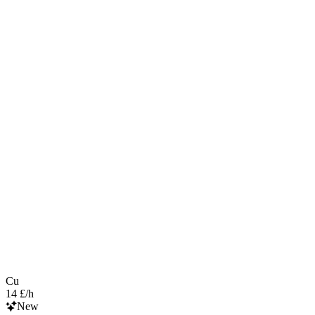
Cu
14 £/h
New