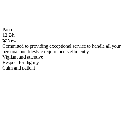
Paco
12 £/h
New
Committed to providing exceptional service to handle all your
personal and lifestyle requirements efficiently.
Vigilant and attentive
Respect for dignity
Calm and patient