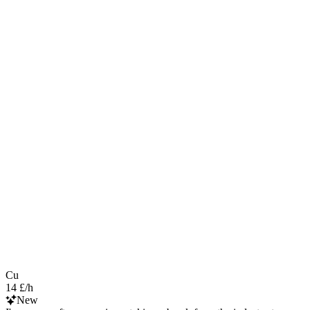
Cu
14 £/h
New