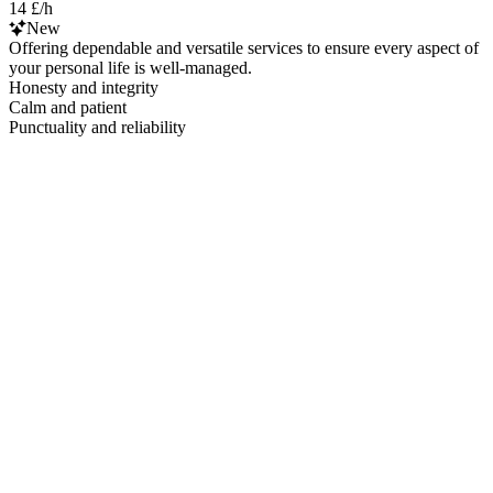
14 £/h
New
Offering dependable and versatile services to ensure every aspect of
your personal life is well-managed.
Honesty and integrity
Calm and patient
Punctuality and reliability