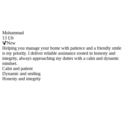
Muhammad
13 £/h
New
Helping you manage your home with patience and a friendly smile
is my priority. I deliver reliable assistance rooted in honesty and
integrity, always approaching my duties with a calm and dynamic
mindset.
Calm and patient
Dynamic and smiling
Honesty and integrity