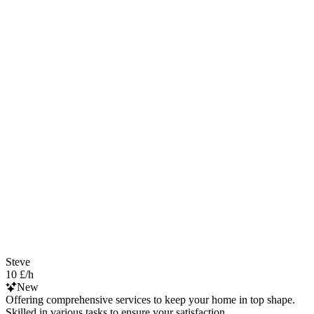
Steve
10 £/h
New
Offering comprehensive services to keep your home in top shape.
Skilled in various tasks to ensure your satisfaction.