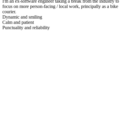
I'm an ex-software engineer taking a break from the industry to
focus on more person-facing / local work, principally as a bike
courier.
Dynamic and smiling
Calm and patient
Punctuality and reliability