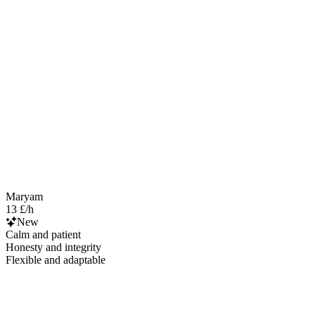
Maryam
13 £/h
New
Calm and patient
Honesty and integrity
Flexible and adaptable