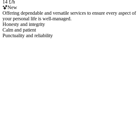
14 £/h
New
Offering dependable and versatile services to ensure every aspect of
your personal life is well-managed.
Honesty and integrity
Calm and patient
Punctuality and reliability