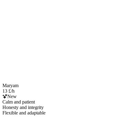
Maryam
13 £/h
New
Calm and patient
Honesty and integrity
Flexible and adaptable