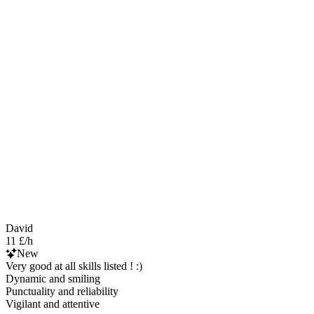
David
11 £/h
New
Very good at all skills listed ! :)
Dynamic and smiling
Punctuality and reliability
Vigilant and attentive