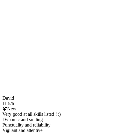
David
11 £/h
New
Very good at all skills listed ! :)
Dynamic and smiling
Punctuality and reliability
Vigilant and attentive