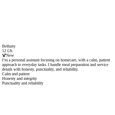
Bethany
12 £/h
New
I’m a personal assistant focusing on homecare, with a calm, patient
approach to everyday tasks. I handle meal preparation and service
details with honesty, punctuality, and reliability.
Calm and patient
Honesty and integrity
Punctuality and reliability