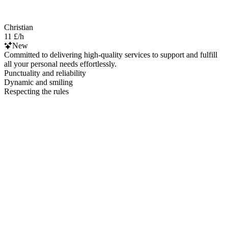
Christian
11 £/h
New
Committed to delivering high-quality services to support and fulfill
all your personal needs effortlessly.
Punctuality and reliability
Dynamic and smiling
Respecting the rules