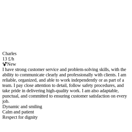
Charles
13 £/h
New
I have strong customer service and problem-solving skills, with the
ability to communicate clearly and professionally with clients. I am
reliable, organized, and able to work independently or as part of a
team. I pay close attention to detail, follow safety procedures, and
take pride in delivering high-quality work. I am also adaptable,
punctual, and committed to ensuring customer satisfaction on every
job.
Dynamic and smiling
Calm and patient
Respect for dignity