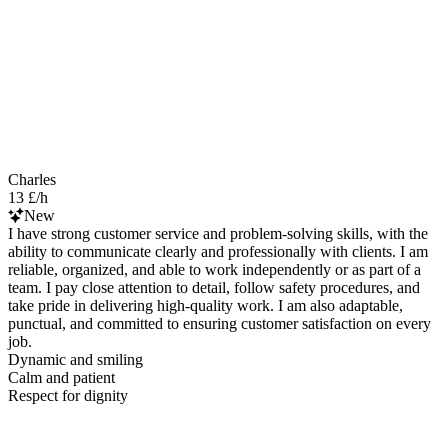
Charles
13 £/h
New
I have strong customer service and problem-solving skills, with the
ability to communicate clearly and professionally with clients. I am
reliable, organized, and able to work independently or as part of a
team. I pay close attention to detail, follow safety procedures, and
take pride in delivering high-quality work. I am also adaptable,
punctual, and committed to ensuring customer satisfaction on every
job.
Dynamic and smiling
Calm and patient
Respect for dignity