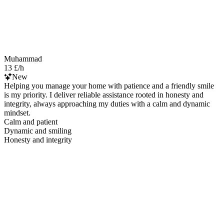
Muhammad
13 £/h
New
Helping you manage your home with patience and a friendly smile
is my priority. I deliver reliable assistance rooted in honesty and
integrity, always approaching my duties with a calm and dynamic
mindset.
Calm and patient
Dynamic and smiling
Honesty and integrity