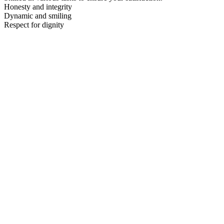
Honesty and integrity
Dynamic and smiling
Respect for dignity