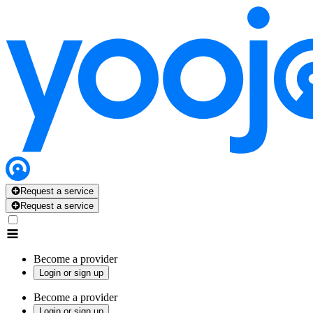
Request a service
Request a service
Become a provider
Login or sign up
Become a provider
Login or sign up