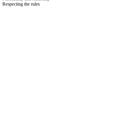
Respecting the rules