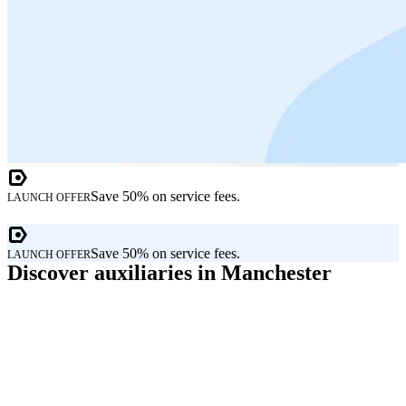
Save 50% on service fees.
LAUNCH OFFER
Save 50% on service fees.
LAUNCH OFFER
Discover auxiliaries in Manchester