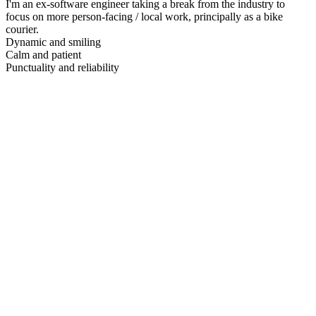
I'm an ex-software engineer taking a break from the industry to
focus on more person-facing / local work, principally as a bike
courier.
Dynamic and smiling
Calm and patient
Punctuality and reliability