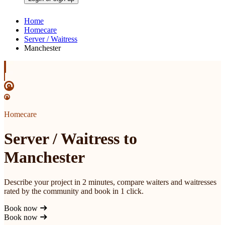
Home
Homecare
Server / Waitress
Manchester
Homecare
Server / Waitress to
Manchester
Describe your project in 2 minutes, compare waiters and waitresses
rated by the community and book in 1 click.
Book now
Book now