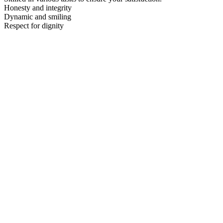
Honesty and integrity
Dynamic and smiling
Respect for dignity