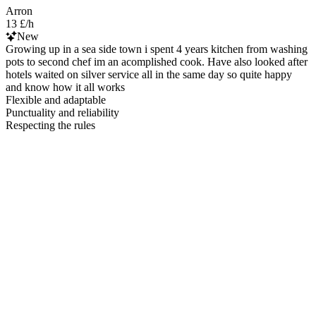
Arron
13 £/h
New
Growing up in a sea side town i spent 4 years kitchen from washing
pots to second chef im an acomplished cook. Have also looked after
hotels waited on silver service all in the same day so quite happy
and know how it all works
Flexible and adaptable
Punctuality and reliability
Respecting the rules