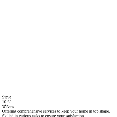
Steve
10 £/h
New
Offering comprehensive services to keep your home in top shape.
Skilled in various tasks to ensure your satisfaction.