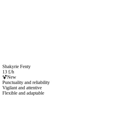
Shakyrie Fenty
13 £/h
New
Punctuality and reliability
Vigilant and attentive
Flexible and adaptable