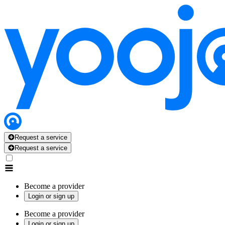
Request a service
Request a service
Become a provider
Login or sign up
Become a provider
Login or sign up