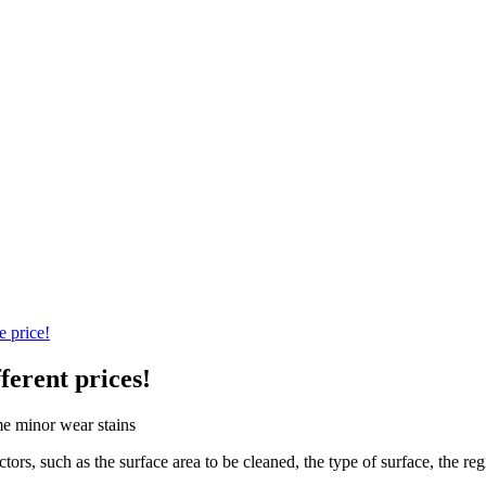
e price!
ferent prices!
tors, such as the surface area to be cleaned, the type of surface, the r