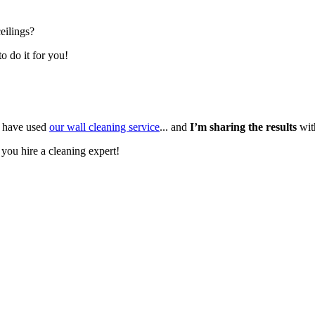
eilings?
o do it for you!
 have used
our wall cleaning service
... and
I’m sharing the results
wit
 you hire a cleaning expert!