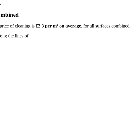
.
combined
price of cleaning is
£2.3 per m² on average
, for all surfaces combined.
ong the lines of: