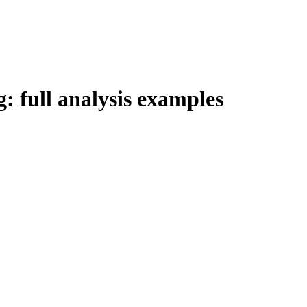
g: full analysis examples