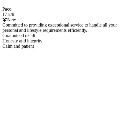
Paco
17 £/h
New
Committed to providing exceptional service to handle all your
personal and lifestyle requirements efficiently.
Guaranteed result
Honesty and integrity
Calm and patient