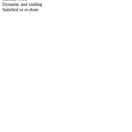
Dynamic and smiling
Satisfied or re-done