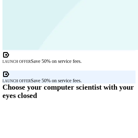
Save 50% on service fees.
LAUNCH OFFER
Save 50% on service fees.
LAUNCH OFFER
Choose your computer scientist with your
eyes closed