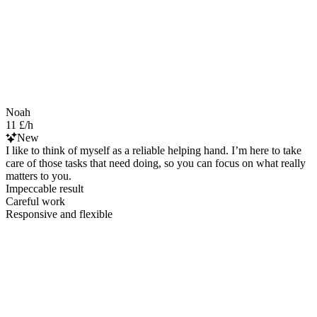
Noah
11 £/h
New
I like to think of myself as a reliable helping hand. I’m here to take
care of those tasks that need doing, so you can focus on what really
matters to you.
Impeccable result
Careful work
Responsive and flexible