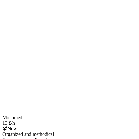
Mohamed
13 £/h
New
Organized and methodical