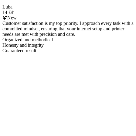
Luba
14 £/h
New
Customer satisfaction is my top priority. I approach every task with a
committed mindset, ensuring that your internet setup and printer
needs are met with precision and care.
Organized and methodical
Honesty and integrity
Guaranteed result