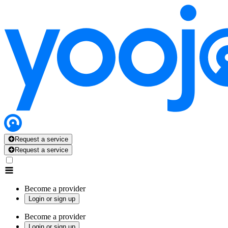
Request a service
Request a service
Become a provider
Login or sign up
Become a provider
Login or sign up