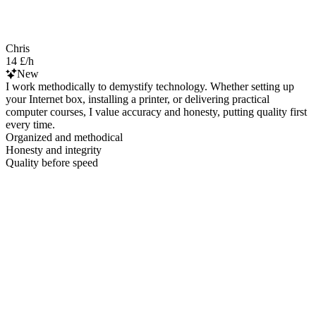
Chris
14 £/h
New
I work methodically to demystify technology. Whether setting up
your Internet box, installing a printer, or delivering practical
computer courses, I value accuracy and honesty, putting quality first
every time.
Organized and methodical
Honesty and integrity
Quality before speed