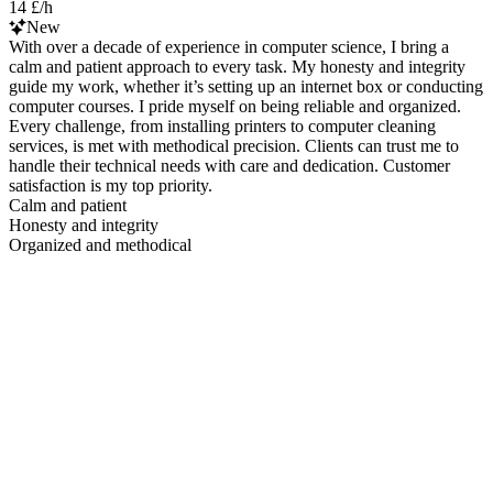
14 £/h
New
With over a decade of experience in computer science, I bring a
calm and patient approach to every task. My honesty and integrity
guide my work, whether it’s setting up an internet box or conducting
computer courses. I pride myself on being reliable and organized.
Every challenge, from installing printers to computer cleaning
services, is met with methodical precision. Clients can trust me to
handle their technical needs with care and dedication. Customer
satisfaction is my top priority.
Calm and patient
Honesty and integrity
Organized and methodical