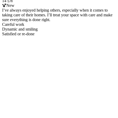
14 £/h
New
I’ve always enjoyed helping others, especially when it comes to
taking care of their homes. I’ll treat your space with care and make
sure everything is done right.
Careful work
Dynamic and smiling
Satisfied or re-done