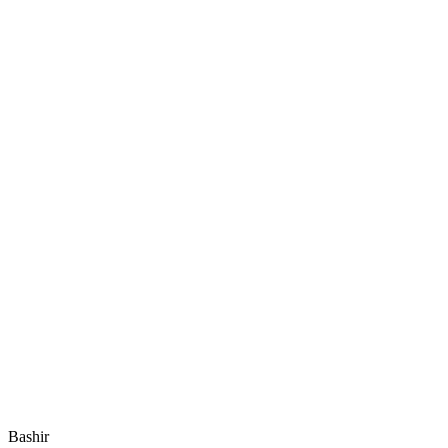
Bashir