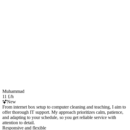
Muhammad
11 £/h
New
From internet box setup to computer cleaning and teaching, I aim to
offer thorough IT support. My approach prioritizes calm, patience,
and adapting to your schedule, so you get reliable service with
attention to detail.
Responsive and flexible