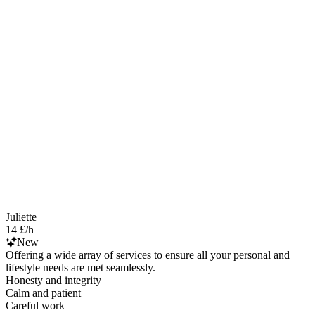
Juliette
14 £/h
New
Offering a wide array of services to ensure all your personal and
lifestyle needs are met seamlessly.
Honesty and integrity
Calm and patient
Careful work