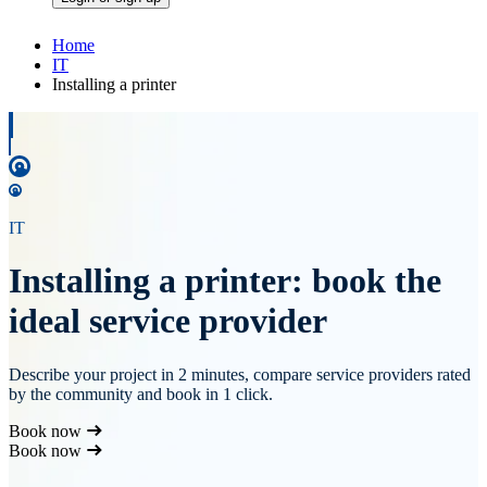
Home
IT
Installing a printer
IT
Installing a printer: book the
ideal service provider
Describe your project in 2 minutes, compare service providers rated
by the community and book in 1 click.
Book now
Book now