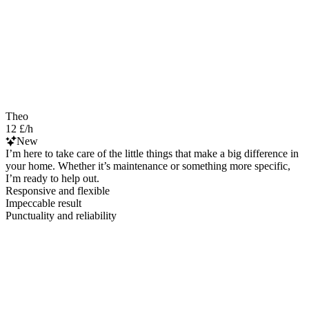
Theo
12 £/h
New
I’m here to take care of the little things that make a big difference in
your home. Whether it’s maintenance or something more specific,
I’m ready to help out.
Responsive and flexible
Impeccable result
Punctuality and reliability