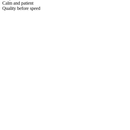
Calm and patient
Quality before speed