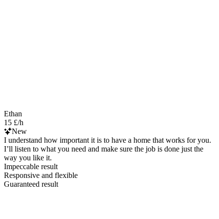
Ethan
15 £/h
New
I understand how important it is to have a home that works for you.
I’ll listen to what you need and make sure the job is done just the
way you like it.
Impeccable result
Responsive and flexible
Guaranteed result