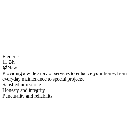
Frederic
11 £/h
New
Providing a wide array of services to enhance your home, from
everyday maintenance to special projects.
Satisfied or re-done
Honesty and integrity
Punctuality and reliability