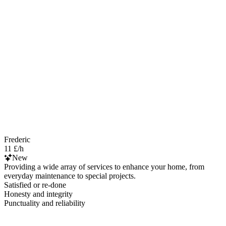
Frederic
11 £/h
New
Providing a wide array of services to enhance your home, from
everyday maintenance to special projects.
Satisfied or re-done
Honesty and integrity
Punctuality and reliability