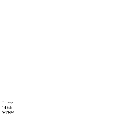
Juliette
14 £/h
New