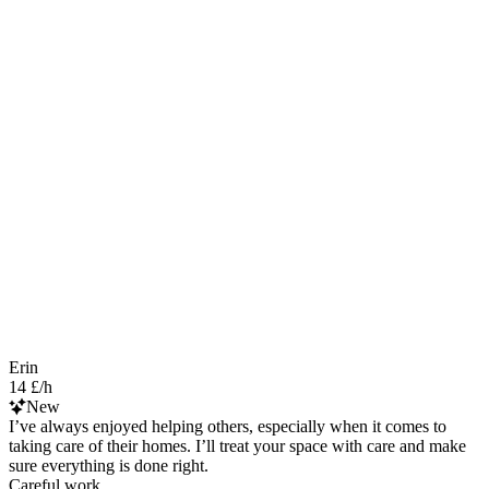
Erin
14 £/h
New
I’ve always enjoyed helping others, especially when it comes to
taking care of their homes. I’ll treat your space with care and make
sure everything is done right.
Careful work