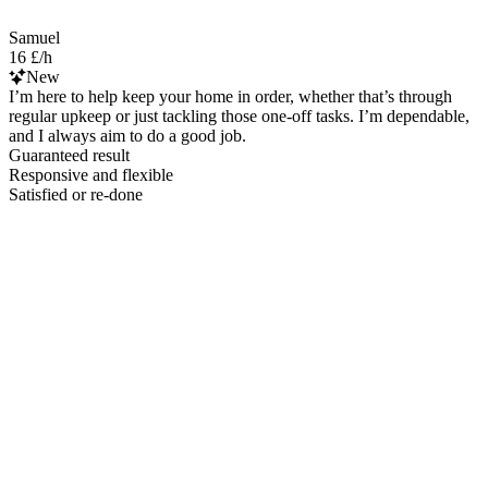
Samuel
16 £/h
New
I’m here to help keep your home in order, whether that’s through
regular upkeep or just tackling those one-off tasks. I’m dependable,
and I always aim to do a good job.
Guaranteed result
Responsive and flexible
Satisfied or re-done