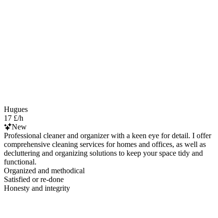
Hugues
17 £/h
New
Professional cleaner and organizer with a keen eye for detail. I offer
comprehensive cleaning services for homes and offices, as well as
decluttering and organizing solutions to keep your space tidy and
functional.
Organized and methodical
Satisfied or re-done
Honesty and integrity