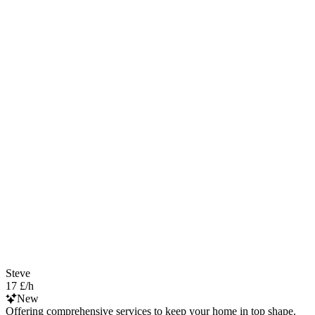
Steve
17 £/h
New
Offering comprehensive services to keep your home in top shape.