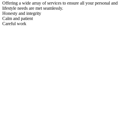
Offering a wide array of services to ensure all your personal and
lifestyle needs are met seamlessly.
Honesty and integrity
Calm and patient
Careful work