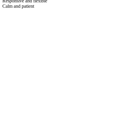
Responsive and flexible
Calm and patient