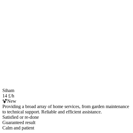
Siham
14 £/h
New
Providing a broad array of home services, from garden maintenance
to technical support. Reliable and efficient assistance.
Satisfied or re-done
Guaranteed result
Calm and patient