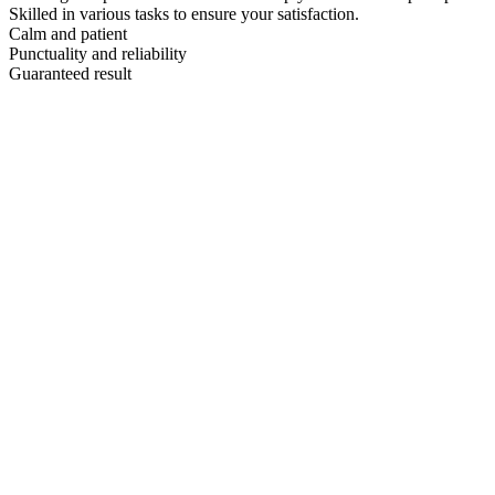
Skilled in various tasks to ensure your satisfaction.
Calm and patient
Punctuality and reliability
Guaranteed result