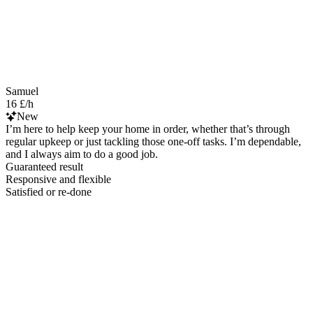
Samuel
16 £/h
New
I’m here to help keep your home in order, whether that’s through
regular upkeep or just tackling those one-off tasks. I’m dependable,
and I always aim to do a good job.
Guaranteed result
Responsive and flexible
Satisfied or re-done