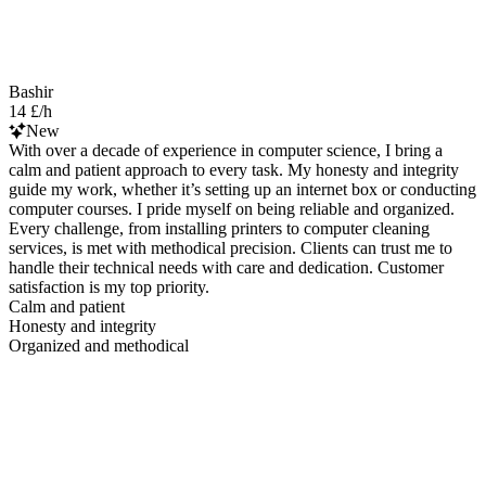
Bashir
14 £/h
New
With over a decade of experience in computer science, I bring a
calm and patient approach to every task. My honesty and integrity
guide my work, whether it’s setting up an internet box or conducting
computer courses. I pride myself on being reliable and organized.
Every challenge, from installing printers to computer cleaning
services, is met with methodical precision. Clients can trust me to
handle their technical needs with care and dedication. Customer
satisfaction is my top priority.
Calm and patient
Honesty and integrity
Organized and methodical