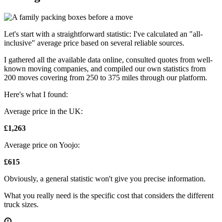
Let's start with a straightforward statistic: I've calculated an "all-
inclusive" average price based on several reliable sources.
I gathered all the available data online, consulted quotes from well-
known moving companies, and compiled our own statistics from
200 moves covering from 250 to 375 miles through our platform.
Here's what I found:
Average price in the UK:
£1,263
Average price on Yoojo:
£615
Obviously, a general statistic won't give you precise information.
What you really need is the specific cost that considers the different
truck sizes.