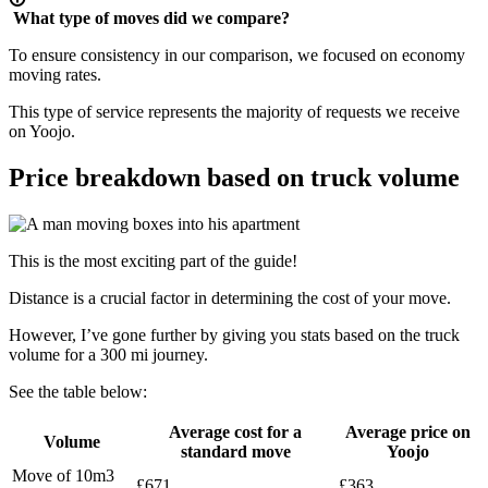
What type of moves did we compare?
To ensure consistency in our comparison, we focused on economy
moving rates.
This type of service represents the majority of requests we receive
on Yoojo.
Price breakdown based on truck volume
This is the most exciting part of the guide!
Distance is a crucial factor in determining the cost of your move.
However, I’ve gone further by giving you stats based on the truck
volume for a 300 mi journey.
See the table below:
Average cost for a
Average price on
Volume
standard move
Yoojo
Move of 10m3
£671
£363