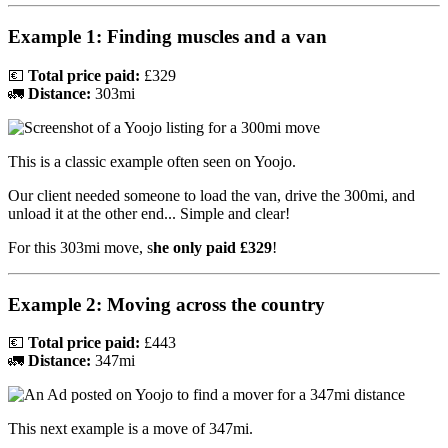
Example 1: Finding muscles and a van
💶
Total price paid:
£329
🚛
Distance:
303mi
This is a classic example often seen on Yoojo.
Our client needed someone to load the van, drive the 300mi, and
unload it at the other end... Simple and clear!
For this 303mi move, s
he only paid £329
!
Example 2: Moving across the country
💶
Total price paid:
£443
🚛
Distance:
347mi
This next example is a move of 347mi.