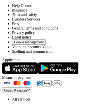
Help Center
Insurance
Trust and safety
Business Services
Press
General terms and conditions
Privacy policy
Legal notice
Cookie management
Youpijob becomes Yoojo
Spelling and pronunciation
Application
Means of payment
United Kingdom
All services