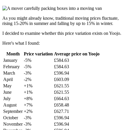
As you might already know, traditional moving prices fluctuate,
rising 15-20% in summer and falling by up to 15% in winter.
I decided to examine whether this price variation exists on Yoojo.
Here's what I found:
Month
Price variation
Average price on Yoojo
January
-5%
£584.63
February
-5%
£584.63
March
-3%
£596.94
April
-2%
£603.09
May
+1%
£621.55
June
+1%
£621.55
July
+8%
£664.63
August
+7%
£658.48
September
+2%
£627.71
October
-3%
£596.94
November
-3%
£596.94