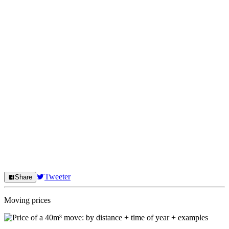
Tweeter
Share
Moving prices