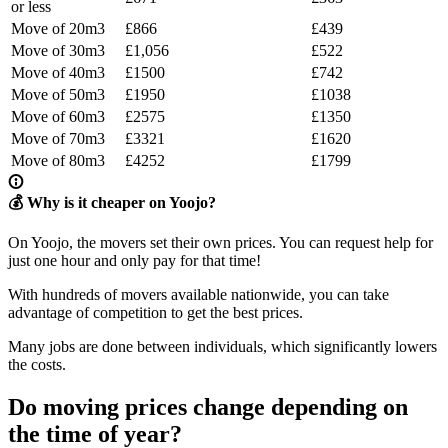
or less
Move of 20m3
£866
£439
Move of 30m3
£1,056
£522
Move of 40m3
£1500
£742
Move of 50m3
£1950
£1038
Move of 60m3
£2575
£1350
Move of 70m3
£3321
£1620
Move of 80m3
£4252
£1799
💰 Why is it cheaper on Yoojo?
On Yoojo, the movers set their own prices. You can request help for
just one hour and only pay for that time!
With hundreds of movers available nationwide, you can take
advantage of competition to get the best prices.
Many jobs are done between individuals, which significantly lowers
the costs.
Do moving prices change depending on
the time of year?