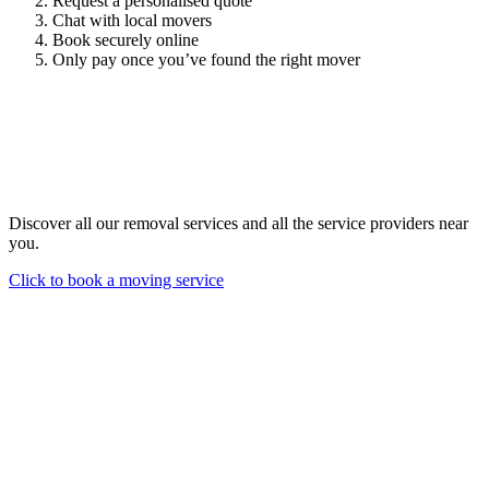
Request a personalised quote
Chat with local movers
Book securely online
Only pay once you’ve found the right mover
Discover all our removal services and all the service providers near
you.
Click to book a moving service