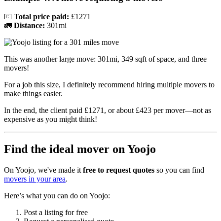
💶
Total price paid:
£1271
🚛
Distance:
301mi
This was another large move: 301mi, 349 sqft of space, and three
movers!
For a job this size, I definitely recommend hiring multiple movers to
make things easier.
In the end, the client paid £1271, or about £423 per mover—not as
expensive as you might think!
Find the ideal mover on Yoojo
On Yoojo, we've made it
free to request quotes
so you can find
movers in your area
.
Here’s what you can do on Yoojo:
Post a listing for free