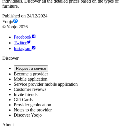
individuals. Discover all the detailed prices based on the types of
furniture.
Published on 24/12/2024
Yoojo
©
Yoojo
2026
Facebook
Twitter
Instagram
Discover
Request a service
Become a provider
Mobile application
Service provider mobile application
Customer reviews
Invite friends
Gift Cards
Provider geolocation
Notes to the provider
Discover Yoojo
About