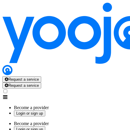
Request a service
Request a service
Become a provider
Login or sign up
Become a provider
Login or sign up