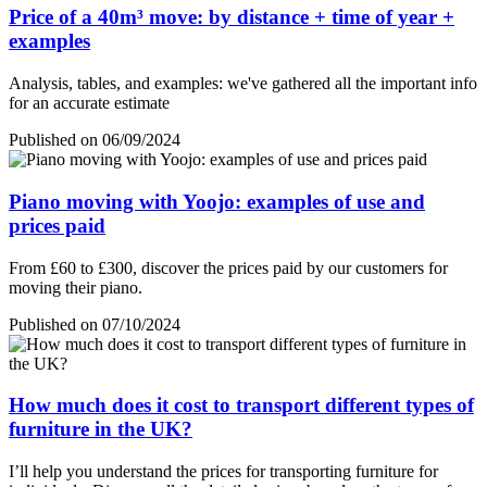
Price of a 40m³ move: by distance + time of year +
examples
Analysis, tables, and examples: we've gathered all the important info
for an accurate estimate
Published on 06/09/2024
Piano moving with Yoojo: examples of use and
prices paid
From £60 to £300, discover the prices paid by our customers for
moving their piano.
Published on 07/10/2024
How much does it cost to transport different types of
furniture in the UK?
I’ll help you understand the prices for transporting furniture for