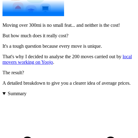
Moving over 300mi is no small feat... and neither is the cost!
But how much does it really cost?
It's a tough question because every move is unique.
That's why I decided to analyse the 200 moves carried out by
local
movers working on Yoojo
.
The result?
A detailed breakdown to give you a clearer idea of average prices.
Summary