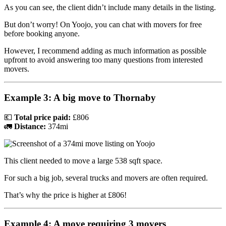
As you can see, the client didn’t include many details in the listing.
But don’t worry! On Yoojo, you can chat with movers for free
before booking anyone.
However, I recommend adding as much information as possible
upfront to avoid answering too many questions from interested
movers.
Example 3: A big move to Thornaby
💶
Total price paid:
£806
🚛
Distance:
374mi
This client needed to move a large 538 sqft space.
For such a big job, several trucks and movers are often required.
That’s why the price is higher at £806!
Example 4: A move requiring 3 movers