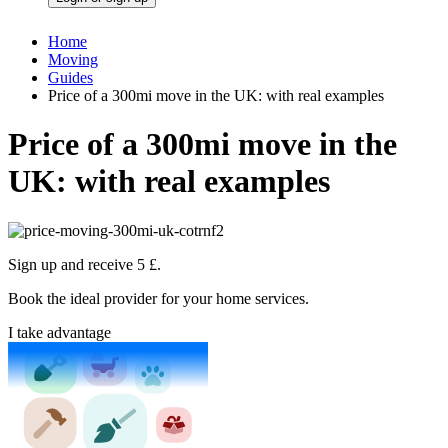
Home
Moving
Guides
Price of a 300mi move in the UK: with real examples
Price of a 300mi move in the
UK: with real examples
Sign up and receive 5 £.
Book the ideal provider for your home services.
I take advantage