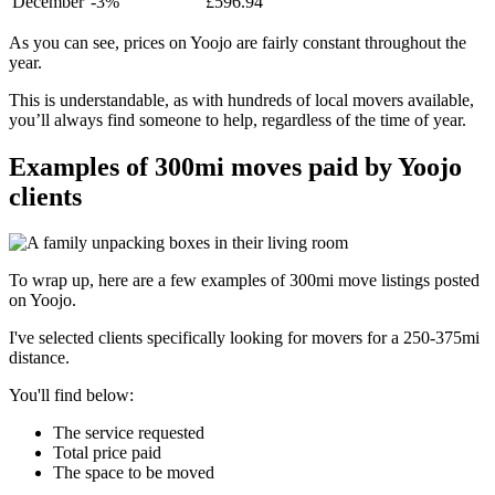
December
-3%
£596.94
As you can see, prices on Yoojo are fairly constant throughout the
year.
This is understandable, as with hundreds of local movers available,
you’ll always find someone to help, regardless of the time of year.
Examples of 300mi moves paid by Yoojo
clients
To wrap up, here are a few examples of 300mi move listings posted
on Yoojo.
I've selected clients specifically looking for movers for a 250-375mi
distance.
You'll find below:
The service requested
Total price paid
The space to be moved