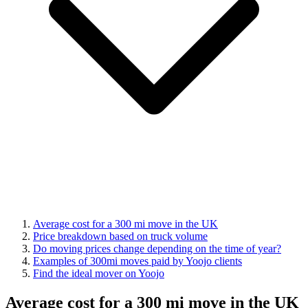
Average cost for a 300 mi move in the UK
Price breakdown based on truck volume
Do moving prices change depending on the time of year?
Examples of 300mi moves paid by Yoojo clients
Find the ideal mover on Yoojo
Average cost for a 300 mi move in the UK