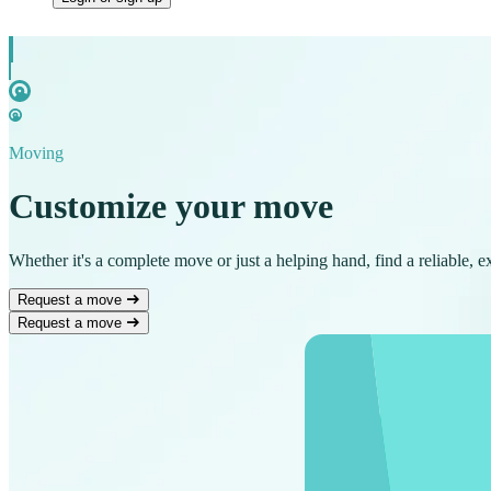
Moving
Customize your move
Whether it's a complete move or just a helping hand, find a reliable, 
Request a move
Request a move