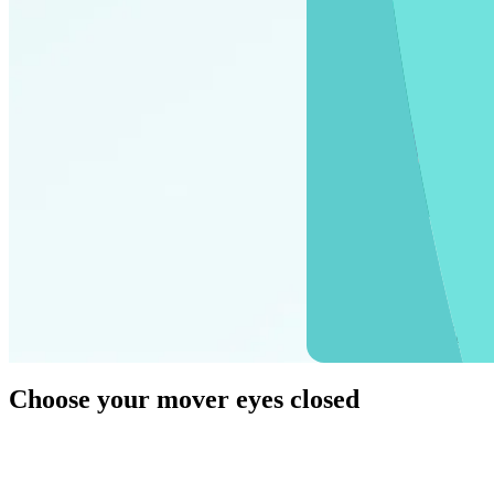
Packing your b
Choose
your mover
eyes closed