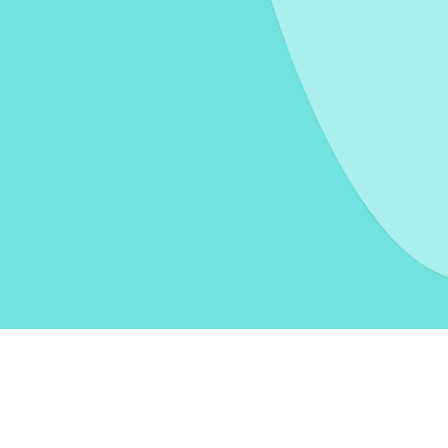
oxes
Moving a piece of furniture
Moving help