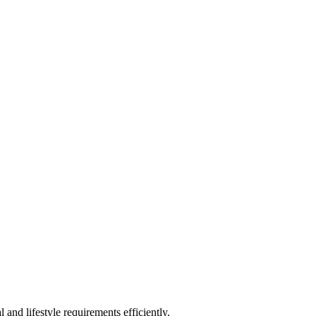
and lifestyle requirements efficiently.