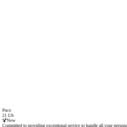
Paco
21 £/h
New
Committed to providing exceptional service to handle all your personal 