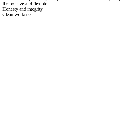
Responsive and flexible
Honesty and integrity
Clean worksite