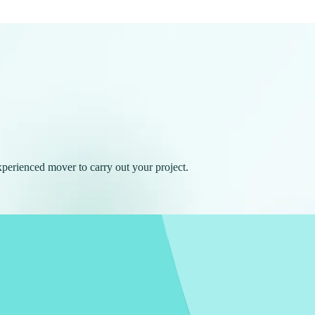
experienced mover to carry out your project.