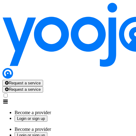
Request a service
Request a service
Become a provider
Login or sign up
Become a provider
Login or sign up