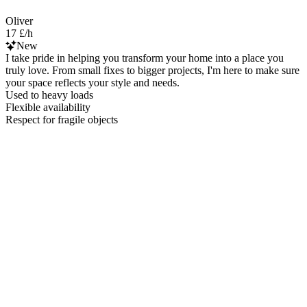
Oliver
17 £/h
New
I take pride in helping you transform your home into a place you
truly love. From small fixes to bigger projects, I'm here to make sure
your space reflects your style and needs.
Used to heavy loads
Flexible availability
Respect for fragile objects