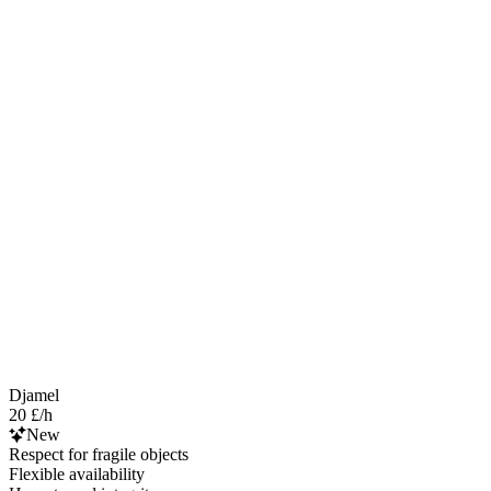
Djamel
20 £/h
New
Respect for fragile objects
Flexible availability