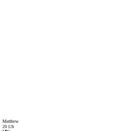
Matthew
20 £/h