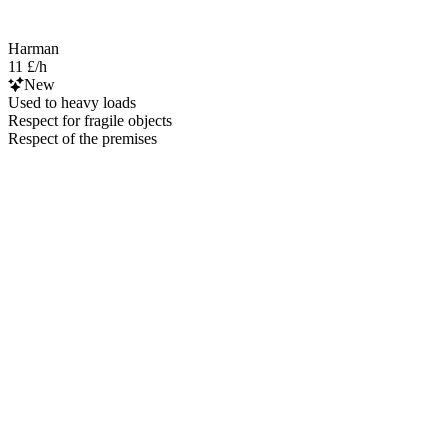
Harman
11 £/h
New
Used to heavy loads
Respect for fragile objects
Respect of the premises