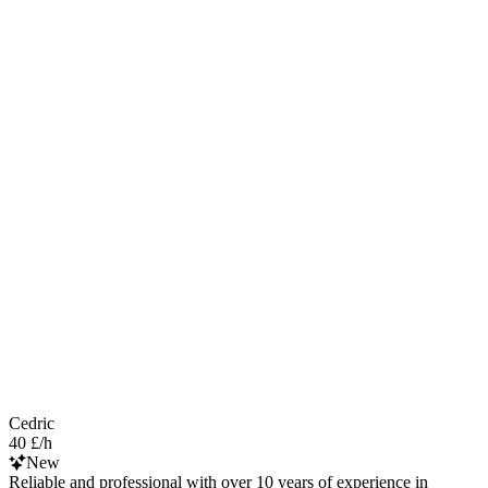
Cedric
40 £/h
New
Reliable and professional with over 10 years of experience in