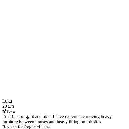
Luka
20 £/h
New
I’m 19, strong, fit and able. I have experience moving heavy
furniture between houses and heavy lifting on job sites.
Respect for fragile objects