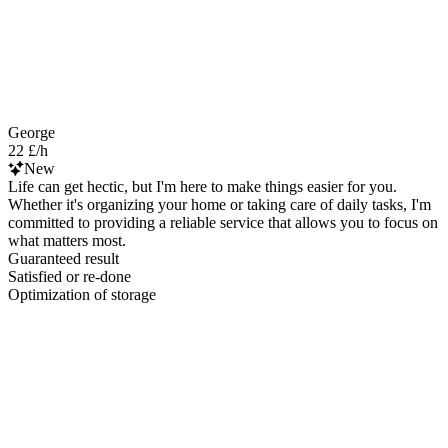
George
22 £/h
New
Life can get hectic, but I'm here to make things easier for you.
Whether it's organizing your home or taking care of daily tasks, I'm
committed to providing a reliable service that allows you to focus on
what matters most.
Guaranteed result
Satisfied or re-done
Optimization of storage