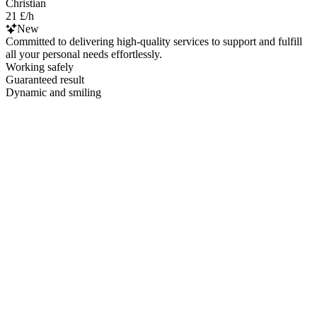
Christian
21 £/h
New
Committed to delivering high-quality services to support and fulfill
all your personal needs effortlessly.
Working safely
Guaranteed result
Dynamic and smiling