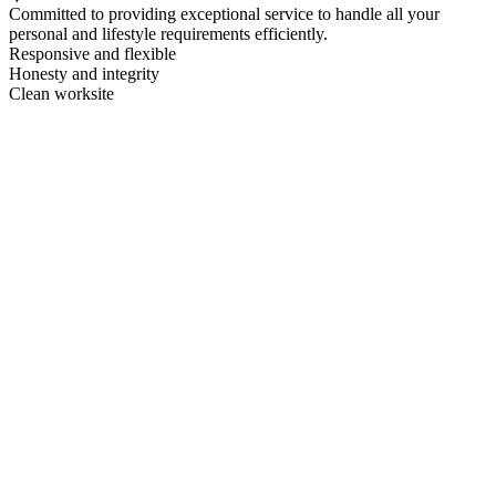
Committed to providing exceptional service to handle all your
personal and lifestyle requirements efficiently.
Responsive and flexible
Honesty and integrity
Clean worksite