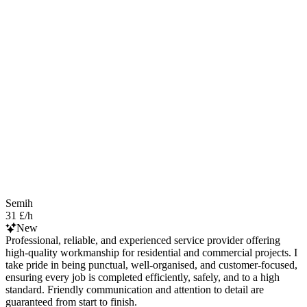
Semih
31 £/h
New
Professional, reliable, and experienced service provider offering
high-quality workmanship for residential and commercial projects. I
take pride in being punctual, well-organised, and customer-focused,
ensuring every job is completed efficiently, safely, and to a high
standard. Friendly communication and attention to detail are
guaranteed from start to finish.