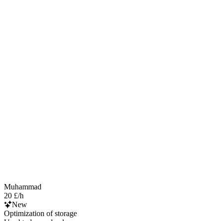
Muhammad
20 £/h
New
Optimization of storage