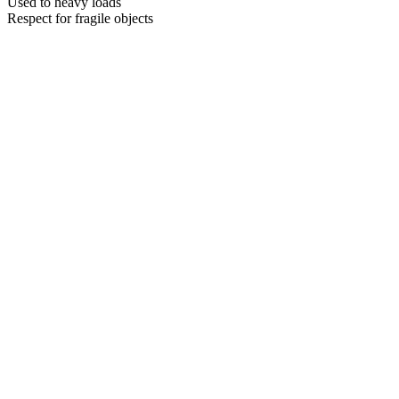
Used to heavy loads
Respect for fragile objects