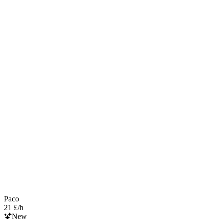
Paco
21 £/h
New