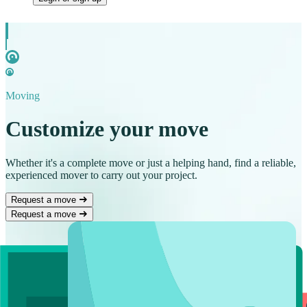
Moving
Customize your move
Whether it's a complete move or just a helping hand, find a reliable,
experienced mover to carry out your project.
Request a move
Request a move