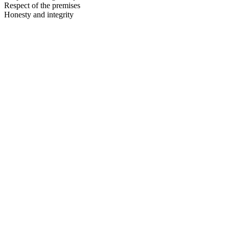
Respect of the premises
Honesty and integrity