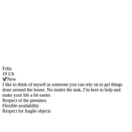
Felix
19 £/h
New
I like to think of myself as someone you can rely on to get things
done around the house. No matter the task, I’m here to help and
make your life a bit easier.
Respect of the premises
Flexible availability
Respect for fragile objects