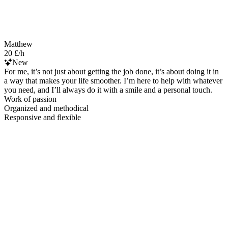
Matthew
20 £/h
New
For me, it’s not just about getting the job done, it’s about doing it in
a way that makes your life smoother. I’m here to help with whatever
you need, and I’ll always do it with a smile and a personal touch.
Work of passion
Organized and methodical
Responsive and flexible