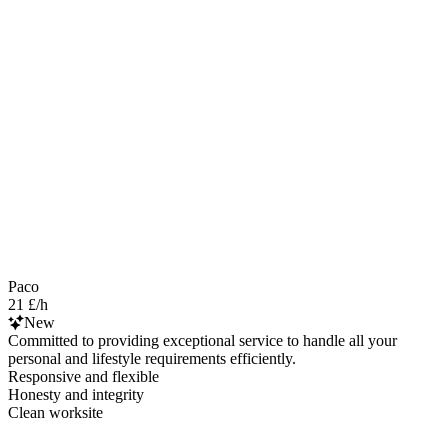
Paco
21 £/h
New
Committed to providing exceptional service to handle all your
personal and lifestyle requirements efficiently.
Responsive and flexible
Honesty and integrity
Clean worksite