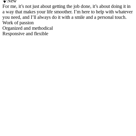
New
For me, it’s not just about getting the job done, it’s about doing it in
a way that makes your life smoother. I’m here to help with whatever
you need, and I’ll always do it with a smile and a personal touch.
Work of passion
Organized and methodical
Responsive and flexible