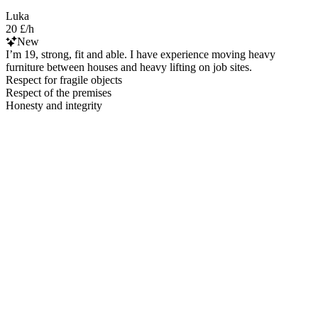
Luka
20 £/h
New
I’m 19, strong, fit and able. I have experience moving heavy
furniture between houses and heavy lifting on job sites.
Respect for fragile objects
Respect of the premises
Honesty and integrity