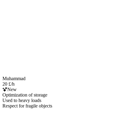
Muhammad
20 £/h
New
Optimization of storage
Used to heavy loads
Respect for fragile objects