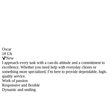
Oscar
18 £/h
New
I approach every task with a can-do attitude and a commitment to
excellence. Whether you need help with everyday chores or
something more specialized, I’m here to provide dependable, high-
quality service.
Work of passion
Responsive and flexible
Dynamic and smiling