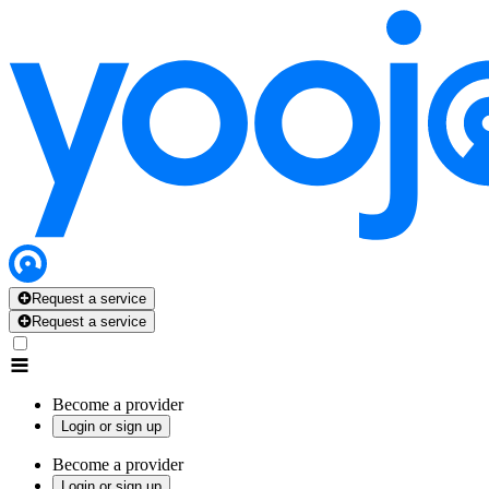
Request a service
Request a service
Become a provider
Login or sign up
Become a provider
Login or sign up