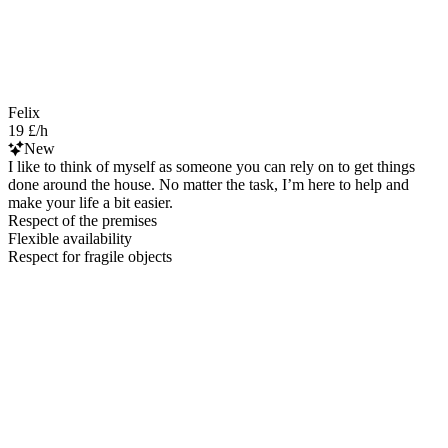
Felix
19 £/h
New
I like to think of myself as someone you can rely on to get things
done around the house. No matter the task, I’m here to help and
make your life a bit easier.
Respect of the premises
Flexible availability
Respect for fragile objects