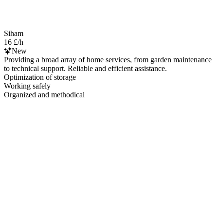
Siham
16 £/h
New
Providing a broad array of home services, from garden maintenance
to technical support. Reliable and efficient assistance.
Optimization of storage
Working safely
Organized and methodical