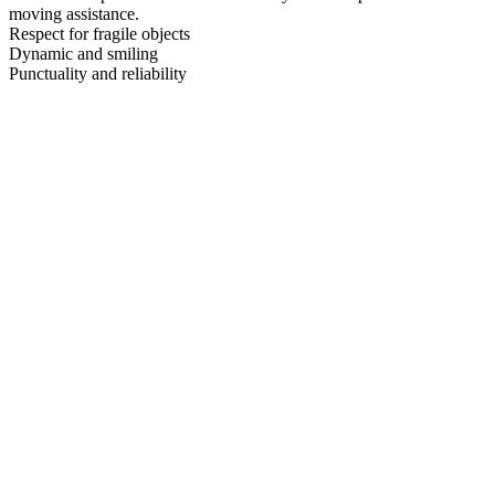
moving assistance.
Respect for fragile objects
Dynamic and smiling
Punctuality and reliability