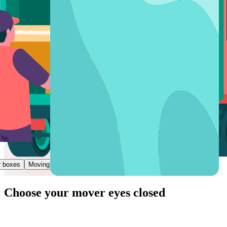
r boxes
Moving a piece of furniture
Moving help
Choose
your mover
eyes closed