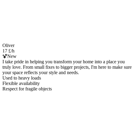
Oliver
17 £/h
New
I take pride in helping you transform your home into a place you
truly love. From small fixes to bigger projects, I'm here to make sure
your space reflects your style and needs.
Used to heavy loads
Flexible availability
Respect for fragile objects