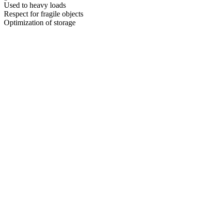
Used to heavy loads
Respect for fragile objects
Optimization of storage