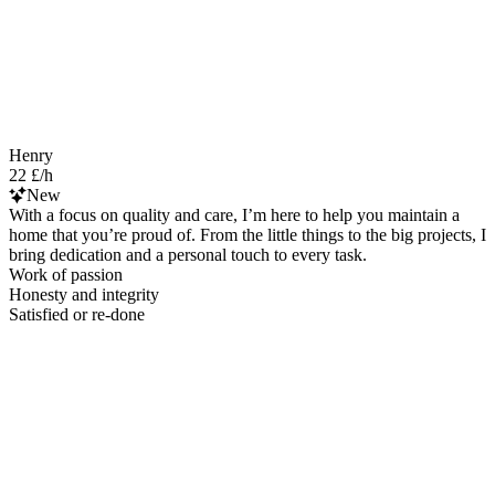
Henry
22 £/h
New
With a focus on quality and care, I’m here to help you maintain a
home that you’re proud of. From the little things to the big projects, I
bring dedication and a personal touch to every task.
Work of passion
Honesty and integrity
Satisfied or re-done