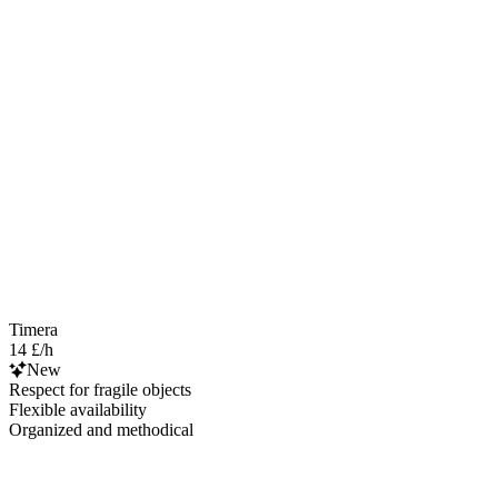
Timera
14 £/h
New
Respect for fragile objects
Flexible availability
Organized and methodical