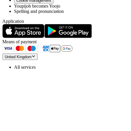
Cookie management
Youpijob becomes Yoojo
Spelling and pronunciation
Application
Means of payment
United Kingdom
All services