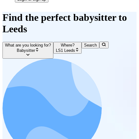
Find the perfect babysitter to
Leeds
What are you looking for?
Where?
Search
Babysitter
LS1 Leeds