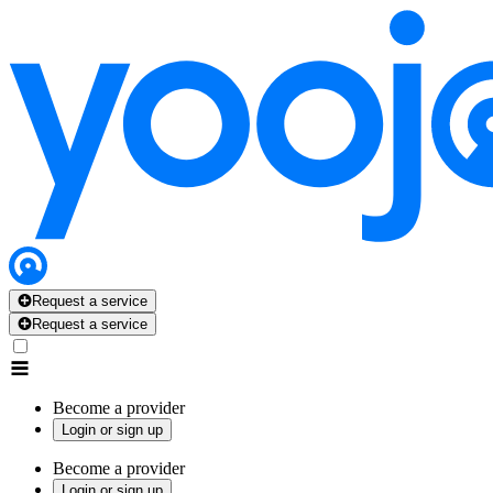
Request a service
Request a service
Become a provider
Login or sign up
Become a provider
Login or sign up