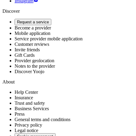
Instagram
Discover
Request a service
Become a provider
Mobile application
Service provider mobile application
Customer reviews
Invite friends
Gift Cards
Provider geolocation
Notes to the provider
Discover Yoojo
About
Help Center
Insurance
Trust and safety
Business Services
Press
General terms and conditions
Privacy policy
Legal notice