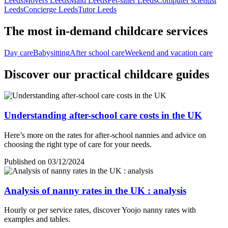
Leeds
Movers Leeds
Maid Leeds
Pet-sitter Leeds
Computer scientist
Leeds
Concierge Leeds
Tutor Leeds
The most in-demand childcare services
Day care
Babysitting
After school care
Weekend and vacation care
Discover our practical childcare guides
Understanding after-school care costs in the UK
Here’s more on the rates for after-school nannies and advice on
choosing the right type of care for your needs.
Published on 03/12/2024
Analysis of nanny rates in the UK : analysis
Hourly or per service rates, discover Yoojo nanny rates with
examples and tables.