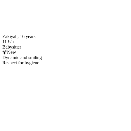
Zakiyah, 16 years
11 £/h
Babysitter
New
Dynamic and smiling
Respect for hygiene