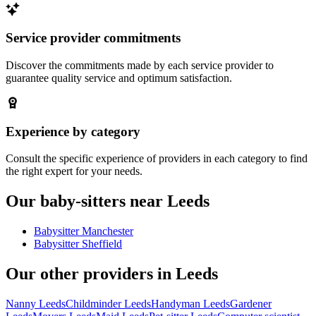
Service provider commitments
Discover the commitments made by each service provider to
guarantee quality service and optimum satisfaction.
Experience by category
Consult the specific experience of providers in each category to find
the right expert for your needs.
Our baby-sitters near Leeds
Babysitter Manchester
Babysitter Sheffield
Our other providers in Leeds
Nanny Leeds
Childminder Leeds
Handyman Leeds
Gardener