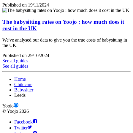
Published on 19/11/2024
The babysitting rates on Yoojo : how much does it
cost in the UK
We've analysed our data to give you the true costs of babysitting in
the UK.
Published on 29/10/2024
See all guides
See all guides
Home
Childcare
Babysitter
Leeds
Yoojo
©
Yoojo
2026
Facebook
Twitter