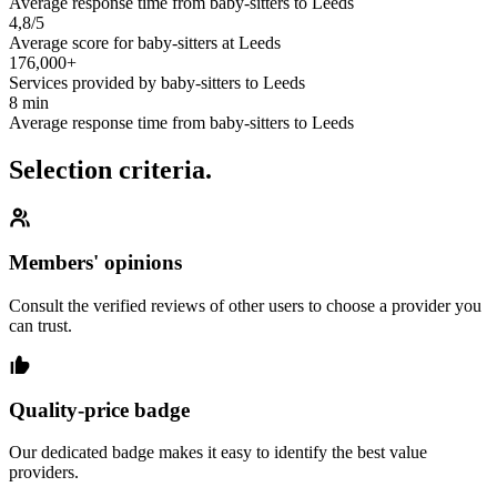
Average response time from baby-sitters to Leeds
4,8/5
Average score for baby-sitters at Leeds
176,000+
Services provided by baby-sitters to Leeds
8 min
Average response time from baby-sitters to Leeds
Selection criteria.
Members' opinions
Consult the verified reviews of other users to choose a provider you
can trust.
Quality-price badge
Our dedicated badge makes it easy to identify the best value
providers.