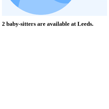
2 baby-sitters are available at Leeds.