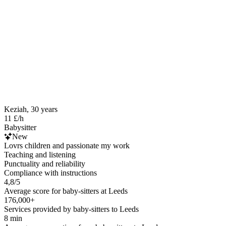
Keziah, 30 years
11 £/h
Babysitter
New
Lovrs children and passionate my work
Teaching and listening
Punctuality and reliability
Compliance with instructions
4,8/5
Average score for baby-sitters at Leeds
176,000+
Services provided by baby-sitters to Leeds
8 min