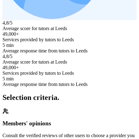
4,8/5
Average score for tutors at Leeds
49,000+
Services provided by tutors to Leeds
5 min
Average response time from tutors to Leeds
4,8/5
Average score for tutors at Leeds
49,000+
Services provided by tutors to Leeds
5 min
Average response time from tutors to Leeds
Selection criteria.
Members' opinions
Consult the verified reviews of other users to choose a provider you