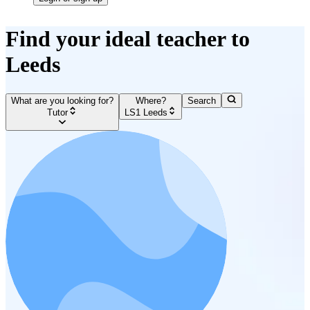
Find your ideal teacher to
Leeds
What are you looking for?
Where?
Search
Tutor
LS1 Leeds