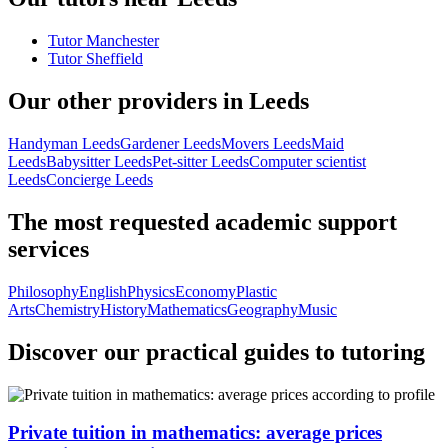
Tutor Manchester
Tutor Sheffield
Our other providers in Leeds
Handyman Leeds
Gardener Leeds
Movers Leeds
Maid
Leeds
Babysitter Leeds
Pet-sitter Leeds
Computer scientist
Leeds
Concierge Leeds
The most requested academic support
services
Philosophy
English
Physics
Economy
Plastic
Arts
Chemistry
History
Mathematics
Geography
Music
Discover our practical guides to tutoring
Private tuition in mathematics: average prices