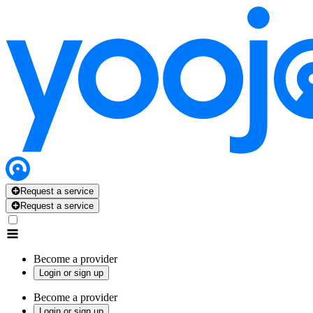
Request a service
Request a service
Become a provider
Login or sign up
Become a provider
Login or sign up