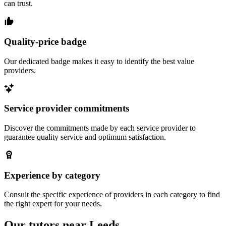
can trust.
Quality-price badge
Our dedicated badge makes it easy to identify the best value
providers.
Service provider commitments
Discover the commitments made by each service provider to
guarantee quality service and optimum satisfaction.
Experience by category
Consult the specific experience of providers in each category to find
the right expert for your needs.
Our tutors near Leeds