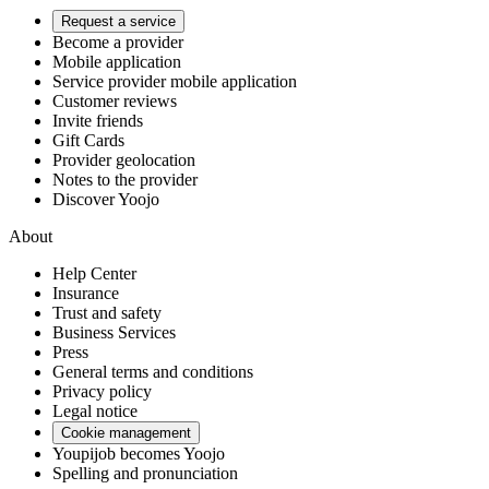
Request a service
Become a provider
Mobile application
Service provider mobile application
Customer reviews
Invite friends
Gift Cards
Provider geolocation
Notes to the provider
Discover Yoojo
About
Help Center
Insurance
Trust and safety
Business Services
Press
General terms and conditions
Privacy policy
Legal notice
Cookie management
Youpijob becomes Yoojo
Spelling and pronunciation