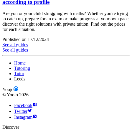
according to profile
Are you or your child struggling with maths? Whether you're trying
to catch up, prepare for an exam or make progress at your own pace,
discover the right solutions with private tuition. Find out the prices
for each situation.
Published on 17/12/2024
See all guides
See all guides
Home
Tutoring
Tutor
Leeds
Yoojo
©
Yoojo
2026
Facebook
Twitter
Instagram
Discover