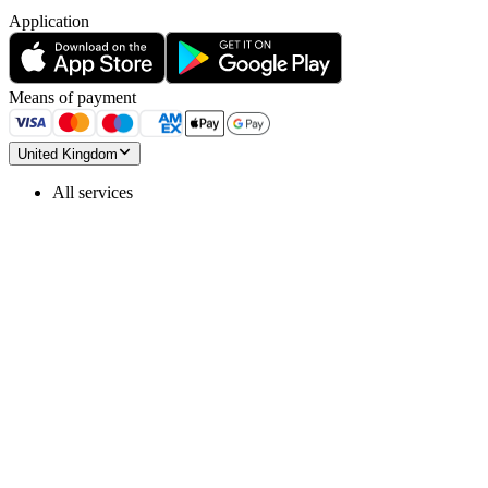
Application
Means of payment
United Kingdom
All services