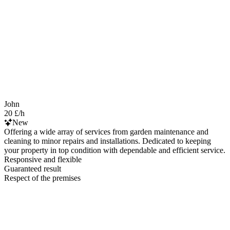
John
20 £/h
New
Offering a wide array of services from garden maintenance and
cleaning to minor repairs and installations. Dedicated to keeping
your property in top condition with dependable and efficient service.
Responsive and flexible
Guaranteed result
Respect of the premises