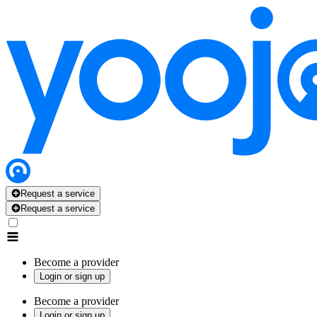
Request a service
Request a service
Become a provider
Login or sign up
Become a provider
Login or sign up