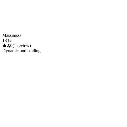
Massinissa
18 £/h
2,0
(1 review)
Dynamic and smiling