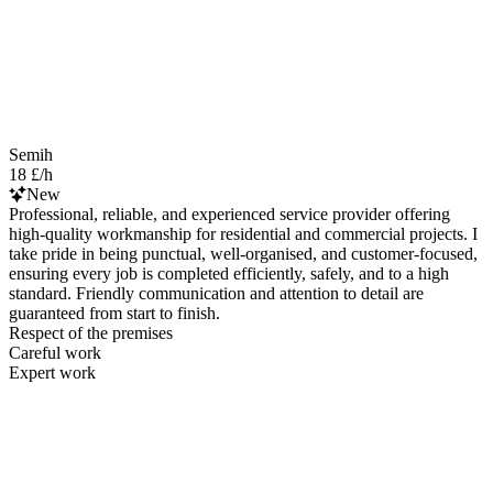
Semih
18 £/h
New
Professional, reliable, and experienced service provider offering
high-quality workmanship for residential and commercial projects. I
take pride in being punctual, well-organised, and customer-focused,
ensuring every job is completed efficiently, safely, and to a high
standard. Friendly communication and attention to detail are
guaranteed from start to finish.
Respect of the premises
Careful work
Expert work