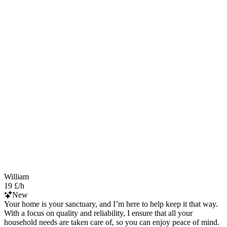
William
19 £/h
New
Your home is your sanctuary, and I’m here to help keep it that way.
With a focus on quality and reliability, I ensure that all your
household needs are taken care of, so you can enjoy peace of mind.