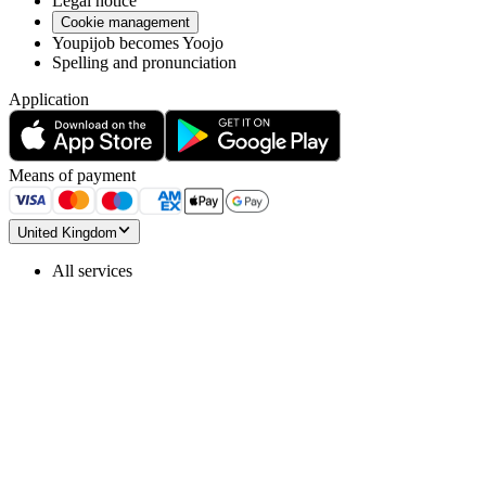
Legal notice
Cookie management
Youpijob becomes Yoojo
Spelling and pronunciation
Application
Means of payment
United Kingdom
All services