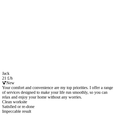
Jack
21 £/h
New
Your comfort and convenience are my top priorities. I offer a range
of services designed to make your life run smoothly, so you can
relax and enjoy your home without any worries.
Clean worksite
Satisfied or re-done
Impeccable result