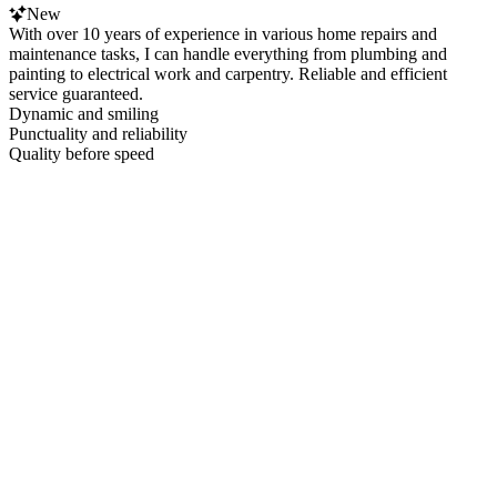
New
With over 10 years of experience in various home repairs and
maintenance tasks, I can handle everything from plumbing and
painting to electrical work and carpentry. Reliable and efficient
service guaranteed.
Dynamic and smiling
Punctuality and reliability
Quality before speed