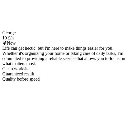
George
19 £/h
New
Life can get hectic, but I'm here to make things easier for you.
Whether it's organizing your home or taking care of daily tasks, I'm
committed to providing a reliable service that allows you to focus on
what matters most.
Clean worksite
Guaranteed result
Quality before speed