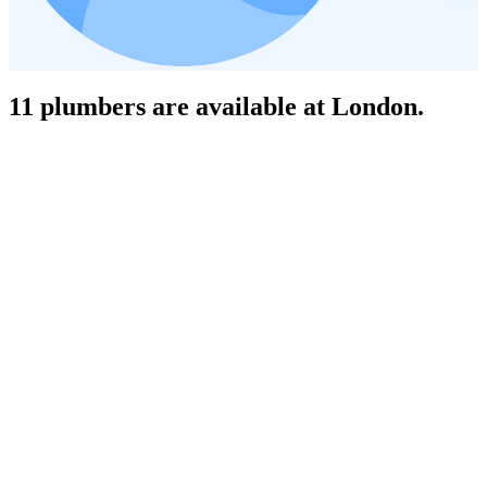
11 plumbers are available at London.