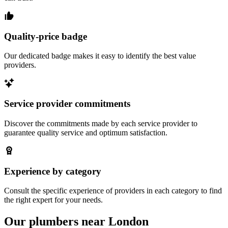
Quality-price badge
Our dedicated badge makes it easy to identify the best value
providers.
Service provider commitments
Discover the commitments made by each service provider to
guarantee quality service and optimum satisfaction.
Experience by category
Consult the specific experience of providers in each category to find
the right expert for your needs.
Our plumbers near London