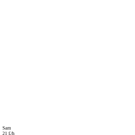
Sam
21 £/h