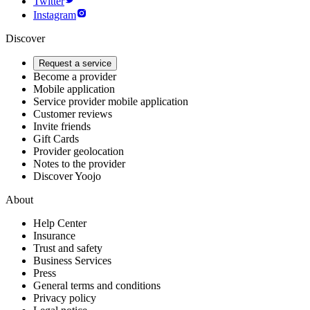
Twitter
Instagram
Discover
Request a service
Become a provider
Mobile application
Service provider mobile application
Customer reviews
Invite friends
Gift Cards
Provider geolocation
Notes to the provider
Discover Yoojo
About
Help Center
Insurance
Trust and safety
Business Services
Press
General terms and conditions
Privacy policy