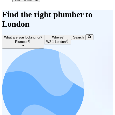
Find the right plumber to
London
What are you looking for?
Where?
Search
Plumber
W2 1 London