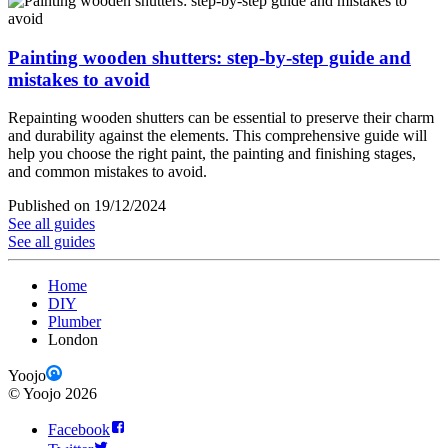
Painting wooden shutters: step-by-step guide and
mistakes to avoid
Repainting wooden shutters can be essential to preserve their charm
and durability against the elements. This comprehensive guide will
help you choose the right paint, the painting and finishing stages,
and common mistakes to avoid.
Published on 19/12/2024
See all guides
See all guides
Home
DIY
Plumber
London
Yoojo
©
Yoojo
2026
Facebook