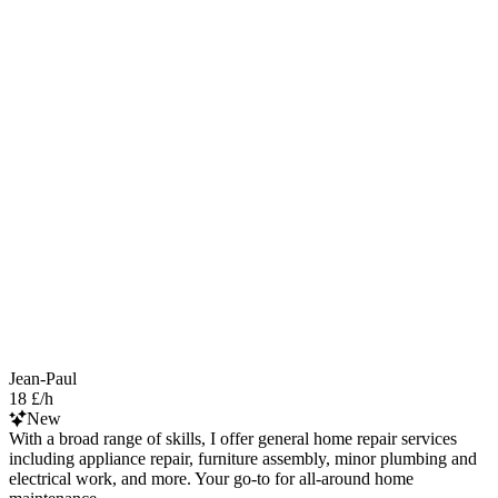
Jean-Paul
18 £/h
New
With a broad range of skills, I offer general home repair services
including appliance repair, furniture assembly, minor plumbing and
electrical work, and more. Your go-to for all-around home