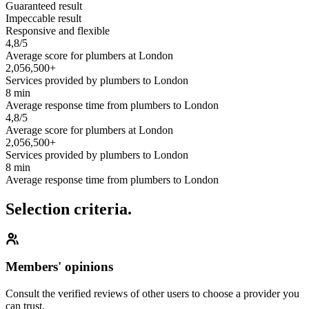
Guaranteed result
Impeccable result
Responsive and flexible
4,8/5
Average score for plumbers at London
2,056,500+
Services provided by plumbers to London
8 min
Average response time from plumbers to London
4,8/5
Average score for plumbers at London
2,056,500+
Services provided by plumbers to London
8 min
Average response time from plumbers to London
Selection criteria.
Members' opinions
Consult the verified reviews of other users to choose a provider you
can trust.