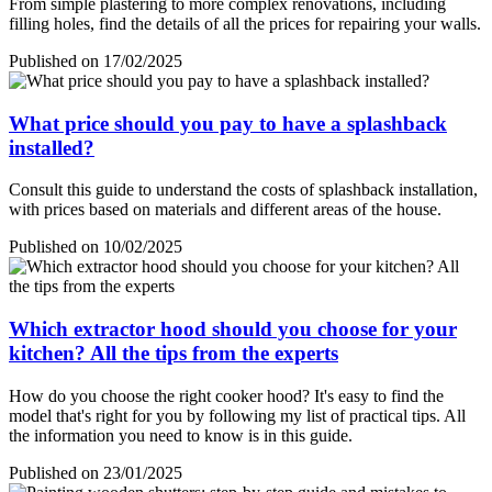
From simple plastering to more complex renovations, including
filling holes, find the details of all the prices for repairing your walls.
Published on 17/02/2025
What price should you pay to have a splashback
installed?
Consult this guide to understand the costs of splashback installation,
with prices based on materials and different areas of the house.
Published on 10/02/2025
Which extractor hood should you choose for your
kitchen? All the tips from the experts
How do you choose the right cooker hood? It's easy to find the
model that's right for you by following my list of practical tips. All
the information you need to know is in this guide.
Published on 23/01/2025