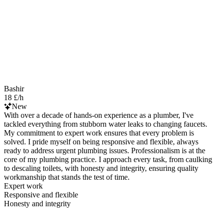
Bashir
18 £/h
New
With over a decade of hands-on experience as a plumber, I've
tackled everything from stubborn water leaks to changing faucets.
My commitment to expert work ensures that every problem is
solved. I pride myself on being responsive and flexible, always
ready to address urgent plumbing issues. Professionalism is at the
core of my plumbing practice. I approach every task, from caulking
to descaling toilets, with honesty and integrity, ensuring quality
workmanship that stands the test of time.
Expert work
Responsive and flexible
Honesty and integrity