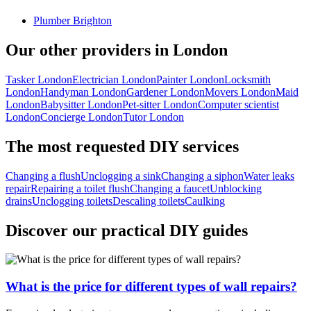
Plumber Brighton
Our other providers in London
Tasker London
Electrician London
Painter London
Locksmith
London
Handyman London
Gardener London
Movers London
Maid
London
Babysitter London
Pet-sitter London
Computer scientist
London
Concierge London
Tutor London
The most requested DIY services
Changing a flush
Unclogging a sink
Changing a siphon
Water leaks
repair
Repairing a toilet flush
Changing a faucet
Unblocking
drains
Unclogging toilets
Descaling toilets
Caulking
Discover our practical DIY guides
What is the price for different types of wall repairs?