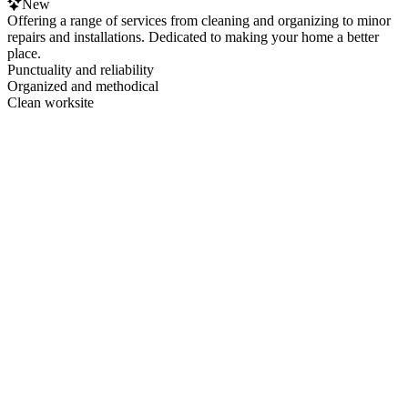
New
Offering a range of services from cleaning and organizing to minor
repairs and installations. Dedicated to making your home a better
place.
Punctuality and reliability
Organized and methodical
Clean worksite