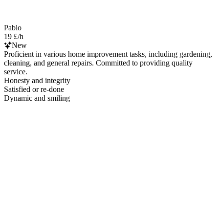
Pablo
19 £/h
New
Proficient in various home improvement tasks, including gardening,
cleaning, and general repairs. Committed to providing quality
service.
Honesty and integrity
Satisfied or re-done
Dynamic and smiling