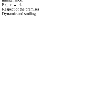
maintenance.
Expert work
Respect of the premises
Dynamic and smiling