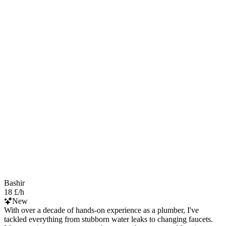
Bashir
18 £/h
New
With over a decade of hands-on experience as a plumber, I've
tackled everything from stubborn water leaks to changing faucets.