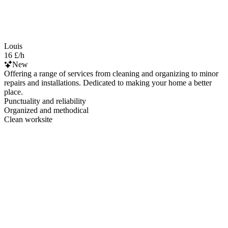
Louis
16 £/h
New
Offering a range of services from cleaning and organizing to minor
repairs and installations. Dedicated to making your home a better
place.
Punctuality and reliability
Organized and methodical
Clean worksite