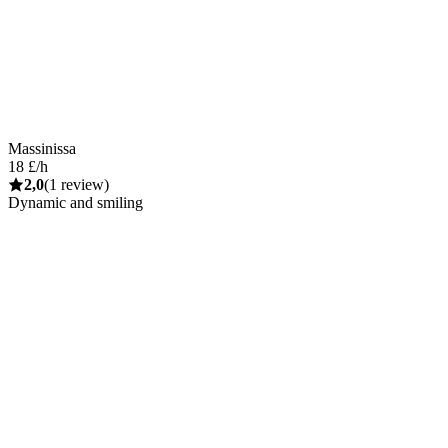
Massinissa
18 £/h
2,0
(1 review)
Dynamic and smiling