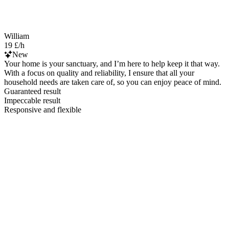
William
19 £/h
New
Your home is your sanctuary, and I’m here to help keep it that way.
With a focus on quality and reliability, I ensure that all your
household needs are taken care of, so you can enjoy peace of mind.
Guaranteed result
Impeccable result
Responsive and flexible