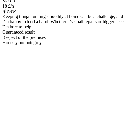
Mason
18 £/h
New
Keeping things running smoothly at home can be a challenge, and
I’m happy to lend a hand. Whether it’s small repairs or bigger tasks,
I’m here to help.
Guaranteed result
Respect of the premises
Honesty and integrity