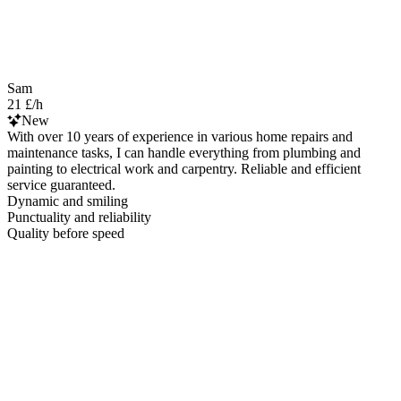
Sam
21 £/h
New
With over 10 years of experience in various home repairs and
maintenance tasks, I can handle everything from plumbing and
painting to electrical work and carpentry. Reliable and efficient
service guaranteed.
Dynamic and smiling
Punctuality and reliability
Quality before speed