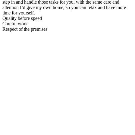
step in and handle those tasks for you, with the same care and
attention I’d give my own home, so you can relax and have more
time for yourself.
Quality before speed
Careful work
Respect of the premises