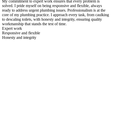
My commitment to expert work ensures that every problem is
solved. I pride myself on being responsive and flexible, always
ready to address urgent plumbing issues. Professionalism is at the
core of my plumbing practice. I approach every task, from caulking
to descaling toilets, with honesty and integrity, ensuring quality
workmanship that stands the test of time.
Expert work
Responsive and flexible
Honesty and integrity