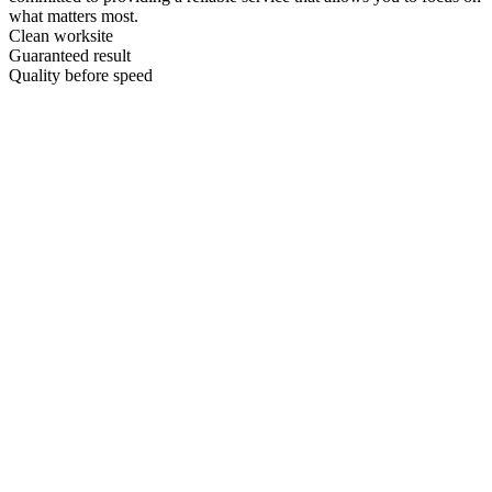
what matters most.
Clean worksite
Guaranteed result
Quality before speed