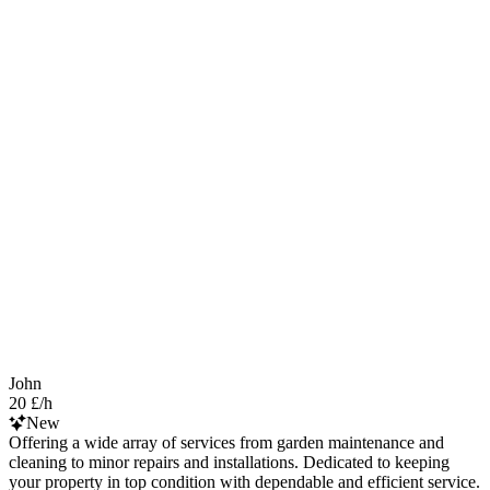
John
20 £/h
New
Offering a wide array of services from garden maintenance and
cleaning to minor repairs and installations. Dedicated to keeping
your property in top condition with dependable and efficient service.