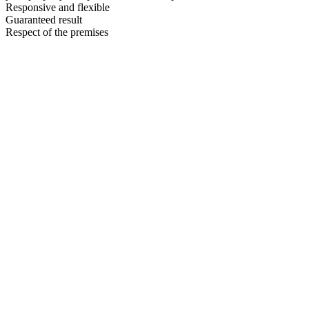
Responsive and flexible
Guaranteed result
Respect of the premises