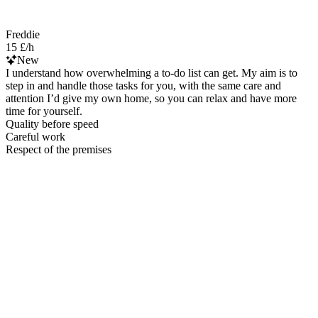
Freddie
15 £/h
New
I understand how overwhelming a to-do list can get. My aim is to
step in and handle those tasks for you, with the same care and
attention I’d give my own home, so you can relax and have more
time for yourself.
Quality before speed
Careful work
Respect of the premises