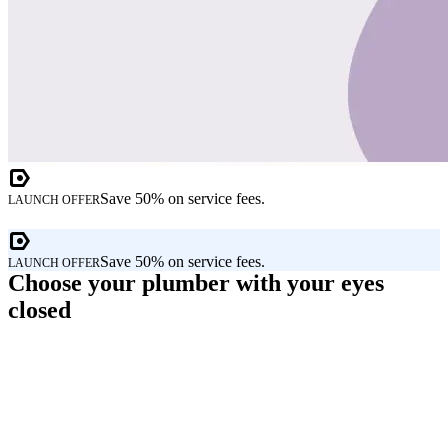
Save 50% on service fees.
LAUNCH OFFER
Save 50% on service fees.
LAUNCH OFFER
Choose your plumber with your eyes
closed