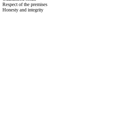
Respect of the premises
Honesty and integrity