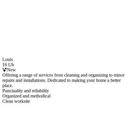
Louis
16 £/h
New
Offering a range of services from cleaning and organizing to minor
repairs and installations. Dedicated to making your home a better
place.
Punctuality and reliability
Organized and methodical
Clean worksite