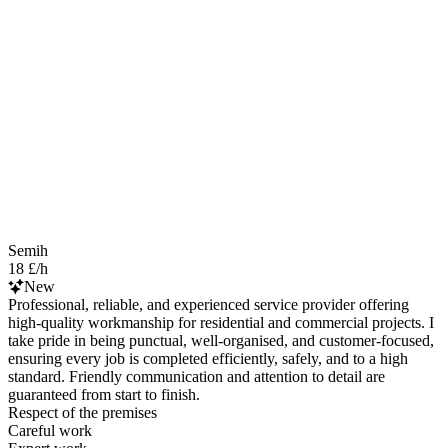
Semih
18 £/h
New
Professional, reliable, and experienced service provider offering
high-quality workmanship for residential and commercial projects. I
take pride in being punctual, well-organised, and customer-focused,
ensuring every job is completed efficiently, safely, and to a high
standard. Friendly communication and attention to detail are
guaranteed from start to finish.
Respect of the premises
Careful work