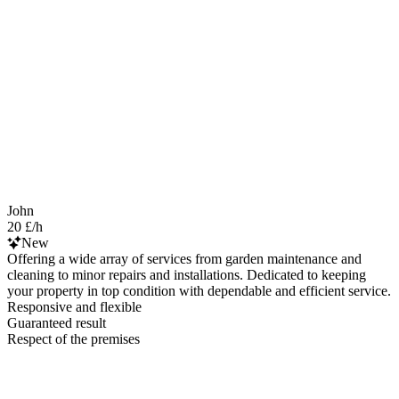
John
20 £/h
New
Offering a wide array of services from garden maintenance and
cleaning to minor repairs and installations. Dedicated to keeping
your property in top condition with dependable and efficient service.
Responsive and flexible
Guaranteed result
Respect of the premises