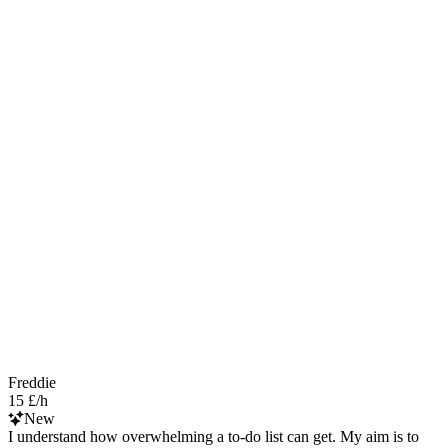
Freddie
15 £/h
New
I understand how overwhelming a to-do list can get. My aim is to