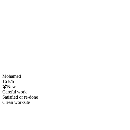
Mohamed
16 £/h
New
Careful work
Satisfied or re-done
Clean worksite