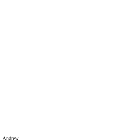
Andrew