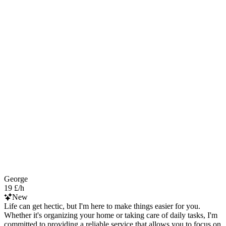
George
19 £/h
New
Life can get hectic, but I'm here to make things easier for you.
Whether it's organizing your home or taking care of daily tasks, I'm
committed to providing a reliable service that allows you to focus on