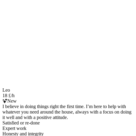
Leo
18 £/h
New
I believe in doing things right the first time. I’m here to help with
whatever you need around the house, always with a focus on doing
it well and with a positive attitude.
Satisfied or re-done
Expert work
Honesty and integrity