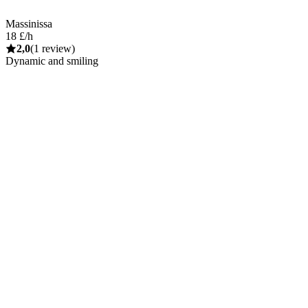
Massinissa
18 £/h
2,0
(1 review)
Dynamic and smiling