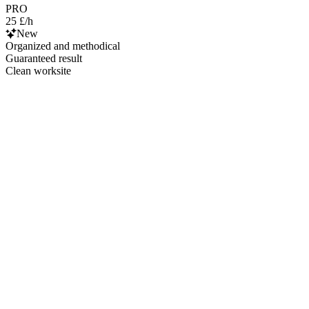
PRO
25 £/h
New
Organized and methodical
Guaranteed result
Clean worksite