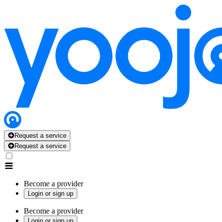
Request a service
Request a service
Become a provider
Login or sign up
Become a provider
Login or sign up