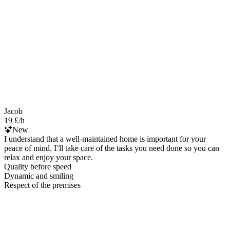
Jacob
19 £/h
New
I understand that a well-maintained home is important for your
peace of mind. I’ll take care of the tasks you need done so you can
relax and enjoy your space.
Quality before speed
Dynamic and smiling
Respect of the premises