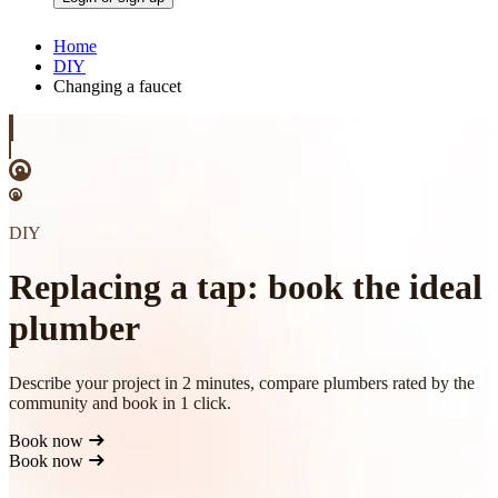
Home
DIY
Changing a faucet
DIY
Replacing a tap: book the ideal
plumber
Describe your project in 2 minutes, compare plumbers rated by the
community and book in 1 click.
Book now
Book now