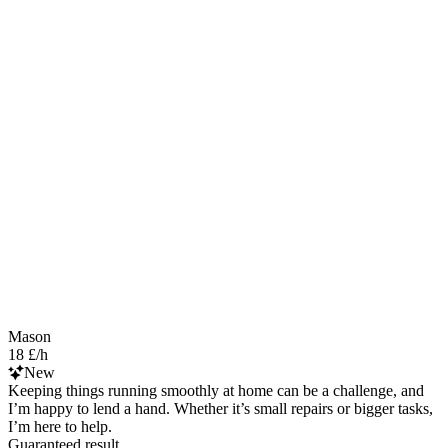
Mason
18 £/h
New
Keeping things running smoothly at home can be a challenge, and
I’m happy to lend a hand. Whether it’s small repairs or bigger tasks,
I’m here to help.
Guaranteed result