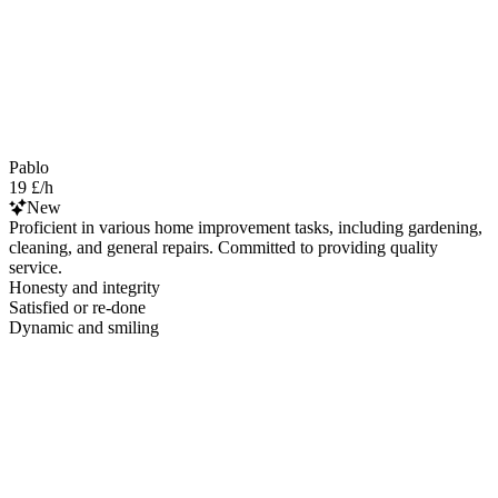
Pablo
19 £/h
New
Proficient in various home improvement tasks, including gardening,
cleaning, and general repairs. Committed to providing quality
service.
Honesty and integrity
Satisfied or re-done
Dynamic and smiling