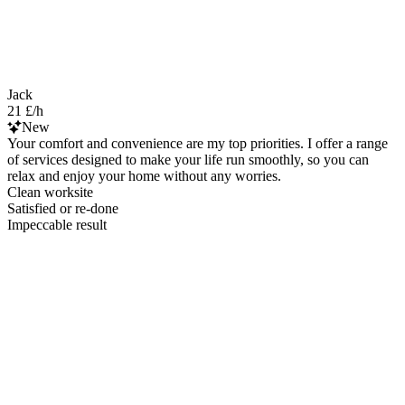
Jack
21 £/h
New
Your comfort and convenience are my top priorities. I offer a range
of services designed to make your life run smoothly, so you can
relax and enjoy your home without any worries.
Clean worksite
Satisfied or re-done
Impeccable result