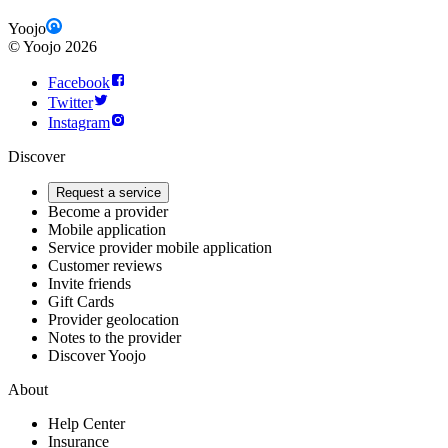
Yoojo
©
Yoojo
2026
Facebook
Twitter
Instagram
Discover
Request a service
Become a provider
Mobile application
Service provider mobile application
Customer reviews
Invite friends
Gift Cards
Provider geolocation
Notes to the provider
Discover Yoojo
About
Help Center
Insurance