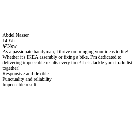
Abdel Nasser
14 £/h
New
As a passionate handyman, I thrive on bringing your ideas to life!
Whether it's IKEA assembly or fixing a bike, I’m dedicated to
delivering impeccable results every time! Let's tackle your to-do list
together!
Responsive and flexible
Punctuality and reliability
Impeccable result