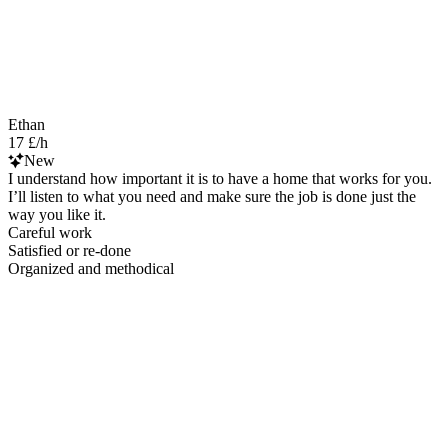
Ethan
17 £/h
New
I understand how important it is to have a home that works for you.
I’ll listen to what you need and make sure the job is done just the
way you like it.
Careful work
Satisfied or re-done
Organized and methodical