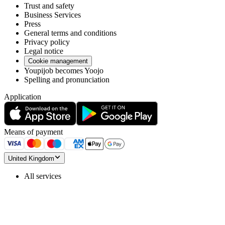
Trust and safety
Business Services
Press
General terms and conditions
Privacy policy
Legal notice
Cookie management
Youpijob becomes Yoojo
Spelling and pronunciation
Application
Means of payment
United Kingdom
All services