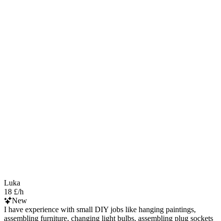
Luka
18 £/h
New
I have experience with small DIY jobs like hanging paintings,
assembling furniture, changing light bulbs, assembling plug sockets