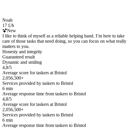
Noah
17 £/h
New
I like to think of myself as a reliable helping hand. I’m here to take
care of those tasks that need doing, so you can focus on what really
matters to you.
Honesty and integrity
Guaranteed result
Dynamic and smiling
4,8/5
Average score for taskers at Bristol
2,056,500+
Services provided by taskers to Bristol
6 min
Average response time from taskers to Bristol
4,8/5
Average score for taskers at Bristol
2,056,500+
Services provided by taskers to Bristol
6 min
Average response time from taskers to Bristol