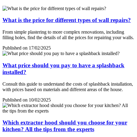
What is the price for different types of wall repairs?
From simple plastering to more complex renovations, including
filling holes, find the details of all the prices for repairing your walls.
Published on 17/02/2025
What price should you pay to have a splashback
installed?
Consult this guide to understand the costs of splashback installation,
with prices based on materials and different areas of the house.
Published on 10/02/2025
Which extractor hood should you choose for your
kitchen? All the tips from the experts