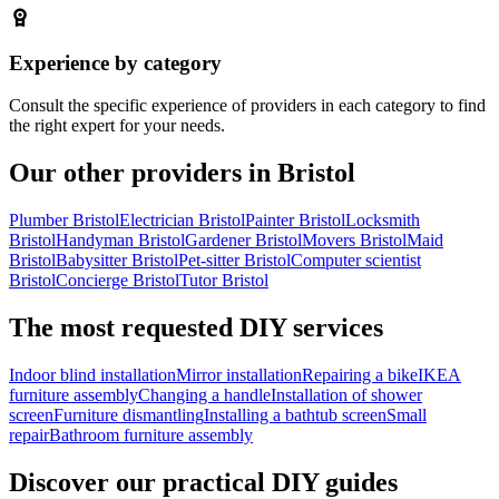
Experience by category
Consult the specific experience of providers in each category to find
the right expert for your needs.
Our other providers in Bristol
Plumber Bristol
Electrician Bristol
Painter Bristol
Locksmith
Bristol
Handyman Bristol
Gardener Bristol
Movers Bristol
Maid
Bristol
Babysitter Bristol
Pet-sitter Bristol
Computer scientist
Bristol
Concierge Bristol
Tutor Bristol
The most requested DIY services
Indoor blind installation
Mirror installation
Repairing a bike
IKEA
furniture assembly
Changing a handle
Installation of shower
screen
Furniture dismantling
Installing a bathtub screen
Small
repair
Bathroom furniture assembly
Discover our practical DIY guides