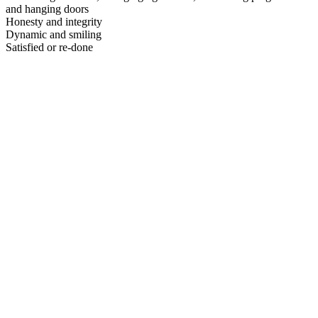
and hanging doors
Honesty and integrity
Dynamic and smiling
Satisfied or re-done