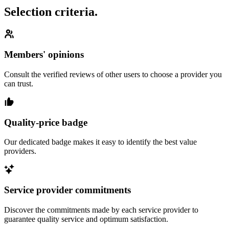
Selection criteria.
Members' opinions
Consult the verified reviews of other users to choose a provider you
can trust.
Quality-price badge
Our dedicated badge makes it easy to identify the best value
providers.
Service provider commitments
Discover the commitments made by each service provider to
guarantee quality service and optimum satisfaction.