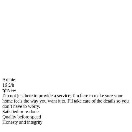
Archie
16 £/h
New
I’m not just here to provide a service; I’m here to make sure your
home feels the way you want it to. I’ll take care of the details so you
don’t have to worry.
Satisfied or re-done
Quality before speed
Honesty and integrity