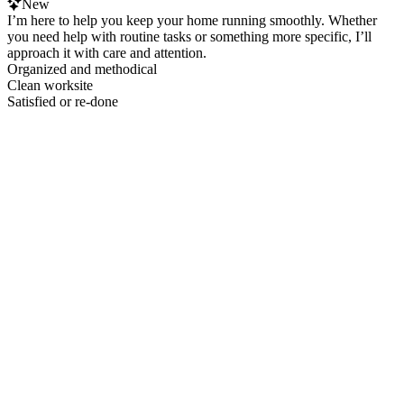
New
I’m here to help you keep your home running smoothly. Whether
you need help with routine tasks or something more specific, I’ll
approach it with care and attention.
Organized and methodical
Clean worksite
Satisfied or re-done