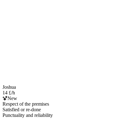
Joshua
14 £/h
New
Respect of the premises
Satisfied or re-done
Punctuality and reliability