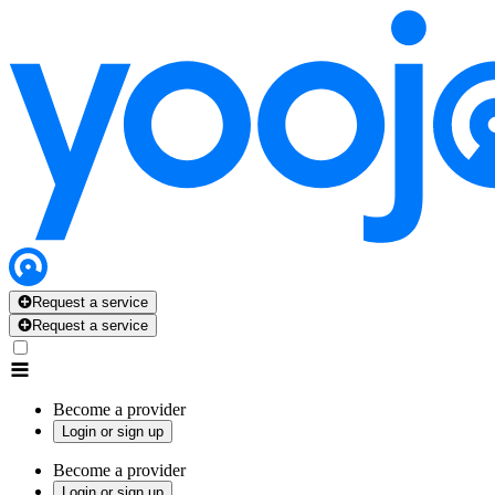
Request a service
Request a service
Become a provider
Login or sign up
Become a provider
Login or sign up