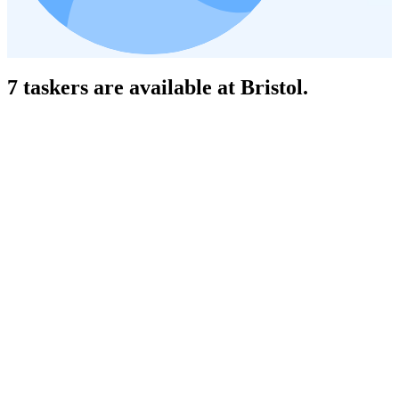
7 taskers are available at Bristol.