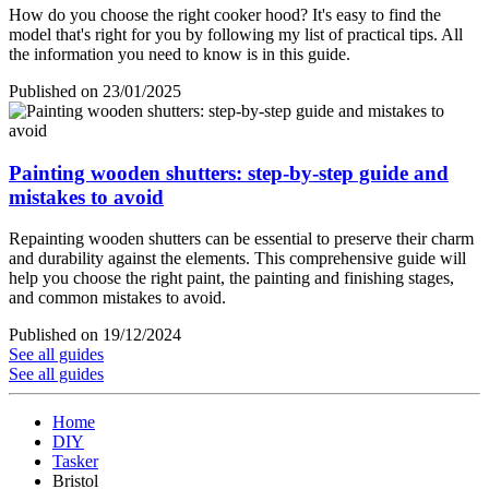
How do you choose the right cooker hood? It's easy to find the
model that's right for you by following my list of practical tips. All
the information you need to know is in this guide.
Published on 23/01/2025
Painting wooden shutters: step-by-step guide and
mistakes to avoid
Repainting wooden shutters can be essential to preserve their charm
and durability against the elements. This comprehensive guide will
help you choose the right paint, the painting and finishing stages,
and common mistakes to avoid.
Published on 19/12/2024
See all guides
See all guides
Home
DIY
Tasker
Bristol