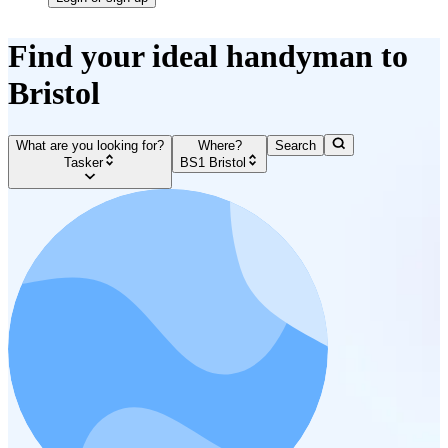
Find your ideal handyman to
Bristol
What are you looking for?
Where?
Search
Tasker
BS1 Bristol