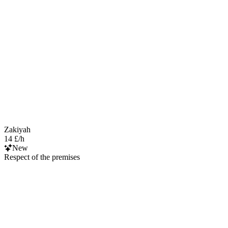
Zakiyah
14 £/h
New
Respect of the premises