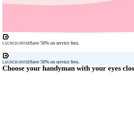
Save 50% on service fees.
LAUNCH OFFER
Save 50% on service fees.
LAUNCH OFFER
Choose your handyman with your eyes clo