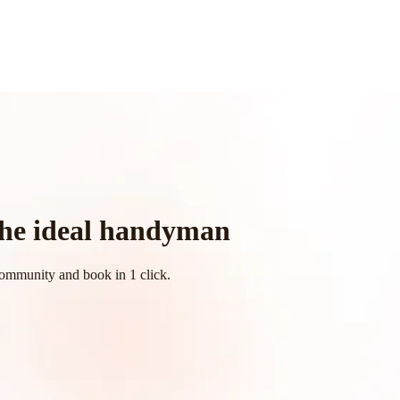
 the ideal handyman
community and book in 1 click.