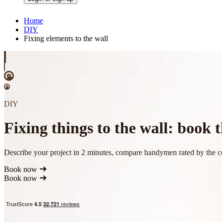
Home
DIY
Fixing elements to the wall
DIY
Fixing things to the wall: book
Describe your project in 2 minutes, compare handymen rated by the 
Book now
Book now