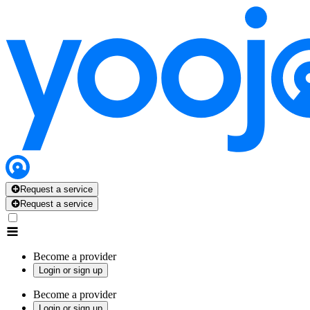
Request a service
Request a service
Become a provider
Login or sign up
Become a provider
Login or sign up