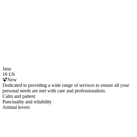
Jana
10 £/h
New
Dedicated to providing a wide range of services to ensure all your
personal needs are met with care and professionalism.
Calm and patient
Punctuality and reliability
Animal lovers