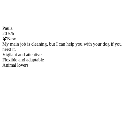
Paula
20 £/h
New
My main job is cleaning, but I can help you with your dog if you
need it.
Vigilant and attentive
Flexible and adaptable
Animal lovers