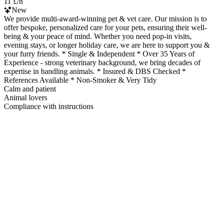
11 £/h
New
We provide multi-award-winning pet & vet care. Our mission is to
offer bespoke, personalized care for your pets, ensuring their well-
being & your peace of mind. Whether you need pop-in visits,
evening stays, or longer holiday care, we are here to support you &
your furry friends. * Single & Independent * Over 35 Years of
Experience - strong veterinary background, we bring decades of
expertise in handling animals. * Insured & DBS Checked *
References Available * Non-Smoker & Very Tidy
Calm and patient
Animal lovers
Compliance with instructions