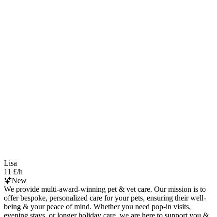
Lisa
11 £/h
New
We provide multi-award-winning pet & vet care. Our mission is to
offer bespoke, personalized care for your pets, ensuring their well-
being & your peace of mind. Whether you need pop-in visits,
evening stays, or longer holiday care, we are here to support you &