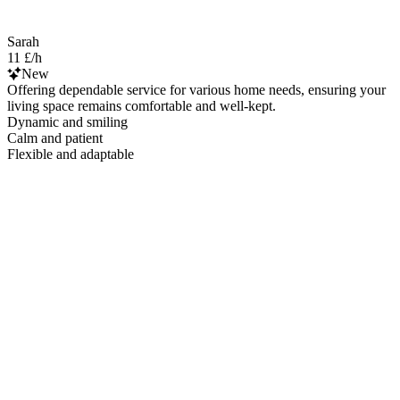
Sarah
11 £/h
New
Offering dependable service for various home needs, ensuring your
living space remains comfortable and well-kept.
Dynamic and smiling
Calm and patient
Flexible and adaptable