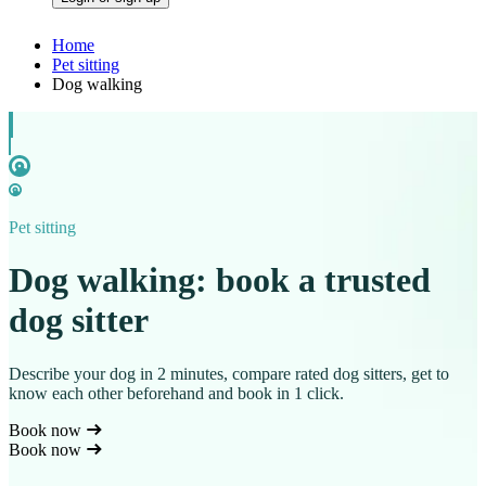
Home
Pet sitting
Dog walking
Pet sitting
Dog walking: book a trusted
dog sitter
Describe your dog in 2 minutes, compare rated dog sitters, get to
know each other beforehand and book in 1 click.
Book now
Book now