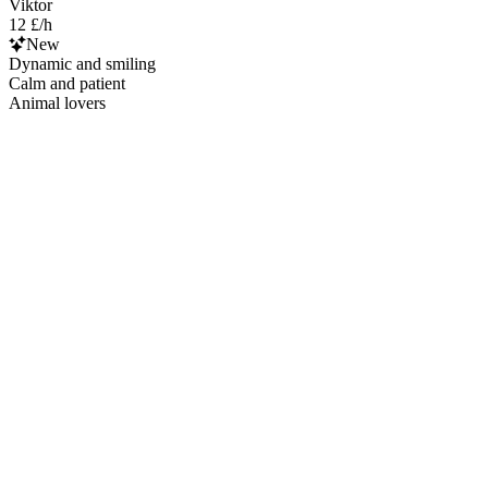
Viktor
12 £/h
New
Dynamic and smiling
Calm and patient
Animal lovers