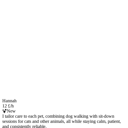
Hannah
12 £/h
New
I tailor care to each pet, combining dog walking with sit-down
sessions for cats and other animals, all while staying calm, patient,
and consistently reliable.