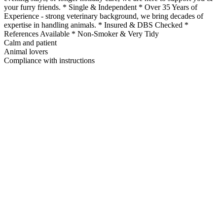
your furry friends. * Single & Independent * Over 35 Years of
Experience - strong veterinary background, we bring decades of
expertise in handling animals. * Insured & DBS Checked *
References Available * Non-Smoker & Very Tidy
Calm and patient
Animal lovers
Compliance with instructions