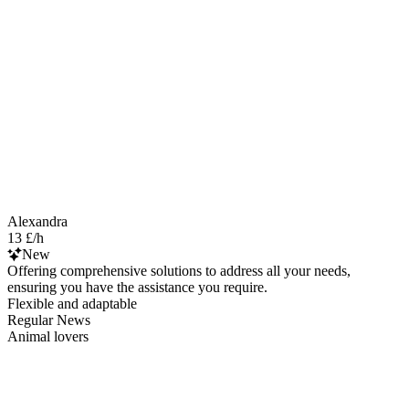
Alexandra
13 £/h
New
Offering comprehensive solutions to address all your needs,
ensuring you have the assistance you require.
Flexible and adaptable
Regular News
Animal lovers