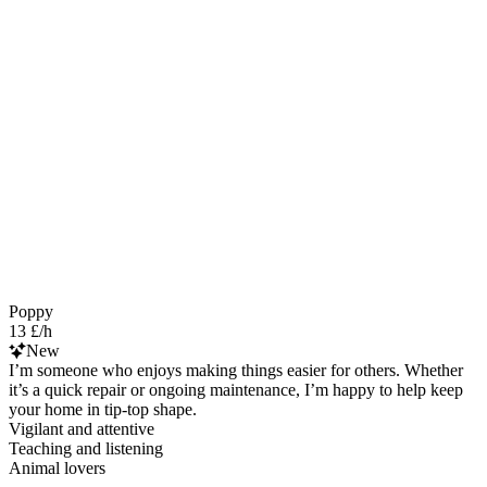
Poppy
13 £/h
New
I’m someone who enjoys making things easier for others. Whether
it’s a quick repair or ongoing maintenance, I’m happy to help keep
your home in tip-top shape.
Vigilant and attentive
Teaching and listening
Animal lovers