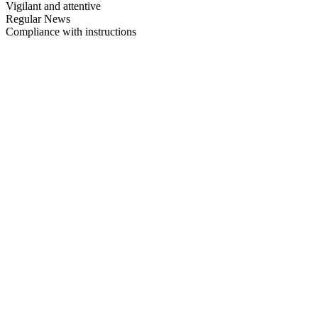
Vigilant and attentive
Regular News
Compliance with instructions