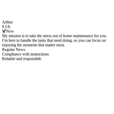
Arthur
8 £/h
New
My mission is to take the stress out of home maintenance for you.
I’m here to handle the tasks that need doing, so you can focus on
enjoying the moments that matter most.
Regular News
Compliance with instructions
Reliable and responsible