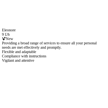
Eleonore
9 £/h
New
Providing a broad range of services to ensure all your personal
needs are met effectively and promptly.
Flexible and adaptable
Compliance with instructions
Vigilant and attentive