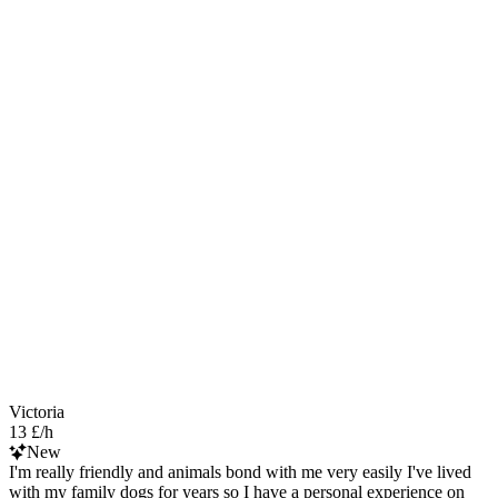
Victoria
13 £/h
New
I'm really friendly and animals bond with me very easily I've lived
with my family dogs for years so I have a personal experience on