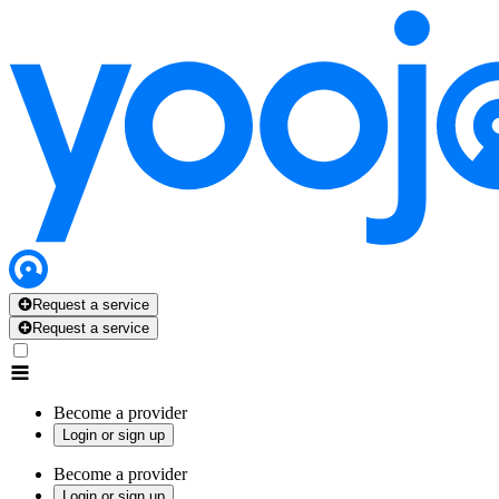
Request a service
Request a service
Become a provider
Login or sign up
Become a provider
Login or sign up