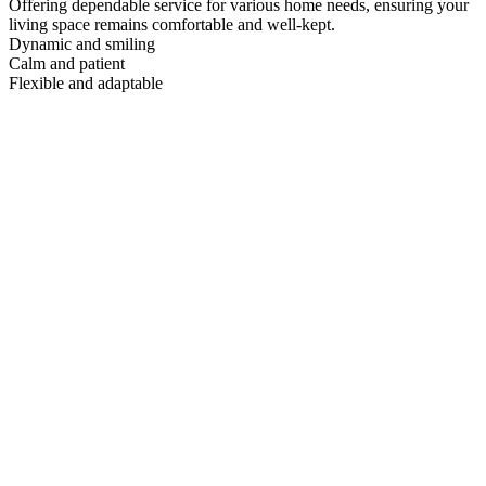
Offering dependable service for various home needs, ensuring your
living space remains comfortable and well-kept.
Dynamic and smiling
Calm and patient
Flexible and adaptable