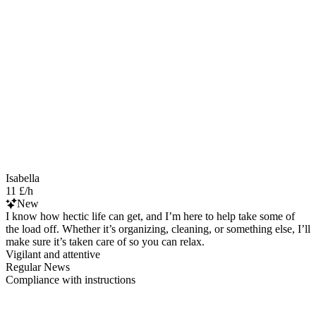
Isabella
11 £/h
New
I know how hectic life can get, and I’m here to help take some of
the load off. Whether it’s organizing, cleaning, or something else, I’ll
make sure it’s taken care of so you can relax.
Vigilant and attentive
Regular News
Compliance with instructions