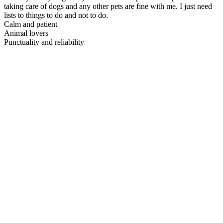
taking care of dogs and any other pets are fine with me. I just need
lists to things to do and not to do.
Calm and patient
Animal lovers
Punctuality and reliability