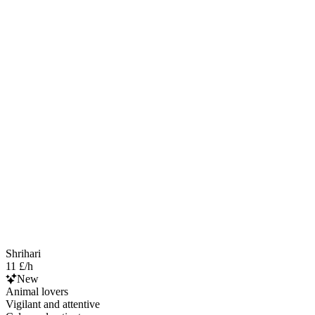
Shrihari
11 £/h
New
Animal lovers
Vigilant and attentive