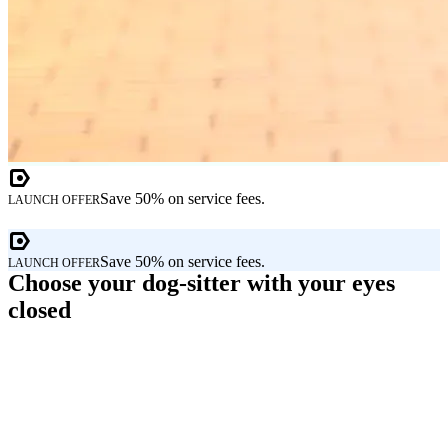
Save 50% on service fees.
LAUNCH OFFER
Save 50% on service fees.
LAUNCH OFFER
Choose your dog-sitter with your eyes
closed