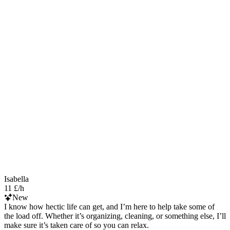
Isabella
11 £/h
New
I know how hectic life can get, and I’m here to help take some of
the load off. Whether it’s organizing, cleaning, or something else, I’ll
make sure it’s taken care of so you can relax.