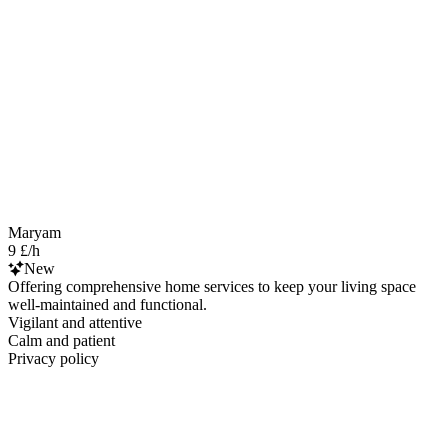
Maryam
9 £/h
New
Offering comprehensive home services to keep your living space
well-maintained and functional.
Vigilant and attentive
Calm and patient
Privacy policy