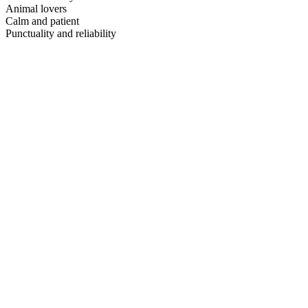
Animal lovers
Calm and patient
Punctuality and reliability