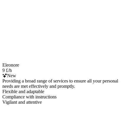
Eleonore
9 £/h
New
Providing a broad range of services to ensure all your personal
needs are met effectively and promptly.
Flexible and adaptable
Compliance with instructions
Vigilant and attentive