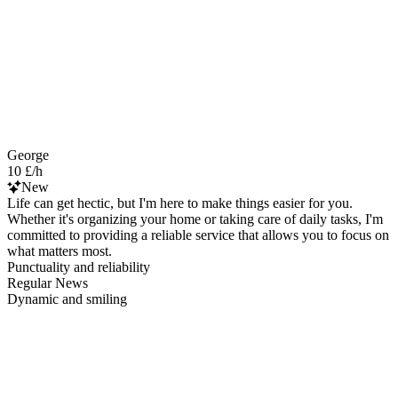
George
10 £/h
New
Life can get hectic, but I'm here to make things easier for you.
Whether it's organizing your home or taking care of daily tasks, I'm
committed to providing a reliable service that allows you to focus on
what matters most.
Punctuality and reliability
Regular News
Dynamic and smiling