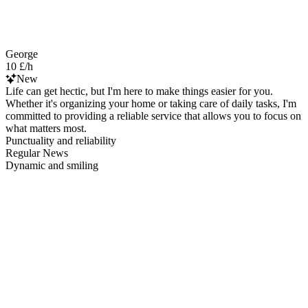
George
10 £/h
New
Life can get hectic, but I'm here to make things easier for you.
Whether it's organizing your home or taking care of daily tasks, I'm
committed to providing a reliable service that allows you to focus on
what matters most.
Punctuality and reliability
Regular News
Dynamic and smiling