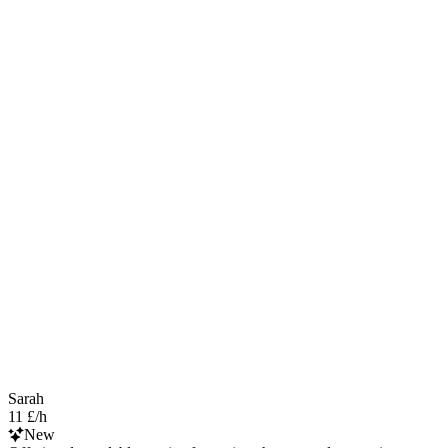
Sarah
11 £/h
New