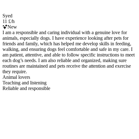
Syed
11 £/h
New
I am a responsible and caring individual with a genuine love for
animals, especially dogs. I have experience looking after pets for
friends and family, which has helped me develop skills in feeding,
walking, and ensuring dogs feel comfortable and safe in my care. I
am patient, attentive, and able to follow specific instructions to meet
each dog’s needs. I am also reliable and organized, making sure
routines are maintained and pets receive the attention and exercise
they require.
Animal lovers
Teaching and listening
Reliable and responsible