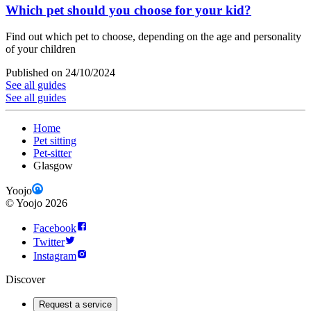
Which pet should you choose for your kid?
Find out which pet to choose, depending on the age and personality
of your children
Published on 24/10/2024
See all guides
See all guides
Home
Pet sitting
Pet-sitter
Glasgow
Yoojo
©
Yoojo
2026
Facebook
Twitter
Instagram
Discover
Request a service