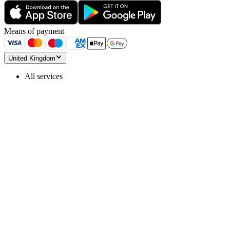
Means of payment
United Kingdom
All services