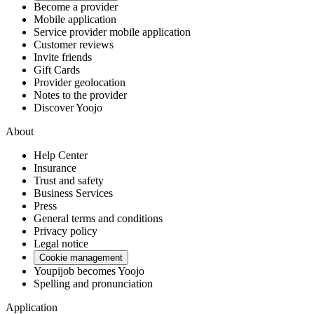
Become a provider
Mobile application
Service provider mobile application
Customer reviews
Invite friends
Gift Cards
Provider geolocation
Notes to the provider
Discover Yoojo
About
Help Center
Insurance
Trust and safety
Business Services
Press
General terms and conditions
Privacy policy
Legal notice
Cookie management
Youpijob becomes Yoojo
Spelling and pronunciation
Application