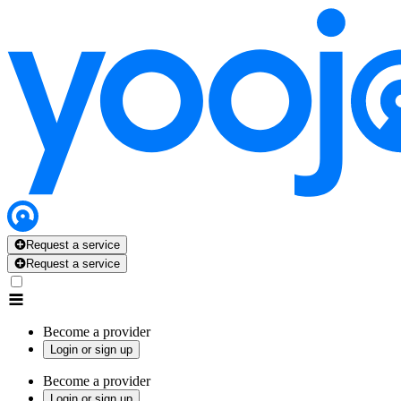
Request a service
Request a service
Become a provider
Login or sign up
Become a provider
Login or sign up