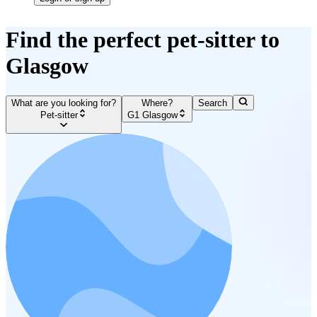
Find the perfect pet-sitter to
Glasgow
What are you looking for?
Where?
Search
Pet-sitter
G1 Glasgow