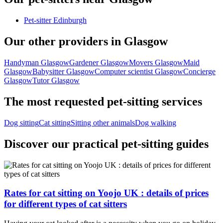
Pet-sitter Edinburgh
Our other providers in Glasgow
Handyman Glasgow
Gardener Glasgow
Movers Glasgow
Maid
Glasgow
Babysitter Glasgow
Computer scientist Glasgow
Concierge
Glasgow
Tutor Glasgow
The most requested pet-sitting services
Dog sitting
Cat sitting
Sitting other animals
Dog walking
Discover our practical pet-sitting guides
Rates for cat sitting on Yoojo UK : details of prices
for different types of cat sitters