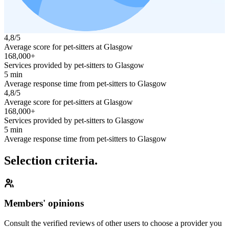
4,8/5
Average score for pet-sitters at Glasgow
168,000+
Services provided by pet-sitters to Glasgow
5 min
Average response time from pet-sitters to Glasgow
4,8/5
Average score for pet-sitters at Glasgow
168,000+
Services provided by pet-sitters to Glasgow
5 min
Average response time from pet-sitters to Glasgow
Selection criteria.
Members' opinions
Consult the verified reviews of other users to choose a provider you