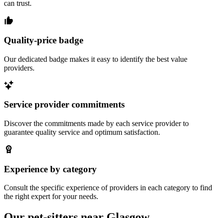
can trust.
Quality-price badge
Our dedicated badge makes it easy to identify the best value
providers.
Service provider commitments
Discover the commitments made by each service provider to
guarantee quality service and optimum satisfaction.
Experience by category
Consult the specific experience of providers in each category to find
the right expert for your needs.
Our pet-sitters near Glasgow