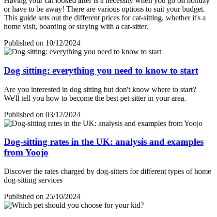
Having your cat looked after is a necessity when you go on holiday
or have to be away! There are various options to suit your budget.
This guide sets out the different prices for cat-sitting, whether it's a
home visit, boarding or staying with a cat-sitter.
Published on 10/12/2024
Dog sitting: everything you need to know to start
Are you interested in dog sitting but don't know where to start?
We'll tell you how to become the best pet sitter in your area.
Published on 03/12/2024
Dog-sitting rates in the UK: analysis and examples
from Yoojo
Discover the rates charged by dog-sitters for different types of home
dog-sitting services
Published on 25/10/2024