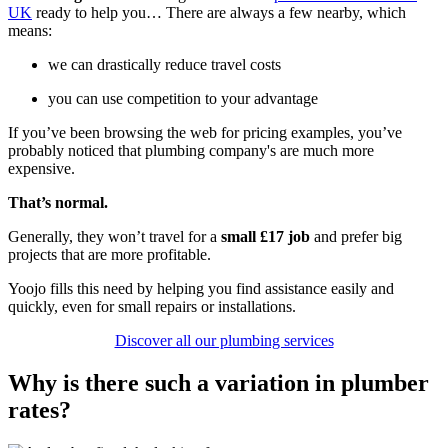
UK
ready to help you… There are always a few nearby, which
means:
we can drastically reduce travel costs
you can use competition to your advantage
If you’ve been browsing the web for pricing examples, you’ve
probably noticed that plumbing company's are much more
expensive.
That’s normal.
Generally, they won’t travel for a
small £17 job
and prefer big
projects that are more profitable.
Yoojo fills this need by helping you find assistance easily and
quickly, even for small repairs or installations.
Discover all our plumbing services
Why is there such a variation in plumber
rates?