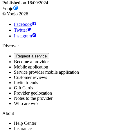
Published on 16/09/2024
Yoojo
©
Yoojo
2026
Facebook
Twitter
Instagram
Discover
Request a service
Become a provider
Mobile application
Service provider mobile application
Customer reviews
Invite friends
Gift Cards
Provider geolocation
Notes to the provider
Who are we?
About
Help Center
Insurance