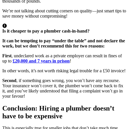
thousands of pounds.
We’re not talking about cutting corners on quality—just smart tips to
save money without compromising!
Is it cheaper to pay a plumber cash-in-hand?
It can be tempting to pay “under the table” and not declare the
work, but
we don’t recommend this for two reasons
:
First
, undeclared work as a private employer can result in fines of
up to
£20,000 and 7 years in prison
!
In other words, it’s not worth risking legal trouble for a £50 invoice!
Second
, if something goes wrong, you won’t have any recourse.
Your insurance won’t cover it, the plumber won’t come back to fix
it, and you’ve likely understood that filing a complaint won’t go in
your favour!
Conclusion: Hiring a plumber doesn’t
have to be expensive
This is especially true for smaller jobs that don’t take much time