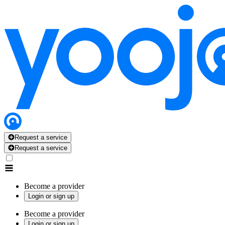
Request a service
Request a service
Become a provider
Login or sign up
Become a provider
Login or sign up