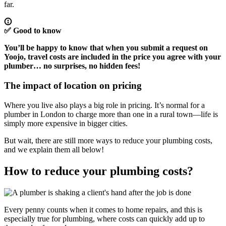
far.
✅
Good to know
You’ll be happy to know that when you submit a request on
Yoojo,
travel costs are included in the price
you agree with your
plumber… no surprises, no hidden fees!
The impact of location on pricing
Where you live also plays a big role in pricing. It’s normal for a
plumber in London to charge more than one in a rural town—life is
simply more expensive in bigger cities.
But wait, there are still more ways to reduce your plumbing costs,
and we explain them all below!
How to reduce your plumbing costs?
Every penny counts when it comes to home repairs, and this is
especially true for plumbing, where costs can quickly add up to