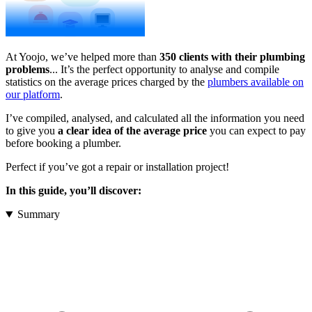
At Yoojo, we’ve helped more than
350 clients with their plumbing
problems
... It’s the perfect opportunity to analyse and compile
statistics on the average prices charged by the
plumbers available on
our platform
.
I’ve compiled, analysed, and calculated all the information you need
to give you
a clear idea of the average price
you can expect to pay
before booking a plumber.
Perfect if you’ve got a repair or installation project!
In this guide, you’ll discover:
Summary