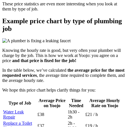
These price statistics are even more interesting when you look at
them by type of job.
Example price chart by type of plumbing
job
Knowing the hourly rate is good, but very often your plumber will
charge by the job. This is how we work at Yoojo: you agree on a
price
and that price is fixed for the job!
In the table below, we’ve calculated
the average price for the most
requested services
, the average time required to complete them, and
the average hourly rate.
We hope this price chart helps clarify things for you:
Average Price
Time
Average Hourly
Type of Job
on Yoojo
Needed
Rate on Yoojo
Water Leak
1h30 -
£38
£21 / h
Repair
2h
Replace a Toilet
2h -
£37
£19 / h