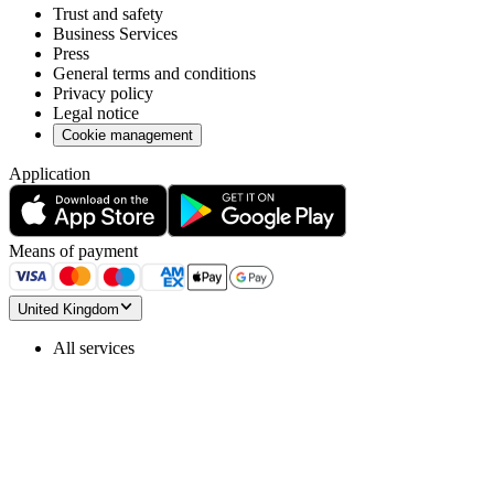
Trust and safety
Business Services
Press
General terms and conditions
Privacy policy
Legal notice
Cookie management
Application
Means of payment
United Kingdom
All services