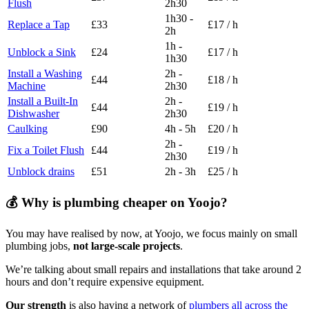
Flush
2h30
1h30 -
Replace a Tap
£33
£17 / h
2h
1h -
Unblock a Sink
£24
£17 / h
1h30
Install a Washing
2h -
£44
£18 / h
Machine
2h30
Install a Built-In
2h -
£44
£19 / h
Dishwasher
2h30
Caulking
£90
4h - 5h
£20 / h
2h -
Fix a Toilet Flush
£44
£19 / h
2h30
Unblock drains
£51
2h - 3h
£25 / h
💰 Why is plumbing cheaper on Yoojo?
You may have realised by now, at Yoojo, we focus mainly on small
plumbing jobs,
not large-scale projects
.
We’re talking about small repairs and installations that take around 2
hours and don’t require expensive equipment.
Our strength
is also having a network of
plumbers all across the