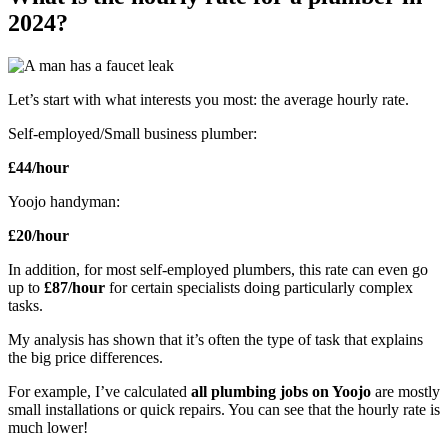
2024?
Let’s start with what interests you most: the average hourly rate.
Self-employed/Small business plumber:
£44/hour
Yoojo handyman:
£20/hour
In addition, for most self-employed plumbers, this rate can even go
up to
£87/hour
for certain specialists doing particularly complex
tasks.
My analysis has shown that it’s often the type of task that explains
the big price differences.
For example, I’ve calculated
all plumbing jobs on Yoojo
are mostly
small installations or quick repairs. You can see that the hourly rate is
much lower!