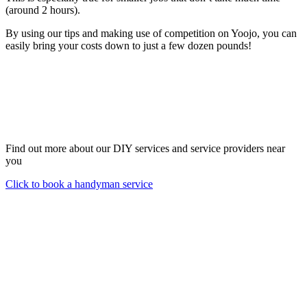
(around 2 hours).
By using our tips and making use of competition on Yoojo, you can
easily bring your costs down to just a few dozen pounds!
Find out more about our DIY services and service providers near
you
Click to book a handyman service