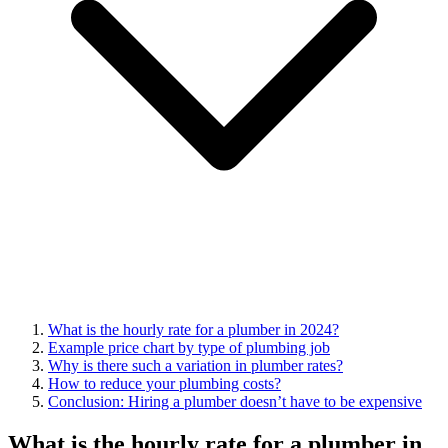
What is the hourly rate for a plumber in 2024?
Example price chart by type of plumbing job
Why is there such a variation in plumber rates?
How to reduce your plumbing costs?
Conclusion: Hiring a plumber doesn’t have to be expensive
What is the hourly rate for a plumber in