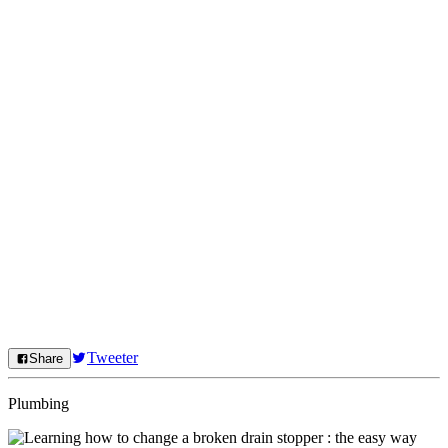
Tweeter
Share
Plumbing