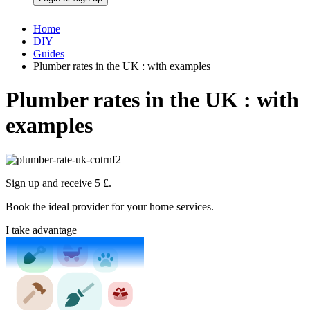
Home
DIY
Guides
Plumber rates in the UK : with examples
Plumber rates in the UK : with
examples
Sign up and receive 5 £.
Book the ideal provider for your home services.
I take advantage