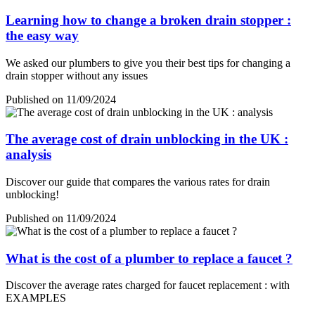
Learning how to change a broken drain stopper :
the easy way
We asked our plumbers to give you their best tips for changing a
drain stopper without any issues
Published on 11/09/2024
The average cost of drain unblocking in the UK :
analysis
Discover our guide that compares the various rates for drain
unblocking!
Published on 11/09/2024
What is the cost of a plumber to replace a faucet ?
Discover the average rates charged for faucet replacement : with
EXAMPLES