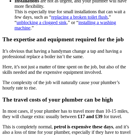
Installations
are not as urgent, and your plumber will have
more flexibility.
This is especially true for small installations that can wait a
few days, such as “
replacing a broken toilet flush
,”
“
unblocking a clogged sink
,” or “
installing a washing
machine
.”
The expertise and equipment required for the job
It’s obvious that having a handyman change a tap and having a
professional replace a boiler isn’t the same.
Here, it’s not just a matter of time spent on the job, but also of the
skills needed and the expensive equipment involved.
The complexity of the job will naturally cause your plumber’s
hourly rate to rise.
The travel costs of your plumber can be high
In most cases, if your plumber has to travel more than 10-15 miles,
they will charge extra: usually between
£17 and £39
for travel.
This is completely normal,
petrol is expensive these days
, and it’s
also a loss of time for your plumber, especially if they have to travel