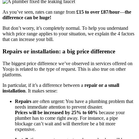
As you’ve seen, rates can range from
£15 to over £87/hour
—
the
difference can be huge!
But don’t worry, it’s completely normal. To help you understand
which price range applies to your situation, we explain the 4 factors
that can increase your bill.
Repairs or installation: a big price difference
The biggest price difference we’ve observed in services offered on
Yoojo is related to the type of request. This is also true on other
platforms.
In particular, if it’s a difference between a
repair or a small
installation
. It makes sense:
Repairs
are often urgent: You have a plumbing problem that
needs immediate attention to prevent disaster.
Prices will be increased by 25% to 60%
because your
plumber has to come right away. For instance, a pipe
blockage can’t wait and will therefore be a bit more
expensive.