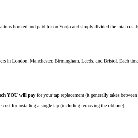
lations booked and paid for on Yoojo and simply divided the total cost
rs in London, Manchester, Birmingham, Leeds, and Bristol. Each time i
ch YOU will pay
for your tap replacement (it generally takes between
cost for installing a single tap (including removing the old one):