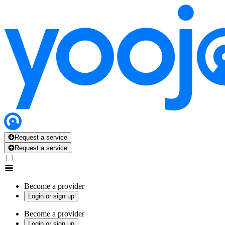
Request a service
Request a service
Become a provider
Login or sign up
Become a provider
Login or sign up