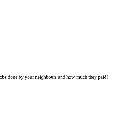
eal jobs done by your neighbours and how much they paid!