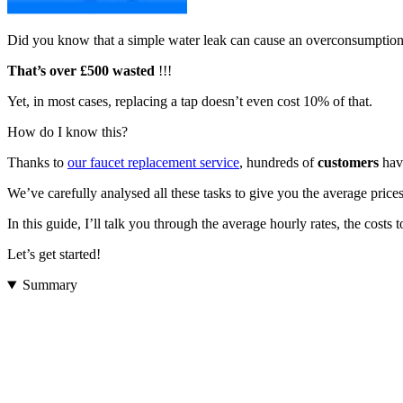
Did you know that a simple water leak can cause an overconsumption
That’s over £500 wasted
!!!
Yet, in most cases, replacing a tap doesn’t even cost 10% of that.
How do I know this?
Thanks to
our faucet replacement service
, hundreds of
customers
have
We’ve carefully analysed all these tasks to give you the average pric
In this guide, I’ll talk you through the average hourly rates, the cos
Let’s get started!
Summary