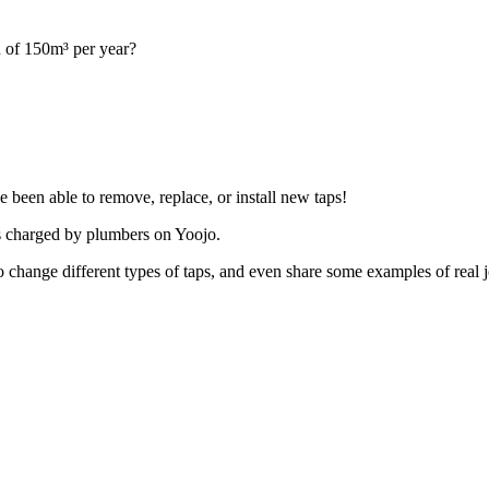
 of 150m³ per year?
 been able to remove, replace, or install new taps!
es charged by plumbers on Yoojo.
ts to change different types of taps, and even share some examples of r