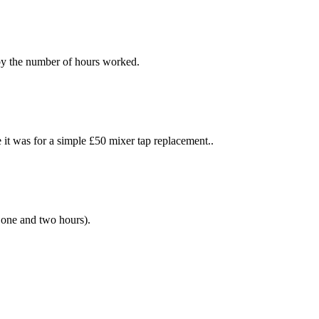
 by the number of hours worked.
t was for a simple £50 mixer tap replacement..
 one and two hours).