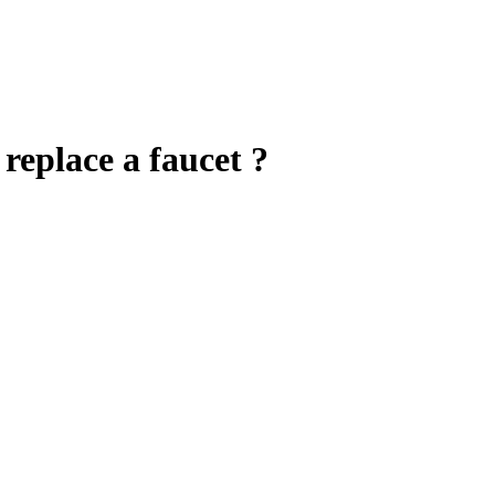
 replace a faucet ?