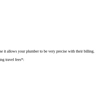
 it allows your plumber to be very precise with their billing.
ing travel fees*: