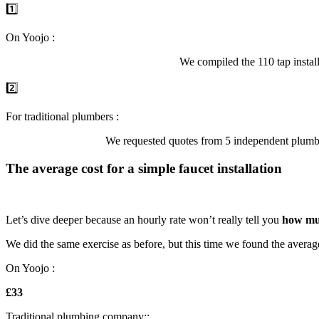
1️⃣
On Yoojo :
We compiled the 110 tap instal
2️⃣
For traditional plumbers :
We requested quotes from 5 independent plumbe
The average cost for a simple faucet installation
Let’s dive deeper because an hourly rate won’t really tell you
how mu
We did the same exercise as before, but this time we found the average 
On Yoojo :
£33
Traditional plumbing company::