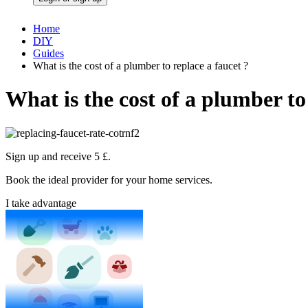
Home
DIY
Guides
What is the cost of a plumber to replace a faucet ?
What is the cost of a plumber to
Sign up and receive 5 £.
Book the ideal provider for your home services.
I take advantage