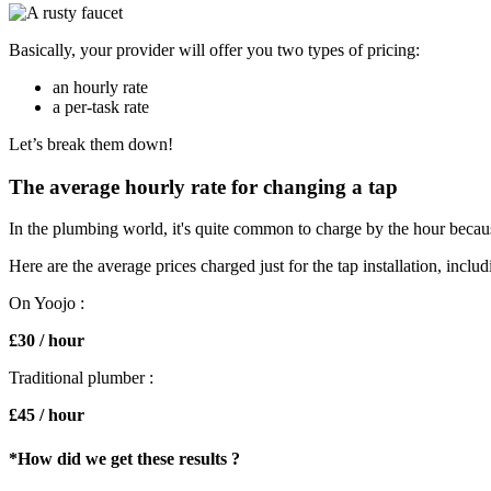
Basically, your provider will offer you two types of pricing:
an hourly rate
a per-task rate
Let’s break them down!
The average hourly rate for changing a tap
In the plumbing world, it's quite common to charge by the hour because
Here are the average prices charged just for the tap installation, includ
On Yoojo :
£30 / hour
Traditional plumber :
£45 / hour
*How did we get these results
?