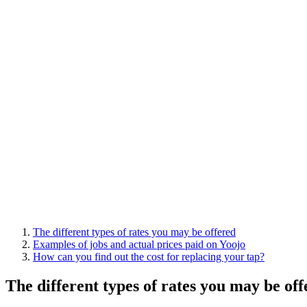
The different types of rates you may be offered
Examples of jobs and actual prices paid on Yoojo
How can you find out the cost for replacing your tap?
The different types of rates you may be of