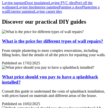
Laying parquet
Door insulation
Laying PVC tiles
Peel off the
wallpaper
Laying lino
Interior painting
Painting a door
Plastering a
wall
Exterior painting
Laying carpet tiles
Discover our practical DIY guides
What is the price for different types of wall repairs?
From simple plastering to more complex renovations, including
filling holes, find the details of all the prices for repairing your walls.
Published on 17/02/2025
What price should you pay to have a splashback
installed?
Consult this guide to understand the costs of splashback installation,
with prices based on materials and different areas of the house.
Published on 10/02/2025