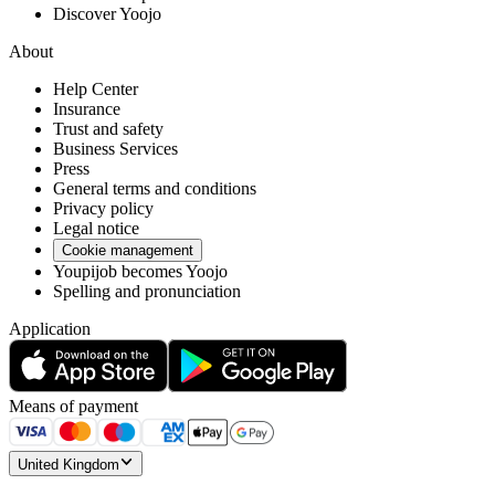
Discover Yoojo
About
Help Center
Insurance
Trust and safety
Business Services
Press
General terms and conditions
Privacy policy
Legal notice
Cookie management
Youpijob becomes Yoojo
Spelling and pronunciation
Application
Means of payment
United Kingdom