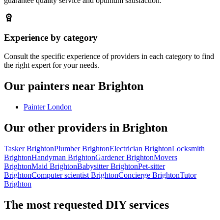
guarantee quality service and optimum satisfaction.
Experience by category
Consult the specific experience of providers in each category to find
the right expert for your needs.
Our painters near Brighton
Painter London
Our other providers in Brighton
Tasker Brighton
Plumber Brighton
Electrician Brighton
Locksmith
Brighton
Handyman Brighton
Gardener Brighton
Movers
Brighton
Maid Brighton
Babysitter Brighton
Pet-sitter
Brighton
Computer scientist Brighton
Concierge Brighton
Tutor
Brighton
The most requested DIY services