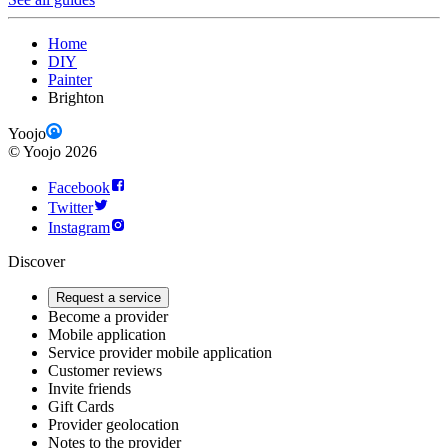
Home
DIY
Painter
Brighton
Yoojo
©
Yoojo
2026
Facebook
Twitter
Instagram
Discover
Request a service
Become a provider
Mobile application
Service provider mobile application
Customer reviews
Invite friends
Gift Cards
Provider geolocation
Notes to the provider