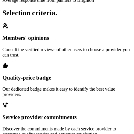
Average response time from painters to Brighton
Selection criteria.
Members' opinions
Consult the verified reviews of other users to choose a provider you
can trust.
Quality-price badge
Our dedicated badge makes it easy to identify the best value
providers.
Service provider commitments
Discover the commitments made by each service provider to