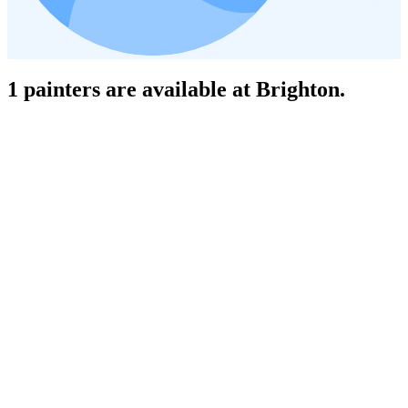
1 painters are available at Brighton.