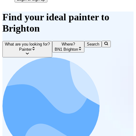
Find your ideal painter to
Brighton
What are you looking for?
Where?
Search
Painter
BN1 Brighton