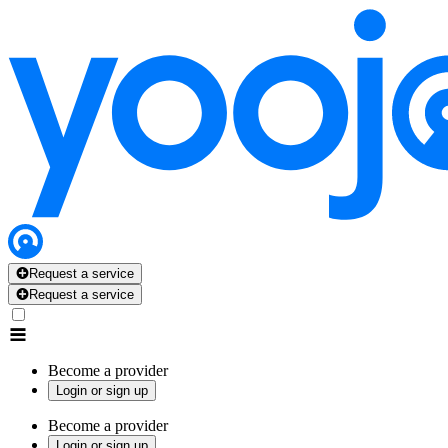
Request a service
Request a service
Become a provider
Login or sign up
Become a provider
Login or sign up