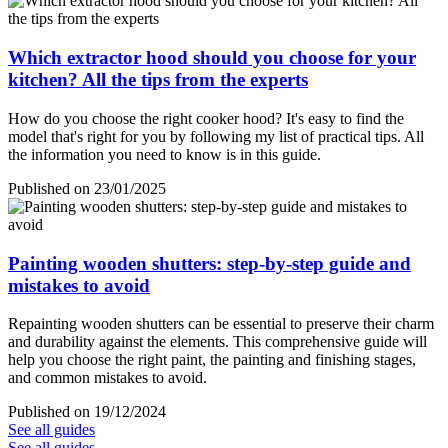
Which extractor hood should you choose for your
kitchen? All the tips from the experts
How do you choose the right cooker hood? It's easy to find the
model that's right for you by following my list of practical tips. All
the information you need to know is in this guide.
Published on 23/01/2025
Painting wooden shutters: step-by-step guide and
mistakes to avoid
Repainting wooden shutters can be essential to preserve their charm
and durability against the elements. This comprehensive guide will
help you choose the right paint, the painting and finishing stages,
and common mistakes to avoid.
Published on 19/12/2024
See all guides
See all guides