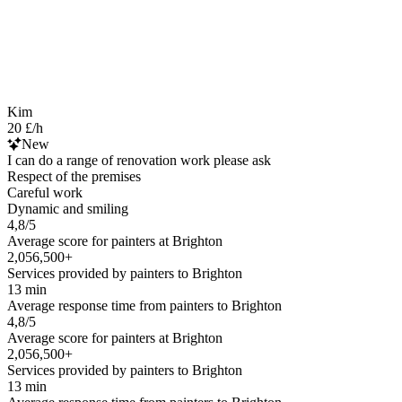
Kim
20 £/h
New
I can do a range of renovation work please ask
Respect of the premises
Careful work
Dynamic and smiling
4,8/5
Average score for painters at Brighton
2,056,500+
Services provided by painters to Brighton
13 min
Average response time from painters to Brighton
4,8/5
Average score for painters at Brighton
2,056,500+
Services provided by painters to Brighton
13 min