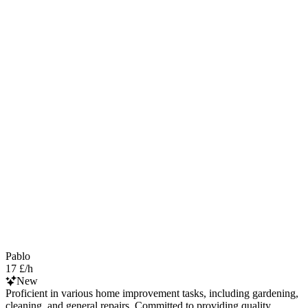
Pablo
17 £/h
New
Proficient in various home improvement tasks, including gardening,
cleaning, and general repairs. Committed to providing quality