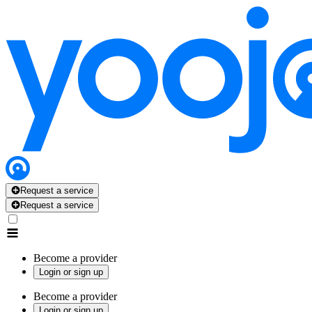
Request a service
Request a service
Become a provider
Login or sign up
Become a provider
Login or sign up