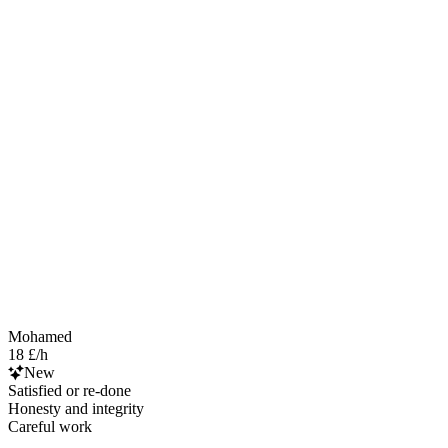
Mohamed
18 £/h
New
Satisfied or re-done
Honesty and integrity
Careful work