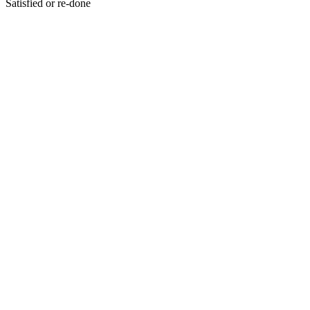
Satisfied or re-done