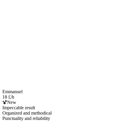
Emmanuel
18 £/h
New
Impeccable result
Organized and methodical
Punctuality and reliability