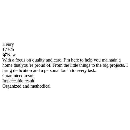
Henry
17 £/h
New
With a focus on quality and care, I’m here to help you maintain a
home that you’re proud of. From the little things to the big projects, I
bring dedication and a personal touch to every task.
Guaranteed result
Impeccable result
Organized and methodical