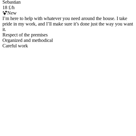
Sebastian
18 £/h
New
I’m here to help with whatever you need around the house. I take
pride in my work, and I’ll make sure it’s done just the way you want
it.
Respect of the premises
Organized and methodical
Careful work