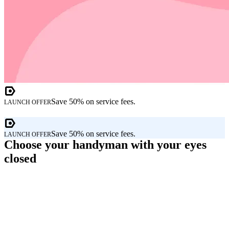
Save 50% on service fees.
LAUNCH OFFER
Save 50% on service fees.
LAUNCH OFFER
Choose your handyman with your eyes
closed