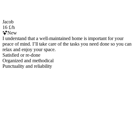
Jacob
16 £/h
New
I understand that a well-maintained home is important for your
peace of mind. I’ll take care of the tasks you need done so you can
relax and enjoy your space.
Satisfied or re-done
Organized and methodical
Punctuality and reliability