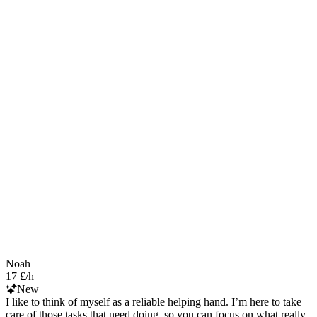
Noah
17 £/h
New
I like to think of myself as a reliable helping hand. I’m here to take
care of those tasks that need doing, so you can focus on what really