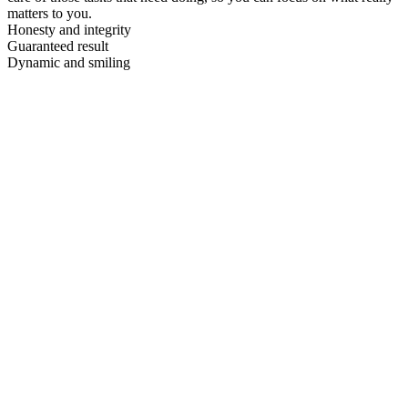
matters to you.
Honesty and integrity
Guaranteed result
Dynamic and smiling