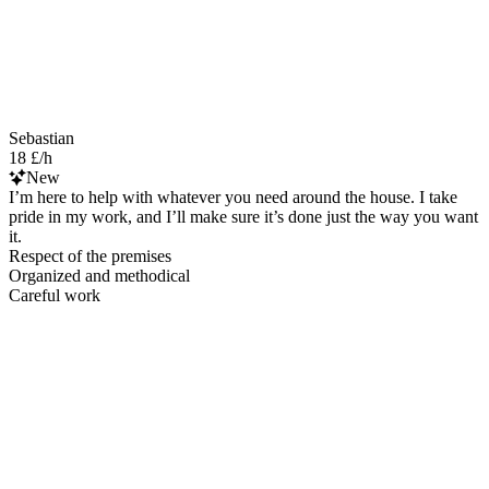
Sebastian
18 £/h
New
I’m here to help with whatever you need around the house. I take
pride in my work, and I’ll make sure it’s done just the way you want
it.
Respect of the premises
Organized and methodical
Careful work