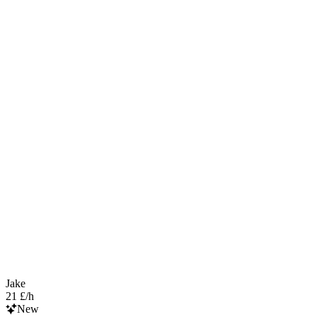
Jake
21 £/h
New