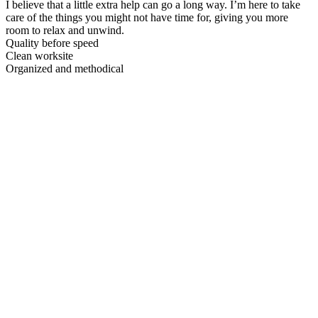
I believe that a little extra help can go a long way. I’m here to take
care of the things you might not have time for, giving you more
room to relax and unwind.
Quality before speed
Clean worksite
Organized and methodical