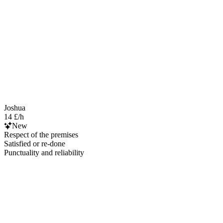
Joshua
14 £/h
New
Respect of the premises
Satisfied or re-done
Punctuality and reliability