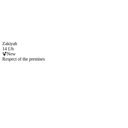
Zakiyah
14 £/h
New
Respect of the premises