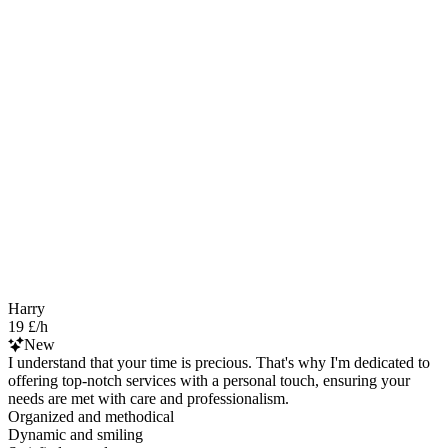
Harry
19 £/h
New
I understand that your time is precious. That's why I'm dedicated to
offering top-notch services with a personal touch, ensuring your
needs are met with care and professionalism.
Organized and methodical
Dynamic and smiling