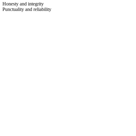
Honesty and integrity
Punctuality and reliability