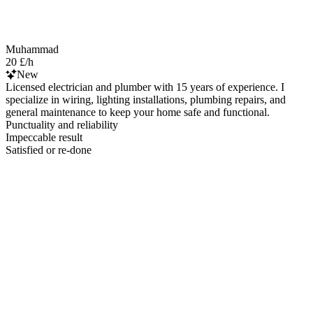
Muhammad
20 £/h
New
Licensed electrician and plumber with 15 years of experience. I
specialize in wiring, lighting installations, plumbing repairs, and
general maintenance to keep your home safe and functional.
Punctuality and reliability
Impeccable result
Satisfied or re-done