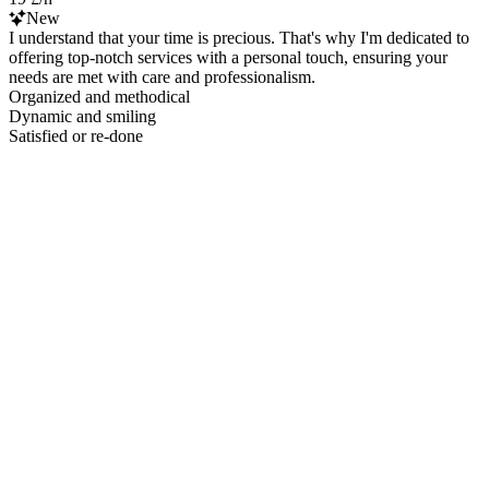
New
I understand that your time is precious. That's why I'm dedicated to
offering top-notch services with a personal touch, ensuring your
needs are met with care and professionalism.
Organized and methodical
Dynamic and smiling
Satisfied or re-done