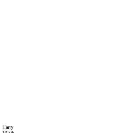
Harry
19 £/h