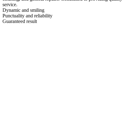
service.
Dynamic and smiling
Punctuality and reliability
Guaranteed result