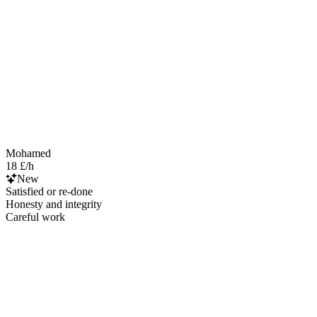
Mohamed
18 £/h
New
Satisfied or re-done
Honesty and integrity
Careful work