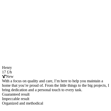
Henry
17 £/h
New
With a focus on quality and care, I’m here to help you maintain a
home that you’re proud of. From the little things to the big projects, I
bring dedication and a personal touch to every task.
Guaranteed result
Impeccable result
Organized and methodical