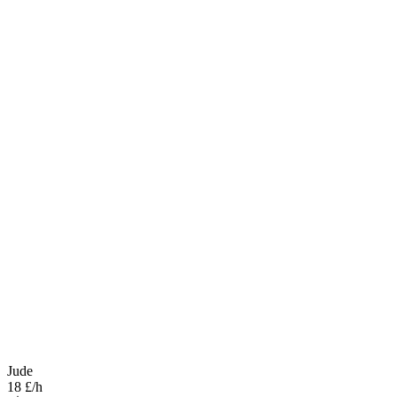
Jude
18 £/h