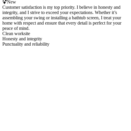
New
Customer satisfaction is my top priority. I believe in honesty and
integrity, and I strive to exceed your expectations. Whether it’s
assembling your swing or installing a bathtub screen, I treat your
home with respect and ensure that every detail is perfect for your
peace of mind.
Clean worksite
Honesty and integrity
Punctuality and reliability