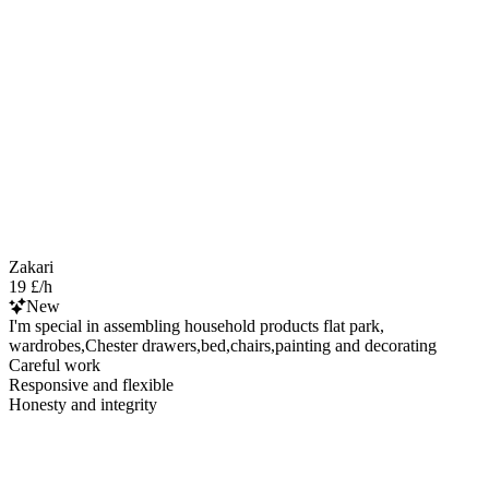
Zakari
19 £/h
New
I'm special in assembling household products flat park,
wardrobes,Chester drawers,bed,chairs,painting and decorating
Careful work
Responsive and flexible
Honesty and integrity