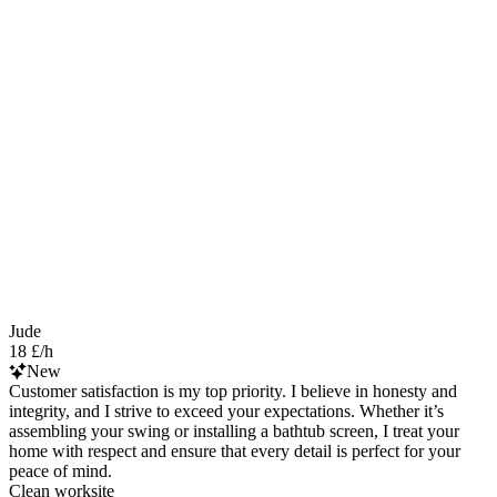
Jude
18 £/h
New
Customer satisfaction is my top priority. I believe in honesty and
integrity, and I strive to exceed your expectations. Whether it’s
assembling your swing or installing a bathtub screen, I treat your
home with respect and ensure that every detail is perfect for your
peace of mind.
Clean worksite