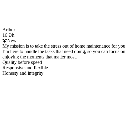
Arthur
16 £/h
New
My mission is to take the stress out of home maintenance for you.
I’m here to handle the tasks that need doing, so you can focus on
enjoying the moments that matter most.
Quality before speed
Responsive and flexible
Honesty and integrity