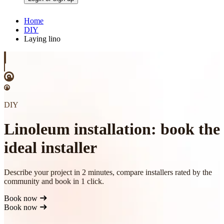
Home
DIY
Laying lino
DIY
Linoleum installation: book the
ideal installer
Describe your project in 2 minutes, compare installers rated by the
community and book in 1 click.
Book now
Book now