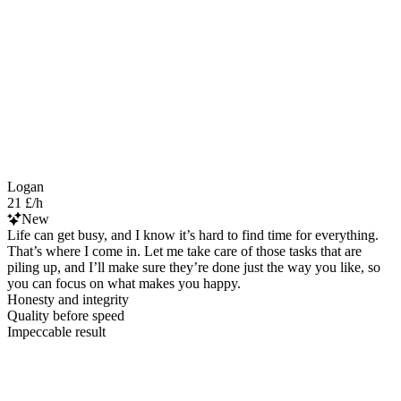
Logan
21 £/h
New
Life can get busy, and I know it’s hard to find time for everything.
That’s where I come in. Let me take care of those tasks that are
piling up, and I’ll make sure they’re done just the way you like, so
you can focus on what makes you happy.
Honesty and integrity
Quality before speed
Impeccable result