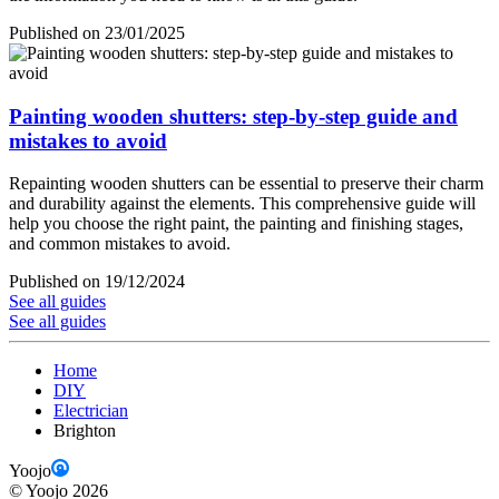
Published on 23/01/2025
Painting wooden shutters: step-by-step guide and
mistakes to avoid
Repainting wooden shutters can be essential to preserve their charm
and durability against the elements. This comprehensive guide will
help you choose the right paint, the painting and finishing stages,
and common mistakes to avoid.
Published on 19/12/2024
See all guides
See all guides
Home
DIY
Electrician
Brighton
Yoojo
©
Yoojo
2026