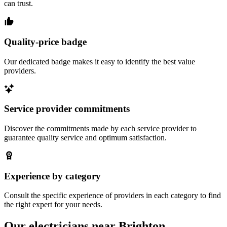
can trust.
Quality-price badge
Our dedicated badge makes it easy to identify the best value
providers.
Service provider commitments
Discover the commitments made by each service provider to
guarantee quality service and optimum satisfaction.
Experience by category
Consult the specific experience of providers in each category to find
the right expert for your needs.
Our electricians near Brighton