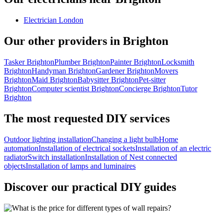
Electrician London
Our other providers in Brighton
Tasker Brighton
Plumber Brighton
Painter Brighton
Locksmith
Brighton
Handyman Brighton
Gardener Brighton
Movers
Brighton
Maid Brighton
Babysitter Brighton
Pet-sitter
Brighton
Computer scientist Brighton
Concierge Brighton
Tutor
Brighton
The most requested DIY services
Outdoor lighting installation
Changing a light bulb
Home
automation
Installation of electrical sockets
Installation of an electric
radiator
Switch installation
Installation of Nest connected
objects
Installation of lamps and luminaires
Discover our practical DIY guides