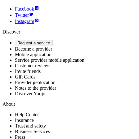
Facebook
Twitter
Instagram
Discover
Request a service
Become a provider
Mobile application
Service provider mobile application
Customer reviews
Invite friends
Gift Cards
Provider geolocation
Notes to the provider
Discover Yoojo
About
Help Center
Insurance
Trust and safety
Business Services
Press