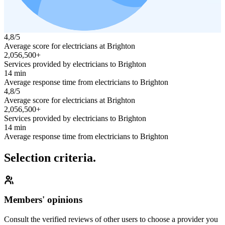
4,8/5
Average score for electricians at Brighton
2,056,500+
Services provided by electricians to Brighton
14 min
Average response time from electricians to Brighton
4,8/5
Average score for electricians at Brighton
2,056,500+
Services provided by electricians to Brighton
14 min
Average response time from electricians to Brighton
Selection criteria.
Members' opinions
Consult the verified reviews of other users to choose a provider you