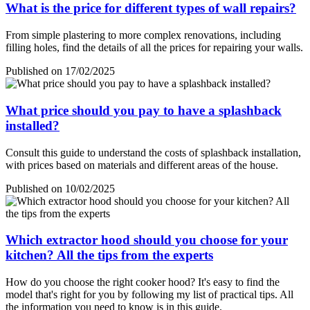
What is the price for different types of wall repairs?
From simple plastering to more complex renovations, including
filling holes, find the details of all the prices for repairing your walls.
Published on 17/02/2025
What price should you pay to have a splashback
installed?
Consult this guide to understand the costs of splashback installation,
with prices based on materials and different areas of the house.
Published on 10/02/2025
Which extractor hood should you choose for your
kitchen? All the tips from the experts
How do you choose the right cooker hood? It's easy to find the
model that's right for you by following my list of practical tips. All
the information you need to know is in this guide.