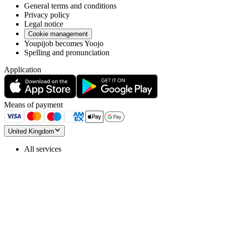
General terms and conditions
Privacy policy
Legal notice
Cookie management
Youpijob becomes Yoojo
Spelling and pronunciation
Application
Means of payment
United Kingdom
All services