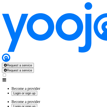
Request a service
Request a service
Become a provider
Login or sign up
Become a provider
Login or sign up