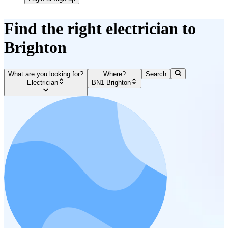
Find the right electrician to
Brighton
What are you looking for?
Where?
Search
Electrician
BN1 Brighton