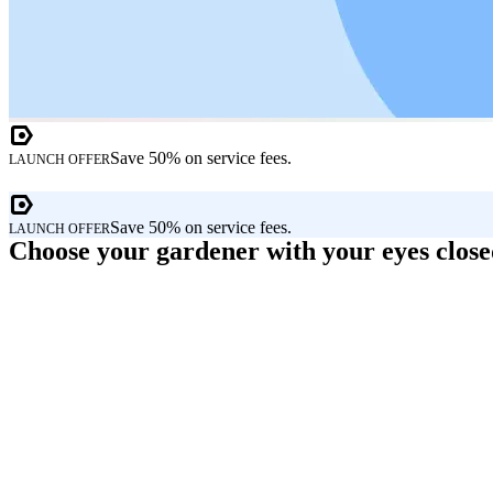
Save 50% on service fees.
LAUNCH OFFER
Save 50% on service fees.
LAUNCH OFFER
Choose your gardener with your eyes clos