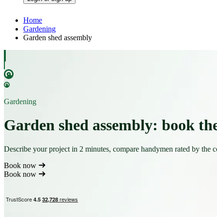
Home
Gardening
Garden shed assembly
Gardening
Garden shed assembly: book th
Describe your project in 2 minutes, compare handymen rated by the 
Book now
Book now