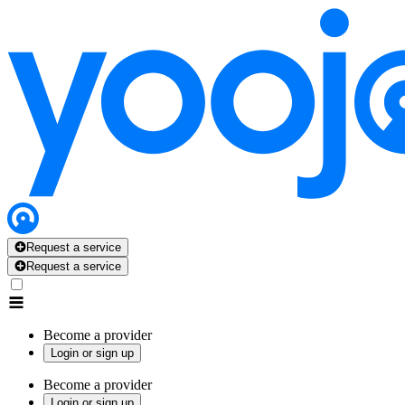
Request a service
Request a service
Become a provider
Login or sign up
Become a provider
Login or sign up