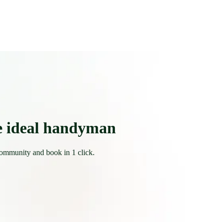
e ideal handyman
community and book in 1 click.