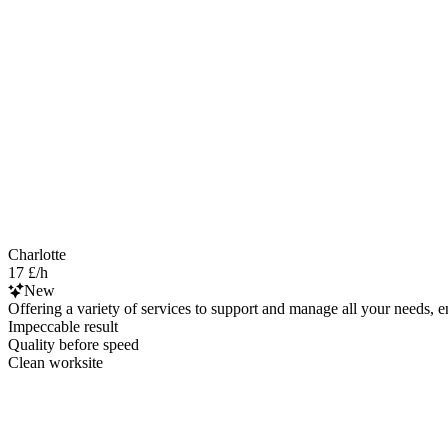
Charlotte
17 £/h
New
Offering a variety of services to support and manage all your needs, e
Impeccable result
Quality before speed
Clean worksite