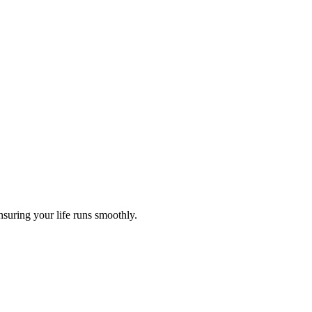
nsuring your life runs smoothly.