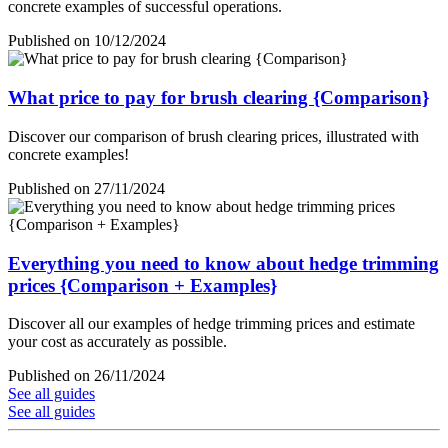
concrete examples of successful operations.
Published on 10/12/2024
What price to pay for brush clearing {Comparison}
Discover our comparison of brush clearing prices, illustrated with
concrete examples!
Published on 27/11/2024
Everything you need to know about hedge trimming
prices {Comparison + Examples}
Discover all our examples of hedge trimming prices and estimate
your cost as accurately as possible.
Published on 26/11/2024
See all guides
See all guides