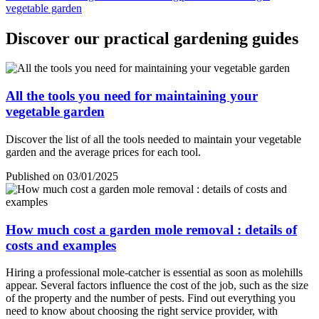
vegetable garden
Discover our practical gardening guides
All the tools you need for maintaining your
vegetable garden
Discover the list of all the tools needed to maintain your vegetable
garden and the average prices for each tool.
Published on 03/01/2025
How much cost a garden mole removal : details of
costs and examples
Hiring a professional mole-catcher is essential as soon as molehills
appear. Several factors influence the cost of the job, such as the size
of the property and the number of pests. Find out everything you
need to know about choosing the right service provider, with