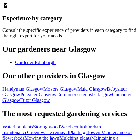
Experience by category
Consult the specific experience of providers in each category to find
the right expert for your needs.
Our gardeners near Glasgow
Gardener Edinburgh
Our other providers in Glasgow
Handyman Glasgow
Movers Glasgow
Maid Glasgow
Babysitter
Glasgow
Pet-sitter Glasgow
Computer scientist Glasgow
Concierge
Glasgow
Tutor Glasgow
The most requested gardening services
Watering plants
Storing wood
Weed control
Orchard
maintenance
Green waste removal
Planting flowers
Maintenance of
flowerbeds
Mowing the lawn
Mulching plants
Maintaining a