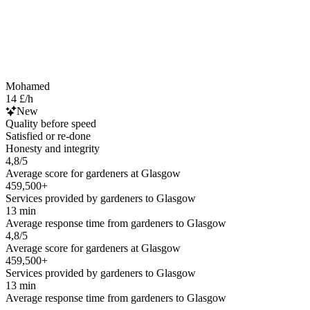
Mohamed
14 £/h
New
Quality before speed
Satisfied or re-done
Honesty and integrity
4,8/5
Average score for gardeners at Glasgow
459,500+
Services provided by gardeners to Glasgow
13 min
Average response time from gardeners to Glasgow
4,8/5
Average score for gardeners at Glasgow
459,500+
Services provided by gardeners to Glasgow
13 min
Average response time from gardeners to Glasgow