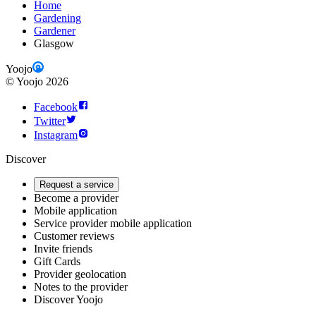
Home
Gardening
Gardener
Glasgow
Yoojo
©
Yoojo
2026
Facebook
Twitter
Instagram
Discover
Request a service
Become a provider
Mobile application
Service provider mobile application
Customer reviews
Invite friends
Gift Cards
Provider geolocation
Notes to the provider
Discover Yoojo