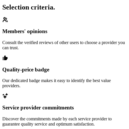
Selection criteria.
Members' opinions
Consult the verified reviews of other users to choose a provider you
can trust.
Quality-price badge
Our dedicated badge makes it easy to identify the best value
providers.
Service provider commitments
Discover the commitments made by each service provider to
guarantee quality service and optimum satisfaction.