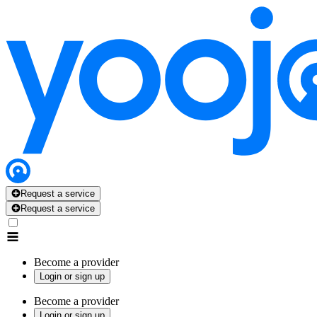
Request a service
Request a service
Become a provider
Login or sign up
Become a provider
Login or sign up