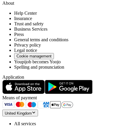
About
Help Center
Insurance
Trust and safety
Business Services
Press
General terms and conditions
Privacy policy
Legal notice
Cookie management
Youpijob becomes Yoojo
Spelling and pronunciation
Application
Means of payment
United Kingdom
All services