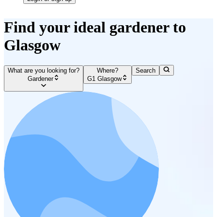
Find your ideal gardener to
Glasgow
What are you looking for?
Where?
Search
Gardener
G1 Glasgow