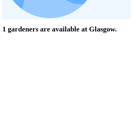
1 gardeners are available at Glasgow.