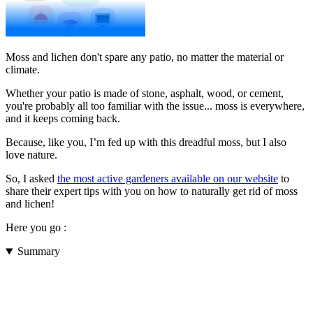
Moss and lichen don't spare any patio, no matter the material or
climate.
Whether your patio is made of stone, asphalt, wood, or cement,
you're probably all too familiar with the issue... moss is everywhere,
and it keeps coming back.
Because, like you, I’m fed up with this dreadful moss, but I also
love nature.
So, I asked
the most active gardeners available on our website
to
share their expert tips with you on how to naturally get rid of moss
and lichen!
Here you go :
Summary