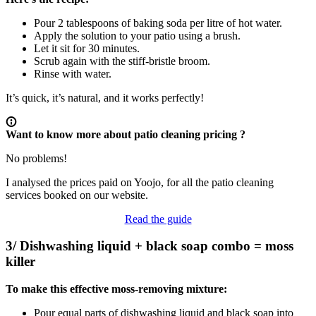
Pour 2 tablespoons of baking soda per litre of hot water.
Apply the solution to your patio using a brush.
Let it sit for 30 minutes.
Scrub again with the stiff-bristle broom.
Rinse with water.
It’s quick, it’s natural, and it works perfectly!
Want to know more about patio cleaning pricing ?
No problems!
I analysed the prices paid on Yoojo, for all the patio cleaning
services booked on our website.
Read the guide
3/ Dishwashing liquid + black soap combo = moss
killer
To make this effective moss-removing mixture:
Pour equal parts of dishwashing liquid and black soap into