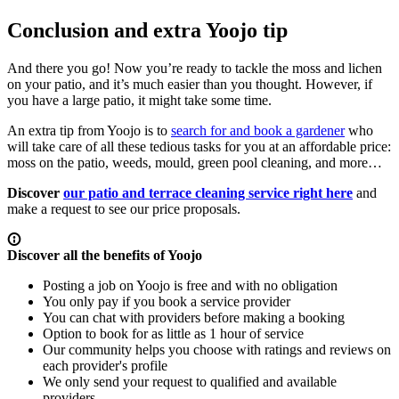
Conclusion and extra Yoojo tip
And there you go! Now you’re ready to tackle the moss and lichen
on your patio, and it’s much easier than you thought. However, if
you have a large patio, it might take some time.
An extra tip from Yoojo is to
search for and book a gardener
who
will take care of all these tedious tasks for you at an affordable price:
moss on the patio, weeds, mould, green pool cleaning, and more…
Discover
our patio and terrace cleaning service right here
and
make a request to see our price proposals.
Discover all the benefits of Yoojo
Posting a job on Yoojo is free and with no obligation
You only pay if you book a service provider
You can chat with providers before making a booking
Option to book for as little as 1 hour of service
Our community helps you choose with ratings and reviews on
each provider's profile
We only send your request to qualified and available
providers