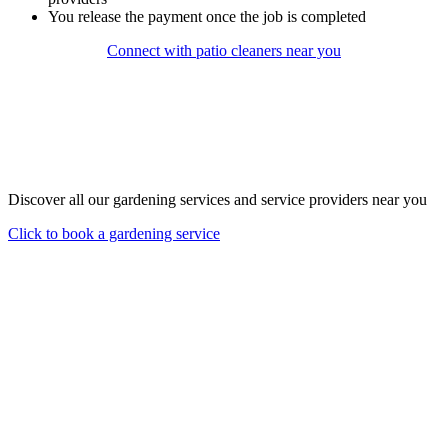
You release the payment once the job is completed
Connect with patio cleaners near you
Discover all our gardening services and service providers near you
Click to book a gardening service