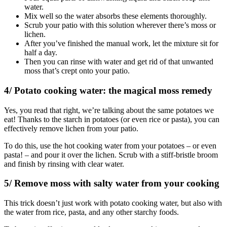
water.
Mix well so the water absorbs these elements thoroughly.
Scrub your patio with this solution wherever there’s moss or
lichen.
After you’ve finished the manual work, let the mixture sit for
half a day.
Then you can rinse with water and get rid of that unwanted
moss that’s crept onto your patio.
4/ Potato cooking water: the magical moss remedy
Yes, you read that right, we’re talking about the same potatoes we
eat! Thanks to the starch in potatoes (or even rice or pasta), you can
effectively remove lichen from your patio.
To do this, use the hot cooking water from your potatoes – or even
pasta! – and pour it over the lichen. Scrub with a stiff-bristle broom
and finish by rinsing with clear water.
5/ Remove moss with salty water from your cooking
This trick doesn’t just work with potato cooking water, but also with
the water from rice, pasta, and any other starchy foods.