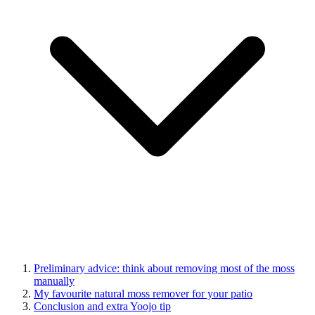
Preliminary advice: think about removing most of the moss
manually
My favourite natural moss remover for your patio
Conclusion and extra Yoojo tip