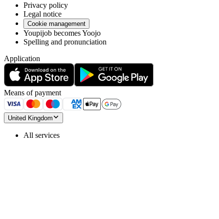
Privacy policy
Legal notice
Cookie management
Youpijob becomes Yoojo
Spelling and pronunciation
Application
Means of payment
United Kingdom
All services