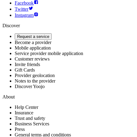
Facebook
Twitter
Instagram
Discover
Request a service
Become a provider
Mobile application
Service provider mobile application
Customer reviews
Invite friends
Gift Cards
Provider geolocation
Notes to the provider
Discover Yoojo
About
Help Center
Insurance
Trust and safety
Business Services
Press
General terms and conditions