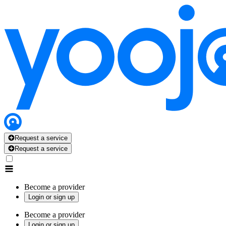
Request a service
Request a service
Become a provider
Login or sign up
Become a provider
Login or sign up