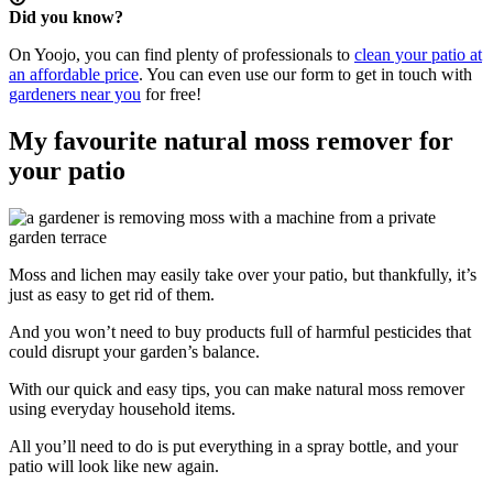
Did you know?
On Yoojo, you can find plenty of professionals to
clean your patio at
an affordable price
. You can even use our form to get in touch with
gardeners near you
for free!
My favourite natural moss remover for
your patio
Moss and lichen may easily take over your patio, but thankfully, it’s
just as easy to get rid of them.
And you won’t need to buy products full of harmful pesticides that
could disrupt your garden’s balance.
With our quick and easy tips, you can make natural moss remover
using everyday household items.
All you’ll need to do is put everything in a spray bottle, and your
patio will look like new again.