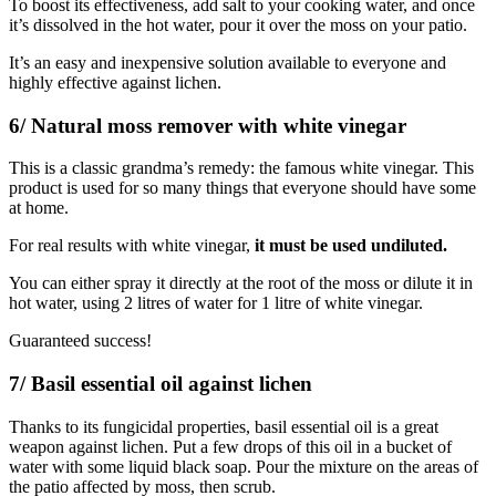
To boost its effectiveness, add salt to your cooking water, and once
it’s dissolved in the hot water, pour it over the moss on your patio.
It’s an easy and inexpensive solution available to everyone and
highly effective against lichen.
6/ Natural moss remover with white vinegar
This is a classic grandma’s remedy: the famous white vinegar. This
product is used for so many things that everyone should have some
at home.
For real results with white vinegar,
it must be used undiluted.
You can either spray it directly at the root of the moss or dilute it in
hot water, using 2 litres of water for 1 litre of white vinegar.
Guaranteed success!
7/ Basil essential oil against lichen
Thanks to its fungicidal properties, basil essential oil is a great
weapon against lichen. Put a few drops of this oil in a bucket of
water with some liquid black soap. Pour the mixture on the areas of
the patio affected by moss, then scrub.