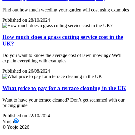
Find out how much weeding your garden will cost using examples
Published on 28/10/2024
How much does a grass cutting service cost in the
UK?
Do you want to know the average cost of lawn mowing? We'll
explain everything with examples
Published on 26/08/2024
What price to pay for a terrace cleaning in the UK
Want to have your terrace cleaned? Don’t get scammed with our
pricing guide
Published on 22/10/2024
Yoojo
©
Yoojo
2026