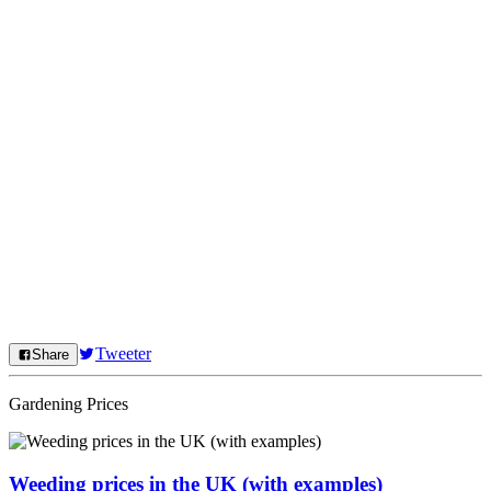
Tweeter
Share
Gardening Prices
Weeding prices in the UK (with examples)