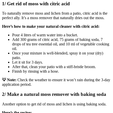
1/ Get rid of moss with citric acid
To naturally remove moss and lichen from a patio, citric acid is the
perfect ally. It’s a moss remover that naturally dries out the moss.
Here’s how to make your natural cleaner with citric acid:
Pour 4 litres of warm water into a bucket.
Add 300 grams of citric acid, 75 grams of baking soda, 7
drops of tea tree essential oil, and 10 ml of vegetable cooking
oil.
Once your mixture is well-blended, spray it on your (dry)
patio.
Let it sit for 3 days.
After that, clean your patio with a stiff-bristle broom.
Finish by rinsing with a hose.
💡 Note:
Check the weather to ensure it won’t rain during the 3-day
application period.
2/ Make a natural moss remover with baking soda
Another option to get rid of moss and lichen is using baking soda.
Here’s the recipe: