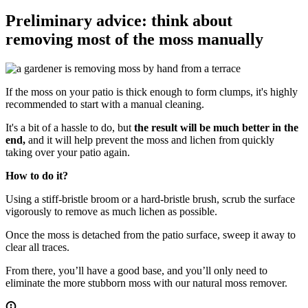
Preliminary advice: think about
removing most of the moss manually
If the moss on your patio is thick enough to form clumps, it's highly
recommended to start with a manual cleaning.
It's a bit of a hassle to do, but
the result will be much better in the
end,
and it will help prevent the moss and lichen from quickly
taking over your patio again.
How to do it?
Using a stiff-bristle broom or a hard-bristle brush, scrub the surface
vigorously to remove as much lichen as possible.
Once the moss is detached from the patio surface, sweep it away to
clear all traces.
From there, you’ll have a good base, and you’ll only need to
eliminate the more stubborn moss with our natural moss remover.