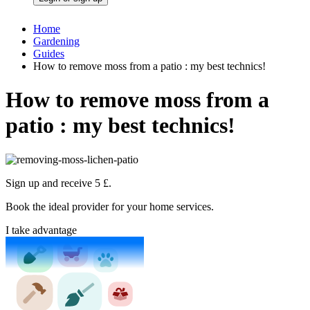
Home
Gardening
Guides
How to remove moss from a patio : my best technics!
How to remove moss from a
patio : my best technics!
Sign up and receive 5 £.
Book the ideal provider for your home services.
I take advantage