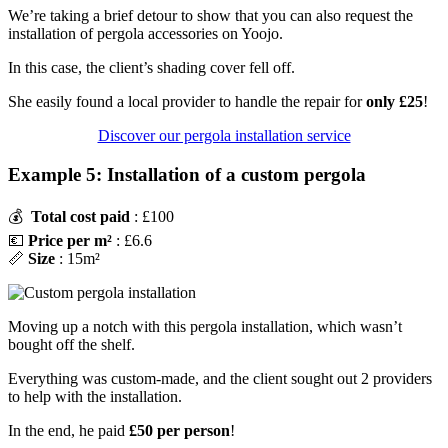
We’re taking a brief detour to show that you can also request the
installation of pergola accessories on Yoojo.
In this case, the client’s shading cover fell off.
She easily found a local provider to handle the repair for
only £25
!
Discover our pergola installation service
Example 5: Installation of a custom pergola
💰
Total cost paid
: £100
💶
Price per m²
: £6.6
📏
Size
: 15m²
Moving up a notch with this pergola installation, which wasn’t
bought off the shelf.
Everything was custom-made, and the client sought out 2 providers
to help with the installation.
In the end, he paid
£50 per person
!