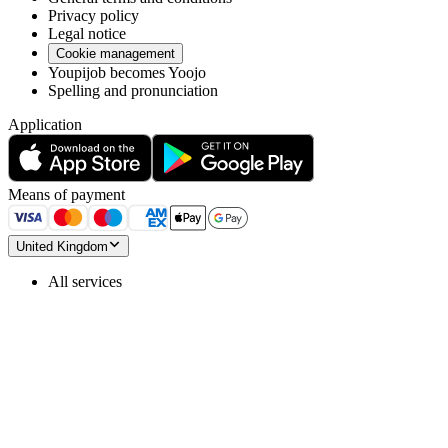
Privacy policy
Legal notice
Cookie management
Youpijob becomes Yoojo
Spelling and pronunciation
Application
Means of payment
United Kingdom
All services