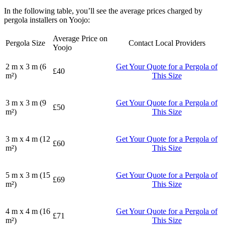
In the following table, you’ll see the average prices charged by
pergola installers on Yoojo:
Average Price on
Pergola Size
Contact Local Providers
Yoojo
2 m x 3 m (6
Get Your Quote for a Pergola of
£40
m²)
This Size
3 m x 3 m (9
Get Your Quote for a Pergola of
£50
m²)
This Size
3 m x 4 m (12
Get Your Quote for a Pergola of
£60
m²)
This Size
5 m x 3 m (15
Get Your Quote for a Pergola of
£69
m²)
This Size
4 m x 4 m (16
Get Your Quote for a Pergola of
£71
m²)
This Size