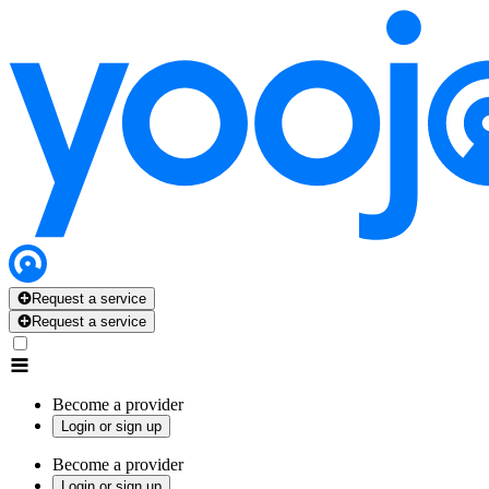
Request a service
Request a service
Become a provider
Login or sign up
Become a provider
Login or sign up