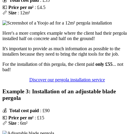
💰
Total cost paid
: £55
💶
Price per m²
: £4.5
📏
Size
: 12m²
Here's a more complex example where the client had their pergola
installed half on concrete and half on the ground!
It's important to provide as much information as possible to the
installers because they need to bring the right tools for the job.
For the installation of this pergola, the client paid
only £55
... not
bad!
Discover our pergola installation service
Example 3: Installation of an adjustable blade
pergola
💰
Total cost paid
: £90
💶
Price per m²
: £15
📏
Size
: 6m²