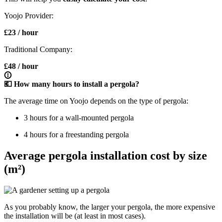
Yoojo Provider:
£23 / hour
Traditional Company:
£48 / hour
💶 How many hours to install a pergola?
The average time on Yoojo depends on the type of pergola:
3 hours for a wall-mounted pergola
4 hours for a freestanding pergola
Average pergola installation cost by size
(m²)
As you probably know, the larger your pergola, the more expensive
the installation will be (at least in most cases).