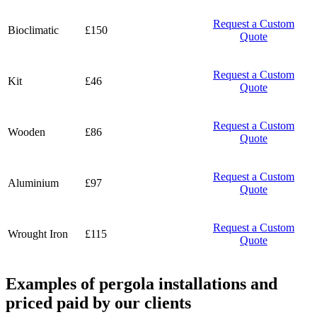
Request a Custom
Bioclimatic
£150
Quote
Request a Custom
Kit
£46
Quote
Request a Custom
Wooden
£86
Quote
Request a Custom
Aluminium
£97
Quote
Request a Custom
Wrought Iron
£115
Quote
Examples of pergola installations and
priced paid by our clients