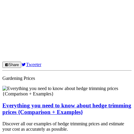
Tweeter
Share
Gardening Prices
Everything you need to know about hedge trimming
prices {Comparison + Examples}
Discover all our examples of hedge trimming prices and estimate
your cost as accurately as possible.