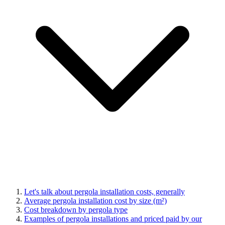
Let's talk about pergola installation costs, generally
Average pergola installation cost by size (m²)
Cost breakdown by pergola type
Examples of pergola installations and priced paid by our