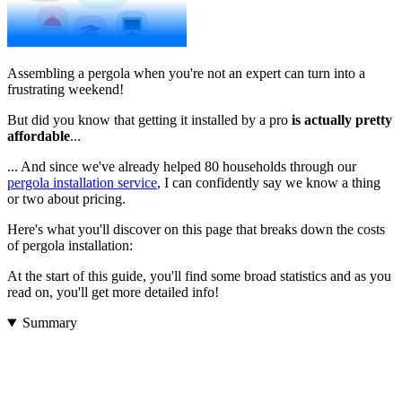
Assembling a pergola when you're not an expert can turn into a
frustrating weekend!
But did you know that getting it installed by a pro
is actually pretty
affordable
...
... And since we've already helped 80 households through our
pergola installation service
, I can confidently say we know a thing
or two about pricing.
Here's what you'll discover on this page that breaks down the costs
of pergola installation:
At the start of this guide, you'll find some broad statistics and as you
read on, you'll get more detailed info!
Summary