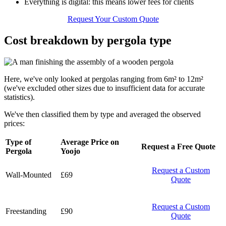
Everything is digital: this means lower fees for clients
Request Your Custom Quote
Cost breakdown by pergola type
Here, we've only looked at pergolas ranging from 6m² to 12m²
(we've excluded other sizes due to insufficient data for accurate
statistics).
We've then classified them by type and averaged the observed
prices:
Type of
Average Price on
Request a Free Quote
Pergola
Yoojo
Request a Custom
Wall-Mounted
£69
Quote
Request a Custom
Freestanding
£90
Quote