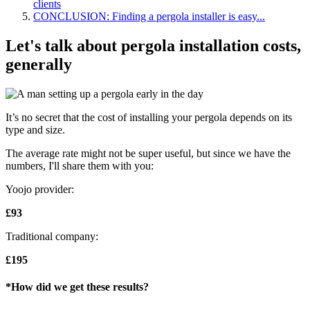
clients
CONCLUSION: Finding a pergola installer is easy...
Let's talk about pergola installation costs,
generally
It’s no secret that the cost of installing your pergola depends on its
type and size.
The average rate might not be super useful, but since we have the
numbers, I'll share them with you:
Yoojo provider:
£93
Traditional company:
£195
*How did we get these results?