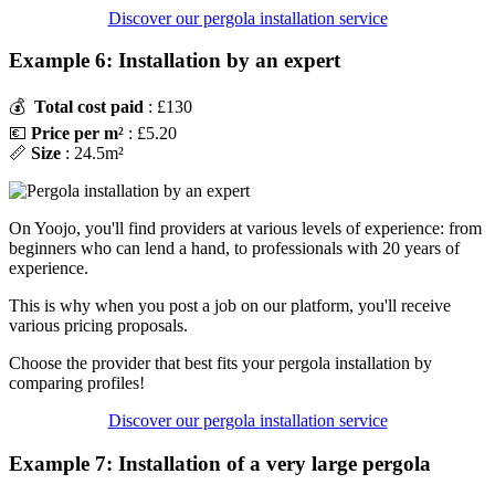
Discover our pergola installation service
Example 6: Installation by an expert
💰
Total cost paid
: £130
💶
Price per m²
: £5.20
📏
Size
: 24.5m²
On Yoojo, you'll find providers at various levels of experience: from
beginners who can lend a hand, to professionals with 20 years of
experience.
This is why when you post a job on our platform, you'll receive
various pricing proposals.
Choose the provider that best fits your pergola installation by
comparing profiles!
Discover our pergola installation service
Example 7: Installation of a very large pergola