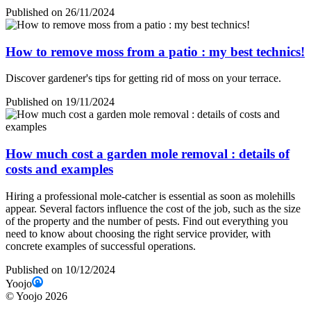
Published on 26/11/2024
How to remove moss from a patio : my best technics!
Discover gardener's tips for getting rid of moss on your terrace.
Published on 19/11/2024
How much cost a garden mole removal : details of
costs and examples
Hiring a professional mole-catcher is essential as soon as molehills
appear. Several factors influence the cost of the job, such as the size
of the property and the number of pests. Find out everything you
need to know about choosing the right service provider, with
concrete examples of successful operations.
Published on 10/12/2024
Yoojo
©
Yoojo
2026