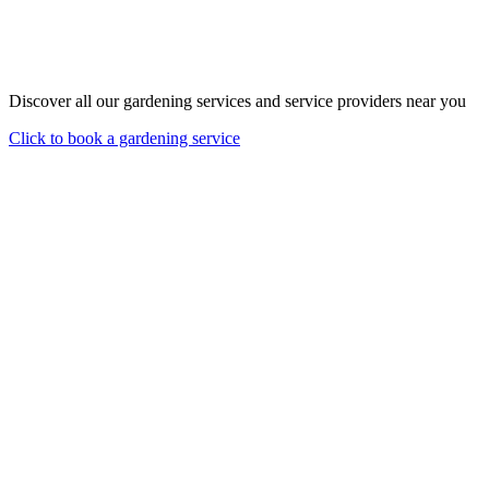
Discover all our gardening services and service providers near you
Click to book a gardening service