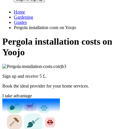
Home
Gardening
Guides
Pergola installation costs on Yoojo
Pergola installation costs on
Yoojo
Sign up and receive 5 £.
Book the ideal provider for your home services.
I take advantage