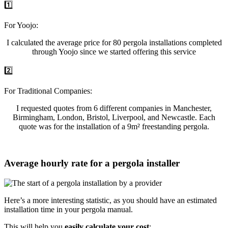
1️⃣
For Yoojo:
I calculated the average price for 80 pergola installations completed
through Yoojo since we started offering this service
2️⃣
For Traditional Companies:
I requested quotes from 6 different companies in Manchester,
Birmingham, London, Bristol, Liverpool, and Newcastle. Each
quote was for the installation of a 9m² freestanding pergola.
Average hourly rate for a pergola installer
Here’s a more interesting statistic, as you should have an estimated
installation time in your pergola manual.
This will help you
easily calculate your cost
: