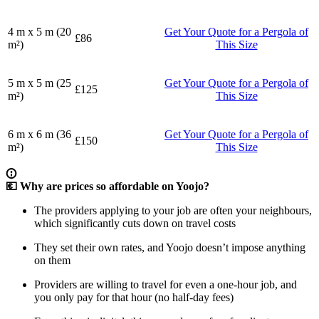
4 m x 5 m (20
Get Your Quote for a Pergola of
£86
m²)
This Size
5 m x 5 m (25
Get Your Quote for a Pergola of
£125
m²)
This Size
6 m x 6 m (36
Get Your Quote for a Pergola of
£150
m²)
This Size
💶 Why are prices so affordable on Yoojo?
The providers applying to your job are often your neighbours,
which significantly cuts down on travel costs
They set their own rates, and Yoojo doesn’t impose anything
on them
Providers are willing to travel for even a one-hour job, and
you only pay for that hour (no half-day fees)