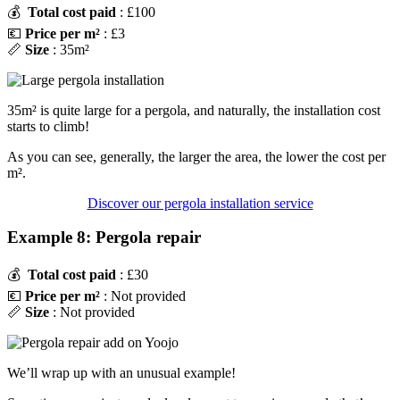
💰
Total cost paid
: £100
💶
Price per m²
: £3
📏
Size
: 35m²
35m² is quite large for a pergola, and naturally, the installation cost
starts to climb!
As you can see, generally, the larger the area, the lower the cost per
m².
Discover our pergola installation service
Example 8: Pergola repair
💰
Total cost paid
: £30
💶
Price per m²
: Not provided
📏
Size
: Not provided
We’ll wrap up with an unusual example!