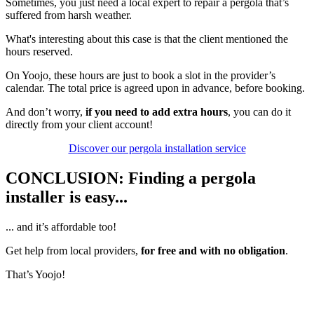
Sometimes, you just need a local expert to repair a pergola that’s
suffered from harsh weather.
What's interesting about this case is that the client mentioned the
hours reserved.
On Yoojo, these hours are just to book a slot in the provider’s
calendar. The total price is agreed upon in advance, before booking.
And don’t worry,
if you need to add extra hours
, you can do it
directly from your client account!
Discover our pergola installation service
CONCLUSION: Finding a pergola
installer is easy...
... and it’s affordable too!
Get help from local providers,
for free and with no obligation
.
That’s Yoojo!