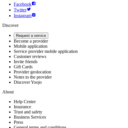
Facebook
Twitter
Instagram
Discover
Request a service
Become a provider
Mobile application
Service provider mobile application
Customer reviews
Invite friends
Gift Cards
Provider geolocation
Notes to the provider
Discover Yoojo
About
Help Center
Insurance
Trust and safety
Business Services
Press
General terms and conditions