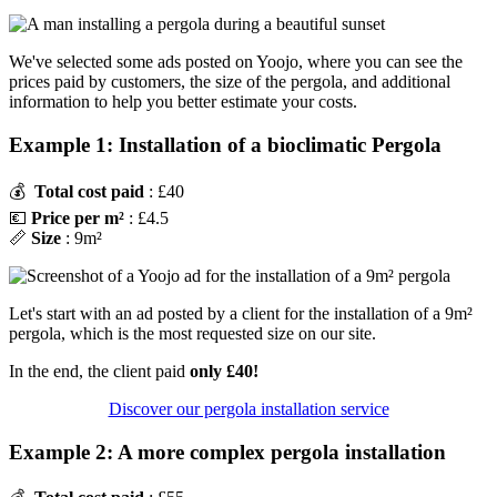
We've selected some ads posted on Yoojo, where you can see the
prices paid by customers, the size of the pergola, and additional
information to help you better estimate your costs.
Example 1: Installation of a bioclimatic Pergola
💰
Total cost paid
: £40
💶
Price per m²
: £4.5
📏
Size
: 9m²
Let's start with an ad posted by a client for the installation of a 9m²
pergola, which is the most requested size on our site.
In the end, the client paid
only £40!
Discover our pergola installation service
Example 2: A more complex pergola installation