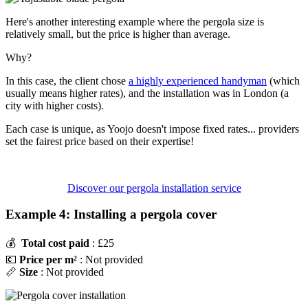
Here's another interesting example where the pergola size is
relatively small, but the price is higher than average.
Why?
In this case, the client chose
a highly experienced handyman
(which
usually means higher rates), and the installation was in London (a
city with higher costs).
Each case is unique, as Yoojo doesn't impose fixed rates... providers
set the fairest price based on their expertise!
Discover our pergola installation service
Example 4: Installing a pergola cover
💰
Total cost paid
: £25
💶
Price per m²
: Not provided
📏
Size
: Not provided