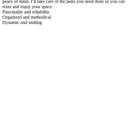
peace of mind. I’ll take care of the tasks you need done so you can
relax and enjoy your space.
Punctuality and reliability
Organized and methodical
Dynamic and smiling