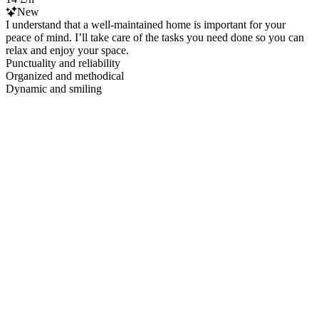
New
I understand that a well-maintained home is important for your
peace of mind. I’ll take care of the tasks you need done so you can
relax and enjoy your space.
Punctuality and reliability
Organized and methodical
Dynamic and smiling