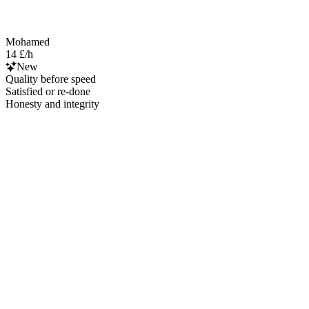
Mohamed
14 £/h
New
Quality before speed
Satisfied or re-done
Honesty and integrity