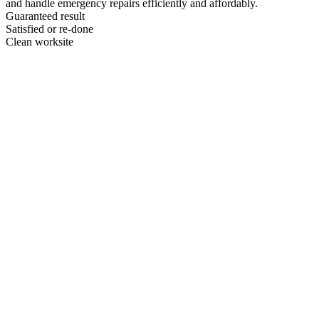
and handle emergency repairs efficiently and affordably.
Guaranteed result
Satisfied or re-done
Clean worksite