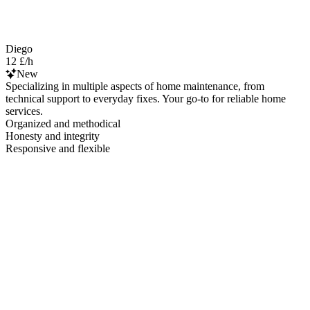
Diego
12 £/h
New
Specializing in multiple aspects of home maintenance, from
technical support to everyday fixes. Your go-to for reliable home
services.
Organized and methodical
Honesty and integrity
Responsive and flexible