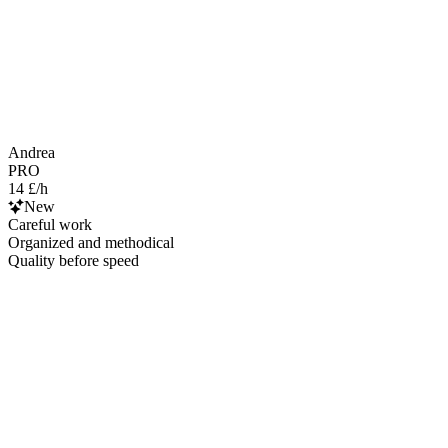
Andrea
PRO
14 £/h
New
Careful work
Organized and methodical
Quality before speed