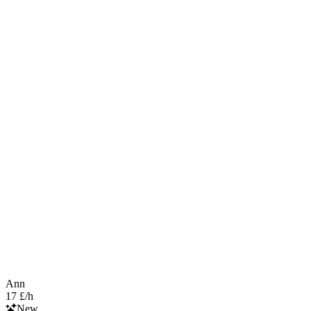
Ann
17 £/h
New