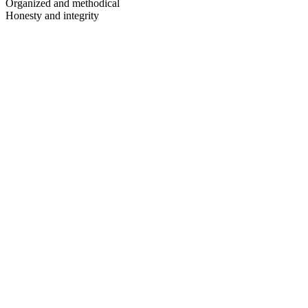
Organized and methodical
Honesty and integrity