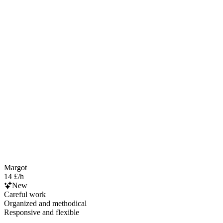
Margot
14 £/h
New
Careful work
Organized and methodical
Responsive and flexible