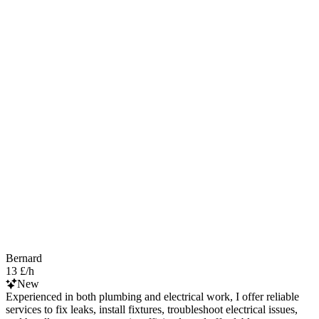
Bernard
13 £/h
New
Experienced in both plumbing and electrical work, I offer reliable
services to fix leaks, install fixtures, troubleshoot electrical issues,