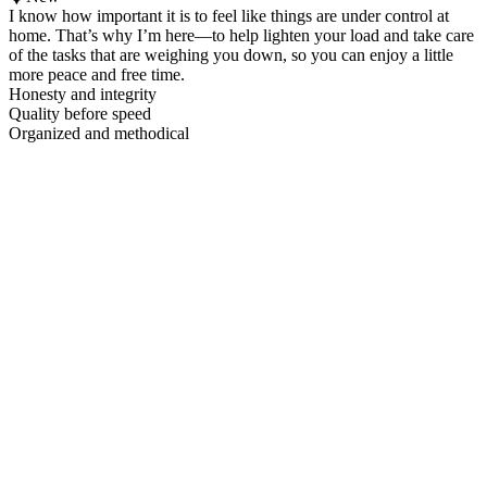
I know how important it is to feel like things are under control at
home. That’s why I’m here—to help lighten your load and take care
of the tasks that are weighing you down, so you can enjoy a little
more peace and free time.
Honesty and integrity
Quality before speed
Organized and methodical