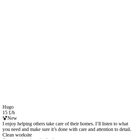
Hugo
15 £/h
New
I enjoy helping others take care of their homes. I’ll listen to what
you need and make sure it’s done with care and attention to detail.
Clean worksite