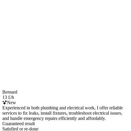
Bernard
13 £/h
New
Experienced in both plumbing and electrical work, I offer reliable
services to fix leaks, install fixtures, troubleshoot electrical issues,
and handle emergency repairs efficiently and affordably.
Guaranteed result
Satisfied or re-done