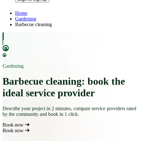
Home
Gardening
Barbecue cleaning
Gardening
Barbecue cleaning: book the
ideal service provider
Describe your project in 2 minutes, compare service providers rated
by the community and book in 1 click.
Book now
Book now