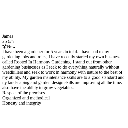
James
25 £/h
New
I have been a gardener for 5 years in total. I have had many
gardening jobs and roles, I have recently started my own business
called Rooted In Harmony Gardening. I stand out from other
gardening businesses as I seek to do everything naturally without
weedkillers and seek to work in harmony with nature to the best of
my ability. My garden maintenance skills are to a good standard and
ny landscaping and garden design skills are improving all the time. I
also have the ability to grow vegetables.
Respect of the premises
Organized and methodical
Honesty and integrity