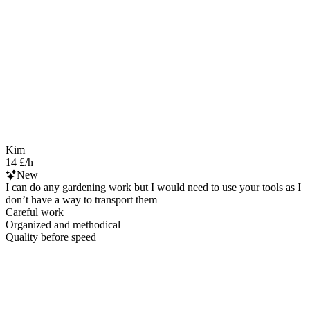
Kim
14 £/h
New
I can do any gardening work but I would need to use your tools as I
don’t have a way to transport them
Careful work
Organized and methodical
Quality before speed