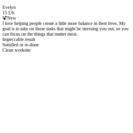
Evelyn
15 £/h
New
I love helping people create a little more balance in their lives. My
goal is to take on those tasks that might be stressing you out, so you
can focus on the things that matter most.
Impeccable result
Satisfied or re-done
Clean worksite