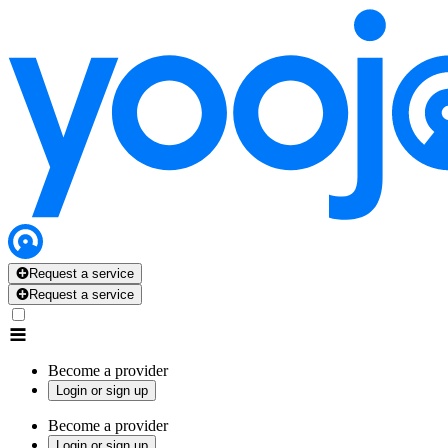
Request a service
Request a service
Become a provider
Login or sign up
Become a provider
Login or sign up