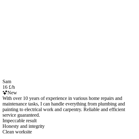
Sam
16 £/h
New
With over 10 years of experience in various home repairs and
maintenance tasks, I can handle everything from plumbing and
painting to electrical work and carpentry. Reliable and efficient
service guaranteed.
Impeccable result
Honesty and integrity
Clean worksite