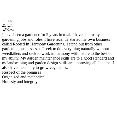
James
25 £/h
New
I have been a gardener for 5 years in total. I have had many
gardening jobs and roles, I have recently started my own business
called Rooted In Harmony Gardening. I stand out from other
gardening businesses as I seek to do everything naturally without
weedkillers and seek to work in harmony with nature to the best of
my ability. My garden maintenance skills are to a good standard and
ny landscaping and garden design skills are improving all the time. I
also have the ability to grow vegetables.
Respect of the premises
Organized and methodical
Honesty and integrity