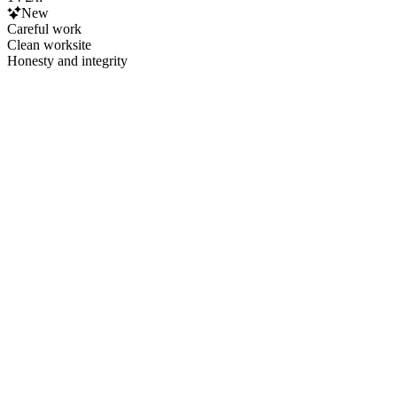
New
Careful work
Clean worksite
Honesty and integrity