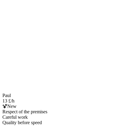
Paul
13 £/h
New
Respect of the premises
Careful work
Quality before speed