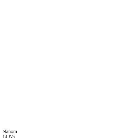
Nahom
14 £/h