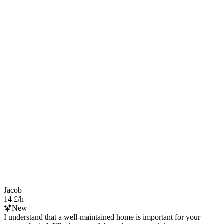
Jacob
14 £/h
New
I understand that a well-maintained home is important for your