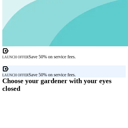
Save 50% on service fees.
LAUNCH OFFER
Save 50% on service fees.
LAUNCH OFFER
Choose your gardener with your eyes
closed