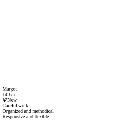
Margot
14 £/h
New
Careful work
Organized and methodical
Responsive and flexible