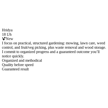
Hridya
18 £/h
New
I focus on practical, structured gardening: mowing, lawn care, weed
control, and fruit/veg picking, plus waste removal and wood storage.
I commit to organized progress and a guaranteed outcome you’ll
notice quickly.
Organized and methodical
Quality before speed
Guaranteed result