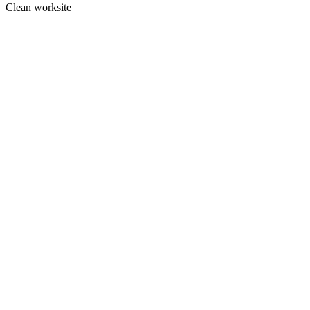
Clean worksite