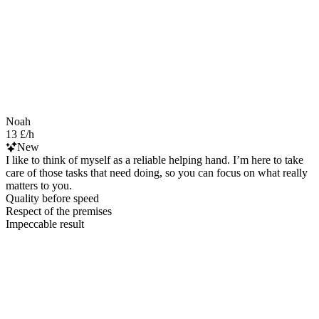
Noah
13 £/h
New
I like to think of myself as a reliable helping hand. I’m here to take
care of those tasks that need doing, so you can focus on what really
matters to you.
Quality before speed
Respect of the premises
Impeccable result