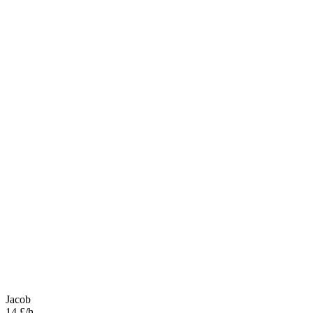
Jacob
14 £/h