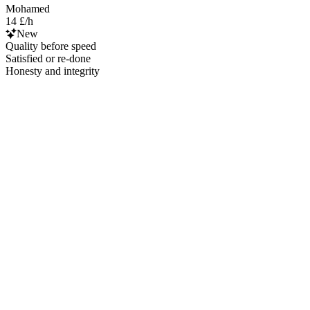
Mohamed
14 £/h
New
Quality before speed
Satisfied or re-done
Honesty and integrity