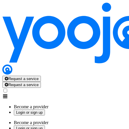
Request a service
Request a service
Become a provider
Login or sign up
Become a provider
Login or sign up