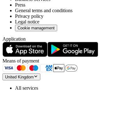
Press
General terms and conditions
Privacy policy
Legal notice
Cookie management
Application
Means of payment
United Kingdom
All services