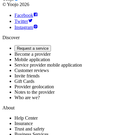
©
Yoojo
2026
Facebook
Twitter
Instagram
Discover
Request a service
Become a provider
Mobile application
Service provider mobile application
Customer reviews
Invite friends
Gift Cards
Provider geolocation
Notes to the provider
Who are we?
About
Help Center
Insurance
Trust and safety
Business Services