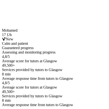
Mohamed
17 £/h
New
Calm and patient
Guaranteed progress
Assessing and monitoring progress
4,8/5
Average score for tutors at Glasgow
49,500+
Services provided by tutors to Glasgow
8 min
Average response time from tutors to Glasgow
4,8/5
Average score for tutors at Glasgow
49,500+
Services provided by tutors to Glasgow
8 min
Average response time from tutors to Glasgow