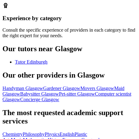
Experience by category
Consult the specific experience of providers in each category to find
the right expert for your needs.
Our tutors near Glasgow
Tutor Edinburgh
Our other providers in Glasgow
Handyman Glasgow
Gardener Glasgow
Movers Glasgow
Maid
Glasgow
Babysitter Glasgow
Pet-sitter Glasgow
Computer scientist
Glasgow
Concierge Glasgow
The most requested academic support
services
Chemistry
Philosophy
Physics
English
Plastic