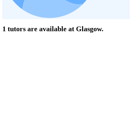
1 tutors are available at Glasgow.