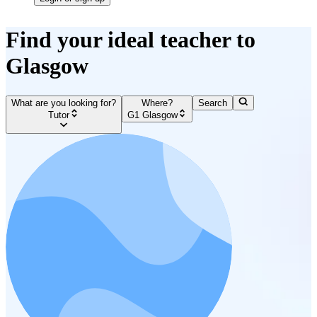
Find your ideal teacher to
Glasgow
What are you looking for?
Where?
Search
Tutor
G1 Glasgow