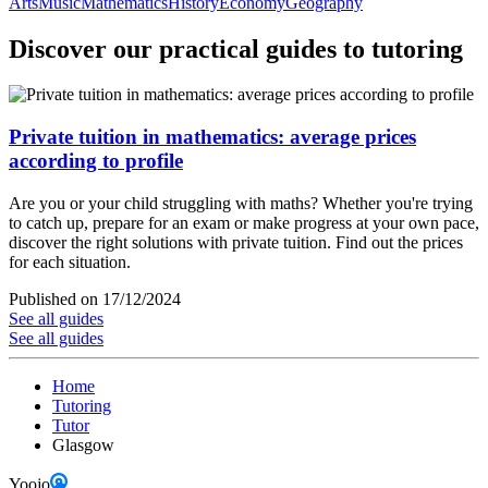
Arts
Music
Mathematics
History
Economy
Geography
Discover our practical guides to tutoring
Private tuition in mathematics: average prices
according to profile
Are you or your child struggling with maths? Whether you're trying
to catch up, prepare for an exam or make progress at your own pace,
discover the right solutions with private tuition. Find out the prices
for each situation.
Published on 17/12/2024
See all guides
See all guides
Home
Tutoring
Tutor
Glasgow
Yoojo