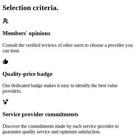
Selection criteria.
Members' opinions
Consult the verified reviews of other users to choose a provider you
can trust.
Quality-price badge
Our dedicated badge makes it easy to identify the best value
providers.
Service provider commitments
Discover the commitments made by each service provider to
guarantee quality service and optimum satisfaction.