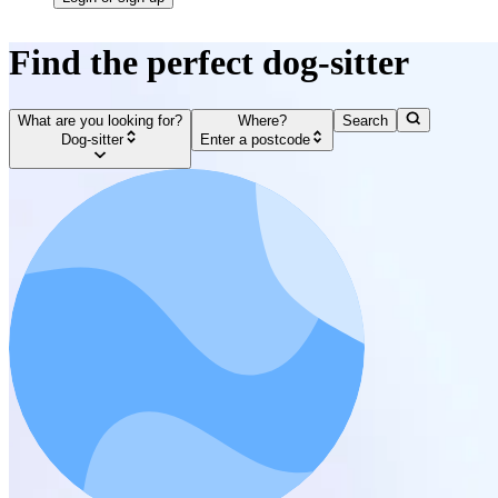
Find the perfect dog-sitter
What are you looking for?
Where?
Search
Dog-sitter
Enter a postcode