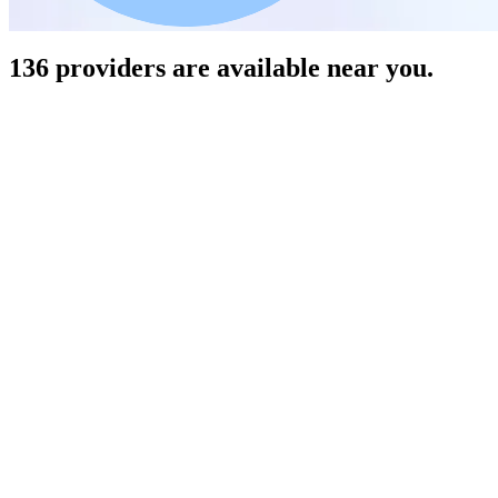
136 providers are available near you.