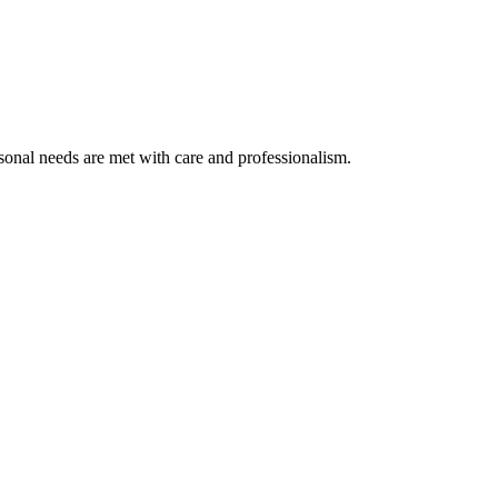
rsonal needs are met with care and professionalism.