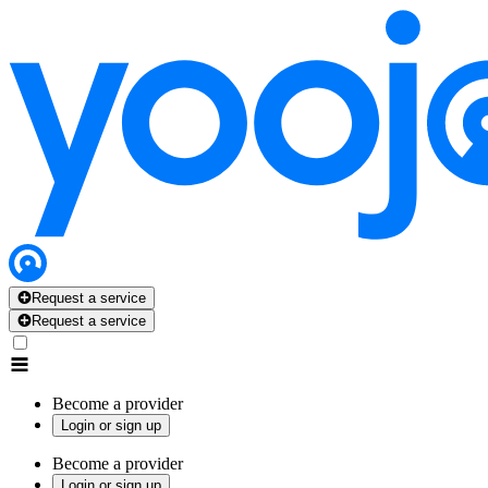
Request a service
Request a service
Become a provider
Login or sign up
Become a provider
Login or sign up