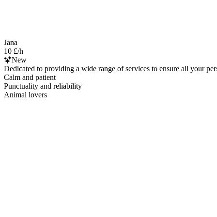
Jana
10 £/h
New
Dedicated to providing a wide range of services to ensure all your pe
Calm and patient
Punctuality and reliability
Animal lovers