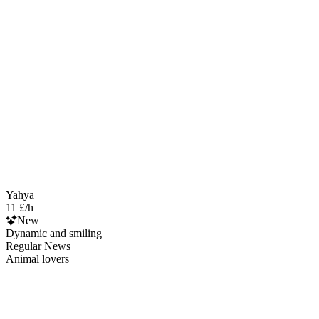
Yahya
11 £/h
New
Dynamic and smiling
Regular News
Animal lovers