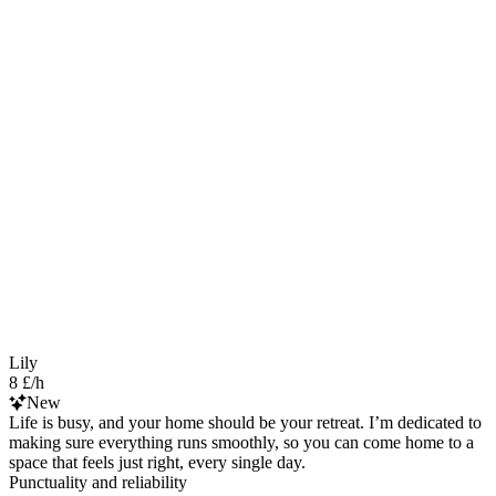
Lily
8 £/h
New
Life is busy, and your home should be your retreat. I’m dedicated to
making sure everything runs smoothly, so you can come home to a
space that feels just right, every single day.
Punctuality and reliability