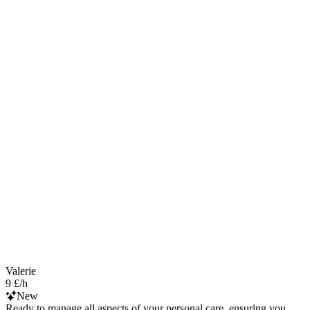
Valerie
9 £/h
New
Ready to manage all aspects of your personal care, ensuring you