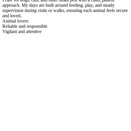
approach. My days are built around feeding, play, and steady
supervision during visits or walks, ensuring each animal feels secure
and loved.
Animal lovers
Reliable and responsible
Vigilant and attentive