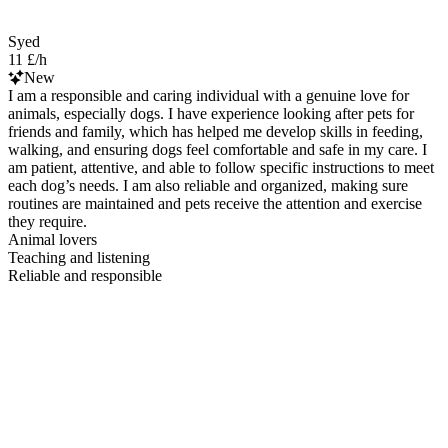
Syed
11 £/h
New
I am a responsible and caring individual with a genuine love for
animals, especially dogs. I have experience looking after pets for
friends and family, which has helped me develop skills in feeding,
walking, and ensuring dogs feel comfortable and safe in my care. I
am patient, attentive, and able to follow specific instructions to meet
each dog’s needs. I am also reliable and organized, making sure
routines are maintained and pets receive the attention and exercise
they require.
Animal lovers
Teaching and listening
Reliable and responsible