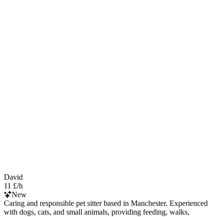
David
11 £/h
New
Caring and responsible pet sitter based in Manchester. Experienced
with dogs, cats, and small animals, providing feeding, walks,