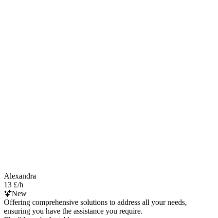
Alexandra
13 £/h
New
Offering comprehensive solutions to address all your needs,
ensuring you have the assistance you require.