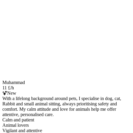
Muhammad
11 £/h
New
With a lifelong background around pets, I specialise in dog, cat,
Rabbit and small animal sitting, always prioritising safety and
comfort. My calm attitude and love for animals help me offer
attentive, personalised care.
Calm and patient
Animal lovers
Vigilant and attentive