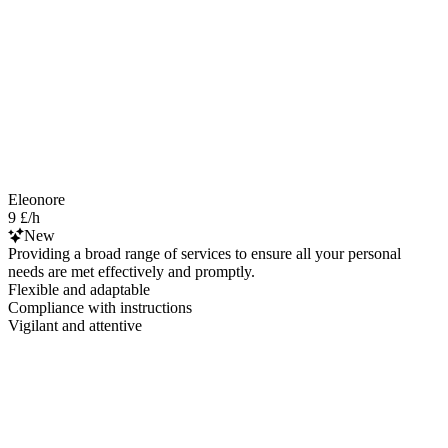
Eleonore
9 £/h
New
Providing a broad range of services to ensure all your personal
needs are met effectively and promptly.
Flexible and adaptable
Compliance with instructions
Vigilant and attentive