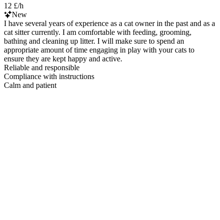
12 £/h
New
I have several years of experience as a cat owner in the past and as a
cat sitter currently. I am comfortable with feeding, grooming,
bathing and cleaning up litter. I will make sure to spend an
appropriate amount of time engaging in play with your cats to
ensure they are kept happy and active.
Reliable and responsible
Compliance with instructions
Calm and patient