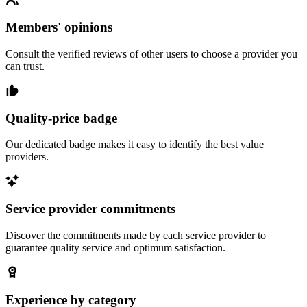
Members' opinions
Consult the verified reviews of other users to choose a provider you
can trust.
Quality-price badge
Our dedicated badge makes it easy to identify the best value
providers.
Service provider commitments
Discover the commitments made by each service provider to
guarantee quality service and optimum satisfaction.
Experience by category