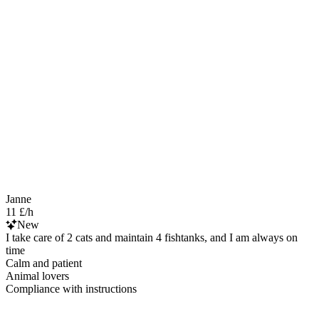
Janne
11 £/h
New
I take care of 2 cats and maintain 4 fishtanks, and I am always on
time
Calm and patient
Animal lovers
Compliance with instructions