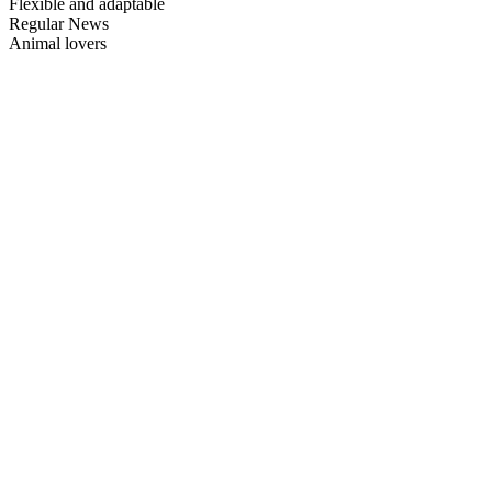
Flexible and adaptable
Regular News
Animal lovers