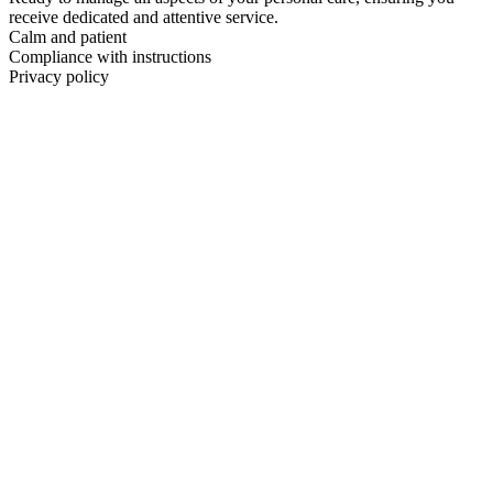
receive dedicated and attentive service.
Calm and patient
Compliance with instructions
Privacy policy