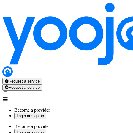
Request a service
Request a service
Become a provider
Login or sign up
Become a provider
Login or sign up