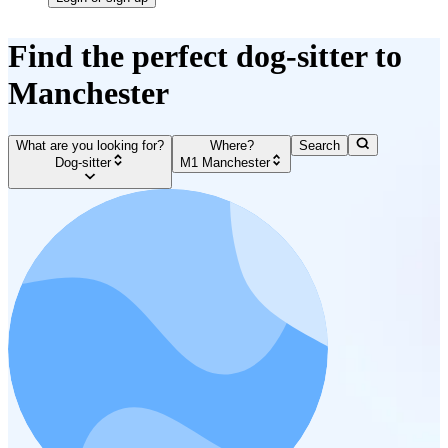
Find the perfect dog-sitter to
Manchester
What are you looking for?
Where?
Search
Dog-sitter
M1 Manchester