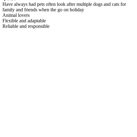
Have always had pets often look after multiple dogs and cats for
family and friends when the go on holiday
Animal lovers
Flexible and adaptable
Reliable and responsible