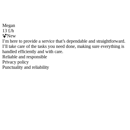
Megan
13 £/h
New
I’m here to provide a service that’s dependable and straightforward.
I’ll take care of the tasks you need done, making sure everything is
handled efficiently and with care.
Reliable and responsible
Privacy policy
Punctuality and reliability