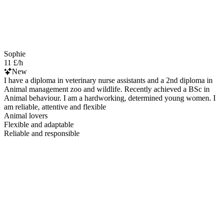
Sophie
11 £/h
New
I have a diploma in veterinary nurse assistants and a 2nd diploma in
Animal management zoo and wildlife. Recently achieved a BSc in
Animal behaviour. I am a hardworking, determined young women. I
am reliable, attentive and flexible
Animal lovers
Flexible and adaptable
Reliable and responsible