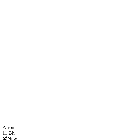
Arron
11 £/h
New