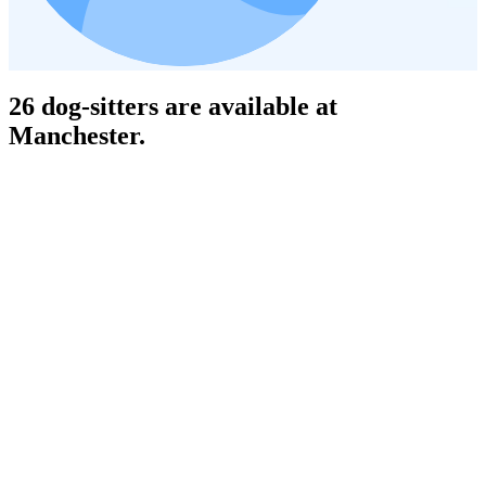
26 dog-sitters are available at
Manchester.