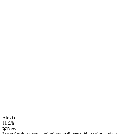
Alexia
11 £/h
New
I care for dogs, cats, and other small pets with a calm, patient