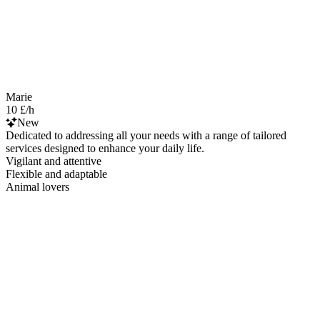
Marie
10 £/h
New
Dedicated to addressing all your needs with a range of tailored
services designed to enhance your daily life.
Vigilant and attentive
Flexible and adaptable
Animal lovers