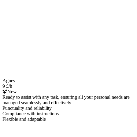
Agnes
9 £/h
New
Ready to assist with any task, ensuring all your personal needs are
managed seamlessly and effectively.
Punctuality and reliability
Compliance with instructions
Flexible and adaptable