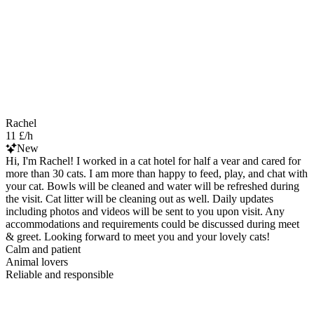
Rachel
11 £/h
New
Hi, I'm Rachel! I worked in a cat hotel for half a vear and cared for
more than 30 cats. I am more than happy to feed, play, and chat with
your cat. Bowls will be cleaned and water will be refreshed during
the visit. Cat litter will be cleaning out as well. Daily updates
including photos and videos will be sent to you upon visit. Any
accommodations and requirements could be discussed during meet
& greet. Looking forward to meet you and your lovely cats!
Calm and patient
Animal lovers
Reliable and responsible