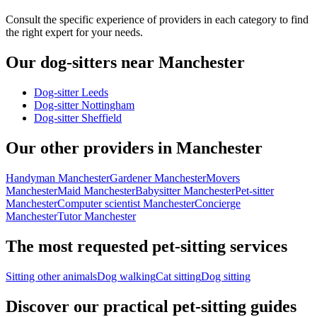
Consult the specific experience of providers in each category to find
the right expert for your needs.
Our dog-sitters near Manchester
Dog-sitter Leeds
Dog-sitter Nottingham
Dog-sitter Sheffield
Our other providers in Manchester
Handyman Manchester
Gardener Manchester
Movers
Manchester
Maid Manchester
Babysitter Manchester
Pet-sitter
Manchester
Computer scientist Manchester
Concierge
Manchester
Tutor Manchester
The most requested pet-sitting services
Sitting other animals
Dog walking
Cat sitting
Dog sitting
Discover our practical pet-sitting guides