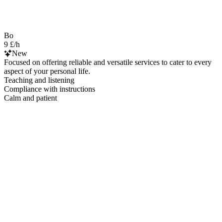
Bo
9 £/h
New
Focused on offering reliable and versatile services to cater to every
aspect of your personal life.
Teaching and listening
Compliance with instructions
Calm and patient