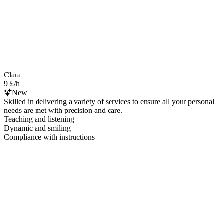
Clara
9 £/h
New
Skilled in delivering a variety of services to ensure all your personal
needs are met with precision and care.
Teaching and listening
Dynamic and smiling
Compliance with instructions