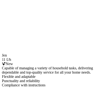
Jen
11 £/h
New
Capable of managing a variety of household tasks, delivering
dependable and top-quality service for all your home needs.
Flexible and adaptable
Punctuality and reliability
Compliance with instructions