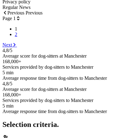
Privacy policy
Regular News
Previous Previous
Page 1
1
2
Next
4,8/5
Average score for dog-sitters at Manchester
168,000+
Services provided by dog-sitters to Manchester
5 min
Average response time from dog-sitters to Manchester
4,8/5
Average score for dog-sitters at Manchester
168,000+
Services provided by dog-sitters to Manchester
5 min
Average response time from dog-sitters to Manchester
Selection criteria.