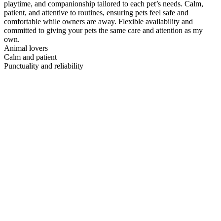
playtime, and companionship tailored to each pet’s needs. Calm,
patient, and attentive to routines, ensuring pets feel safe and
comfortable while owners are away. Flexible availability and
committed to giving your pets the same care and attention as my
own.
Animal lovers
Calm and patient
Punctuality and reliability