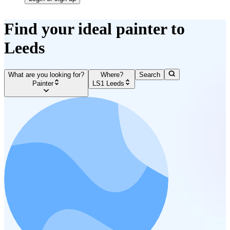
Find your ideal painter to
Leeds
What are you looking for?
Where?
Search
Painter
LS1 Leeds