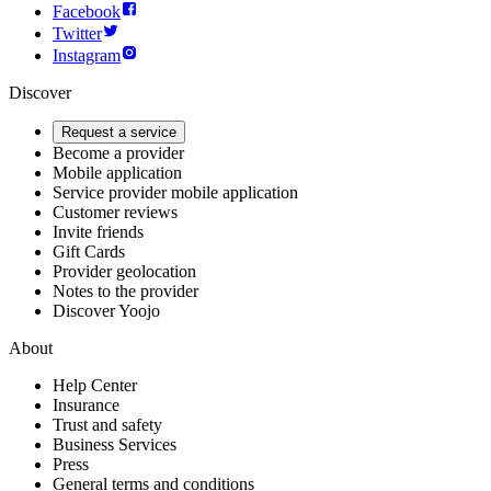
Facebook
Twitter
Instagram
Discover
Request a service
Become a provider
Mobile application
Service provider mobile application
Customer reviews
Invite friends
Gift Cards
Provider geolocation
Notes to the provider
Discover Yoojo
About
Help Center
Insurance
Trust and safety
Business Services
Press
General terms and conditions