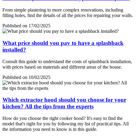
From simple plastering to more complex renovations, including
filling holes, find the details of all the prices for repairing your walls.
Published on 17/02/2025
What price should you pay to have a splashback
installed?
Consult this guide to understand the costs of splashback installation,
with prices based on materials and different areas of the house.
Published on 10/02/2025
Which extractor hood should you choose for your
kitchen? All the tips from the experts
How do you choose the right cooker hood? It's easy to find the
model that's right for you by following my list of practical tips. All
the information you need to know is in this guide.