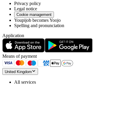
Privacy policy
Legal notice
Cookie management
Youpijob becomes Yoojo
Spelling and pronunciation
Application
Means of payment
United Kingdom
All services