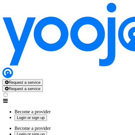
Request a service
Request a service
Become a provider
Login or sign up
Become a provider
Login or sign up