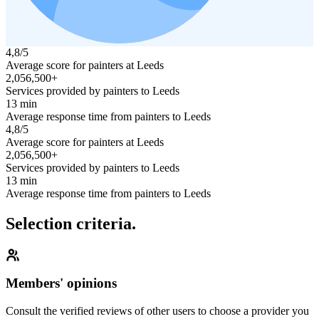
4,8/5
Average score for painters at Leeds
2,056,500+
Services provided by painters to Leeds
13 min
Average response time from painters to Leeds
4,8/5
Average score for painters at Leeds
2,056,500+
Services provided by painters to Leeds
13 min
Average response time from painters to Leeds
Selection criteria.
Members' opinions
Consult the verified reviews of other users to choose a provider you