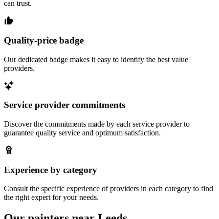
can trust.
Quality-price badge
Our dedicated badge makes it easy to identify the best value
providers.
Service provider commitments
Discover the commitments made by each service provider to
guarantee quality service and optimum satisfaction.
Experience by category
Consult the specific experience of providers in each category to find
the right expert for your needs.
Our painters near Leeds