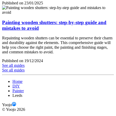
Published on 23/01/2025
Painting wooden shutters: step-by-step guide and
mistakes to avoid
Repainting wooden shutters can be essential to preserve their charm
and durability against the elements. This comprehensive guide will
help you choose the right paint, the painting and finishing stages,
and common mistakes to avoid.
Published on 19/12/2024
See all guides
See all guides
Home
DIY
Painter
Leeds
Yoojo
©
Yoojo
2026