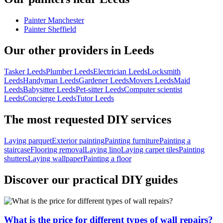
Painter Manchester
Painter Sheffield
Our other providers in Leeds
Tasker Leeds
Plumber Leeds
Electrician Leeds
Locksmith
Leeds
Handyman Leeds
Gardener Leeds
Movers Leeds
Maid
Leeds
Babysitter Leeds
Pet-sitter Leeds
Computer scientist
Leeds
Concierge Leeds
Tutor Leeds
The most requested DIY services
Laying parquet
Exterior painting
Painting furniture
Painting a
staircase
Flooring removal
Laying lino
Laying carpet tiles
Painting
shutters
Laying wallpaper
Painting a floor
Discover our practical DIY guides
What is the price for different types of wall repairs?