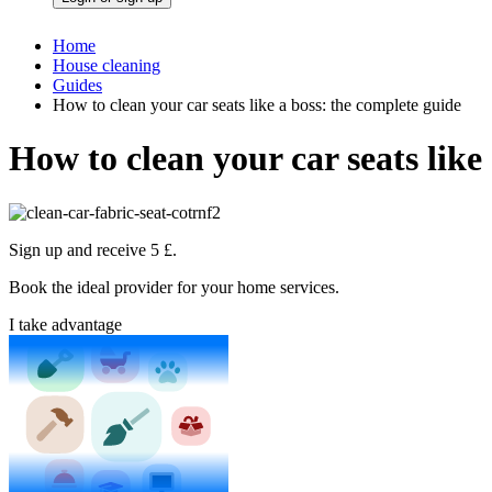
Home
House cleaning
Guides
How to clean your car seats like a boss: the complete guide
How to clean your car seats like
Sign up and receive 5 £.
Book the ideal provider for your home services.
I take advantage