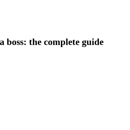
 a boss: the complete guide