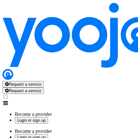
Request a service
Request a service
Become a provider
Login or sign up
Become a provider
Login or sign up