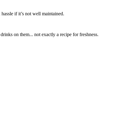
hassle if it’s not well maintained.
rinks on them... not exactly a recipe for freshness.