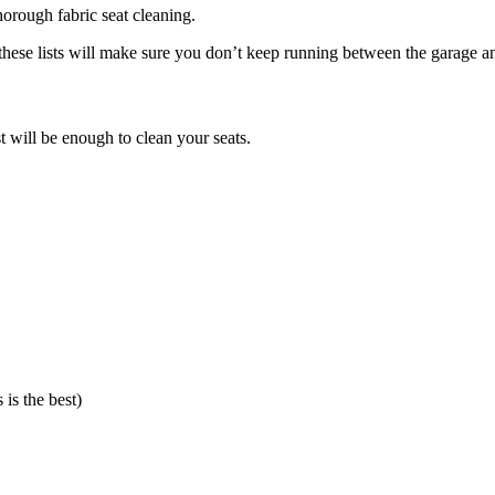
horough fabric seat cleaning.
 these lists will make sure you don’t keep running between the garage and
ist will be enough to clean your seats.
 is the best)