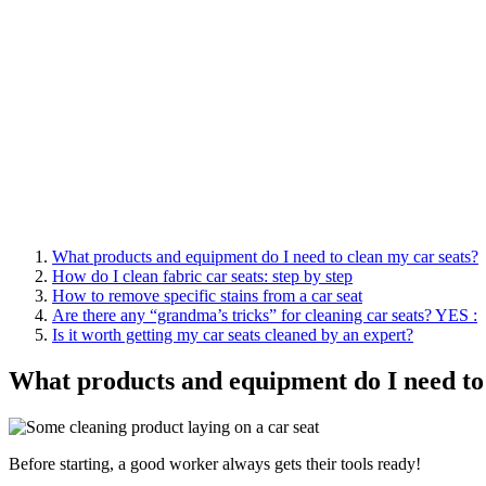
What products and equipment do I need to clean my car seats?
How do I clean fabric car seats: step by step
How to remove specific stains from a car seat
Are there any “grandma’s tricks” for cleaning car seats? YES :
Is it worth getting my car seats cleaned by an expert?
What products and equipment do I need to 
Before starting, a good worker always gets their tools ready!