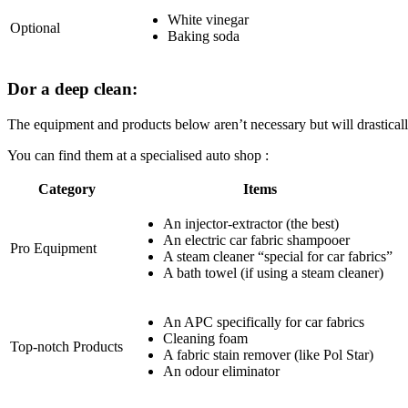
White vinegar
Optional
Baking soda
Dor a deep clean:
The equipment and products below aren’t necessary but will drasticall
You can find them at a specialised auto shop :
Category
Items
An injector-extractor (the best)
An electric car fabric shampooer
Pro Equipment
A steam cleaner “special for car fabrics”
A bath towel (if using a steam cleaner)
An APC specifically for car fabrics
Cleaning foam
Top-notch Products
A fabric stain remover (like Pol Star)
An odour eliminator