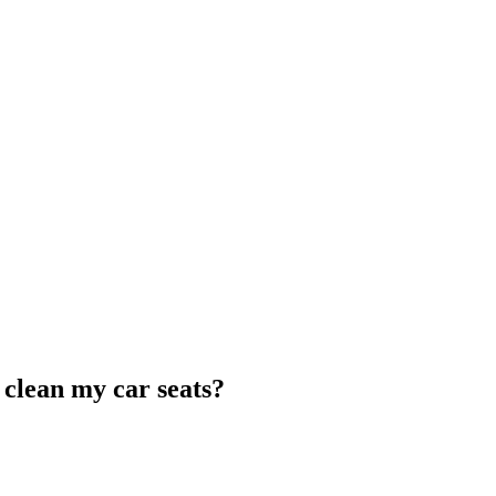
clean my car seats?