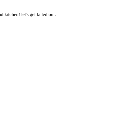
 kitchen! let's get kitted out.