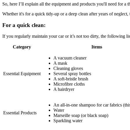
So, here I’ll explain all the equipment and products you'll need for a t
Whether it's for a quick tidy-up or a deep clean after years of neglect,
For a quick clean:
If you regularly maintain your car or it’s not too dirty, the following l
Category
Items
A vacuum cleaner
A mask
Cleaning gloves
Essential Equipment
Several spray bottles
A soft-bristle brush
Microfibre cloths
A hairdryer
An all-in-one shampoo for car fabrics (this
Water
Essential Products
Marseille soap (or black soap)
Sparkling water