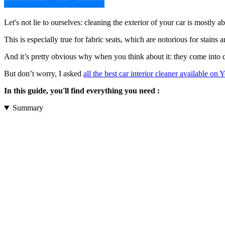
Let's not lie to ourselves: cleaning the exterior of your car is mostly 
This is especially true for fabric seats, which are notorious for stains 
And it’s pretty obvious why when you think about it: they come into di
But don’t worry, I asked
all the best car interior cleaner available on 
In this guide, you'll find everything you need :
Summary