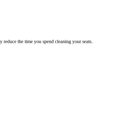
y reduce the time you spend cleaning your seats.