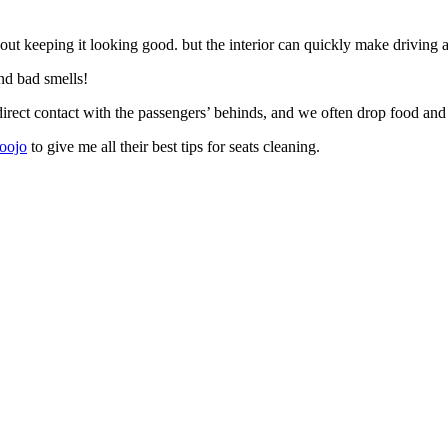
about keeping it looking good. but the interior can quickly make driving a 
and bad smells!
rect contact with the passengers’ behinds, and we often drop food and d
Yoojo
to give me all their best tips for seats cleaning.