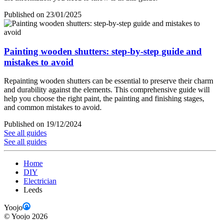
Published on 23/01/2025
Painting wooden shutters: step-by-step guide and
mistakes to avoid
Repainting wooden shutters can be essential to preserve their charm
and durability against the elements. This comprehensive guide will
help you choose the right paint, the painting and finishing stages,
and common mistakes to avoid.
Published on 19/12/2024
See all guides
See all guides
Home
DIY
Electrician
Leeds
Yoojo
©
Yoojo
2026