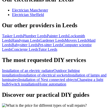
Electrician Manchester
Electrician Sheffield
Our other providers in Leeds
Tasker Leeds
Plumber Leeds
Painter Leeds
Locksmith
Leeds
Handyman Leeds
Gardener Leeds
Movers Leeds
Maid
Leeds
Babysitter Leeds
Pet-sitter Leeds
Computer scientist
Leeds
Concierge Leeds
Tutor Leeds
The most requested DIY services
Installation of an electric radiator
Outdoor lighting
installation
Installation of electrical sockets
Installation of lamps and
luminaires
Installation of Nest connected objects
Changing a light
bulb
Switch installation
Home automation
Discover our practical DIY guides