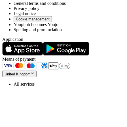
General terms and conditions
Privacy policy
Legal notice
Cookie management
Youpijob becomes Yoojo
Spelling and pronunciation
Application
Means of payment
United Kingdom
All services