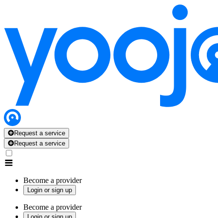
Request a service
Request a service
Become a provider
Login or sign up
Become a provider
Login or sign up