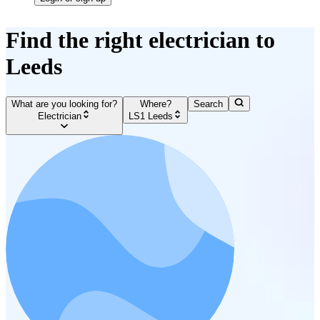
Find the right electrician to
Leeds
What are you looking for?
Where?
Search
Electrician
LS1 Leeds