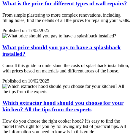
What is the price for different types of wall repairs?
From simple plastering to more complex renovations, including
filling holes, find the details of all the prices for repairing your walls.
Published on 17/02/2025
What price should you pay to have a splashback
installed?
Consult this guide to understand the costs of splashback installation,
with prices based on materials and different areas of the house.
Published on 10/02/2025
Which extractor hood should you choose for your
kitchen? All the tips from the experts
How do you choose the right cooker hood? It's easy to find the
model that's right for you by following my list of practical tips. All
the information you need to know is in this guide.