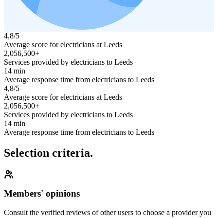
4,8/5
Average score for electricians at Leeds
2,056,500+
Services provided by electricians to Leeds
14 min
Average response time from electricians to Leeds
4,8/5
Average score for electricians at Leeds
2,056,500+
Services provided by electricians to Leeds
14 min
Average response time from electricians to Leeds
Selection criteria.
Members' opinions
Consult the verified reviews of other users to choose a provider you