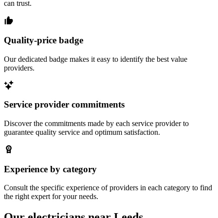
can trust.
Quality-price badge
Our dedicated badge makes it easy to identify the best value
providers.
Service provider commitments
Discover the commitments made by each service provider to
guarantee quality service and optimum satisfaction.
Experience by category
Consult the specific experience of providers in each category to find
the right expert for your needs.
Our electricians near Leeds