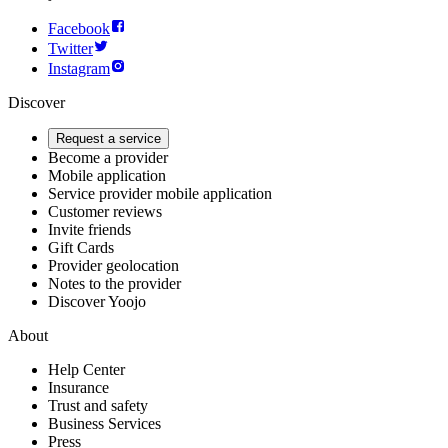
Facebook
Twitter
Instagram
Discover
Request a service
Become a provider
Mobile application
Service provider mobile application
Customer reviews
Invite friends
Gift Cards
Provider geolocation
Notes to the provider
Discover Yoojo
About
Help Center
Insurance
Trust and safety
Business Services
Press