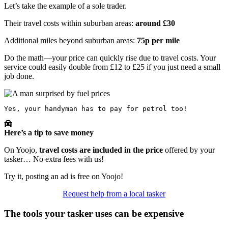
Let’s take the example of a sole trader.
Their travel costs within suburban areas:
around £30
Additional miles beyond suburban areas:
75p per mile
Do the math—your price can quickly rise due to travel costs. Your
service could easily double from £12 to £25 if you just need a small
job done.
Yes, your handyman has to pay for petrol too!
Here’s a tip to save money
On Yoojo,
travel costs are included in the price
offered by your
tasker… No extra fees with us!
Try it, posting an ad is free on Yoojo!
Request help from a local tasker
The tools your tasker uses can be expensive