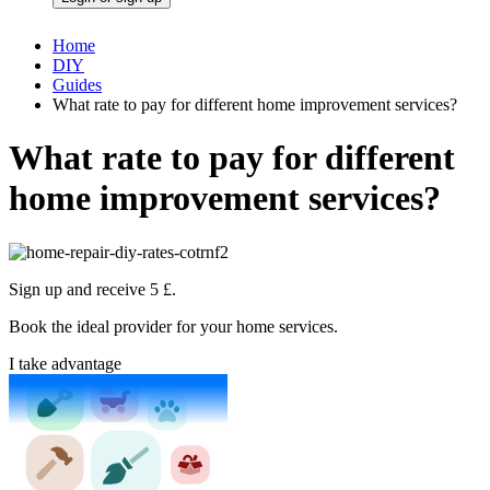
Home
DIY
Guides
What rate to pay for different home improvement services?
What rate to pay for different
home improvement services?
Sign up and receive 5 £.
Book the ideal provider for your home services.
I take advantage