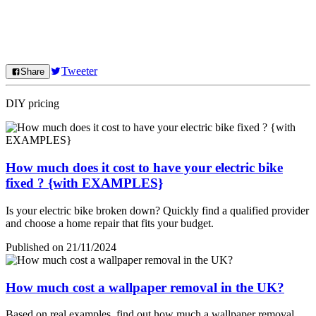
Tweeter
Share
DIY pricing
How much does it cost to have your electric bike
fixed ? {with EXAMPLES}
Is your electric bike broken down? Quickly find a qualified provider
and choose a home repair that fits your budget.
Published on 21/11/2024
How much cost a wallpaper removal in the UK?
Based on real examples, find out how much a wallpaper removal