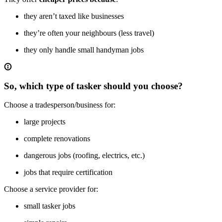
they aren’t taxed like businesses
they’re often your neighbours (less travel)
they only handle small handyman jobs
So, which type of tasker should you choose?
Choose a tradesperson/business for:
large projects
complete renovations
dangerous jobs (roofing, electrics, etc.)
jobs that require certification
Choose a service provider for:
small tasker jobs