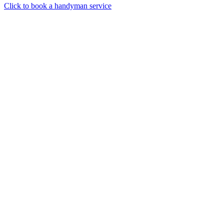
Click to book a handyman service