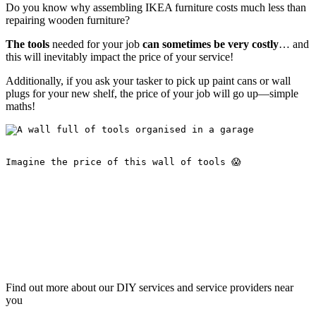
Do you know why assembling IKEA furniture costs much less than
repairing wooden furniture?
The tools
needed for your job
can sometimes be very costly
… and
this will inevitably impact the price of your service!
Additionally, if you ask your tasker to pick up paint cans or wall
plugs for your new shelf, the price of your job will go up—simple
maths!
Imagine the price of this wall of tools 😱
Find out more about our DIY services and service providers near
you