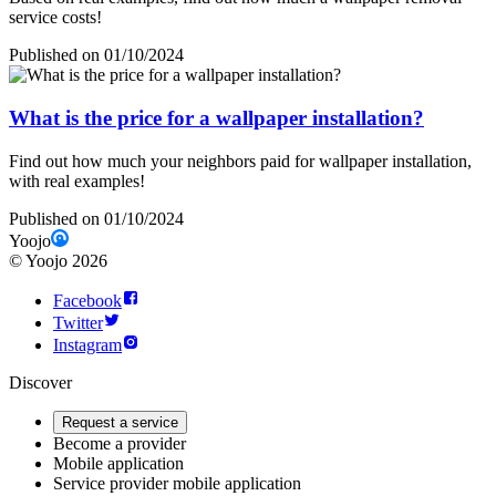
service costs!
Published on 01/10/2024
What is the price for a wallpaper installation?
Find out how much your neighbors paid for wallpaper installation,
with real examples!
Published on 01/10/2024
Yoojo
©
Yoojo
2026
Facebook
Twitter
Instagram
Discover
Request a service
Become a provider
Mobile application
Service provider mobile application