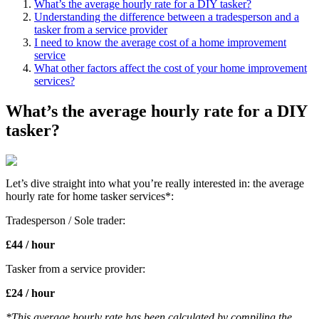
What’s the average hourly rate for a DIY tasker?
Understanding the difference between a tradesperson and a
tasker from a service provider
I need to know the average cost of a home improvement
service
What other factors affect the cost of your home improvement
services?
What’s the average hourly rate for a DIY
tasker?
Let’s dive straight into what you’re really interested in: the average
hourly rate for home tasker services*:
Tradesperson / Sole trader:
£44 / hour
Tasker from a service provider:
£24 / hour
*This average hourly rate has been calculated by compiling the