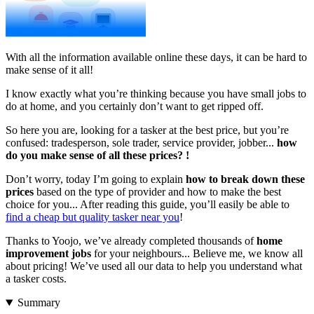
With all the information available online these days, it can be hard to
make sense of it all!
I know exactly what you’re thinking because you have small jobs to
do at home, and you certainly don’t want to get ripped off.
So here you are, looking for a tasker at the best price, but you’re
confused: tradesperson, sole trader, service provider, jobber...
how
do you make sense of all these prices?
!
Don’t worry, today I’m going to explain
how to break down these
prices
based on the type of provider and how to make the best
choice for you... After reading this guide, you’ll easily be able to
find a cheap but quality tasker near you
!
Thanks to Yoojo, we’ve already completed thousands of
home
improvement jobs
for your neighbours... Believe me, we know all
about pricing! We’ve used all our data to help you understand what
a tasker costs.
Summary