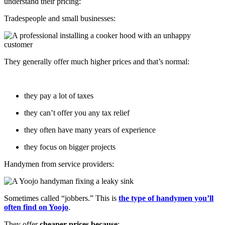
understand their pricing:
Tradespeople and small businesses:
They generally offer much higher prices and that’s normal:
they pay a lot of taxes
they can’t offer you any tax relief
they often have many years of experience
they focus on bigger projects
Handymen from service providers:
Sometimes called “jobbers.” This is
the type of handymen you’ll
often find on Yoojo
.
They offer
cheaper prices because
: