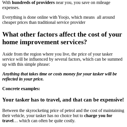
With
hundreds of
providers
near you, you save on mileage
expenses.
Everything is done online with Yoojo, which means all around
cheaper prices than traditional service provider
What other factors affect the cost of your
home improvement services?
Aside from the region where you live, the price of your tasker
service will be influenced by several factors, which can be summed
up with this simple phrase:
Anything that takes time or costs money for your tasker will be
reflected in your price.
Concrete examples:
Your tasker has to travel, and that can be expensive!
Between the skyrocketing price of petrol and the cost of maintaining
their vehicle, your tasker has no choice but to
charge you for
travel
… which can often be quite costly.