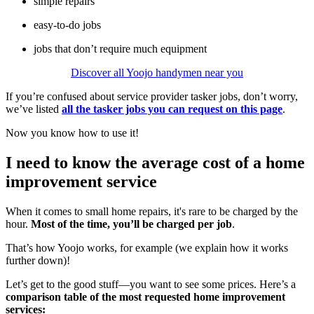
simple repairs
easy-to-do jobs
jobs that don’t require much equipment
Discover all Yoojo handymen near you
If you’re confused about service provider tasker jobs, don’t worry,
we’ve listed
all the tasker jobs you can request on this page
.
Now you know how to use it!
I need to know the average cost of a home
improvement service
When it comes to small home repairs, it's rare to be charged by the
hour.
Most of the time, you’ll be charged per job
.
That’s how Yoojo works, for example (we explain how it works
further down)!
Let’s get to the good stuff—you want to see some prices. Here’s a
comparison table of the most requested home improvement
services: