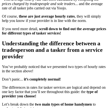
prices charged by tradespeople and sole traders
... and the average
rate of all tasker jobs carried out via Yoojo.
Of course,
these are just average hourly rates
, they will simply
help you know if your provider is in line with the norm.
If you need more detail,
scroll down to find out
the average prices
for different types of tasker services!
Understanding the difference between a
tradesperson and a tasker from a service
provider
You’ve probably noticed that we presented two types of hourly rates
in the section above!
Don’t panic...
it’s completely normal!
The differences in rates for tasker services are logical and depend on
one key factor that you’ll see throughout this guide: the
type of
provider you choose!
Let’s break down the
two main types of home handymen
to