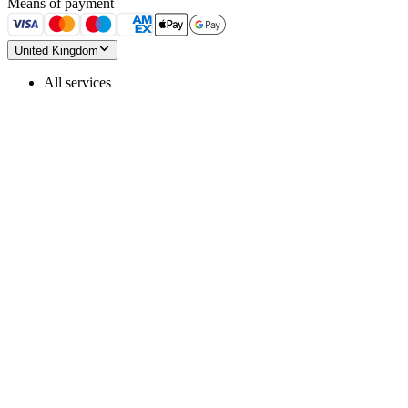
Means of payment
United Kingdom
All services