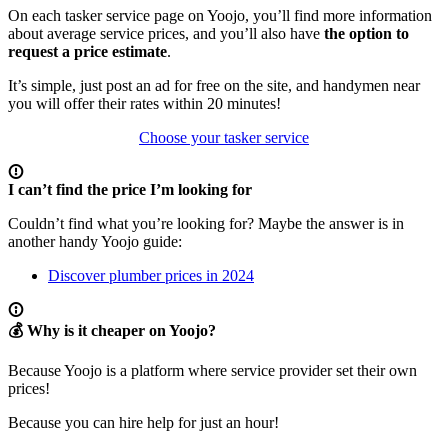
On each tasker service page on Yoojo, you’ll find more information
about average service prices, and you’ll also have
the option to
request a price estimate
.
It’s simple, just post an ad for free on the site, and handymen near
you will offer their rates within 20 minutes!
Choose your tasker service
I can’t find the price I’m looking for
Couldn’t find what you’re looking for? Maybe the answer is in
another handy Yoojo guide:
Discover plumber prices in 2024
💰 Why is it cheaper on Yoojo?
Because Yoojo is a platform where service provider set their own
prices!
Because you can hire help for just an hour!