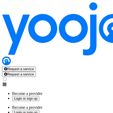
Request a service
Request a service
Become a provider
Login or sign up
Become a provider
Login or sign up