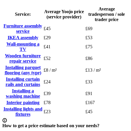
Average
Average Yoojo price
Service:
tradesperson / sole
(service provider)
trader price
Furniture assembly
£45
£69
service
IKEA assembly
£29
£53
Wall-mounting a
£41
£75
TV
Wooden furniture
£52
£86
repair service
Installing parquet
£8 / m²
£13 / m²
flooring (any type)
Installing curtain
£24
£33
rails and curtains
Installing a
£39
£91
washing machine
Interior painting
£78
£167
Installing lights and
£23
£45
fixtures
How to get a price estimate based on your needs?