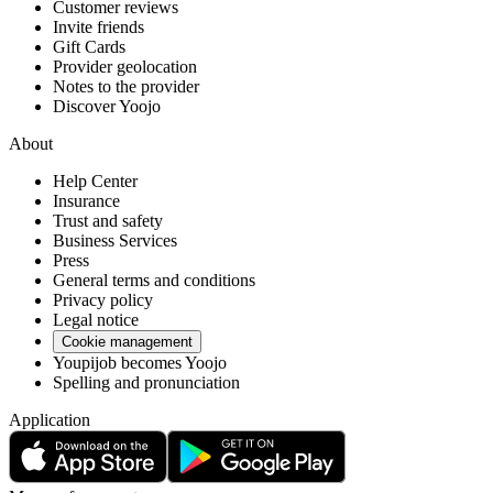
Customer reviews
Invite friends
Gift Cards
Provider geolocation
Notes to the provider
Discover Yoojo
About
Help Center
Insurance
Trust and safety
Business Services
Press
General terms and conditions
Privacy policy
Legal notice
Cookie management
Youpijob becomes Yoojo
Spelling and pronunciation
Application