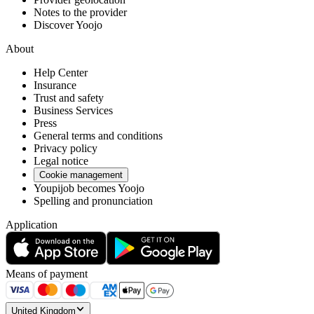
Notes to the provider
Discover Yoojo
About
Help Center
Insurance
Trust and safety
Business Services
Press
General terms and conditions
Privacy policy
Legal notice
Cookie management
Youpijob becomes Yoojo
Spelling and pronunciation
Application
Means of payment
United Kingdom