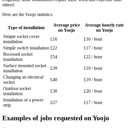
others!
Here are the Yoojo statistics:
Average price
Average hourly rate
Type of installation
on Yoojo
on Yoojo
Simple socket cover
£16
£16 / hour
installation
Simple switch installation
£22
£17 / hour
Recessed socket
£54
£22 / hour
installation
Surface mounted socket
£39
£19 / hour
installation
Changing an electrical
£40
£19 / hour
socket
Outdoor socket
£30
£20 / hour
installation
Installation of a power
£27
£17 / hour
strip
Examples of jobs requested on Yoojo