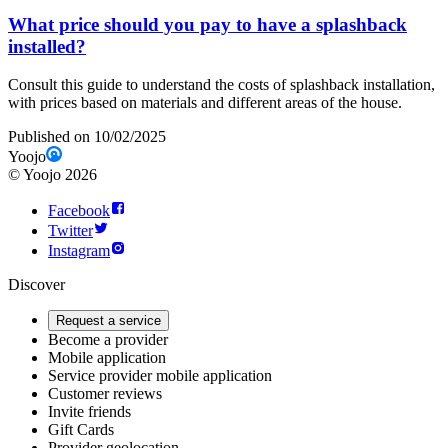
What price should you pay to have a splashback
installed?
Consult this guide to understand the costs of splashback installation,
with prices based on materials and different areas of the house.
Published on 10/02/2025
Yoojo
©
Yoojo
2026
Facebook
Twitter
Instagram
Discover
Request a service
Become a provider
Mobile application
Service provider mobile application
Customer reviews
Invite friends
Gift Cards
Provider geolocation