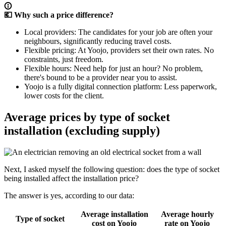
💶 Why such a price difference?
Local providers
: The candidates for your job are often your
neighbours, significantly reducing travel costs.
Flexible pricing
: At Yoojo, providers set their own rates. No
constraints, just freedom.
Flexible hours
: Need help for just an hour? No problem,
there's bound to be a provider near you to assist.
Yoojo is a fully digital connection platform
: Less paperwork,
lower costs for the client.
Average prices by type of socket
installation (excluding supply)
Next, I asked myself the following question: does the type of socket
being installed affect the installation price?
The answer is yes, according to our data:
Average installation
Average hourly
Type of socket
cost on Yoojo
rate on Yoojo