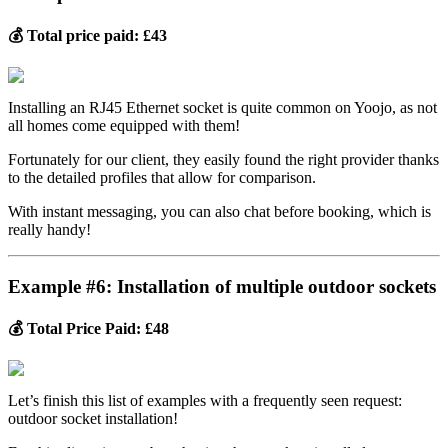
💰 Total price paid: £43
Installing an RJ45 Ethernet socket is quite common on Yoojo, as not
all homes come equipped with them!
Fortunately for our client, they easily found the right provider thanks
to the detailed profiles that allow for comparison.
With instant messaging, you can also chat before booking, which is
really handy!
Example #6: Installation of multiple outdoor sockets
💰 Total Price Paid: £48
Let’s finish this list of examples with a frequently seen request:
outdoor socket installation!