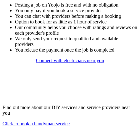
Posting a job on Yoojo is free and with no obligation
You only pay if you book a service provider
You can chat with providers before making a booking
Option to book for as little as 1 hour of service
Our community helps you choose with ratings and reviews on
each provider's profile
We only send your request to qualified and available
providers
You release the payment once the job is completed
Connect with electricians near you
Find out more about our DIY services and service providers near
you
Click to book a handyman service