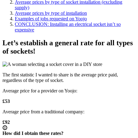
Average prices by type of socket installation (excluding
supply)
Average prices by type of installation
Examples of jobs requested on Yoojo
CONCLUSION: Installing an electrical socket isn’t so
expensive
Let’s establish a general rate for all types
of sockets!
The first statistic I wanted to share is the average price paid,
regardless of the type of socket.
Average price for a provider on Yoojo:
£53
Average price from a traditional company:
£92
How did I obtain these rates?