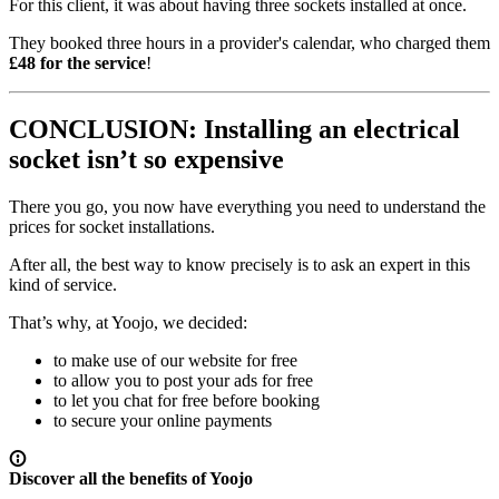
For this client, it was about having three sockets installed at once.
They booked three hours in a provider's calendar, who charged them
£48 for the service
!
CONCLUSION: Installing an electrical
socket isn’t so expensive
There you go, you now have everything you need to understand the
prices for socket installations.
After all, the best way to know precisely is to ask an expert in this
kind of service.
That’s why, at Yoojo, we decided:
to make use of our website for free
to allow you to post your ads for free
to let you chat for free before booking
to secure your online payments
Discover all the benefits of Yoojo