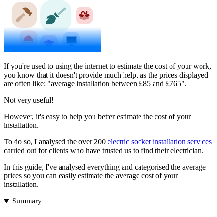
If you're used to using the internet to estimate the cost of your work,
you know that it doesn't provide much help, as the prices displayed
are often like: "average installation between £85 and £765".
Not very useful!
However, it's easy to help you better estimate the cost of your
installation.
To do so, I analysed the over 200
electric socket installation services
carried out for clients who have trusted us to find their electrician.
In this guide, I've analysed everything and categorised the average
prices so you can easily estimate the average cost of your
installation.
Summary