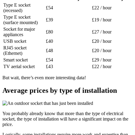
Type E socket
£54
£22 / hour
(recessed)
Type E socket
£39
£19 / hour
(surface mounted)
Socket for major
£80
£27 / hour
appliances
USB socket
£40
£20 / hour
RJ45 socket
£48
£20 / hour
(Ethernet)
Smart socket
£54
£29 / hour
TV aerial socket
£43
£22 / hour
But wait, there’s even more interesting data!
Average prices by type of installation
You probably already know that more than the type of electrical
socket, the type of installation will have a significant impact on the
price.
Logically, some installations require more work and expertise than