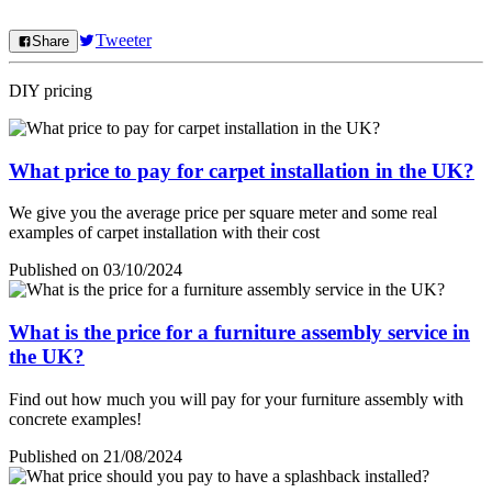
Tweeter
Share
DIY pricing
What price to pay for carpet installation in the UK?
We give you the average price per square meter and some real
examples of carpet installation with their cost
Published on 03/10/2024
What is the price for a furniture assembly service in
the UK?
Find out how much you will pay for your furniture assembly with
concrete examples!
Published on 21/08/2024