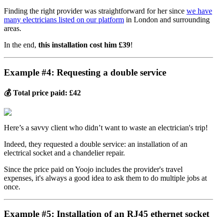
Finding the right provider was straightforward for her since
we have
many electricians listed on our platform
in London and surrounding
areas.
In the end,
this installation cost him £39
!
Example #4: Requesting a double service
💰 Total price paid: £42
Here’s a savvy client who didn’t want to waste an electrician's trip!
Indeed, they requested a double service: an installation of an
electrical socket and a chandelier repair.
Since the price paid on Yoojo includes the provider's travel
expenses, it's always a good idea to ask them to do multiple jobs at
once.
Example #5: Installation of an RJ45 ethernet socket