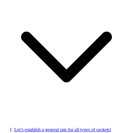
Let’s establish a general rate for all types of sockets!