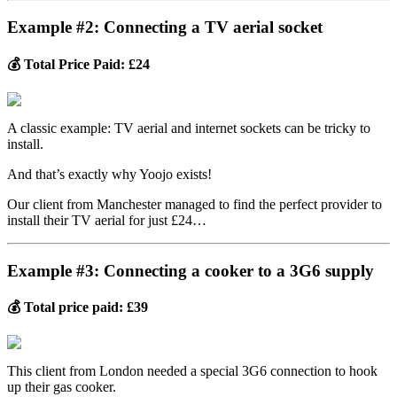
Example #2: Connecting a TV aerial socket
💰 Total Price Paid: £24
A classic example: TV aerial and internet sockets can be tricky to
install.
And that’s exactly why Yoojo exists!
Our client from Manchester managed to find the perfect provider to
install their TV aerial for just £24…
Example #3: Connecting a cooker to a 3G6 supply
💰 Total price paid: £39
This client from London needed a special 3G6 connection to hook
up their gas cooker.