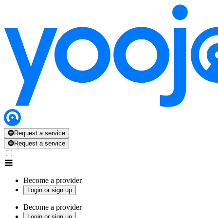
Request a service
Request a service
Become a provider
Login or sign up
Become a provider
Login or sign up