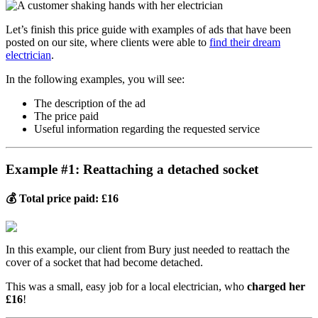
Let’s finish this price guide with examples of ads that have been
posted on our site, where clients were able to
find their dream
electrician
.
In the following examples, you will see:
The description of the ad
The price paid
Useful information regarding the requested service
Example #1: Reattaching a detached socket
💰 Total price paid: £16
In this example, our client from Bury just needed to reattach the
cover of a socket that had become detached.
This was a small, easy job for a local electrician, who
charged her
£16
!