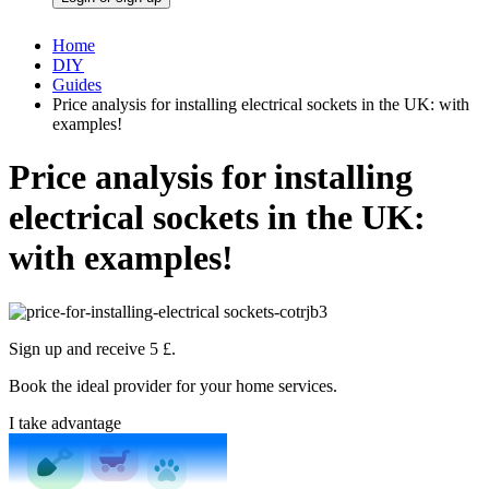
Home
DIY
Guides
Price analysis for installing electrical sockets in the UK: with
examples!
Price analysis for installing
electrical sockets in the UK:
with examples!
Sign up and receive 5 £.
Book the ideal provider for your home services.
I take advantage