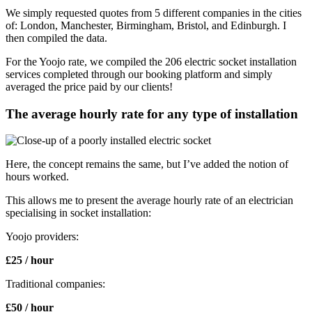
We simply requested quotes from 5 different companies in the cities
of: London, Manchester, Birmingham, Bristol, and Edinburgh. I
then compiled the data.
For the Yoojo rate, we compiled the 206 electric socket installation
services completed through our booking platform and simply
averaged the price paid by our clients!
The average hourly rate for any type of installation
Here, the concept remains the same, but I’ve added the notion of
hours worked.
This allows me to present the average hourly rate of an electrician
specialising in socket installation:
Yoojo providers:
£25 / hour
Traditional companies:
£50 / hour