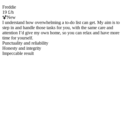
Freddie
19 £/h
New
I understand how overwhelming a to-do list can get. My aim is to
step in and handle those tasks for you, with the same care and
attention I’d give my own home, so you can relax and have more
time for yourself.
Punctuality and reliability
Honesty and integrity
Impeccable result