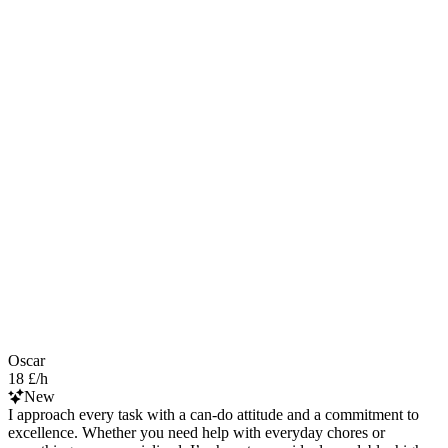
Oscar
18 £/h
New
I approach every task with a can-do attitude and a commitment to
excellence. Whether you need help with everyday chores or