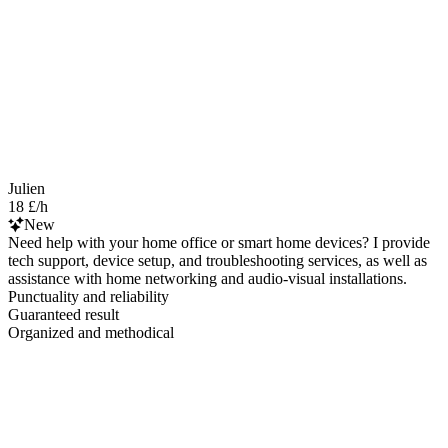
Julien
18 £/h
New
Need help with your home office or smart home devices? I provide
tech support, device setup, and troubleshooting services, as well as
assistance with home networking and audio-visual installations.
Punctuality and reliability
Guaranteed result
Organized and methodical