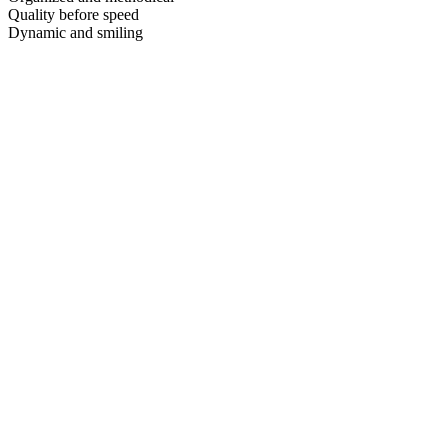
Quality before speed
Dynamic and smiling