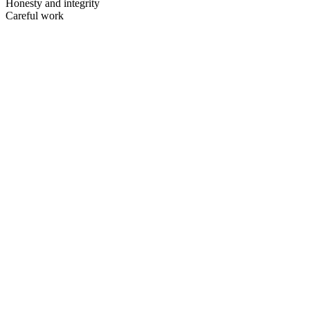
Honesty and integrity
Careful work