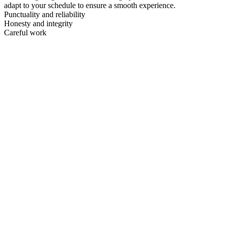
adapt to your schedule to ensure a smooth experience.
Punctuality and reliability
Honesty and integrity
Careful work