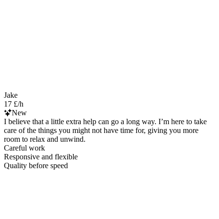
Jake
17 £/h
New
I believe that a little extra help can go a long way. I’m here to take
care of the things you might not have time for, giving you more
room to relax and unwind.
Careful work
Responsive and flexible
Quality before speed