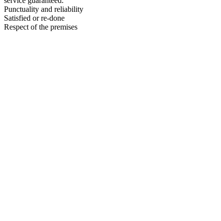
service guaranteed.
Punctuality and reliability
Satisfied or re-done
Respect of the premises