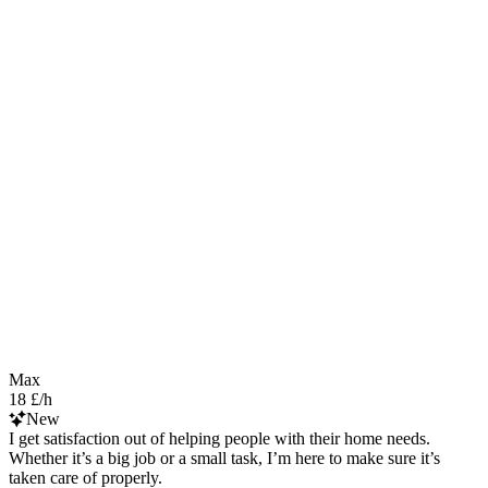
Max
18 £/h
New
I get satisfaction out of helping people with their home needs.
Whether it’s a big job or a small task, I’m here to make sure it’s
taken care of properly.