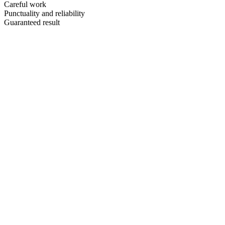
Careful work
Punctuality and reliability
Guaranteed result