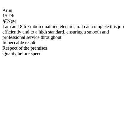
Arun
15 £/h
New
I am an 18th Edition qualified electrician. I can complete this job
efficiently and to a high standard, ensuring a smooth and
professional service throughout.
Impeccable result
Respect of the premises
Quality before speed