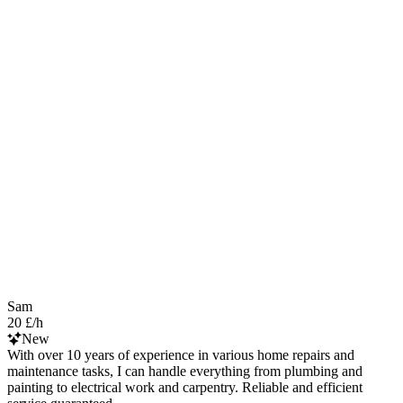
Sam
20 £/h
New
With over 10 years of experience in various home repairs and
maintenance tasks, I can handle everything from plumbing and
painting to electrical work and carpentry. Reliable and efficient