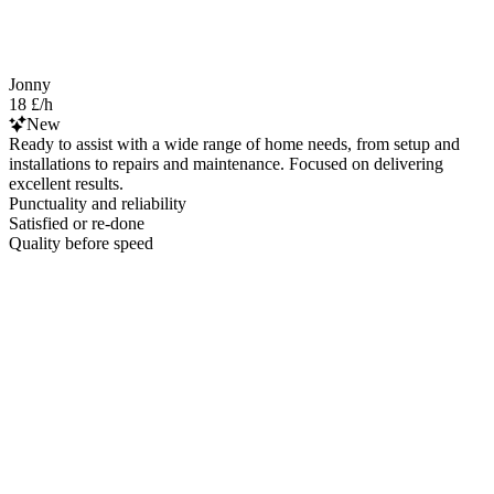
Jonny
18 £/h
New
Ready to assist with a wide range of home needs, from setup and
installations to repairs and maintenance. Focused on delivering
excellent results.
Punctuality and reliability
Satisfied or re-done
Quality before speed