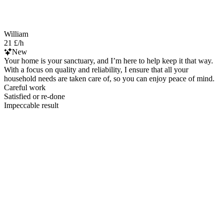
William
21 £/h
New
Your home is your sanctuary, and I’m here to help keep it that way.
With a focus on quality and reliability, I ensure that all your
household needs are taken care of, so you can enjoy peace of mind.
Careful work
Satisfied or re-done
Impeccable result