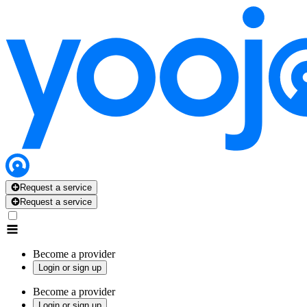
Request a service
Request a service
Become a provider
Login or sign up
Become a provider
Login or sign up