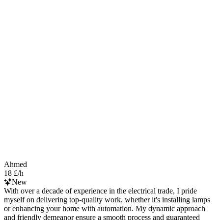
Ahmed
18 £/h
New
With over a decade of experience in the electrical trade, I pride
myself on delivering top-quality work, whether it's installing lamps
or enhancing your home with automation. My dynamic approach
and friendly demeanor ensure a smooth process and guaranteed