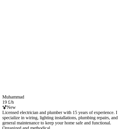
Muhammad
19 £/h
New
Licensed electrician and plumber with 15 years of experience. I
specialize in wiring, lighting installations, plumbing repairs, and
general maintenance to keep your home safe and functional.
Organized and methodical