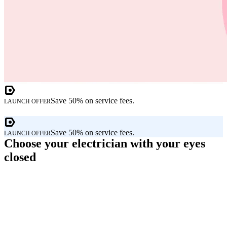
Save 50% on service fees.
LAUNCH OFFER
Save 50% on service fees.
LAUNCH OFFER
Choose your electrician with your eyes
closed