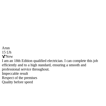
Arun
15 £/h
New
I am an 18th Edition qualified electrician. I can complete this job
efficiently and to a high standard, ensuring a smooth and
professional service throughout.
Impeccable result
Respect of the premises
Quality before speed