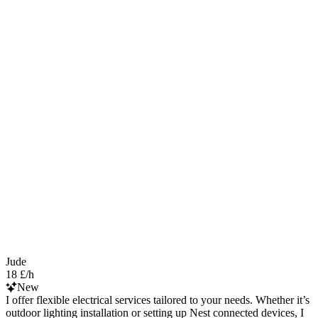
Jude
18 £/h
New
I offer flexible electrical services tailored to your needs. Whether it’s
outdoor lighting installation or setting up Nest connected devices, I