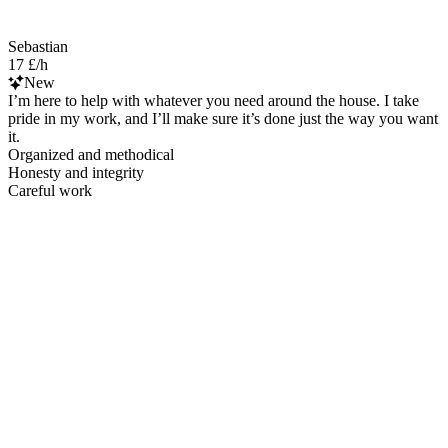
Sebastian
17 £/h
New
I’m here to help with whatever you need around the house. I take
pride in my work, and I’ll make sure it’s done just the way you want
it.
Organized and methodical
Honesty and integrity
Careful work