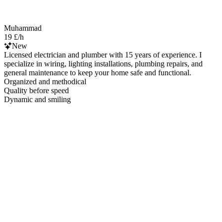
Muhammad
19 £/h
New
Licensed electrician and plumber with 15 years of experience. I
specialize in wiring, lighting installations, plumbing repairs, and
general maintenance to keep your home safe and functional.
Organized and methodical
Quality before speed
Dynamic and smiling