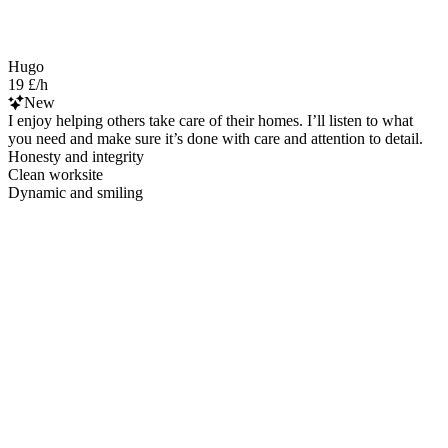
Hugo
19 £/h
New
I enjoy helping others take care of their homes. I’ll listen to what
you need and make sure it’s done with care and attention to detail.
Honesty and integrity
Clean worksite
Dynamic and smiling