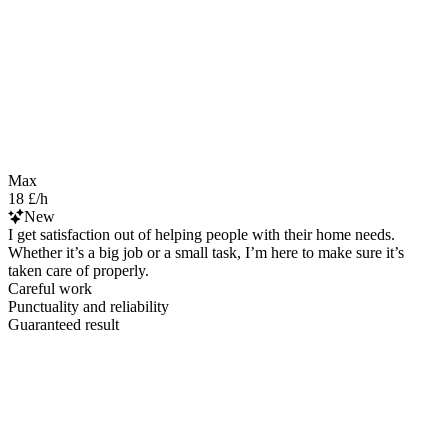
Max
18 £/h
New
I get satisfaction out of helping people with their home needs.
Whether it’s a big job or a small task, I’m here to make sure it’s
taken care of properly.
Careful work
Punctuality and reliability
Guaranteed result