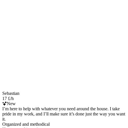
Sebastian
17 £/h
New
I’m here to help with whatever you need around the house. I take
pride in my work, and I’ll make sure it’s done just the way you want
it.
Organized and methodical