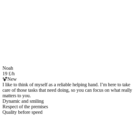
Noah
19 £/h
New
I like to think of myself as a reliable helping hand. I’m here to take
care of those tasks that need doing, so you can focus on what really
matters to you.
Dynamic and smiling
Respect of the premises
Quality before speed