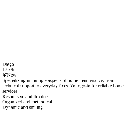
Diego
17 £/h
New
Specializing in multiple aspects of home maintenance, from
technical support to everyday fixes. Your go-to for reliable home
services.
Responsive and flexible
Organized and methodical
Dynamic and smiling