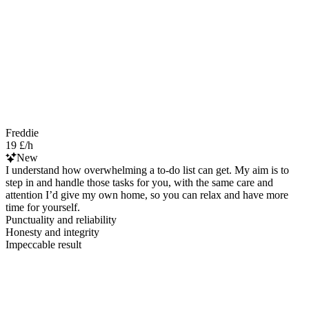
Freddie
19 £/h
New
I understand how overwhelming a to-do list can get. My aim is to
step in and handle those tasks for you, with the same care and
attention I’d give my own home, so you can relax and have more
time for yourself.
Punctuality and reliability
Honesty and integrity
Impeccable result