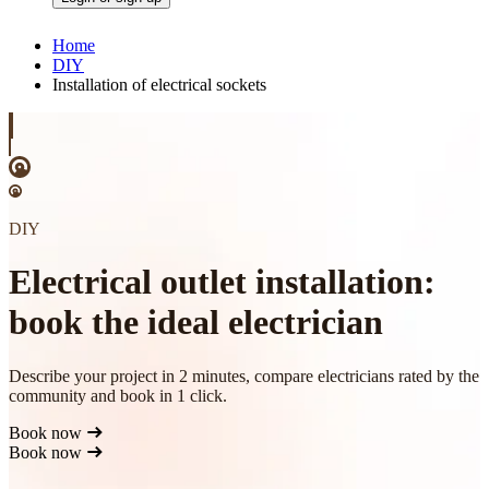
Home
DIY
Installation of electrical sockets
DIY
Electrical outlet installation:
book the ideal electrician
Describe your project in 2 minutes, compare electricians rated by the
community and book in 1 click.
Book now
Book now