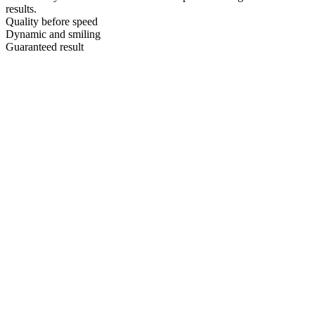
results.
Quality before speed
Dynamic and smiling
Guaranteed result