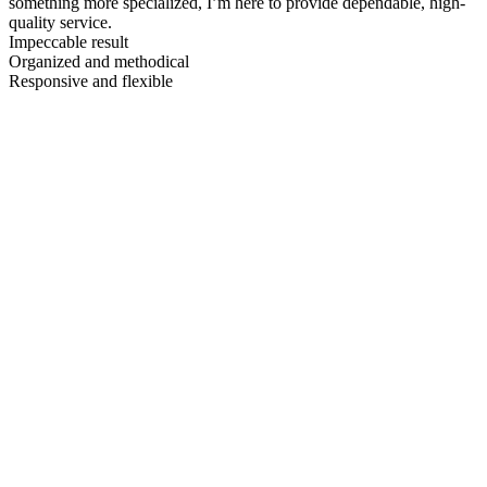
something more specialized, I’m here to provide dependable, high-
quality service.
Impeccable result
Organized and methodical
Responsive and flexible