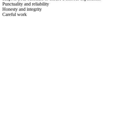
Punctuality and reliability
Honesty and integrity
Careful work