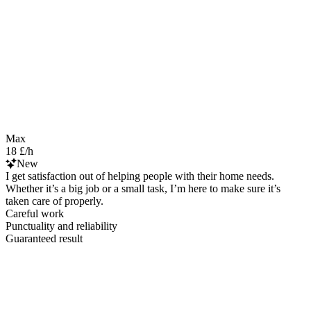
Max
18 £/h
New
I get satisfaction out of helping people with their home needs.
Whether it’s a big job or a small task, I’m here to make sure it’s
taken care of properly.
Careful work
Punctuality and reliability
Guaranteed result