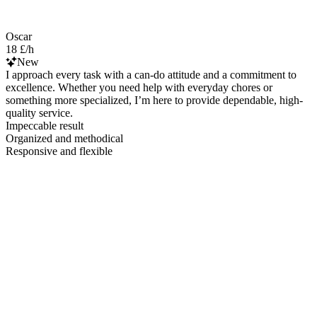
Oscar
18 £/h
New
I approach every task with a can-do attitude and a commitment to
excellence. Whether you need help with everyday chores or
something more specialized, I’m here to provide dependable, high-
quality service.
Impeccable result
Organized and methodical
Responsive and flexible