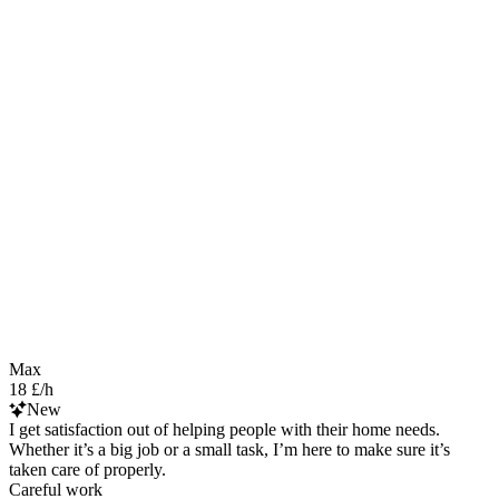
Max
18 £/h
New
I get satisfaction out of helping people with their home needs.
Whether it’s a big job or a small task, I’m here to make sure it’s
taken care of properly.
Careful work