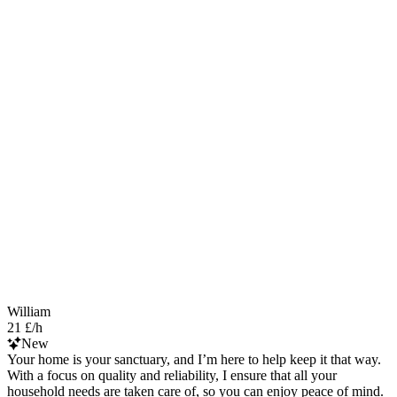
William
21 £/h
New
Your home is your sanctuary, and I’m here to help keep it that way.
With a focus on quality and reliability, I ensure that all your
household needs are taken care of, so you can enjoy peace of mind.