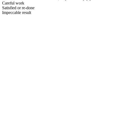
Careful work
Satisfied or re-done
Impeccable result