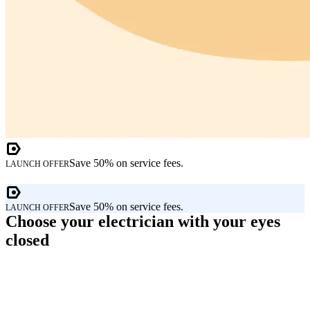
Save 50% on service fees.
LAUNCH OFFER
Save 50% on service fees.
LAUNCH OFFER
Choose your electrician with your eyes
closed