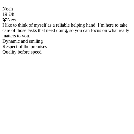
Noah
19 £/h
New
I like to think of myself as a reliable helping hand. I’m here to take
care of those tasks that need doing, so you can focus on what really
matters to you.
Dynamic and smiling
Respect of the premises
Quality before speed