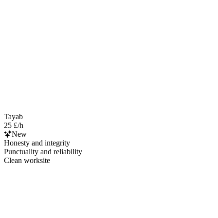
Tayab
25 £/h
New
Honesty and integrity
Punctuality and reliability
Clean worksite