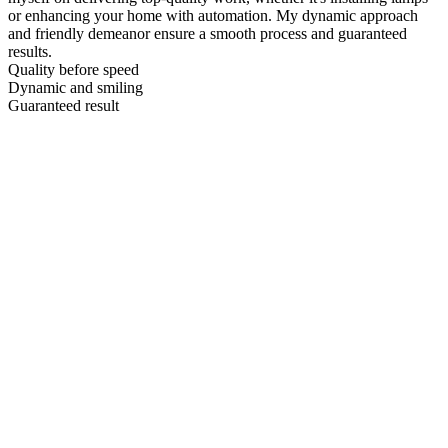
or enhancing your home with automation. My dynamic approach
and friendly demeanor ensure a smooth process and guaranteed
results.
Quality before speed
Dynamic and smiling
Guaranteed result