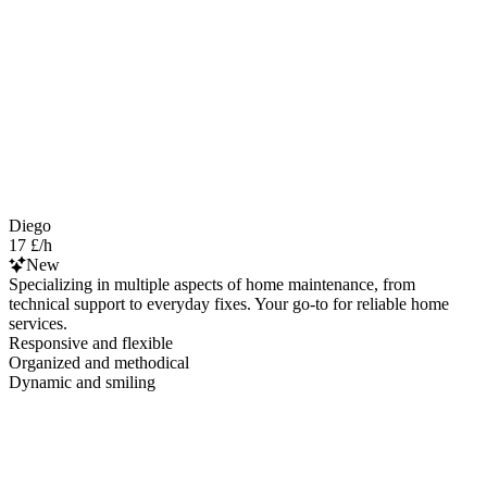
Diego
17 £/h
New
Specializing in multiple aspects of home maintenance, from
technical support to everyday fixes. Your go-to for reliable home
services.
Responsive and flexible
Organized and methodical
Dynamic and smiling