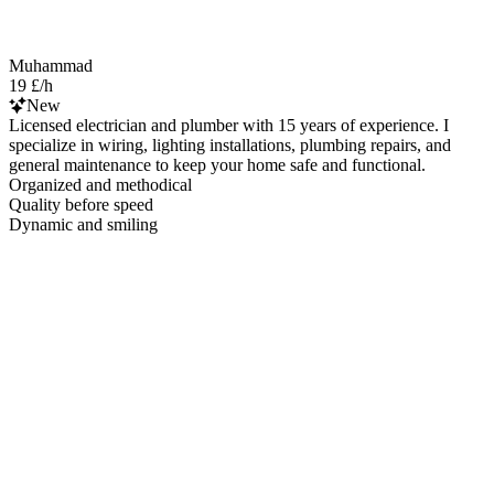
Muhammad
19 £/h
New
Licensed electrician and plumber with 15 years of experience. I
specialize in wiring, lighting installations, plumbing repairs, and
general maintenance to keep your home safe and functional.
Organized and methodical
Quality before speed
Dynamic and smiling