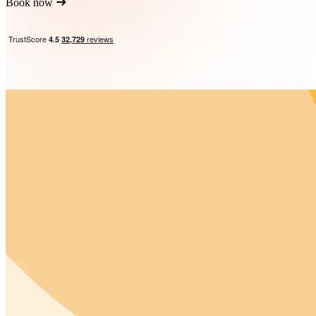
Book now