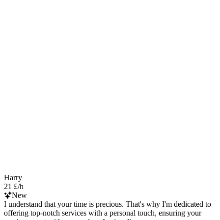
Harry
21 £/h
New
I understand that your time is precious. That's why I'm dedicated to
offering top-notch services with a personal touch, ensuring your