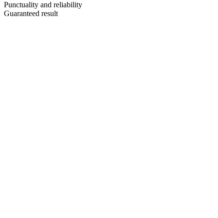
Punctuality and reliability
Guaranteed result