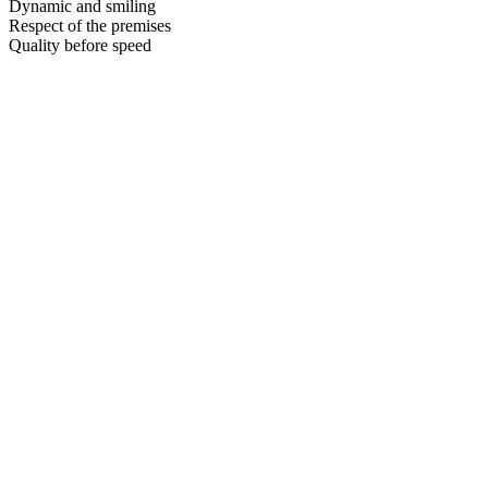
Dynamic and smiling
Respect of the premises
Quality before speed