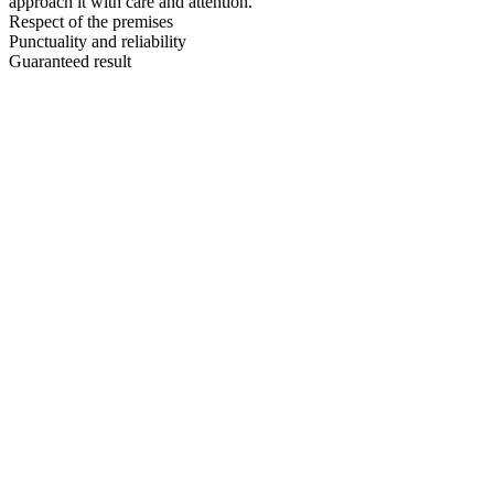
approach it with care and attention.
Respect of the premises
Punctuality and reliability
Guaranteed result