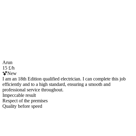
Arun
15 £/h
New
I am an 18th Edition qualified electrician. I can complete this job
efficiently and to a high standard, ensuring a smooth and
professional service throughout.
Impeccable result
Respect of the premises
Quality before speed