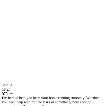
Joshua
18 £/h
New
I’m here to help you keep your home running smoothly. Whether
you need help with routine tasks or something more specific, I’ll