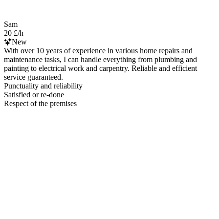
Sam
20 £/h
New
With over 10 years of experience in various home repairs and
maintenance tasks, I can handle everything from plumbing and
painting to electrical work and carpentry. Reliable and efficient
service guaranteed.
Punctuality and reliability
Satisfied or re-done
Respect of the premises