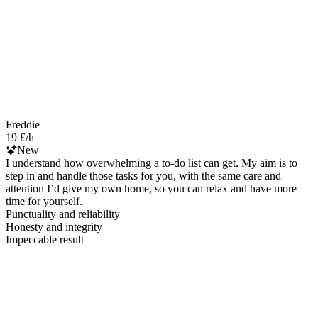
Freddie
19 £/h
New
I understand how overwhelming a to-do list can get. My aim is to
step in and handle those tasks for you, with the same care and
attention I’d give my own home, so you can relax and have more
time for yourself.
Punctuality and reliability
Honesty and integrity
Impeccable result