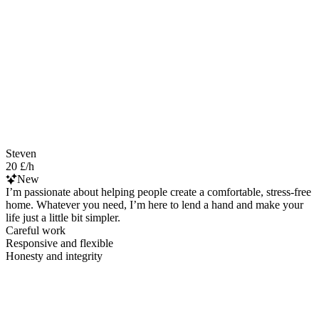
Steven
20 £/h
New
I’m passionate about helping people create a comfortable, stress-free
home. Whatever you need, I’m here to lend a hand and make your
life just a little bit simpler.
Careful work
Responsive and flexible
Honesty and integrity