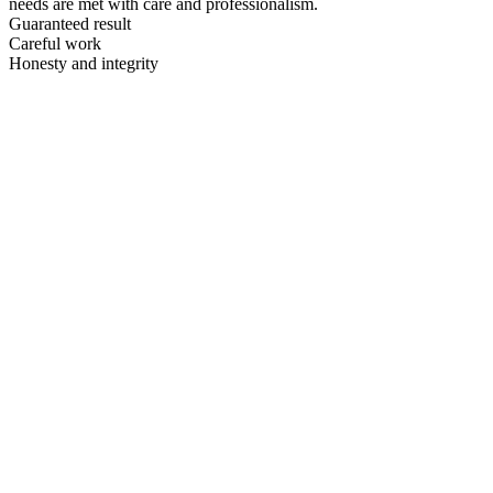
needs are met with care and professionalism.
Guaranteed result
Careful work
Honesty and integrity