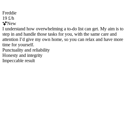
Freddie
19 £/h
New
I understand how overwhelming a to-do list can get. My aim is to
step in and handle those tasks for you, with the same care and
attention I’d give my own home, so you can relax and have more
time for yourself.
Punctuality and reliability
Honesty and integrity
Impeccable result