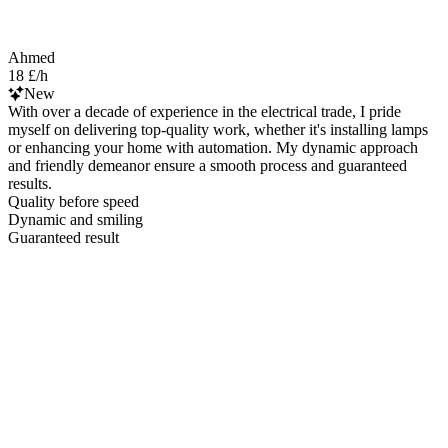
Ahmed
18 £/h
New
With over a decade of experience in the electrical trade, I pride
myself on delivering top-quality work, whether it's installing lamps
or enhancing your home with automation. My dynamic approach
and friendly demeanor ensure a smooth process and guaranteed
results.
Quality before speed
Dynamic and smiling
Guaranteed result