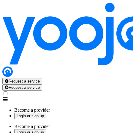
Request a service
Request a service
Become a provider
Login or sign up
Become a provider
Login or sign up