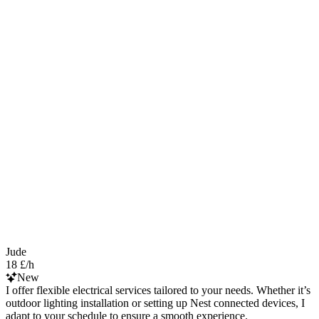
Jude
18 £/h
New
I offer flexible electrical services tailored to your needs. Whether it’s
outdoor lighting installation or setting up Nest connected devices, I
adapt to your schedule to ensure a smooth experience.