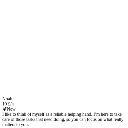
Noah
19 £/h
New
I like to think of myself as a reliable helping hand. I’m here to take
care of those tasks that need doing, so you can focus on what really
matters to you.