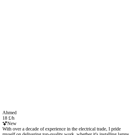
Ahmed
18 £/h
New
With over a decade of experience in the electrical trade, I pride
myself on delivering top-quality work, whether it's installing lamps