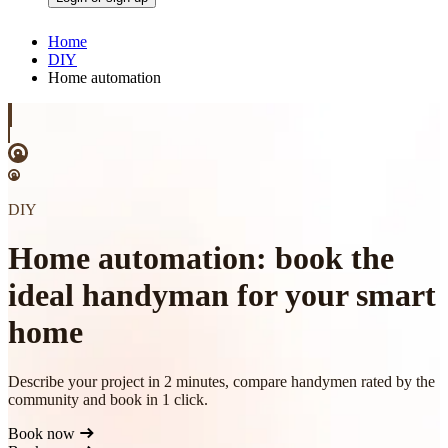
Home
DIY
Home automation
DIY
Home automation: book the
ideal handyman for your smart
home
Describe your project in 2 minutes, compare handymen rated by the
community and book in 1 click.
Book now