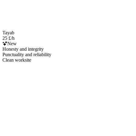
Tayab
25 £/h
New
Honesty and integrity
Punctuality and reliability
Clean worksite