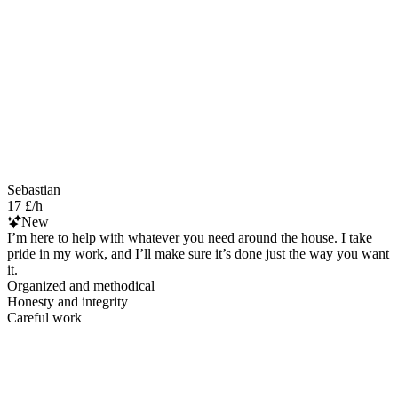
Sebastian
17 £/h
New
I’m here to help with whatever you need around the house. I take
pride in my work, and I’ll make sure it’s done just the way you want
it.
Organized and methodical
Honesty and integrity
Careful work