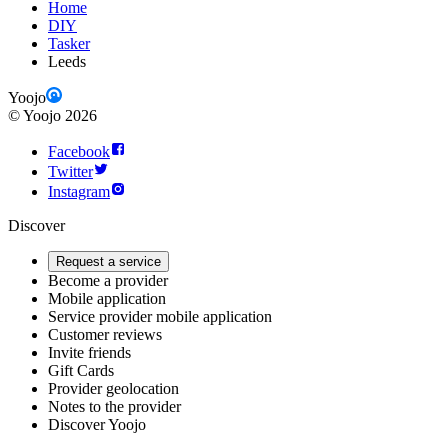
Home
DIY
Tasker
Leeds
Yoojo
©
Yoojo
2026
Facebook
Twitter
Instagram
Discover
Request a service
Become a provider
Mobile application
Service provider mobile application
Customer reviews
Invite friends
Gift Cards
Provider geolocation
Notes to the provider
Discover Yoojo