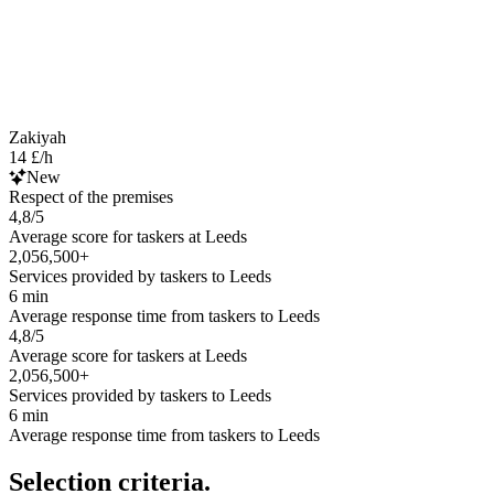
Zakiyah
14 £/h
New
Respect of the premises
4,8/5
Average score for taskers at Leeds
2,056,500+
Services provided by taskers to Leeds
6 min
Average response time from taskers to Leeds
4,8/5
Average score for taskers at Leeds
2,056,500+
Services provided by taskers to Leeds
6 min
Average response time from taskers to Leeds
Selection criteria.