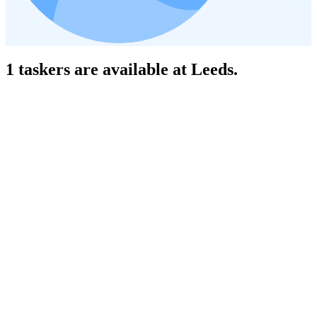
1 taskers are available at Leeds.