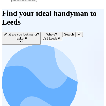
Find your ideal handyman to
Leeds
What are you looking for?
Where?
Search
Tasker
LS1 Leeds