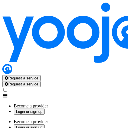
Request a service
Request a service
Become a provider
Login or sign up
Become a provider
Login or sign up