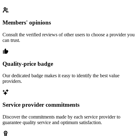
Members' opinions
Consult the verified reviews of other users to choose a provider you
can trust.
Quality-price badge
Our dedicated badge makes it easy to identify the best value
providers.
Service provider commitments
Discover the commitments made by each service provider to
guarantee quality service and optimum satisfaction.