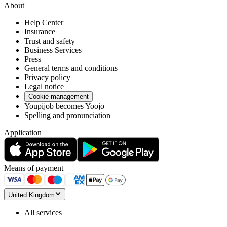
About
Help Center
Insurance
Trust and safety
Business Services
Press
General terms and conditions
Privacy policy
Legal notice
Cookie management
Youpijob becomes Yoojo
Spelling and pronunciation
Application
Means of payment
United Kingdom
All services