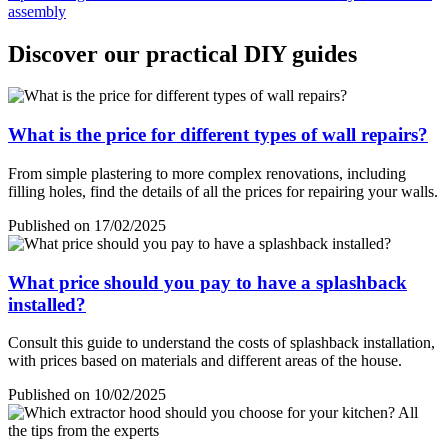
assembly
Discover our practical DIY guides
What is the price for different types of wall repairs?
From simple plastering to more complex renovations, including
filling holes, find the details of all the prices for repairing your walls.
Published on 17/02/2025
What price should you pay to have a splashback
installed?
Consult this guide to understand the costs of splashback installation,
with prices based on materials and different areas of the house.
Published on 10/02/2025