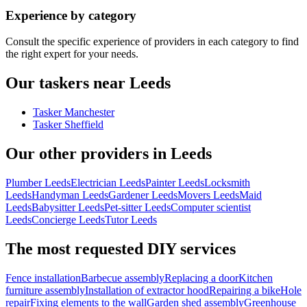
Experience by category
Consult the specific experience of providers in each category to find
the right expert for your needs.
Our taskers near Leeds
Tasker Manchester
Tasker Sheffield
Our other providers in Leeds
Plumber Leeds
Electrician Leeds
Painter Leeds
Locksmith
Leeds
Handyman Leeds
Gardener Leeds
Movers Leeds
Maid
Leeds
Babysitter Leeds
Pet-sitter Leeds
Computer scientist
Leeds
Concierge Leeds
Tutor Leeds
The most requested DIY services
Fence installation
Barbecue assembly
Replacing a door
Kitchen
furniture assembly
Installation of extractor hood
Repairing a bike
Hole
repair
Fixing elements to the wall
Garden shed assembly
Greenhouse