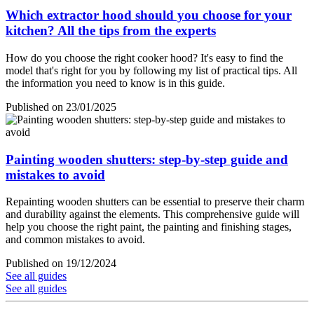
Which extractor hood should you choose for your
kitchen? All the tips from the experts
How do you choose the right cooker hood? It's easy to find the
model that's right for you by following my list of practical tips. All
the information you need to know is in this guide.
Published on 23/01/2025
Painting wooden shutters: step-by-step guide and
mistakes to avoid
Repainting wooden shutters can be essential to preserve their charm
and durability against the elements. This comprehensive guide will
help you choose the right paint, the painting and finishing stages,
and common mistakes to avoid.
Published on 19/12/2024
See all guides
See all guides