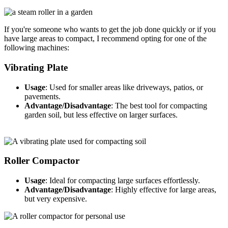
If you're someone who wants to get the job done quickly or if you
have large areas to compact, I recommend opting for one of the
following machines:
Vibrating Plate
Usage
: Used for smaller areas like driveways, patios, or
pavements.
Advantage/Disadvantage
: The best tool for compacting
garden soil, but less effective on larger surfaces.
Roller Compactor
Usage
: Ideal for compacting large surfaces effortlessly.
Advantage/Disadvantage
: Highly effective for large areas,
but very expensive.