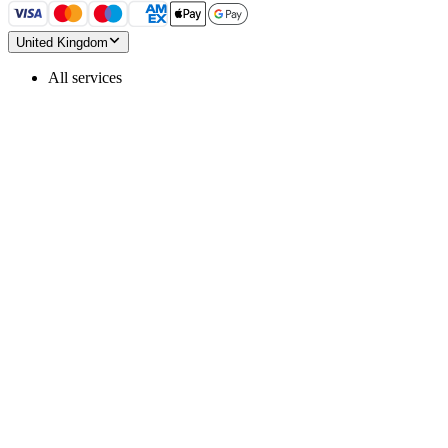
United Kingdom
All services