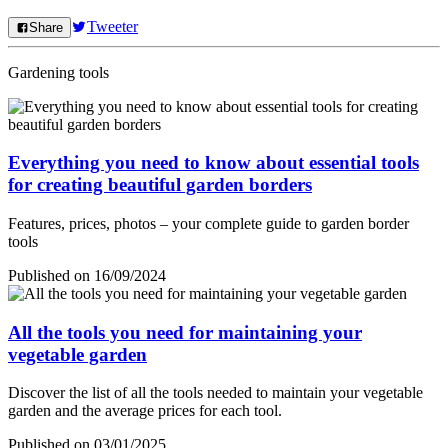
Tweeter
Share
Gardening tools
Everything you need to know about essential tools
for creating beautiful garden borders
Features, prices, photos – your complete guide to garden border
tools
Published on 16/09/2024
All the tools you need for maintaining your
vegetable garden
Discover the list of all the tools needed to maintain your vegetable
garden and the average prices for each tool.
Published on 03/01/2025