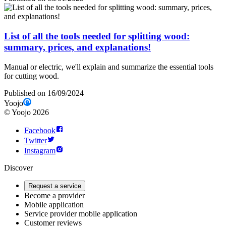
List of all the tools needed for splitting wood:
summary, prices, and explanations!
Manual or electric, we'll explain and summarize the essential tools
for cutting wood.
Published on 16/09/2024
Yoojo
©
Yoojo
2026
Facebook
Twitter
Instagram
Discover
Request a service
Become a provider
Mobile application
Service provider mobile application
Customer reviews