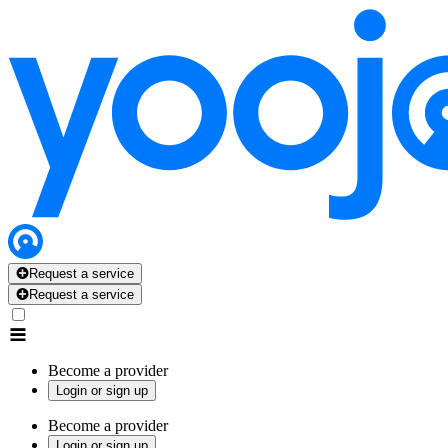
Request a service
Request a service
Become a provider
Login or sign up
Become a provider
Login or sign up