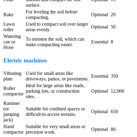
surface.
For leveling the soil before
Rake
Optional
20
compacting.
Lawn
Used to compact soil over larger
Optional
50
roller
areas evenly.
Watering
To moisten the soil, which can
can or
Essential
8
make compacting easier.
Hose
Electric machines
Vibrating
Used for small areas like
Essential
350
plate
driveways, patios, or pavements.
Ideal for large areas like roads,
Roller
parking lots, or construction
Optional
12,000
compactor
sites.
Rammer
(or
Suitable for confined spaces or
Optional
650
jumping
difficult-to-access terrains.
jack)
Hand
Suitable for very small areas or
Optional
80
compactor
precision work.