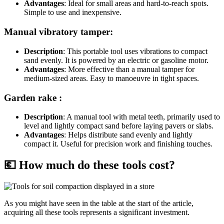
Advantages
: Ideal for small areas and hard-to-reach spots.
Simple to use and inexpensive.
Manual vibratory tamper:
Description
: This portable tool uses vibrations to compact
sand evenly. It is powered by an electric or gasoline motor.
Advantages
: More effective than a manual tamper for
medium-sized areas. Easy to manoeuvre in tight spaces.
Garden rake :
Description
: A manual tool with metal teeth, primarily used to
level and lightly compact sand before laying pavers or slabs.
Advantages
: Helps distribute sand evenly and lightly
compact it. Useful for precision work and finishing touches.
💶 How much do these tools cost?
As you might have seen in the table at the start of the article,
acquiring all these tools represents a significant investment.