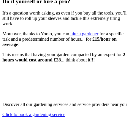
Do it yourself or hire a pro?
It’s a question worth asking, as even if you buy all the tools, you’ll
still have to roll up your sleeves and tackle this extremely tiring
work.
Moreover, thanks to Yoojo, you can
hire a gardener
for a specific
task and a predetermined number of hours... for
£15/hour on
average
!
This means that having your garden compacted by an expert for
2
hours would cost around £28
... think about it!!!
Discover all our gardening services and service providers near you
Click to book a gardening service