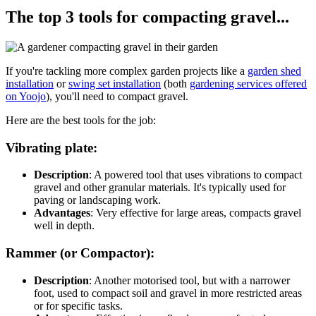
The top 3 tools for compacting gravel...
If you're tackling more complex garden projects like a
garden shed
installation
or
swing set installation
(both
gardening services offered
on Yoojo
), you'll need to compact gravel.
Here are the best tools for the job:
Vibrating plate:
Description
: A powered tool that uses vibrations to compact
gravel and other granular materials. It's typically used for
paving or landscaping work.
Advantages
: Very effective for large areas, compacts gravel
well in depth.
Rammer (or Compactor):
Description
: Another motorised tool, but with a narrower
foot, used to compact soil and gravel in more restricted areas
or for specific tasks.