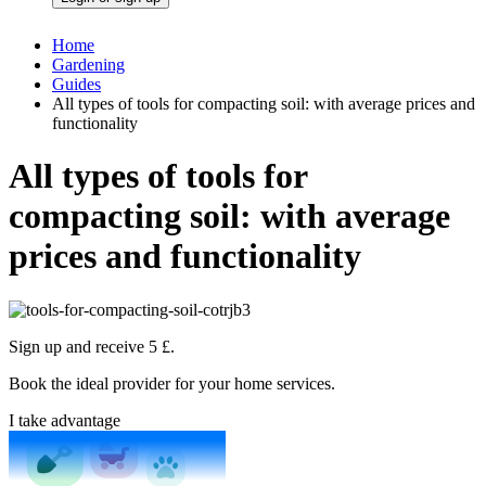
Home
Gardening
Guides
All types of tools for compacting soil: with average prices and
functionality
All types of tools for
compacting soil: with average
prices and functionality
Sign up and receive 5 £.
Book the ideal provider for your home services.
I take advantage