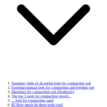
Summary table of all useful tools for compacting soil
Essential manual tools for compacting and leveling soil
Machines for compacting soil effortlessly!
The top 3 tools for compacting gravel...
... And for compacting sand
💶 How much do these tools cost?