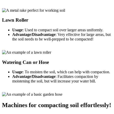
Lawn Roller
Usage
: Used to compact soil over larger areas uniformly.
Advantage/Disadvantage
: Very effective for large areas, but
the soil needs to be well-prepped to be compacted!
Watering Can or Hose
Usage
: To moisten the soil, which can help with compaction.
Advantage/Disadvantage
: Facilitates compaction by
moistening the soil, but will increase your water bill.
Machines for compacting soil effortlessly!