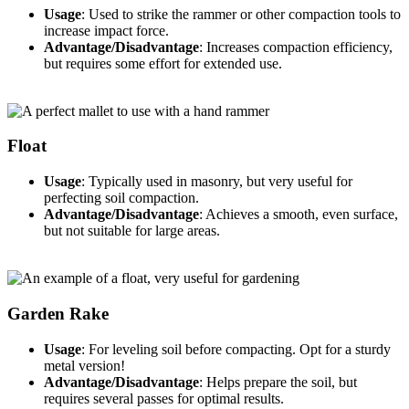
Usage
: Used to strike the rammer or other compaction tools to
increase impact force.
Advantage/Disadvantage
: Increases compaction efficiency,
but requires some effort for extended use.
Float
Usage
: Typically used in masonry, but very useful for
perfecting soil compaction.
Advantage/Disadvantage
: Achieves a smooth, even surface,
but not suitable for large areas.
Garden Rake
Usage
: For leveling soil before compacting. Opt for a sturdy
metal version!
Advantage/Disadvantage
: Helps prepare the soil, but
requires several passes for optimal results.