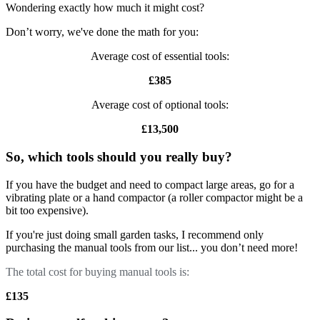
Wondering exactly how much it might cost?
Don’t worry, we've done the math for you:
Average cost of essential tools:
£385
Average cost of optional tools:
£13,500
So, which tools should you really buy?
If you have the budget and need to compact large areas, go for a
vibrating plate or a hand compactor (a roller compactor might be a
bit too expensive).
If you're just doing small garden tasks, I recommend only
purchasing the manual tools from our list... you don’t need more!
The total cost for buying manual tools is:
£135