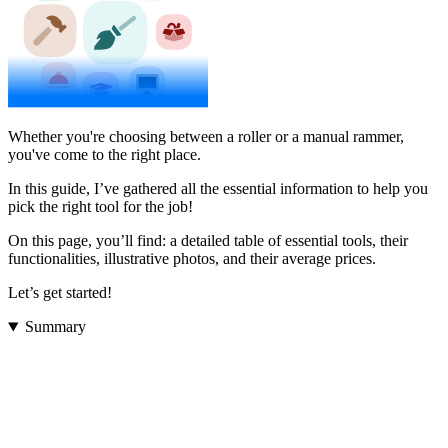
Whether you're choosing between a roller or a manual rammer,
you've come to the right place.
In this guide, I’ve gathered all the essential information to help you
pick the right tool for the job!
On this page, you’ll find: a detailed table of essential tools, their
functionalities, illustrative photos, and their average prices.
Let’s get started!
Summary