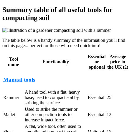
Summary table of all useful tools for
compacting soil
The table below is a handy summary of the information you'll find
on this page... perfect for those who need quick info!
Essential
Average
Tool
Functionality
or
price in
name
optional
the UK (£)
Manual tools
A hand tool with a flat, heavy
Rammer
base, used to compact soil by
Essential
25
striking the surface.
Used to strike the rammer or
Mallet
other compaction tools to
Essential
12
increase impact force.
A flat, wide tool, often used to
Float
smooth and compact the soil
Optional
15