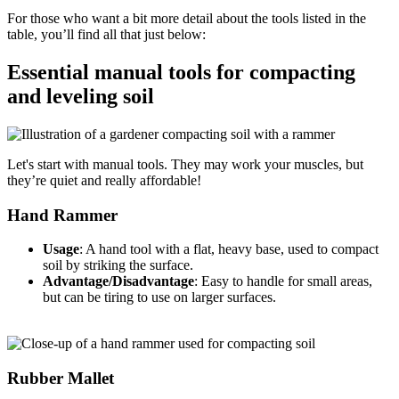
For those who want a bit more detail about the tools listed in the
table, you’ll find all that just below:
Essential manual tools for compacting
and leveling soil
Let's start with manual tools. They may work your muscles, but
they’re quiet and really affordable!
Hand Rammer
Usage
: A hand tool with a flat, heavy base, used to compact
soil by striking the surface.
Advantage/Disadvantage
: Easy to handle for small areas,
but can be tiring to use on larger surfaces.
Rubber Mallet