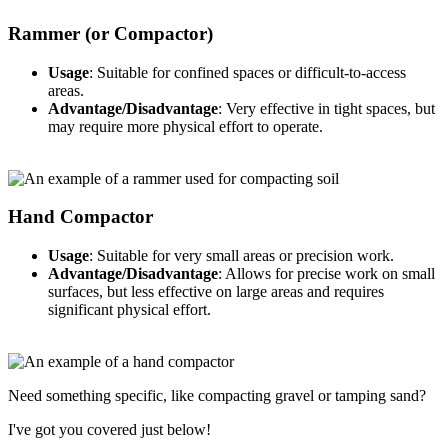
Rammer (or Compactor)
Usage
: Suitable for confined spaces or difficult-to-access
areas.
Advantage/Disadvantage
: Very effective in tight spaces, but
may require more physical effort to operate.
Hand Compactor
Usage
: Suitable for very small areas or precision work.
Advantage/Disadvantage
: Allows for precise work on small
surfaces, but less effective on large areas and requires
significant physical effort.
Need something specific, like compacting gravel or tamping sand?
I've got you covered just below!