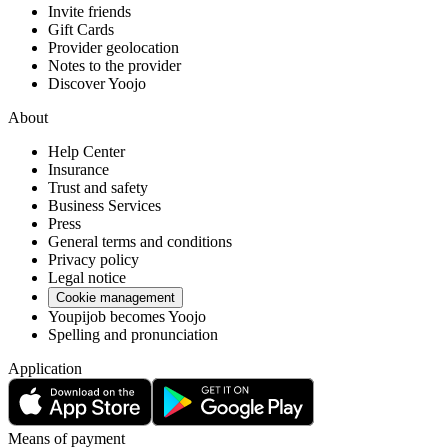
Invite friends
Gift Cards
Provider geolocation
Notes to the provider
Discover Yoojo
About
Help Center
Insurance
Trust and safety
Business Services
Press
General terms and conditions
Privacy policy
Legal notice
Cookie management
Youpijob becomes Yoojo
Spelling and pronunciation
Application
Means of payment