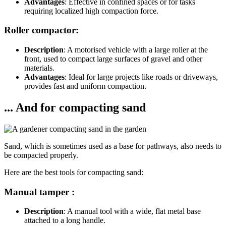
Advantages
: Effective in confined spaces or for tasks
requiring localized high compaction force.
Roller compactor:
Description
: A motorised vehicle with a large roller at the
front, used to compact large surfaces of gravel and other
materials.
Advantages
: Ideal for large projects like roads or driveways,
provides fast and uniform compaction.
... And for compacting sand
Sand, which is sometimes used as a base for pathways, also needs to
be compacted properly.
Here are the best tools for compacting sand:
Manual tamper :
Description
: A manual tool with a wide, flat metal base
attached to a long handle.