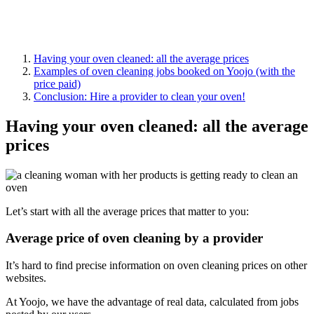
Having your oven cleaned: all the average prices
Examples of oven cleaning jobs booked on Yoojo (with the
price paid)
Conclusion: Hire a provider to clean your oven!
Having your oven cleaned: all the average
prices
Let’s start with all the average prices that matter to you:
Average price of oven cleaning by a provider
It’s hard to find precise information on oven cleaning prices on other
websites.
At
Yoojo
, we have the advantage of real data, calculated from jobs