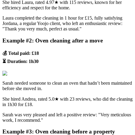
She hired Laura, rated 4.97★ with 115 reviews, known for her
efficiency and respect for the home.
Laura completed the cleaning in 1 hour for £15, fully satisfying
Jordana, a regular Yoojo client, who left an enthusiastic review:
"Thank you very much, perfect as usual."
Example #2: Oven cleaning after a move
💰 Total paid: £18
⏳ Duration: 1h30
Sarah needed someone to clean an oven that hadn’t been maintained
before she moved in.
She hired Andrea, rated 5.0★ with 23 reviews, who did the cleaning
in 1h30 for £18.
Sarah was very pleased and left a positive review: "Very meticulous
work, I recommend."
Example #3: Oven cleaning before a property