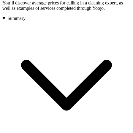
You’ll discover
average prices
for calling in a cleaning expert, as
well as
examples
of services completed through Yoojo.
Summary