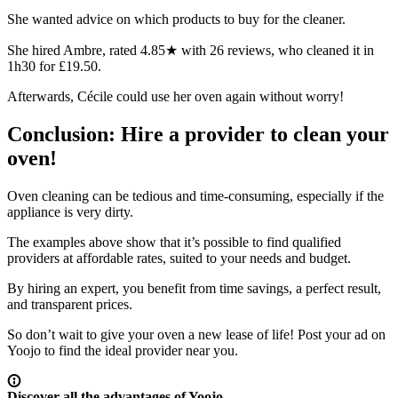
She wanted advice on which products to buy for the cleaner.
She hired Ambre, rated 4.85★ with 26 reviews, who cleaned it in
1h30 for £19.50.
Afterwards, Cécile could use her oven again without worry!
Conclusion: Hire a provider to clean your
oven!
Oven cleaning can be tedious and time-consuming, especially if the
appliance is very dirty.
The examples above show that it’s possible to find qualified
providers at affordable rates, suited to your needs and budget.
By hiring an expert, you benefit from
time savings
, a
perfect result
,
and
transparent prices
.
So don’t wait to give your oven a new lease of life! Post your ad on
Yoojo to find the ideal provider near you.
Discover all the advantages of Yoojo