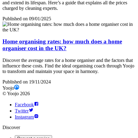
and extend its lifespan. Here’s a guide that explains all the prices
charged by cleaning experts.
Published on 09/01/2025
Home organising rates: how much does a home
organiser cost in the UK?
Discover the average rates for a home organiser and the factors that
influence these costs. Find the ideal organising coach through Yoojo
to transform and maintain your space in harmony.
Published on 19/11/2024
Yoojo
©
Yoojo
2026
Facebook
Twitter
Instagram
Discover