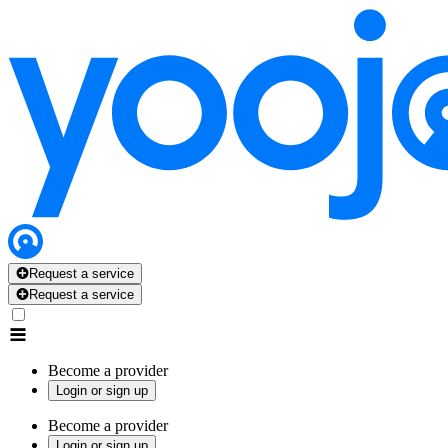
Request a service
Request a service
Become a provider
Login or sign up
Become a provider
Login or sign up