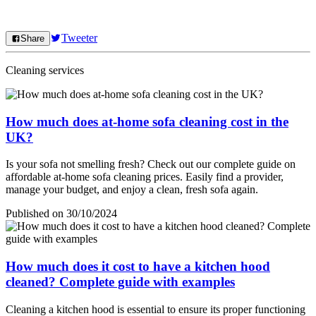
Tweeter
Share
Cleaning services
How much does at-home sofa cleaning cost in the
UK?
Is your sofa not smelling fresh? Check out our complete guide on
affordable at-home sofa cleaning prices. Easily find a provider,
manage your budget, and enjoy a clean, fresh sofa again.
Published on 30/10/2024
How much does it cost to have a kitchen hood
cleaned? Complete guide with examples
Cleaning a kitchen hood is essential to ensure its proper functioning