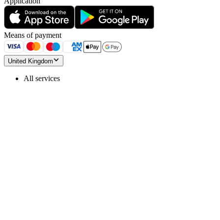
Application
Means of payment
United Kingdom
All services