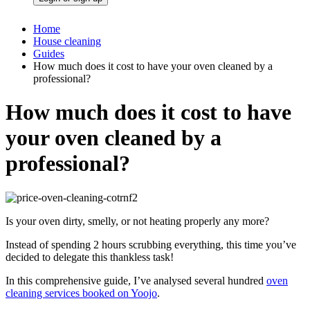
Home
House cleaning
Guides
How much does it cost to have your oven cleaned by a
professional?
How much does it cost to have
your oven cleaned by a
professional?
Is your oven dirty, smelly, or not heating properly any more?
Instead of spending 2 hours scrubbing everything, this time you’ve
decided to delegate this thankless task!
In this
comprehensive guide
, I’ve analysed several hundred
oven
cleaning services booked on Yoojo
.