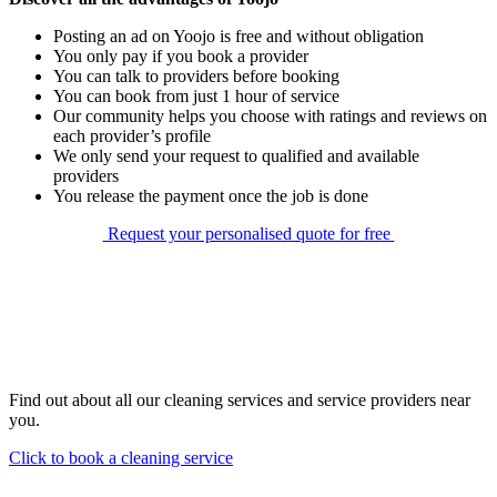
Posting an ad on Yoojo is free and without obligation
You only pay if you book a provider
You can talk to providers before booking
You can book from just 1 hour of service
Our community helps you choose with ratings and reviews on
each provider’s profile
We only send your request to qualified and available
providers
You release the payment once the job is done
Request your personalised quote for free
Find out about all our cleaning services and service providers near
you.
Click to book a cleaning service