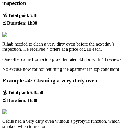
inspection
💰 Total paid: £18
⏳ Duration: 1h30
Rihab needed to clean a very dirty oven before the next day’s
inspection. He received 4 offers at a price of £18 each.
One offer came from a top provider rated 4.88★ with 43 reviews.
No excuse now for not returning the apartment in top condition!
Example #4: Cleaning a very dirty oven
💰 Total paid: £19.50
⏳ Duration: 1h30
Cécile had a very dirty oven without a pyrolytic function, which
smoked when turned on.