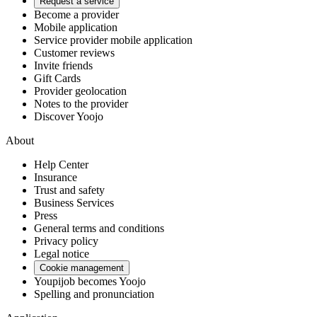
Request a service
Become a provider
Mobile application
Service provider mobile application
Customer reviews
Invite friends
Gift Cards
Provider geolocation
Notes to the provider
Discover Yoojo
About
Help Center
Insurance
Trust and safety
Business Services
Press
General terms and conditions
Privacy policy
Legal notice
Cookie management
Youpijob becomes Yoojo
Spelling and pronunciation