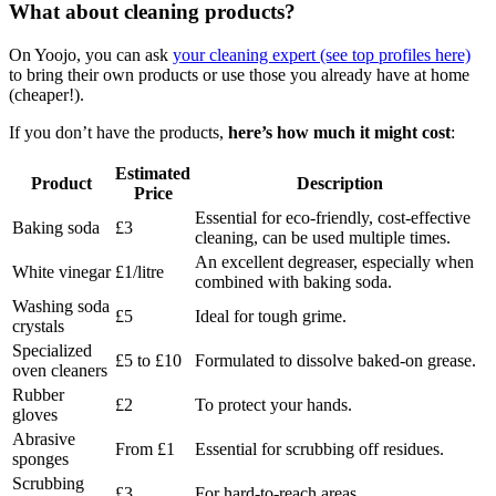
What about cleaning products?
On Yoojo, you can ask
your cleaning expert (see top profiles here)
to bring their own products or use those you already have at home
(cheaper!).
If you don’t have the products,
here’s how much it might cost
:
Estimated
Product
Description
Price
Essential for eco-friendly, cost-effective
Baking soda
£3
cleaning, can be used multiple times.
An excellent degreaser, especially when
White vinegar
£1/litre
combined with baking soda.
Washing soda
£5
Ideal for tough grime.
crystals
Specialized
£5 to £10
Formulated to dissolve baked-on grease.
oven cleaners
Rubber
£2
To protect your hands.
gloves
Abrasive
From £1
Essential for scrubbing off residues.
sponges
Scrubbing
£3
For hard-to-reach areas.