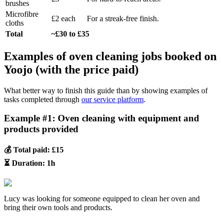
brushes
Microfibre
£2 each
For a streak-free finish.
cloths
Total
~£30 to £35
Examples of oven cleaning jobs booked on
Yoojo (with the price paid)
What better way to finish this guide than by showing examples of
tasks completed through
our service platform
.
Example #1: Oven cleaning with equipment and
products provided
💰 Total paid: £15
⏳ Duration: 1h
Lucy was looking for someone equipped to clean her oven and
bring their own tools and products.