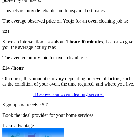
posted by our users.
This lets us provide reliable and transparent estimates:
The average observed price on Yoojo for an oven cleaning job is:
£21
Since an
intervention lasts about
1 hour 30 minutes
, I can also give
you the average hourly rate:
The average hourly rate for oven cleaning is:
£14 / hour
Of course, this amount can vary depending on several factors, such
as the condition of your oven, the time required, and where you live.
Discover our oven cleaning service
Sign up and receive 5 £.
Book the ideal provider for your home services.
I take advantage