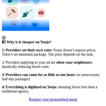
💶 Why is it cheaper on Yoojo?
1/ Providers set their own rates
: Yoojo doesn’t impose prices.
There’s no minimum package. The price depends on the task.
2/ Providers applying to your ad are
often your neighbours
,
drastically reducing travel costs.
3/ Providers can come for as little as one hour:
no unnecessary
half-day packages!
4/ Everything is digitized on Yoojo
: meaning fewer fees than a
traditional agency.
Request your personalised quote