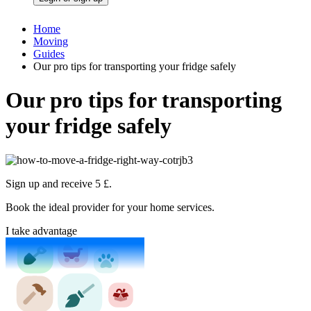
Home
Moving
Guides
Our pro tips for transporting your fridge safely
Our pro tips for transporting
your fridge safely
Sign up and receive 5 £.
Book the ideal provider for your home services.
I take advantage