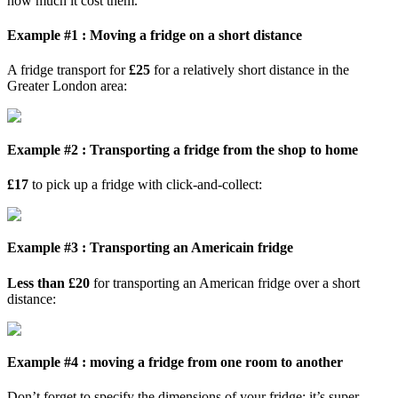
how much it cost them.
Example #1 : Moving a fridge on a short distance
A fridge transport for
£25
for a relatively short distance in the
Greater London area:
Example #2 : Transporting a fridge from the shop to home
£17
to pick up a fridge with click-and-collect:
Example #3 : Transporting an Americain fridge
Less than £20
for transporting an American fridge over a short
distance:
Example #4 : moving a fridge from one room to another
Don’t forget to specify the dimensions of your fridge; it’s super