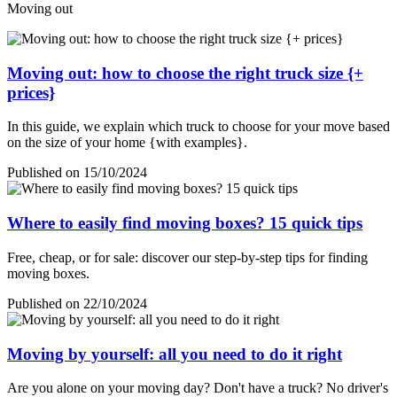
Moving out
Moving out: how to choose the right truck size {+
prices}
In this guide, we explain which truck to choose for your move based
on the size of your home {with examples}.
Published on 15/10/2024
Where to easily find moving boxes? 15 quick tips
Free, cheap, or for sale: discover our step-by-step tips for finding
moving boxes.
Published on 22/10/2024
Moving by yourself: all you need to do it right
Are you alone on your moving day? Don't have a truck? No driver's