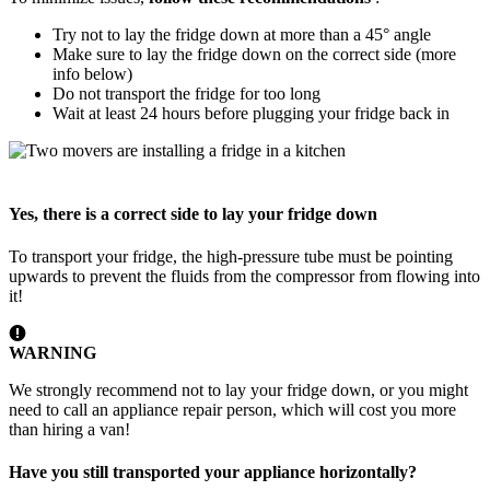
Try not to lay the fridge down at more than a 45° angle
Make sure to lay the fridge down on the correct side (more
info below)
Do not transport the fridge for too long
Wait at least 24 hours before plugging your fridge back in
Yes, there is a correct side to lay your fridge down
To transport your fridge, the high-pressure tube must be pointing
upwards to prevent the fluids from the compressor from flowing into
it!
WARNING
We strongly recommend not to lay your fridge down, or you might
need to call an appliance repair person, which will cost you more
than hiring a van!
Have you still transported your appliance horizontally?