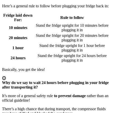
Here’s a general rule to follow before plugging your fridge back in:
Fridge laid down
Rule to follow
For:
Stand the fridge upright for 10 minutes before
10 minutes
plugging it in
Stand the fridge upright for 20 minutes before
20 minutes
plugging it in
Stand the fridge upright for 1 hour before
1 hour
plugging it in
Stand the fridge upright for 24 hours before
24 hours
plugging it in
Basically, you get the idea!
Why do we say to wait 24 hours before plugging in your fridge
after transporting it?
It’s more of a general safety rule
to prevent damage
rather than an
official guideline!
There’s a high chance that during transport, the compressor fluids