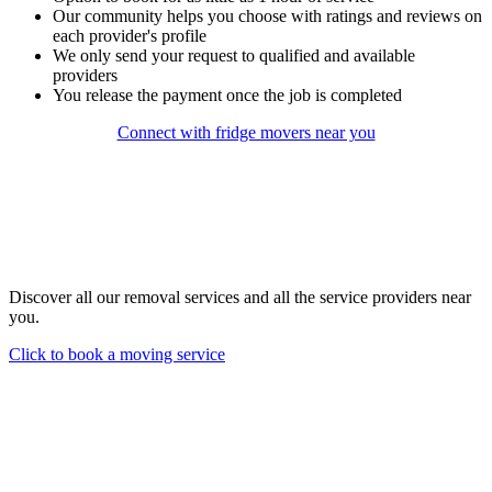
Our community helps you choose with ratings and reviews on
each provider's profile
We only send your request to qualified and available
providers
You release the payment once the job is completed
Connect with fridge movers near you
Discover all our removal services and all the service providers near
you.
Click to book a moving service