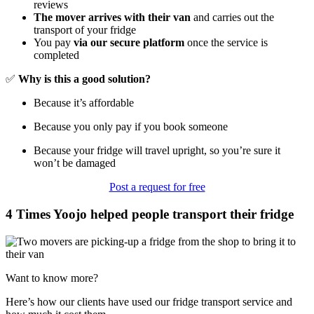
reviews
The mover arrives with their van
and carries out the
transport of your fridge
You pay
via our secure platform
once the service is
completed
✅
Why is this a good solution?
Because it’s affordable
Because you only pay if you book someone
Because your fridge will travel upright, so you’re sure it
won’t be damaged
Post a request for free
4 Times Yoojo helped people transport their fridge
Want to know more?
Here’s how our clients have used our fridge transport service and