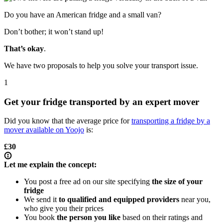
Do you have an American fridge and a small van?
Don’t bother; it won’t stand up!
That’s okay
.
We have two proposals to help you solve your transport issue.
1
Get your fridge transported by an expert mover
Did you know that the average price for
transporting a fridge by a
mover available on Yoojo
is:
£30
Let me explain the concept:
You post a free ad on our site specifying
the size of your
fridge
We send it
to qualified and equipped providers
near you,
who give you their prices
You book
the person you like
based on their ratings and