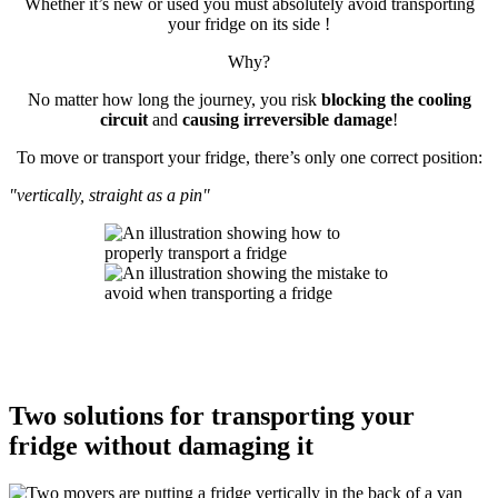
Whether it’s new or used you must absolutely avoid transporting
your fridge on its side !
Why?
No matter how long the journey, you risk
blocking the cooling
circuit
and
causing irreversible damage
!
To move or transport your fridge, there’s only one correct position:
"vertically, straight as a pin"
Two solutions for transporting your
fridge without damaging it