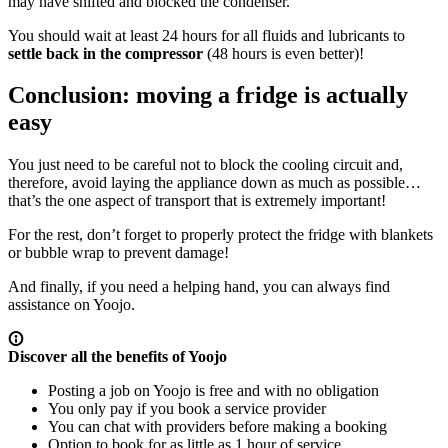
may have shifted and blocked the condenser.
You should wait at least 24 hours for all fluids and lubricants to
settle back in the compressor
(48 hours is even better)!
Conclusion: moving a fridge is actually
easy
You just need to be careful not to block the cooling circuit and,
therefore, avoid laying the appliance down as much as possible…
that’s the one aspect of transport that is extremely important!
For the rest, don’t forget to properly protect the fridge with blankets
or bubble wrap to prevent damage!
And finally, if you need a helping hand, you can always find
assistance on Yoojo.
Discover all the benefits of Yoojo
Posting a job on Yoojo is free and with no obligation
You only pay if you book a service provider
You can chat with providers before making a booking
Option to book for as little as 1 hour of service