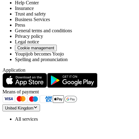
Help Center
Insurance
Trust and safety
Business Services
Press
General terms and conditions
Privacy policy
Legal notice
Cookie management
Youpijob becomes Yoojo
Spelling and pronunciation
Application
Means of payment
United Kingdom
All services