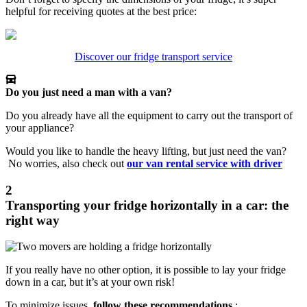
helpful for receiving quotes at the best price:
Discover our fridge transport service
Do you just need a man with a van?
Do you already have all the equipment to carry out the transport of
your appliance?
Would you like to handle the heavy lifting, but just need the van?
No worries, also check out
our van rental service with driver
2
Transporting your fridge horizontally in a car: the
right way
If you really have no other option, it is possible to lay your fridge
down in a car, but it’s at your own risk!
To minimize issues,
follow these recommendations
: