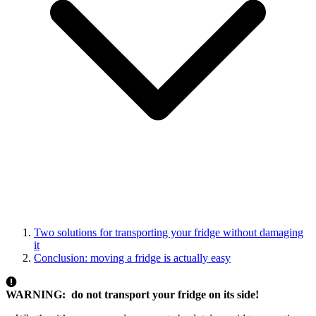
Two solutions for transporting your fridge without damaging
it
Conclusion: moving a fridge is actually easy
WARNING: do not transport your fridge on its side!