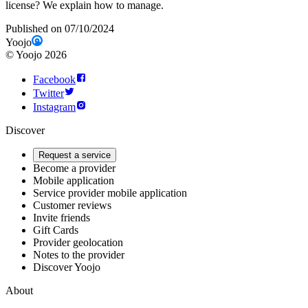
license? We explain how to manage.
Published on 07/10/2024
Yoojo
©
Yoojo
2026
Facebook
Twitter
Instagram
Discover
Request a service
Become a provider
Mobile application
Service provider mobile application
Customer reviews
Invite friends
Gift Cards
Provider geolocation
Notes to the provider
Discover Yoojo
About