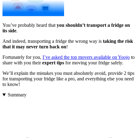
You’ve probably heard that
you shouldn’t transport a fridge on
its side
.
And indeed, transporting a fridge the wrong way is
taking the risk
that it may never turn back on
!
Fortunately for you,
I’ve asked the top movers available on Yoojo
to
share with you their
expert
tips
for moving your fridge safely.
We’ll explain the mistakes you must absolutely avoid, provide 2 tips
for transporting your fridge like a pro, and everything else you need
to know!
Summary