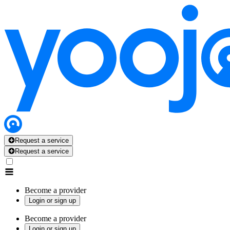
Request a service
Request a service
Become a provider
Login or sign up
Become a provider
Login or sign up