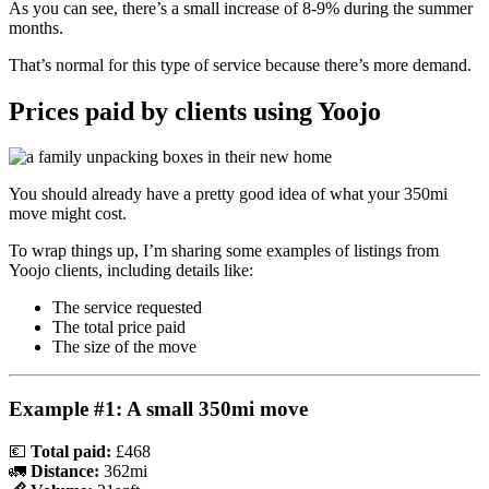
As you can see, there’s a small increase of 8-9% during the summer
months.
That’s normal for this type of service because there’s more demand.
Prices paid by clients using Yoojo
You should already have a pretty good idea of what your 350mi
move might cost.
To wrap things up, I’m sharing some examples of listings from
Yoojo clients, including details like:
The service requested
The total price paid
The size of the move
Example #1: A small 350mi move
💶
Total paid:
£468
🚛
Distance:
362mi