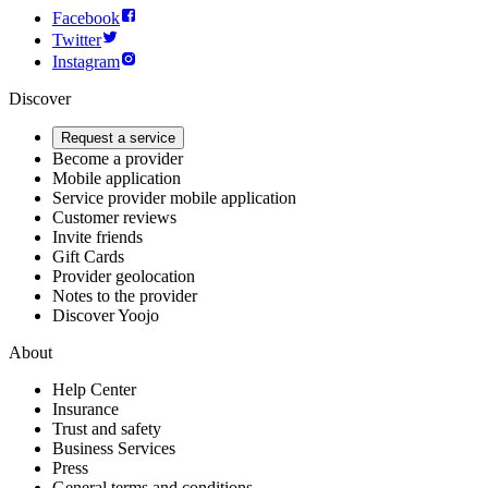
Facebook
Twitter
Instagram
Discover
Request a service
Become a provider
Mobile application
Service provider mobile application
Customer reviews
Invite friends
Gift Cards
Provider geolocation
Notes to the provider
Discover Yoojo
About
Help Center
Insurance
Trust and safety
Business Services
Press
General terms and conditions