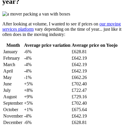
year?
After looking at volume, I wanted to see if prices on
our moving
services platform
vary depending on the time of year... just like it
often does in the moving industry:
Month
Average price variation
Average price on Yoojo
January
-6%
£628.81
February
-4%
£642.19
March
-4%
£642.19
April
-4%
£642.19
May
-1%
£662.26
June
+5%
£702.40
July
+8%
£722.47
August
+9%
£729.16
September
+5%
£702.40
October
+1%
£675.64
November
-4%
£642.19
December
-6%
£628.81