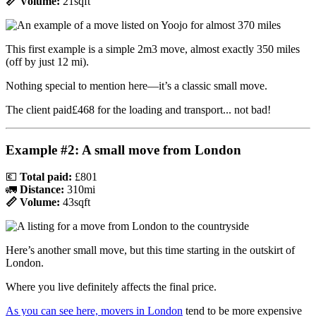
📏 Volume:
21sqft
This first example is a simple 2m3 move, almost exactly 350 miles
(off by just 12 mi).
Nothing special to mention here—it’s a classic small move.
The client paid£468 for the loading and transport... not bad!
Example #2: A small move from London
💶
Total paid:
£801
🚛
Distance:
310mi
📏 Volume:
43sqft
Here’s another small move, but this time starting in the outskirt of
London.
Where you live definitely affects the final price.
As you can see here, movers in London
tend to be more expensive