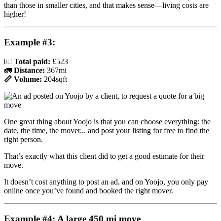
than those in smaller cities, and that makes sense—living costs are
higher!
Example #3:
💶
Total paid:
£523
🚛
Distance:
367mi
📏 Volume:
204sqft
One great thing about Yoojo is that you can choose everything: the
date, the time, the mover... and post your listing for free to find the
right person.
That’s exactly what this client did to get a good estimate for their
move.
It doesn’t cost anything to post an ad, and on Yoojo, you only pay
online once you’ve found and booked the right mover.
Example #4: A large 450 mi move