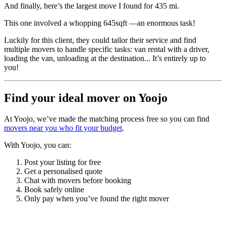
And finally, here’s the largest move I found for 435 mi.
This one involved a whopping 645sqft —an enormous task!
Luckily for this client, they could tailor their service and find
multiple movers to handle specific tasks: van rental with a driver,
loading the van, unloading at the destination... It’s entirely up to
you!
Find your ideal mover on Yoojo
At Yoojo, we’ve made the matching process free so you can find
movers near you who fit your budget
.
With Yoojo, you can:
Post your listing for free
Get a personalised quote
Chat with movers before booking
Book safely online
Only pay when you’ve found the right mover