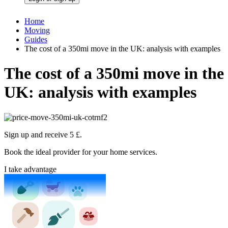
Home
Moving
Guides
The cost of a 350mi move in the UK: analysis with examples
The cost of a 350mi move in the
UK: analysis with examples
Sign up and receive 5 £.
Book the ideal provider for your home services.
I take advantage