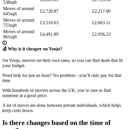
538sqft
Moves of around
£2,720.87
£2,217.00
645sqft
Moves of around
£3,510.63
£2,663.11
753sqft
Moves of around
£4,491.89
£2,956.23
861sqft
💰 Why is it cheaper on Yoojo?
On Yoojo, movers set their own rates, so you can find deals that fit
your budget.
Need help for just an hour? No problem—you’ll only pay for that
time.
With hundreds of movers across the UK, you’re sure to find
someone at a good price.
A lot of moves are done between private individuals, which helps
keep costs down.
Is there changes based on the time of