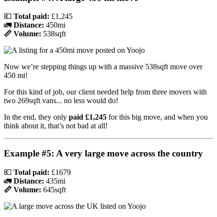
💶
Total paid:
£1,245
🚛
Distance:
450mi
📏 Volume:
538sqft
Now we’re stepping things up with a massive 538sqft move over
450 mi!
For this kind of job, our client needed help from three movers with
two 269sqft vans... no less would do!
In the end, they only
paid £1,245
for this big move, and when you
think about it, that’s not bad at all!
Example #5: A very large move across the country
💶
Total paid:
£1679
🚛
Distance:
435mi
📏 Volume:
645sqft