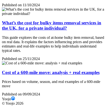
Published on 11/10/2024
What’s the cost for bulky items removal services in
the UK, for a private individual?
This guide explores the costs of at-home bulky item removal, based
on real data. It explains the factors influencing prices and provides
estimates and real-life examples to help individuals understand
typical rates.
Published on 25/11/2024
Cost of a 600-mile move: analysis + real examples
Prices based on volume, season, and real examples of a 600-mile
move
Published on 09/09/2024
Yoojo
©
Yoojo
2026