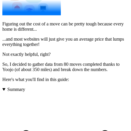
Figuring out the cost of a move can be pretty tough because every
home is different...
...and most websites will just give you an average price that lumps
everything together!
Not exactly helpful, right?
So, I decided to gather data from 80 moves completed thanks to
Yoojo (of about 350 miles) and break down the numbers.
Here's what you'll find in this guide:
Summary