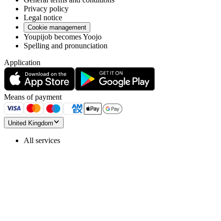
Privacy policy
Legal notice
Cookie management
Youpijob becomes Yoojo
Spelling and pronunciation
Application
Means of payment
United Kingdom
All services