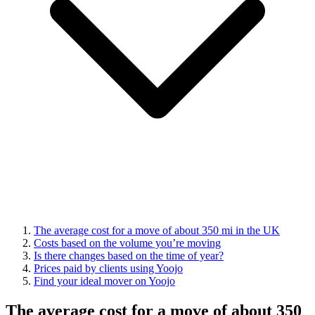
The average cost for a move of about 350 mi in the UK
Costs based on the volume you’re moving
Is there changes based on the time of year?
Prices paid by clients using Yoojo
Find your ideal mover on Yoojo
The average cost for a move of about 350