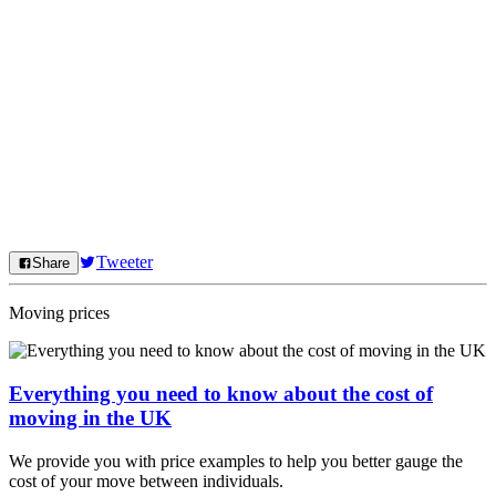
Tweeter
Share
Moving prices
Everything you need to know about the cost of
moving in the UK
We provide you with price examples to help you better gauge the
cost of your move between individuals.