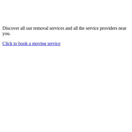
Discover all our removal services and all the service providers near
you.
Click to book a moving service