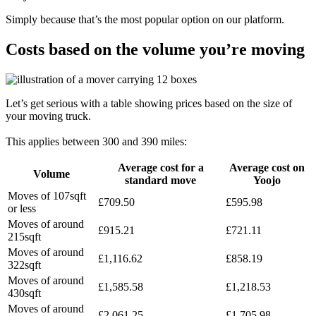
Simply because that’s the most popular option on our platform.
Costs based on the volume you’re moving
Let’s get serious with a table showing prices based on the size of
your moving truck.
This applies between 300 and 390 miles:
Average cost for a
Average cost on
Volume
standard move
Yoojo
Moves of 107sqft
£709.50
£595.98
or less
Moves of around
£915.21
£721.11
215sqft
Moves of around
£1,116.62
£858.19
322sqft
Moves of around
£1,585.58
£1,218.53
430sqft
Moves of around
£2,061.25
£1,705.98