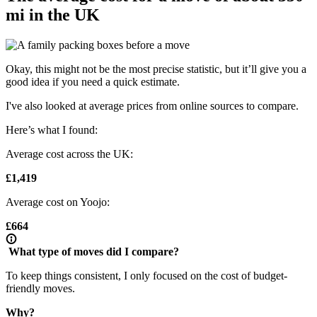
mi in the UK
Okay, this might not be the most precise statistic, but it’ll give you a
good idea if you need a quick estimate.
I've also looked at average prices from online sources to compare.
Here’s what I found:
Average cost across the UK:
£1,419
Average cost on Yoojo:
£664
What type of moves did I compare?
To keep things consistent, I only focused on the cost of budget-
friendly moves.
Why?