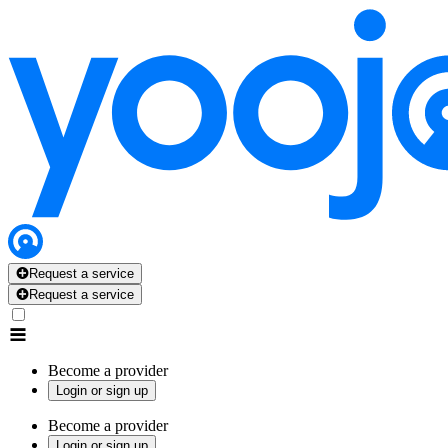
Request a service
Request a service
Become a provider
Login or sign up
Become a provider
Login or sign up