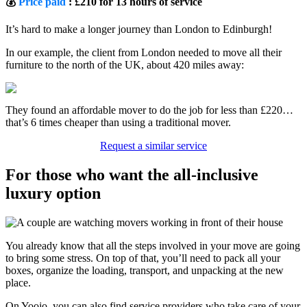
💰
Price paid
: £210 for 13 hours of service
It’s hard to make a longer journey than London to Edinburgh!
In our example, the client from London needed to move all their
furniture to the north of the UK, about 420 miles away:
They found an affordable mover to do the job for less than £220…
that’s 6 times cheaper than using a traditional mover.
Request a similar service
For those who want the all-inclusive
luxury option
You already know that all the steps involved in your move are going
to bring some stress. On top of that, you’ll need to pack all your
boxes, organize the loading, transport, and unpacking at the new
place.
On Yoojo, you can also find service providers who take care of your