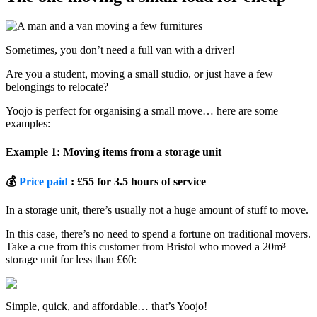
Sometimes, you don’t need a full van with a driver!
Are you a student, moving a small studio, or just have a few
belongings to relocate?
Yoojo is perfect for organising a small move… here are some
examples:
Example 1: Moving items from a storage unit
💰
Price paid
: £55 for 3.5 hours of service
In a storage unit, there’s usually not a huge amount of stuff to move.
In this case, there’s no need to spend a fortune on traditional movers.
Take a cue from this customer from Bristol who moved a 20m³
storage unit for less than £60:
Simple, quick, and affordable… that’s Yoojo!