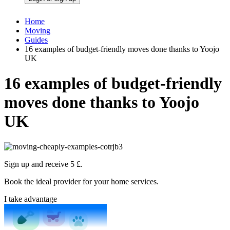
Home
Moving
Guides
16 examples of budget-friendly moves done thanks to Yoojo
UK
16 examples of budget-friendly
moves done thanks to Yoojo
UK
Sign up and receive 5 £.
Book the ideal provider for your home services.
I take advantage