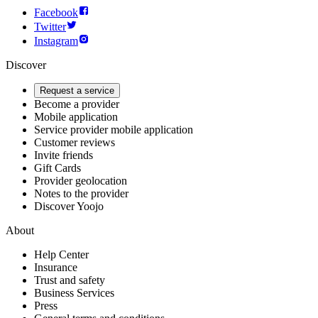
Facebook
Twitter
Instagram
Discover
Request a service
Become a provider
Mobile application
Service provider mobile application
Customer reviews
Invite friends
Gift Cards
Provider geolocation
Notes to the provider
Discover Yoojo
About
Help Center
Insurance
Trust and safety
Business Services
Press