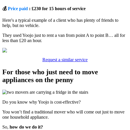
💰
Price paid
: £230 for 15 hours of service
Here's a typical example of a client who has plenty of friends to
help, but no vehicle.
They used Yoojo just to rent a van from point A to point B… all for
less than £20 an hour.
Request a similar service
For those who just need to move
appliances on the penny
Do you know why Yoojo is cost-effective?
You won’t find a traditional mover who will come out just to move
one household appliance.
So,
how do we do it?