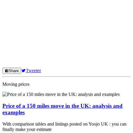
Tweeter
Share
Moving prices
Price of a 150 miles move in the UK: analysis and
examples
With comparison tables and listings posted on Yoojo UK : you can
finally make your estimate