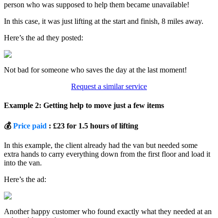
person who was supposed to help them became unavailable!
In this case, it was just lifting at the start and finish, 8 miles away.
Here’s the ad they posted:
Not bad for someone who saves the day at the last moment!
Request a similar service
Example 2: Getting help to move just a few items
💰
Price paid
: £23 for 1.5 hours of lifting
In this example, the client already had the van but needed some
extra hands to carry everything down from the first floor and load it
into the van.
Here’s the ad:
Another happy customer who found exactly what they needed at an