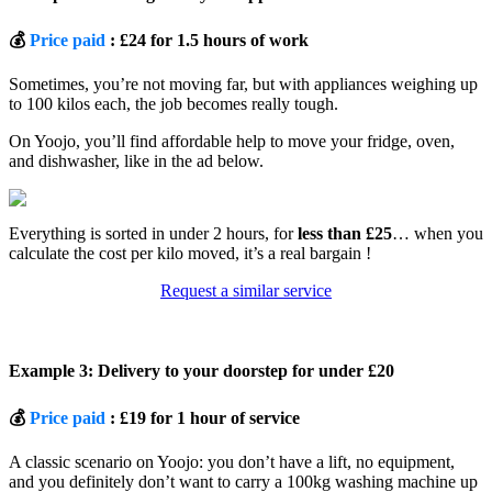
💰
Price paid
: £24 for 1.5 hours of work
Sometimes, you’re not moving far, but with appliances weighing up
to 100 kilos each, the job becomes really tough.
On Yoojo, you’ll find affordable help to move your fridge, oven,
and dishwasher, like in the ad below.
Everything is sorted in under 2 hours, for
less than £25
… when you
calculate the cost per kilo moved, it’s a real bargain !
Request a similar service
Example 3: Delivery to your doorstep for under £20
💰
Price paid
: £19 for 1 hour of service
A classic scenario on Yoojo: you don’t have a lift, no equipment,
and you definitely don’t want to carry a 100kg washing machine up