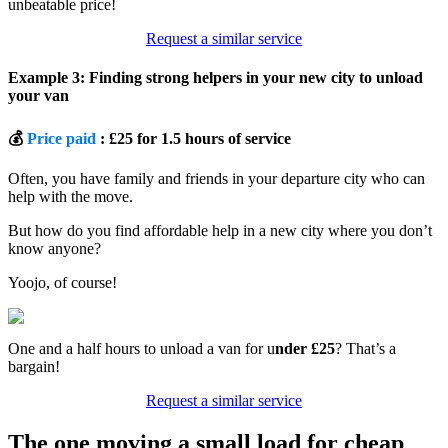
unbeatable price!
Request a similar service
Example 3: Finding strong helpers in your new city to unload
your van
💰
Price paid
: £25 for 1.5 hours of service
Often, you have family and friends in your departure city who can
help with the move.
But how do you find affordable help in a new city where you don’t
know anyone?
Yoojo, of course!
One and a half hours to unload a van for u
nder £25
? That’s a
bargain!
Request a similar service
The one moving a small load for cheap