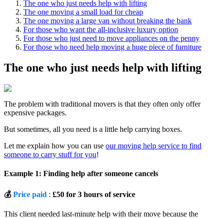
The one who just needs help with lifting
The one moving a small load for cheap
The one moving a large van without breaking the bank
For those who want the all-inclusive luxury option
For those who just need to move appliances on the penny
For those who need help moving a huge piece of furniture
The one who just needs help with lifting
The problem with traditional movers is that they often only offer
expensive packages.
But sometimes, all you need is a little help carrying boxes.
Let me explain how you can use
our moving help service to find
someone to carry stuff for you
!
Example 1: Finding help after someone cancels
💰
Price paid
:
£50 for 3 hours of service
This client needed last-minute help with their move because the