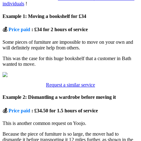
individuals
!
Example 1: Moving a bookshelf for £34
💰
Price paid
: £34 for 2 hours of service
Some pieces of furniture are impossible to move on your own and
will definitely require help from others.
This was the case for this huge bookshelf that a customer in Bath
wanted to move.
Request a similar service
Example 2: Dismantling a wardrobe before moving it
💰
Price paid
: £34.50 for 1.5 hours of service
This is another common request on Yoojo.
Because the piece of furniture is so large, the mover had to
dismantle it before transporting it 12 miles further, as shown in the