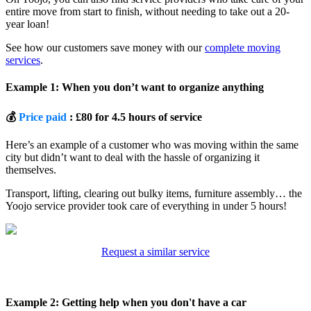
entire move from start to finish, without needing to take out a 20-
year loan!
See how our customers save money with our
complete moving
services
.
Example 1: When you don’t want to organize anything
💰
Price paid
: £80 for 4.5 hours of service
Here’s an example of a customer who was moving within the same
city but didn’t want to deal with the hassle of organizing it
themselves.
Transport, lifting, clearing out bulky items, furniture assembly… the
Yoojo service provider took care of everything in under 5 hours!
Request a similar service
Example 2: Getting help when you don't have a car