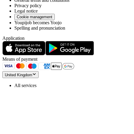
General terms and conditions
Privacy policy
Legal notice
Cookie management
Youpijob becomes Yoojo
Spelling and pronunciation
Application
Means of payment
United Kingdom
All services