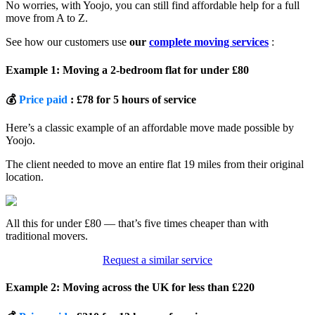
No worries, with Yoojo, you can still find affordable help for a full
move from A to Z.
See how our customers use
our
complete moving services
:
Example 1: Moving a 2-bedroom flat for under £80
💰
Price paid
: £78 for 5 hours of service
Here’s a classic example of an affordable move made possible by
Yoojo.
The client needed to move an entire flat 19 miles from their original
location.
All this for under £80 — that’s five times cheaper than with
traditional movers.
Request a similar service
Example 2: Moving across the UK for less than £220