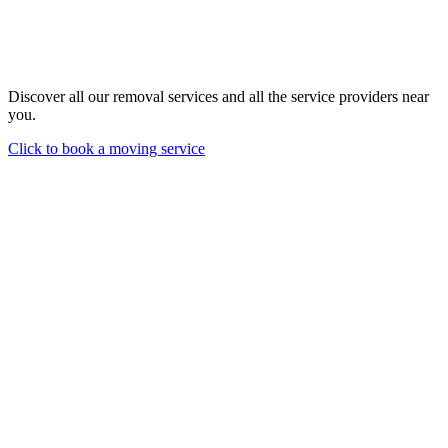
Discover all our removal services and all the service providers near
you.
Click to book a moving service