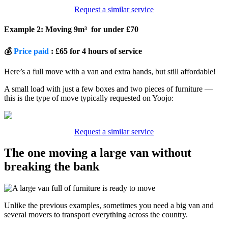
Request a similar service
Example 2: Moving 9m³ for under £70
💰
Price paid
: £65 for 4 hours of service
Here’s a full move with a van and extra hands, but still affordable!
A small load with just a few boxes and two pieces of furniture —
this is the type of move typically requested on Yoojo:
Request a similar service
The one moving a large van without
breaking the bank
Unlike the previous examples, sometimes you need a big van and
several movers to transport everything across the country.