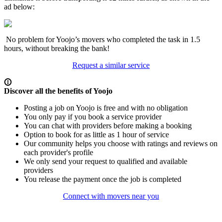
ad below:
No problem for Yoojo’s movers who completed the task in 1.5
hours, without breaking the bank!
Request a similar service
Discover all the benefits of Yoojo
Posting a job on Yoojo is free and with no obligation
You only pay if you book a service provider
You can chat with providers before making a booking
Option to book for as little as 1 hour of service
Our community helps you choose with ratings and reviews on
each provider's profile
We only send your request to qualified and available
providers
You release the payment once the job is completed
Connect with movers near you