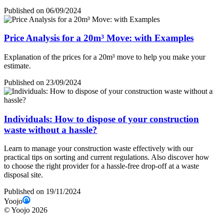
Published on 06/09/2024
Price Analysis for a 20m³ Move: with Examples
Explanation of the prices for a 20m³ move to help you make your
estimate.
Published on 23/09/2024
Individuals: How to dispose of your construction
waste without a hassle?
Learn to manage your construction waste effectively with our
practical tips on sorting and current regulations. Also discover how
to choose the right provider for a hassle-free drop-off at a waste
disposal site.
Published on 19/11/2024
Yoojo
©
Yoojo
2026