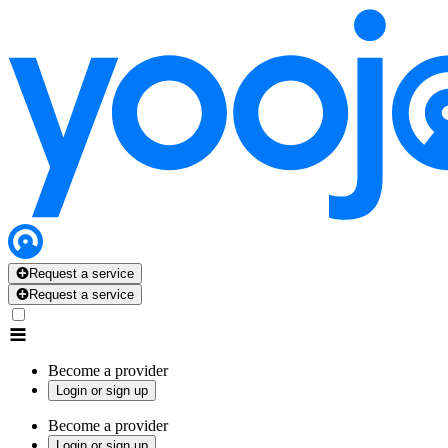
Request a service
Request a service
Become a provider
Login or sign up
Become a provider
Login or sign up