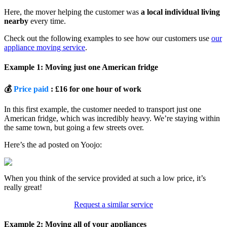
Here, the mover helping the customer was
a local individual living
nearby
every time.
Check out the following examples to see how our customers use
our
appliance moving service
.
Example 1: Moving just one American fridge
💰
Price paid
: £16 for one hour of work
In this first example, the customer needed to transport just one
American fridge, which was incredibly heavy. We’re staying within
the same town, but going a few streets over.
Here’s the ad posted on Yoojo:
When you think of the service provided at such a low price, it’s
really great!
Request a similar service
Example 2: Moving all of your appliances