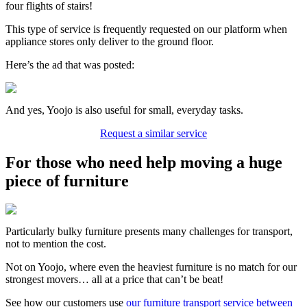
four flights of stairs!
This type of service is frequently requested on our platform when
appliance stores only deliver to the ground floor.
Here’s the ad that was posted:
And yes, Yoojo is also useful for small, everyday tasks.
Request a similar service
For those who need help moving a huge
piece of furniture
Particularly bulky furniture presents many challenges for transport,
not to mention the cost.
Not on Yoojo, where even the heaviest furniture is no match for our
strongest movers… all at a price that can’t be beat!
See how our customers use
our furniture transport service between