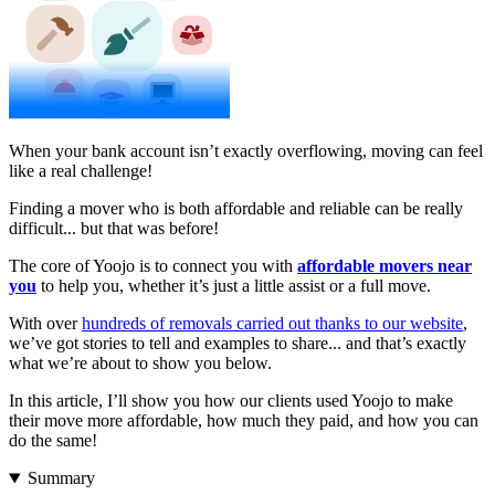
When your bank account isn’t exactly overflowing, moving can feel
like a real challenge!
Finding a mover who is both affordable and reliable can be really
difficult... but that was before!
The core of Yoojo is to connect you with
affordable movers near
you
to help you, whether it’s just a little assist or a full move.
With over
hundreds of removals carried out thanks to our website
,
we’ve got stories to tell and examples to share... and that’s exactly
what we’re about to show you below.
In this article, I’ll show you how our clients used Yoojo to make
their move more affordable, how much they paid, and how you can
do the same!
Summary