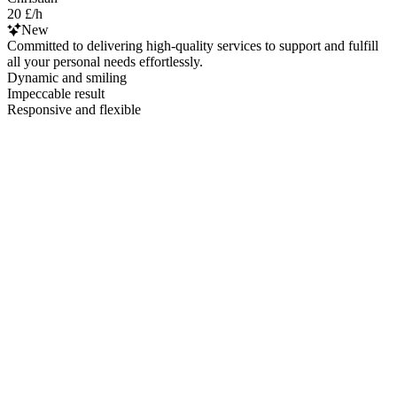
20 £/h
New
Committed to delivering high-quality services to support and fulfill
all your personal needs effortlessly.
Dynamic and smiling
Impeccable result
Responsive and flexible