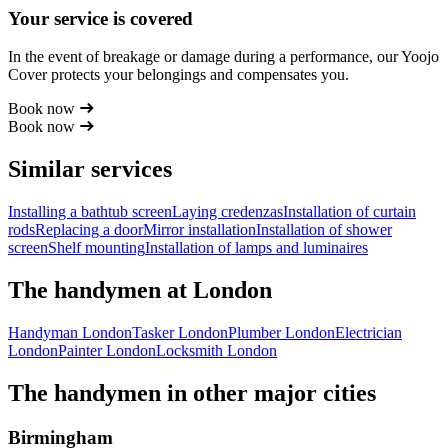
Your service is covered
In the event of breakage or damage during a performance, our Yoojo
Cover protects your belongings and compensates you.
Book now
Book now
Similar services
Installing a bathtub screen
Laying credenzas
Installation of curtain
rods
Replacing a door
Mirror installation
Installation of shower
screen
Shelf mounting
Installation of lamps and luminaires
The handymen at London
Handyman London
Tasker London
Plumber London
Electrician
London
Painter London
Locksmith London
The handymen in other major cities
Birmingham