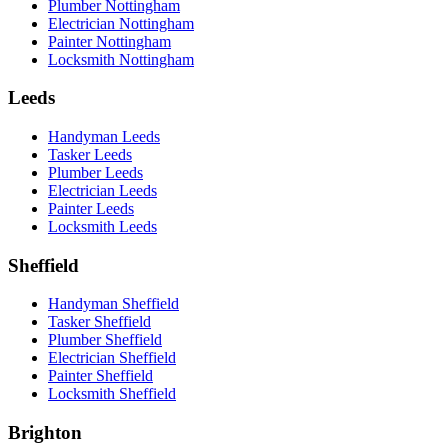
Plumber Nottingham
Electrician Nottingham
Painter Nottingham
Locksmith Nottingham
Leeds
Handyman Leeds
Tasker Leeds
Plumber Leeds
Electrician Leeds
Painter Leeds
Locksmith Leeds
Sheffield
Handyman Sheffield
Tasker Sheffield
Plumber Sheffield
Electrician Sheffield
Painter Sheffield
Locksmith Sheffield
Brighton