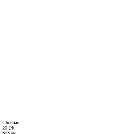
Christian
20 £/h
New