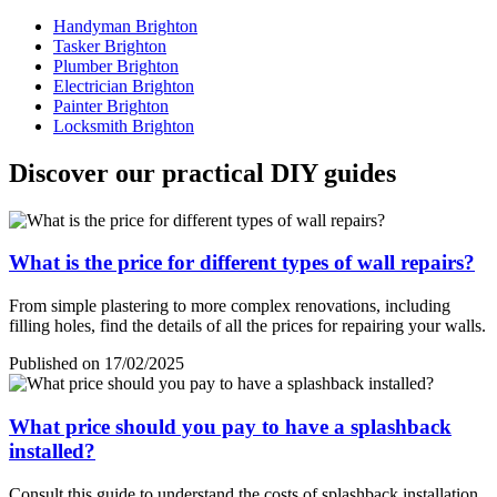
Handyman Brighton
Tasker Brighton
Plumber Brighton
Electrician Brighton
Painter Brighton
Locksmith Brighton
Discover our practical DIY guides
What is the price for different types of wall repairs?
From simple plastering to more complex renovations, including
filling holes, find the details of all the prices for repairing your walls.
Published on 17/02/2025
What price should you pay to have a splashback
installed?
Consult this guide to understand the costs of splashback installation,