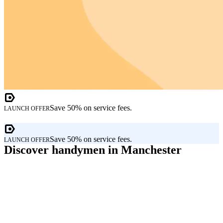
Save 50% on service fees.
LAUNCH OFFER
Save 50% on service fees.
LAUNCH OFFER
Discover handymen in Manchester