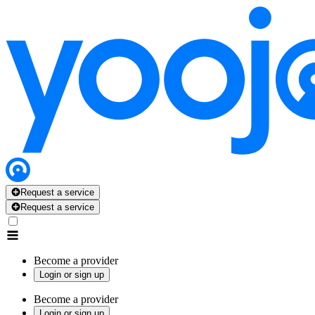
Request a service
Request a service
Become a provider
Login or sign up
Become a provider
Login or sign up