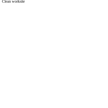
Clean worksite