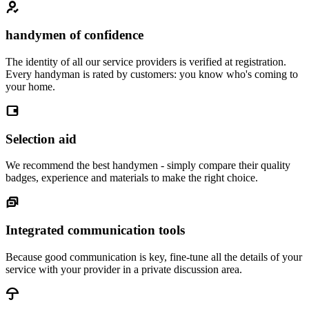
handymen of confidence
The identity of all our service providers is verified at registration.
Every handyman is rated by customers: you know who's coming to
your home.
Selection aid
We recommend the best handymen - simply compare their quality
badges, experience and materials to make the right choice.
Integrated communication tools
Because good communication is key, fine-tune all the details of your
service with your provider in a private discussion area.