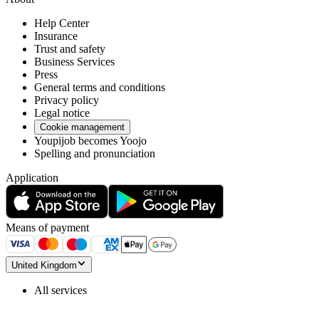
Help Center
Insurance
Trust and safety
Business Services
Press
General terms and conditions
Privacy policy
Legal notice
Cookie management
Youpijob becomes Yoojo
Spelling and pronunciation
Application
Means of payment
United Kingdom
All services