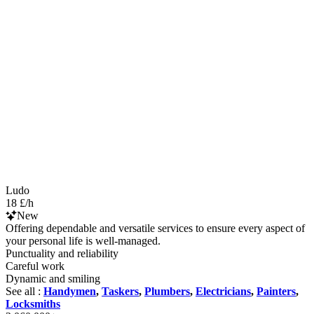
Ludo
18 £/h
New
Offering dependable and versatile services to ensure every aspect of
your personal life is well-managed.
Punctuality and reliability
Careful work
Dynamic and smiling
See all :
Handymen
,
Taskers
,
Plumbers
,
Electricians
,
Painters
,
Locksmiths