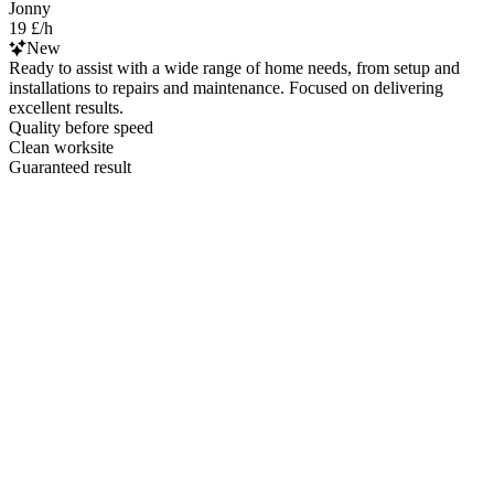
Jonny
19 £/h
New
Ready to assist with a wide range of home needs, from setup and
installations to repairs and maintenance. Focused on delivering
excellent results.
Quality before speed
Clean worksite
Guaranteed result