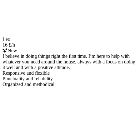
Leo
16 £/h
New
I believe in doing things right the first time. I’m here to help with
whatever you need around the house, always with a focus on doing
it well and with a positive attitude.
Responsive and flexible
Punctuality and reliability
Organized and methodical