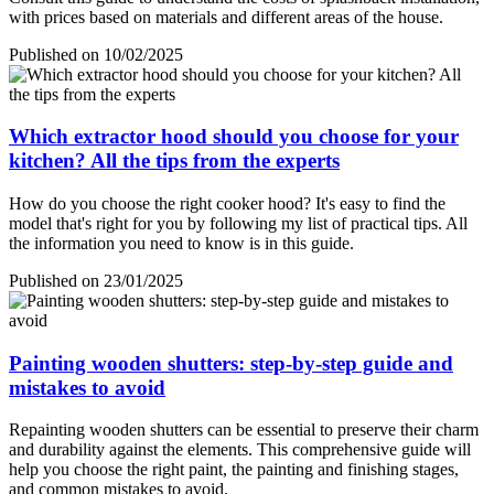
with prices based on materials and different areas of the house.
Published on 10/02/2025
Which extractor hood should you choose for your
kitchen? All the tips from the experts
How do you choose the right cooker hood? It's easy to find the
model that's right for you by following my list of practical tips. All
the information you need to know is in this guide.
Published on 23/01/2025
Painting wooden shutters: step-by-step guide and
mistakes to avoid
Repainting wooden shutters can be essential to preserve their charm
and durability against the elements. This comprehensive guide will
help you choose the right paint, the painting and finishing stages,
and common mistakes to avoid.