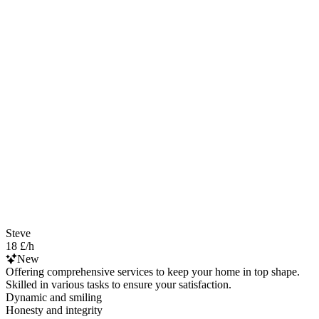
Steve
18 £/h
New
Offering comprehensive services to keep your home in top shape.
Skilled in various tasks to ensure your satisfaction.
Dynamic and smiling
Honesty and integrity