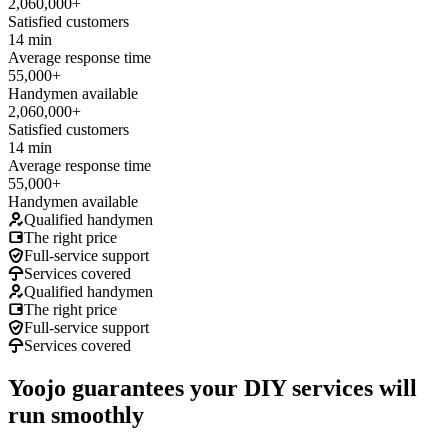
2,060,000+
Satisfied customers
14 min
Average response time
55,000+
Handymen available
2,060,000+
Satisfied customers
14 min
Average response time
55,000+
Handymen available
Qualified handymen
The right price
Full-service support
Services covered
Qualified handymen
The right price
Full-service support
Services covered
Yoojo guarantees your DIY services will
run smoothly