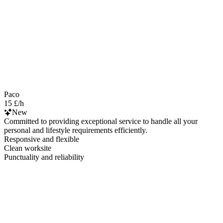
Paco
15 £/h
New
Committed to providing exceptional service to handle all your
personal and lifestyle requirements efficiently.
Responsive and flexible
Clean worksite
Punctuality and reliability