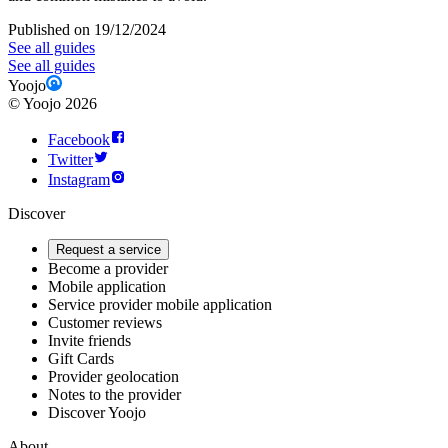
Published on 19/12/2024
See all guides
See all guides
Yoojo
©
Yoojo
2026
Facebook
Twitter
Instagram
Discover
Request a service
Become a provider
Mobile application
Service provider mobile application
Customer reviews
Invite friends
Gift Cards
Provider geolocation
Notes to the provider
Discover Yoojo
About