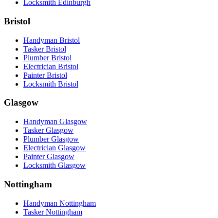
Locksmith Edinburgh
Bristol
Handyman Bristol
Tasker Bristol
Plumber Bristol
Electrician Bristol
Painter Bristol
Locksmith Bristol
Glasgow
Handyman Glasgow
Tasker Glasgow
Plumber Glasgow
Electrician Glasgow
Painter Glasgow
Locksmith Glasgow
Nottingham
Handyman Nottingham
Tasker Nottingham