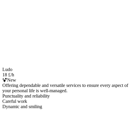
Ludo
18 £/h
New
Offering dependable and versatile services to ensure every aspect of
your personal life is well-managed.
Punctuality and reliability
Careful work
Dynamic and smiling