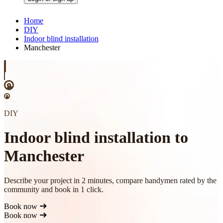
Home
DIY
Indoor blind installation
Manchester
DIY
Indoor blind installation to
Manchester
Describe your project in 2 minutes, compare handymen rated by the
community and book in 1 click.
Book now
Book now