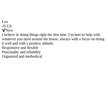
Leo
16 £/h
New
I believe in doing things right the first time. I’m here to help with
whatever you need around the house, always with a focus on doing
it well and with a positive attitude.
Responsive and flexible
Punctuality and reliability
Organized and methodical