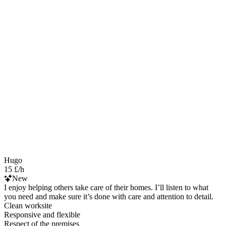
Hugo
15 £/h
New
I enjoy helping others take care of their homes. I’ll listen to what
you need and make sure it’s done with care and attention to detail.
Clean worksite
Responsive and flexible
Respect of the premises