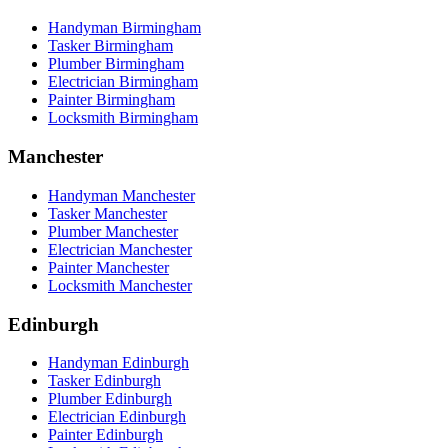
Handyman Birmingham
Tasker Birmingham
Plumber Birmingham
Electrician Birmingham
Painter Birmingham
Locksmith Birmingham
Manchester
Handyman Manchester
Tasker Manchester
Plumber Manchester
Electrician Manchester
Painter Manchester
Locksmith Manchester
Edinburgh
Handyman Edinburgh
Tasker Edinburgh
Plumber Edinburgh
Electrician Edinburgh
Painter Edinburgh