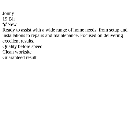
Jonny
19 £/h
New
Ready to assist with a wide range of home needs, from setup and
installations to repairs and maintenance. Focused on delivering
excellent results.
Quality before speed
Clean worksite
Guaranteed result