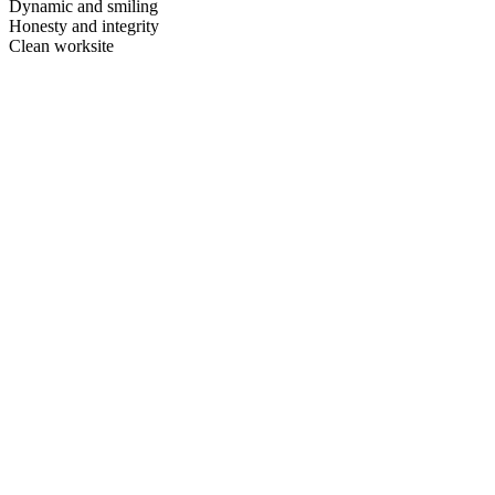
Dynamic and smiling
Honesty and integrity
Clean worksite