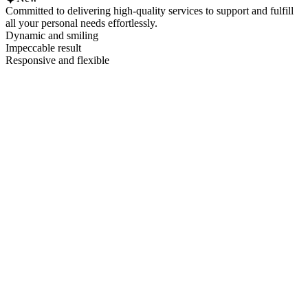
Committed to delivering high-quality services to support and fulfill
all your personal needs effortlessly.
Dynamic and smiling
Impeccable result
Responsive and flexible