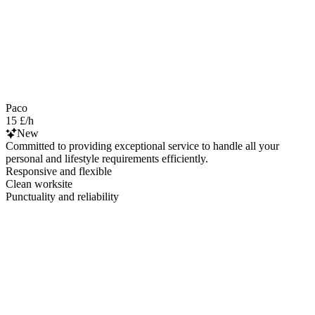
Paco
15 £/h
New
Committed to providing exceptional service to handle all your
personal and lifestyle requirements efficiently.
Responsive and flexible
Clean worksite
Punctuality and reliability