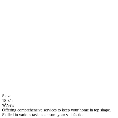
Steve
18 £/h
New
Offering comprehensive services to keep your home in top shape.
Skilled in various tasks to ensure your satisfaction.