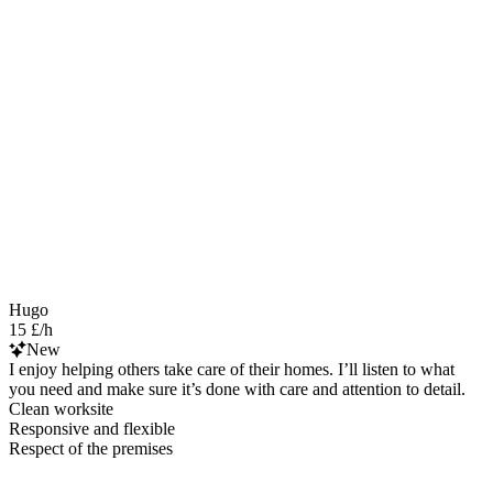
Hugo
15 £/h
New
I enjoy helping others take care of their homes. I’ll listen to what
you need and make sure it’s done with care and attention to detail.
Clean worksite
Responsive and flexible
Respect of the premises